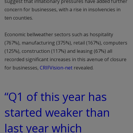
suggest that inflationary pressures have added further
concern for businesses, with a rise in insolvencies in
ten counties.
Economic bellweather sectors such as hospitality
(767%), manufacturing (375%), retail (167%), computers
(125%), construction (117%) and leasing (67%) all
recorded significant increases in this avenue of closure
for businesses,
CRIFVision-net
revealed.
“Q1 of this year has
started weaker than
last year which