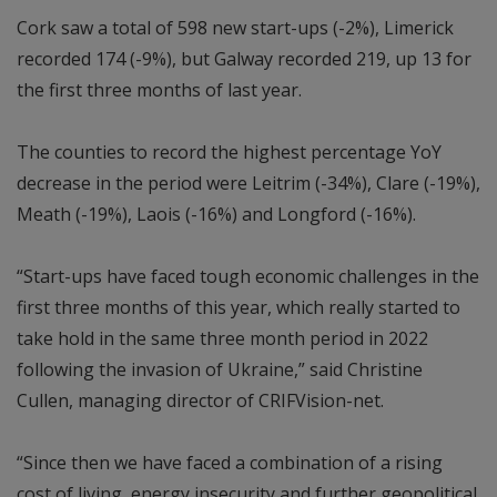
Cork saw a total of 598 new start-ups (-2%), Limerick
recorded 174 (-9%), but Galway recorded 219, up 13 for
the first three months of last year.
The counties to record the highest percentage YoY
decrease in the period were Leitrim (-34%), Clare (-19%),
Meath (-19%), Laois (-16%) and Longford (-16%).
“Start-ups have faced tough economic challenges in the
first three months of this year, which really started to
take hold in the same three month period in 2022
following the invasion of Ukraine,” said Christine
Cullen, managing director of CRIFVision-net.
“Since then we have faced a combination of a rising
cost of living, energy insecurity and further geopolitical