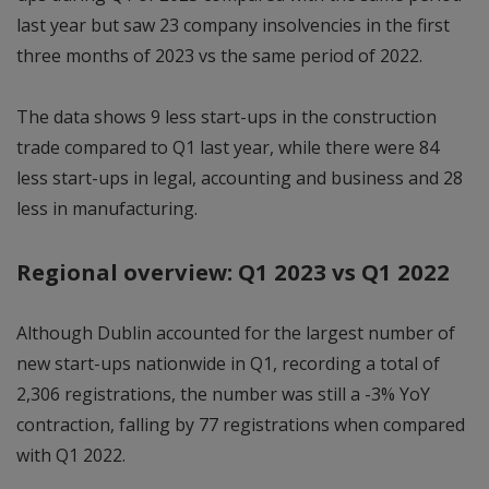
last year but saw 23 company insolvencies in the first
three months of 2023 vs the same period of 2022.
The data shows 9 less start-ups in the construction
trade compared to Q1 last year, while there were 84
less start-ups in legal, accounting and business and 28
less in manufacturing.
Regional overview: Q1 2023 vs Q1 2022
Although Dublin accounted for the largest number of
new start-ups nationwide in Q1, recording a total of
2,306 registrations, the number was still a -3% YoY
contraction, falling by 77 registrations when compared
with Q1 2022.