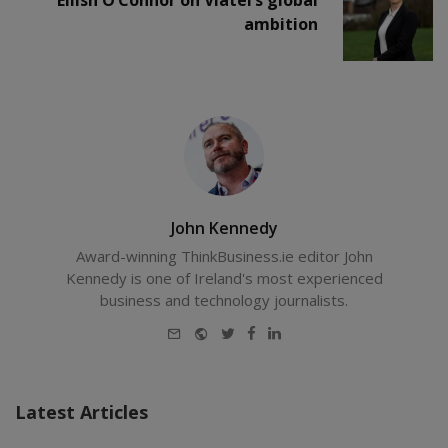
ambition
John Kennedy
Award-winning ThinkBusiness.ie editor John
Kennedy is one of Ireland's most experienced
business and technology journalists.
E-
Website
Twitter
Facebook
LinkedIn
mail
Latest Articles