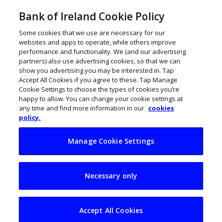
Bank of Ireland Cookie Policy
Some cookies that we use are necessary for our
websites and apps to operate, while others improve
performance and functionality. We (and our advertising
partners) also use advertising cookies, so that we can
show you advertising you may be interested in. Tap
Accept All Cookies if you agree to these. Tap Manage
Cookie Settings to choose the types of cookies you’re
happy to allow. You can change your cookie settings at
any time and find more information in our
cookies
policy.
Manage Cookie Settings
Insolvencies
Necessary only
increase 70% year-
on-year in Q1
Accept All Cookies