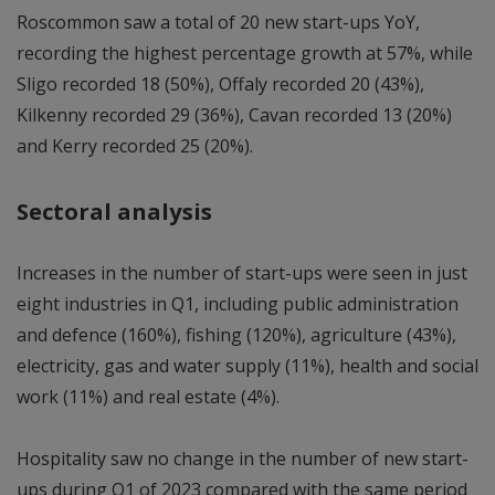
Roscommon saw a total of 20 new start-ups YoY,
recording the highest percentage growth at 57%, while
Sligo recorded 18 (50%), Offaly recorded 20 (43%),
Kilkenny recorded 29 (36%), Cavan recorded 13 (20%)
and Kerry recorded 25 (20%).
Sectoral analysis
Increases in the number of start-ups were seen in just
eight industries in Q1, including public administration
and defence (160%), fishing (120%), agriculture (43%),
electricity, gas and water supply (11%), health and social
work (11%) and real estate (4%).
Hospitality saw no change in the number of new start-
ups during Q1 of 2023 compared with the same period