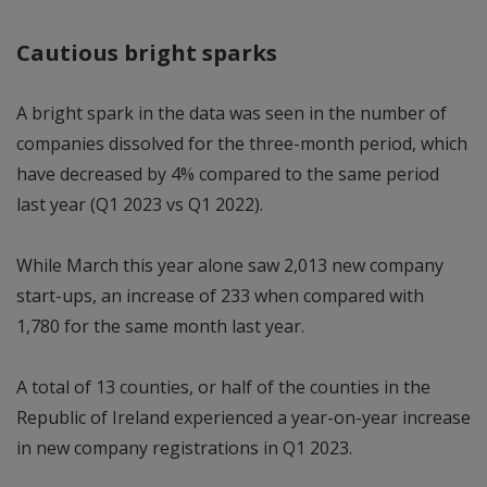
Cautious bright sparks
A bright spark in the data was seen in the number of
companies dissolved for the three-month period, which
have decreased by 4% compared to the same period
last year (Q1 2023 vs Q1 2022).
While March this year alone saw 2,013 new company
start-ups, an increase of 233 when compared with
1,780 for the same month last year.
A total of 13 counties, or half of the counties in the
Republic of Ireland experienced a year-on-year increase
in new company registrations in Q1 2023.