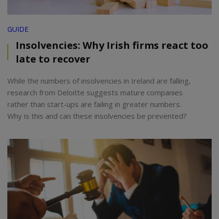
GUIDE
Insolvencies: Why Irish firms react too
late to recover
While the numbers of insolvencies in Ireland are falling,
research from Deloitte suggests mature companies
rather than start-ups are failing in greater numbers.
Why is this and can these insolvencies be prevented?