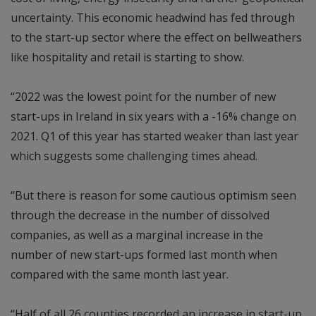
uncertainty. This economic headwind has fed through
to the start-up sector where the effect on bellweathers
like hospitality and retail is starting to show.
“2022 was the lowest point for the number of new
start-ups in Ireland in six years with a -16% change on
2021. Q1 of this year has started weaker than last year
which suggests some challenging times ahead.
“But there is reason for some cautious optimism seen
through the decrease in the number of dissolved
companies, as well as a marginal increase in the
number of new start-ups formed last month when
compared with the same month last year.
“Half of all 26 counties recorded an increase in start-up