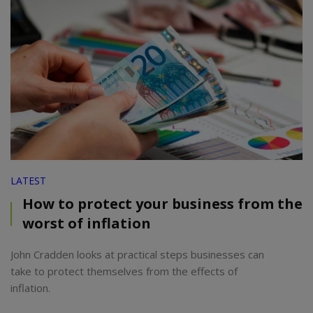
LATEST
How to protect your business from the
worst of inflation
John Cradden looks at practical steps businesses can
take to protect themselves from the effects of
inflation.