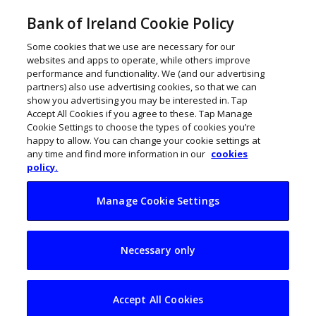
Bank of Ireland Cookie Policy
Some cookies that we use are necessary for our
websites and apps to operate, while others improve
performance and functionality. We (and our advertising
partners) also use advertising cookies, so that we can
show you advertising you may be interested in. Tap
Accept All Cookies if you agree to these. Tap Manage
Cookie Settings to choose the types of cookies you’re
happy to allow. You can change your cookie settings at
any time and find more information in our
cookies
policy.
Manage Cookie Settings
Inflation concerns
Necessary only
as everyday prices
of groceries pinch
Accept All Cookies