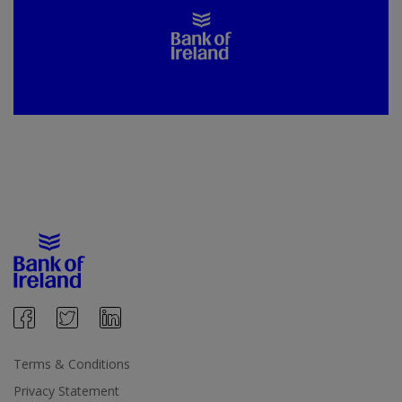
Terms & Conditions
Privacy Statement