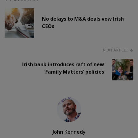
No delays to M&A deals vow Irish
CEOs
NEXT ARTICLE
Irish bank introduces raft of new
‘Family Matters’ policies
John Kennedy