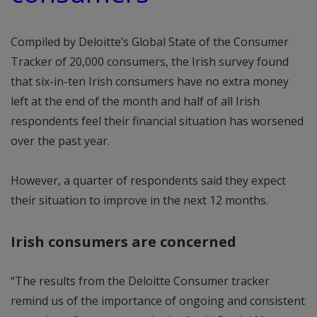
Compiled by Deloitte’s Global State of the Consumer
Tracker of 20,000 consumers, the Irish survey found
that six-in-ten Irish consumers have no extra money
left at the end of the month and half of all Irish
respondents feel their financial situation has worsened
over the past year.
However, a quarter of respondents said they expect
their situation to improve in the next 12 months.
Irish consumers are concerned
“The results from the Deloitte Consumer tracker
remind us of the importance of ongoing and consistent