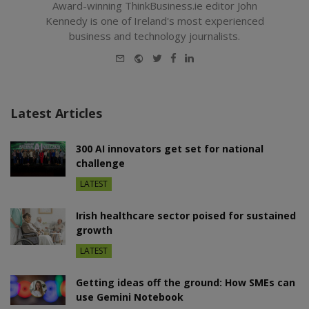
Award-winning ThinkBusiness.ie editor John
Kennedy is one of Ireland's most experienced
business and technology journalists.
E-
Website
Twitter
Facebook
LinkedIn
mail
Latest Articles
300 AI innovators get set for national
challenge
LATEST
Irish healthcare sector poised for sustained
growth
LATEST
Getting ideas off the ground: How SMEs can
use Gemini Notebook