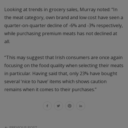
Looking at trends in grocery sales, Murray noted: “In
the meat category, own brand and low cost have seen a
quarter-on-quarter decline of -6% and -3% respectively,
while purchasing premium meats has not declined at
all.
“This may suggest that Irish consumers are once again
focusing on the food quality when selecting their meats
in particular. Having said that, only 23% have bought
several ‘nice to have’ items which shows caution
remains when it comes to their purchases.”
PREVIOUS POST