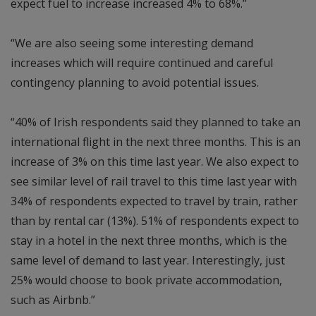
expect fuel to increase increased 4% to 68%.”
“We are also seeing some interesting demand
increases which will require continued and careful
contingency planning to avoid potential issues.
“40% of Irish respondents said they planned to take an
international flight in the next three months. This is an
increase of 3% on this time last year. We also expect to
see similar level of rail travel to this time last year with
34% of respondents expected to travel by train, rather
than by rental car (13%). 51% of respondents expect to
stay in a hotel in the next three months, which is the
same level of demand to last year. Interestingly, just
25% would choose to book private accommodation,
such as Airbnb.”