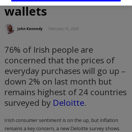
wallets
John Kennedy
February 15, 2023
76% of Irish people are
concerned that the prices of
everyday purchases will go up –
down 2% on last month but
remains highest of 24 countries
surveyed by
Deloitte
.
Irish consumer sentiment is on the up, but inflation
remains a key concern, a new Deloitte survey shows.