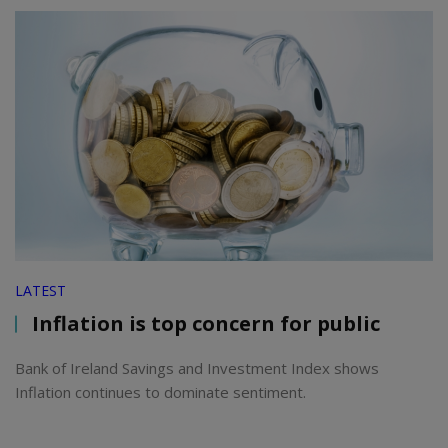
LATEST
Inflation is top concern for public
Bank of Ireland Savings and Investment Index shows
Inflation continues to dominate sentiment.