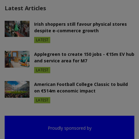
Latest Articles
Irish shoppers still favour physical stores
despite e-commerce growth
LATEST
Applegreen to create 150 jobs - €15m EV hub
and service area for M7
LATEST
American Football College Classic to build
on €514m economic impact
LATEST
Proudly sponsored by