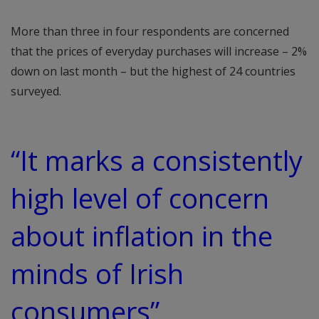
More than three in four respondents are concerned
that the prices of everyday purchases will increase – 2%
down on last month – but the highest of 24 countries
surveyed.
“It marks a consistently
high level of concern
about inflation in the
minds of Irish
consumers”