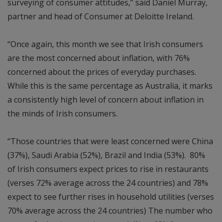
surveying of consumer attitudes,” said Daniel Murray,
partner and head of Consumer at Deloitte Ireland.
“Once again, this month we see that Irish consumers
are the most concerned about inflation, with 76%
concerned about the prices of everyday purchases.
While this is the same percentage as Australia, it marks
a consistently high level of concern about inflation in
the minds of Irish consumers.
“Those countries that were least concerned were China
(37%), Saudi Arabia (52%), Brazil and India (53%). 80%
of Irish consumers expect prices to rise in restaurants
(verses 72% average across the 24 countries) and 78%
expect to see further rises in household utilities (verses
70% average across the 24 countries) The number who