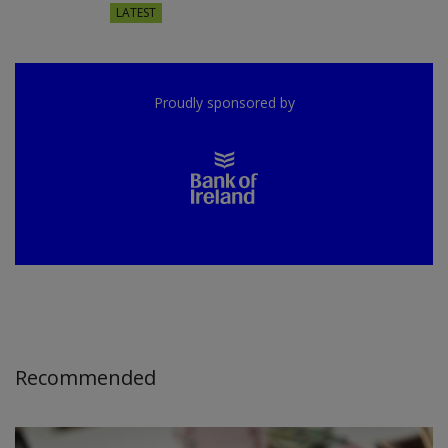
LATEST
Proudly sponsored by
Recommended