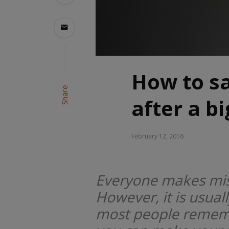
How to sa
Share
after a b
February 12, 2016
Everyone makes mis
However, it is usual
most people remembe