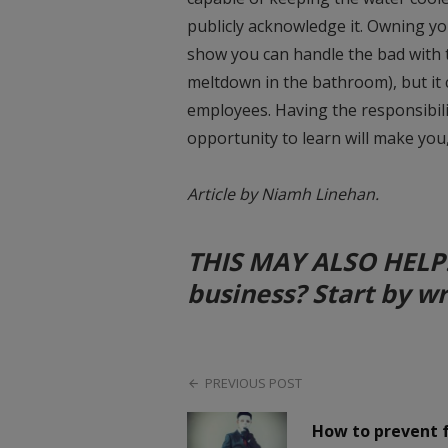
publicly acknowledge it. Owning yo
show you can handle the bad with
meltdown in the bathroom), but it 
employees. Having the responsibili
opportunity to learn will make you
Article by Niamh Linehan.
THIS MAY ALSO HELP: A
business? Start by w
PREVIOUS POST
How to prevent 