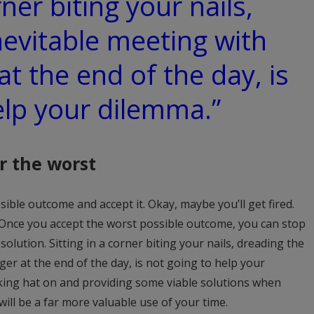
rner biting your nails,
nevitable meeting with
t the end of the day, is
elp your dilemma.”
r the worst
ible outcome and accept it. Okay, maybe you’ll get fired.
 Once you accept the worst possible outcome, you can stop
olution. Sitting in a corner biting your nails, dreading the
er at the end of the day, is not going to help your
nking hat on and providing some viable solutions when
ill be a far more valuable use of your time.