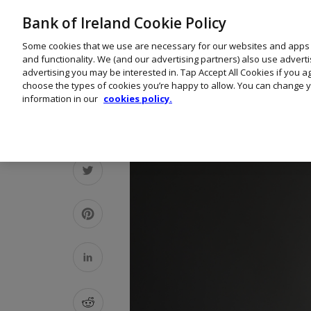
Bank of Ireland Cookie Policy
Some cookies that we use are necessary for our websites and apps
and functionality. We (and our advertising partners) also use advert
advertising you may be interested in. Tap Accept All Cookies if you 
choose the types of cookies you’re happy to allow. You can change y
information in our
cookies policy.