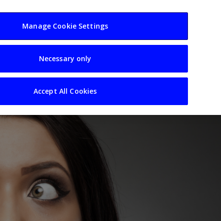
usiness
Resources
Sectors
Manage Cookie Settings
Necessary only
Accept All Cookies