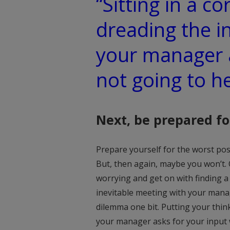
“Sitting in a co
dreading the i
your manager a
not going to h
Next, be prepared fo
Prepare yourself for the worst poss
But, then again, maybe you won’t.
worrying and get on with finding a s
inevitable meeting with your manag
dilemma one bit. Putting your thi
your manager asks for your input w