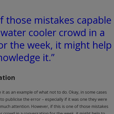
 of those mistakes capable
 water cooler crowd in a
or the week, it might help
nowledge it.”
ation
 it as an example of what not to do. Okay, in some cases
 publicise the error – especially if it was one they were
 much attention. However, if this is one of those mistakes
r crowd in a conversation for the week, it might help to