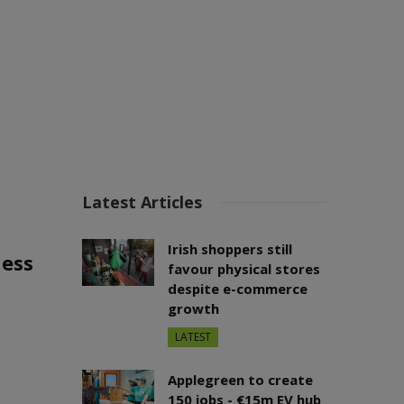
Latest Articles
Irish shoppers still
ness
favour physical stores
despite e-commerce
growth
LATEST
Applegreen to create
150 jobs - €15m EV hub