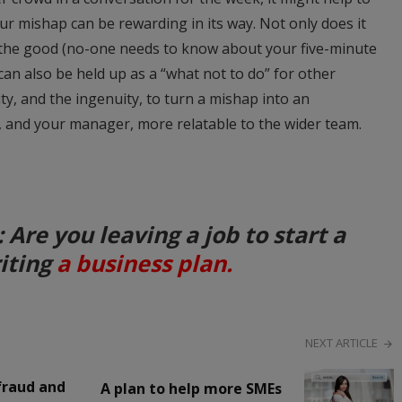
ur mishap can be rewarding in its way. Not only does it
 the good (no-one needs to know about your five-minute
can also be held up as a “what not to do” for other
ty, and the ingenuity, to turn a mishap into an
, and your manager, more relatable to the wider team.
re you leaving a job to start a
riting
a business plan.
NEXT ARTICLE
fraud and
A plan to help more SMEs