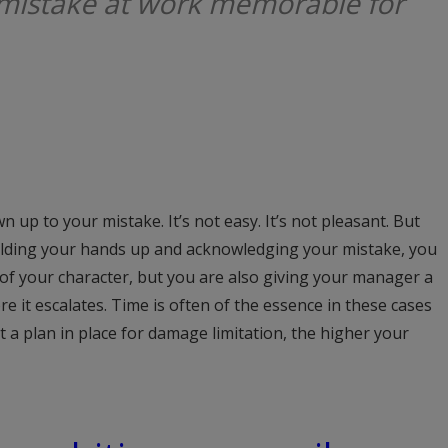
mistake at work memorable for
n up to your mistake. It’s not easy. It’s not pleasant. But
holding your hands up and acknowledging your mistake, you
 of your character, but you are also giving your manager a
re it escalates. Time is often of the essence in these cases
 a plan in place for damage limitation, the higher your