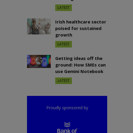
LATEST
Irish healthcare sector
poised for sustained
growth
LATEST
Getting ideas off the
ground: How SMEs can
use Gemini Notebook
LATEST
Proudly sponsored by