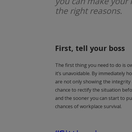
you can make your 
the right reasons.
First, tell your boss
The first thing you need to do is ow
it’s unavoidable. By immediately 
are not only showing the integrity
chance to rectify the situation befo
and the sooner you can start to put
chances of workplace survival.