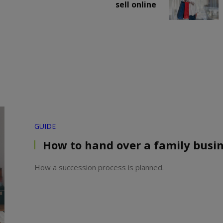
sell online
GUIDE
How to hand over a family busi
How a succession process is planned.