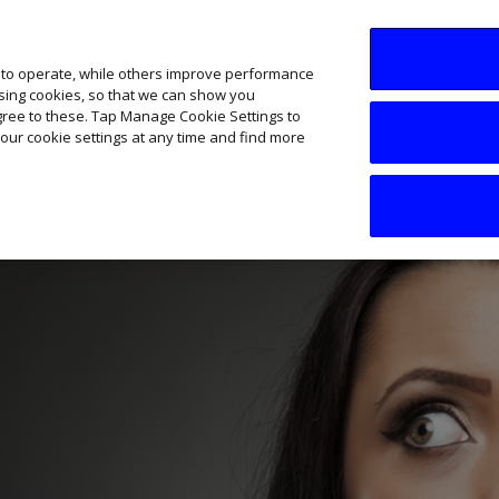
SME AI Academy
News
Podcasts
Your B
 to operate, while others improve performance
ising cookies, so that we can show you
agree to these. Tap Manage Cookie Settings to
our cookie settings at any time and find more