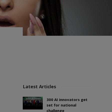
Latest Articles
300 AI innovators get
set for national
challenge