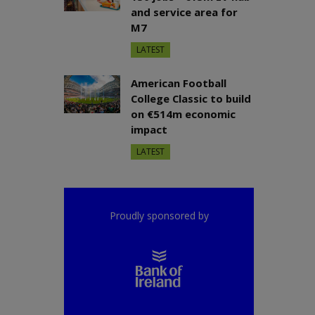
and service area for
M7
LATEST
American Football
College Classic to build
on €514m economic
impact
LATEST
Proudly sponsored by