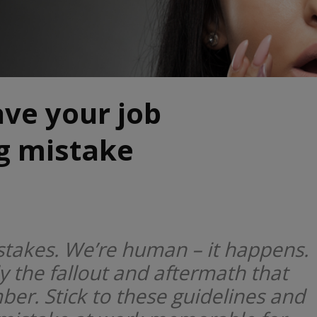
ve your job
ig mistake
takes. We’re human – it happens.
ly the fallout and aftermath that
r. Stick to these guidelines and