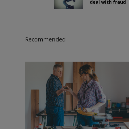
deal with fraud
Recommended