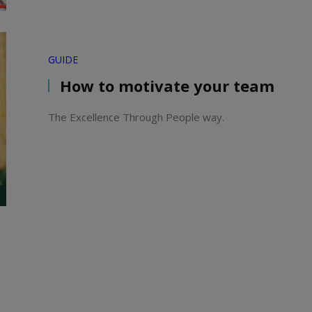
GUIDE
How to motivate your team
The Excellence Through People way.