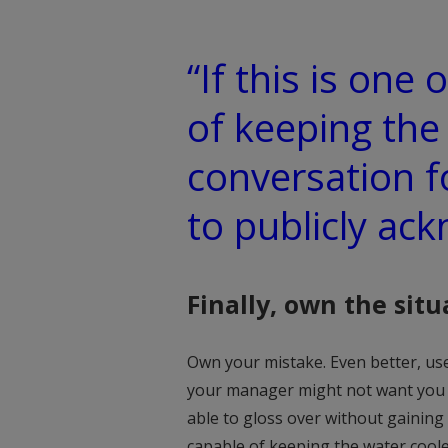
“If this is one
of keeping the
conversation f
to publicly ack
Finally, own the situ
Own your mistake. Even better, use
your manager might not want you to
able to gloss over without gaining
capable of keeping the water coole