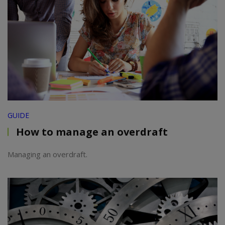
GUIDE
How to manage an overdraft
Managing an overdraft.