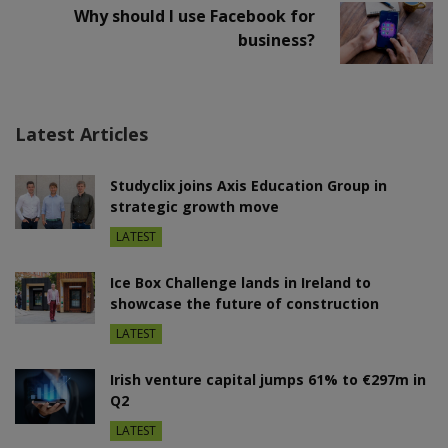
Why should I use Facebook for
business?
Latest Articles
Studyclix joins Axis Education Group in
strategic growth move
LATEST
Ice Box Challenge lands in Ireland to
showcase the future of construction
LATEST
Irish venture capital jumps 61% to €297m in
Q2
LATEST