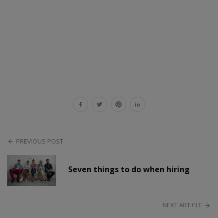
PREVIOUS POST
Seven things to do when hiring
NEXT ARTICLE