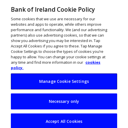
Bank of Ireland Cookie Policy
Some cookies that we use are necessary for our
websites and apps to operate, while others improve
performance and functionality. We (and our advertising
partners) also use advertising cookies, so that we can
show you advertising you may be interested in. Tap
Accept All Cookies if you agree to these. Tap Manage
Cookie Settings to choose the types of cookies you’re
happy to allow. You can change your cookie settings at
any time and find more information in our
cookies
policy.
Manage Cookie Settings
Three ways to
Necessary only
finance your
business
Accept All Cookies