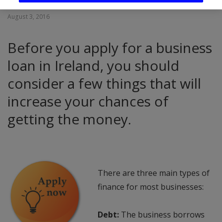
August 3, 2016
Before you apply for a business
loan in Ireland, you should
consider a few things that will
increase your chances of
getting the money.
There are three main types of
finance for most businesses:
Debt:
The business borrows