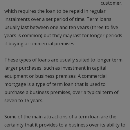
customer,
which requires the loan to be repaid in regular
instalments over a set period of time. Term loans
usually last between one and ten years (three to five
years is common) but they may last for longer periods
if buying a commercial premises.
These types of loans are usually suited to longer term,
larger purchases, such as investment in capital
equipment or business premises. A commercial
mortgage is a type of term loan that is used to
purchase a business premises, over a typical term of
seven to 15 years.
Some of the main attractions of a term loan are the
certainty that it provides to a business over its ability to