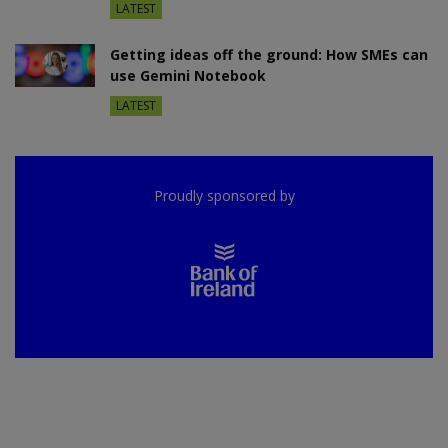
LATEST
Getting ideas off the ground: How SMEs can
use Gemini Notebook
LATEST
Proudly sponsored by