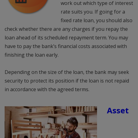
work out which type of interest
rate suits you. If going for a
fixed rate loan, you should also
check whether there are any charges if you repay the
loan ahead of its scheduled repayment term. You may
have to pay the bank’s financial costs associated with
finishing the loan early.
Depending on the size of the loan, the bank may seek
security to protect its position if the loan is not repaid
in accordance with the agreed terms.
Asset