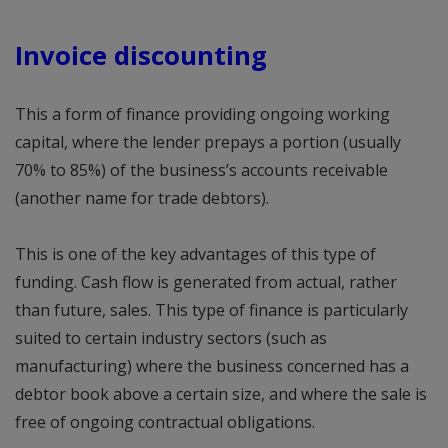
Invoice discounting
This a form of finance providing ongoing working
capital, where the lender prepays a portion (usually
70% to 85%) of the business’s accounts receivable
(another name for trade debtors).
This is one of the key advantages of this type of
funding. Cash flow is generated from actual, rather
than future, sales. This type of finance is particularly
suited to certain industry sectors (such as
manufacturing) where the business concerned has a
debtor book above a certain size, and where the sale is
free of ongoing contractual obligations.