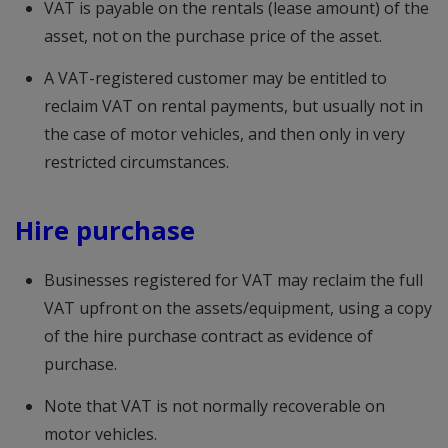
VAT is payable on the rentals (lease amount) of the
asset, not on the purchase price of the asset.
A VAT-registered customer may be entitled to
reclaim VAT on rental payments, but usually not in
the case of motor vehicles, and then only in very
restricted circumstances.
Hire purchase
Businesses registered for VAT may reclaim the full
VAT upfront on the assets/equipment, using a copy
of the hire purchase contract as evidence of
purchase.
Note that VAT is not normally recoverable on
motor vehicles.