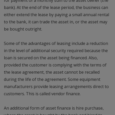
for payment of a monthly sum to the asset owner (the
bank). At the end of the lease period, the business can
either extend the lease by paying a small annual rental
to the bank, it can trade the asset in, or the asset may
be bought outright.
Some of the advantages of leasing include a reduction
in the level of additional security required because the
loan is secured on the asset being financed. Also,
provided the customer is complying with the terms of
the lease agreement, the asset cannot be recalled
during the life of the agreement. Some equipment
manufacturers provide leasing arrangements direct to
customers. This is called vendor finance.
An additional form of asset finance is hire purchase,