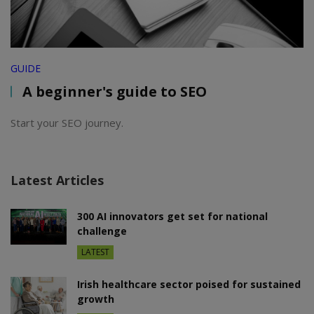
GUIDE
A beginner's guide to SEO
Start your SEO journey.
Latest Articles
300 AI innovators get set for national
challenge
LATEST
Irish healthcare sector poised for sustained
growth