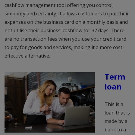
cashflow management tool offering you control,
simplicity and certainty. It allows customers to put their
expenses on the business card on a monthly basis and
not utilise their business’ cashflow for 37 days. There
are no transaction fees when you use your credit card
to pay for goods and services, making it a more cost-
effective alternative.
Term
loan
This is a
loan that is
made by a
bank to a