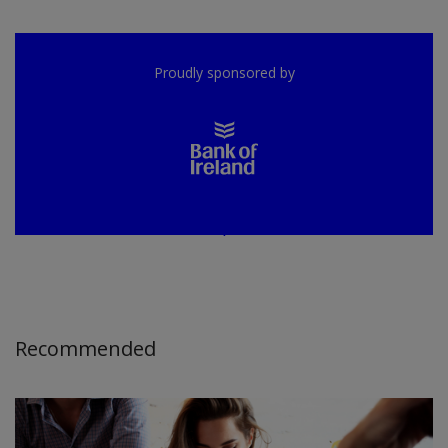
Proudly sponsored by
Recommended