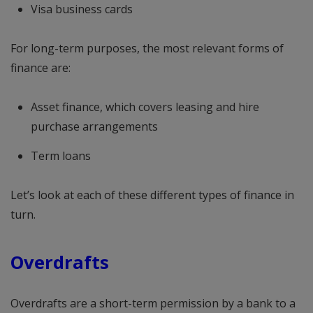
Visa business cards
For long-term purposes, the most relevant forms of
finance are:
Asset finance, which covers leasing and hire
purchase arrangements
Term loans
Let’s look at each of these different types of finance in
turn.
Overdrafts
Overdrafts are a short-term permission by a bank to a