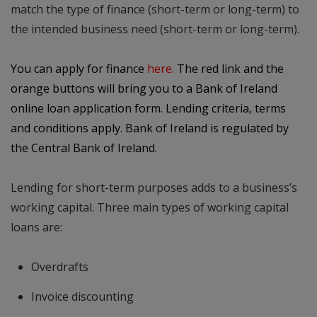
match the type of finance (short-term or long-term) to
the intended business need (short-term or long-term).
You can apply for finance
here
.
The red link and the
orange buttons will bring you to a Bank of Ireland
online loan application form. Lending criteria, terms
and conditions apply. Bank of Ireland is regulated by
the Central Bank of Ireland.
Lending for short-term purposes adds to a business’s
working capital. Three main types of working capital
loans are:
Overdrafts
Invoice discounting