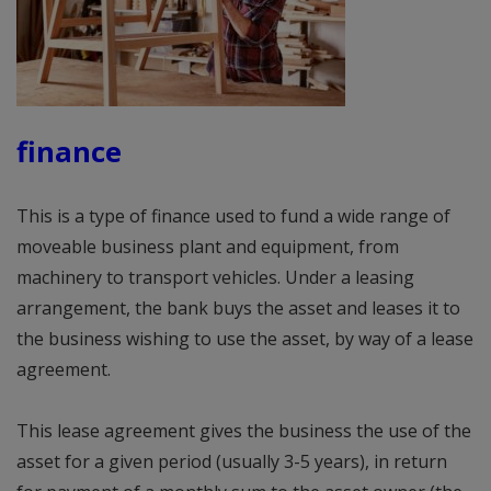
finance
This is a type of finance used to fund a wide range of
moveable business plant and equipment, from
machinery to transport vehicles. Under a leasing
arrangement, the bank buys the asset and leases it to
the business wishing to use the asset, by way of a lease
agreement.
This lease agreement gives the business the use of the
asset for a given period (usually 3-5 years), in return