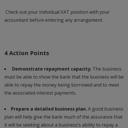
Check out your individual VAT position with your
accountant before entering any arrangement.
4 Action Points
Demonstrate repayment capacity.
The business
must be able to show the bank that the business will be
able to repay the money being borrowed and to meet
the associated interest payments.
Prepare a detailed business plan.
A good business
plan will help give the bank much of the assurance that
it will be seeking about a business’s ability to repay a