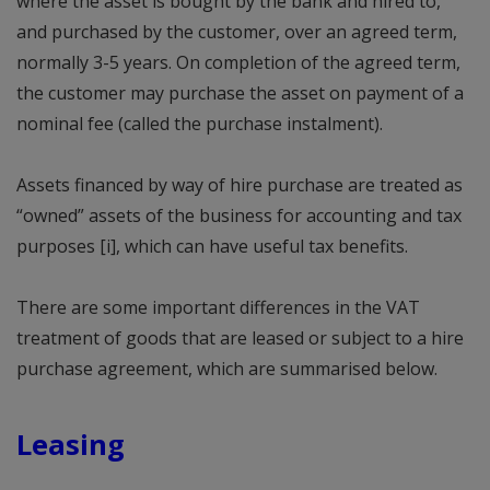
where the asset is bought by the bank and hired to,
and purchased by the customer, over an agreed term,
normally 3-5 years. On completion of the agreed term,
the customer may purchase the asset on payment of a
nominal fee (called the purchase instalment).
Assets financed by way of hire purchase are treated as
“owned” assets of the business for accounting and tax
purposes [i], which can have useful tax benefits.
There are some important differences in the VAT
treatment of goods that are leased or subject to a hire
purchase agreement, which are summarised below.
Leasing