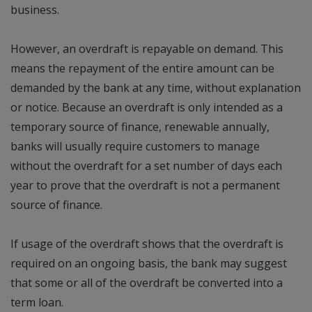
business.
However, an overdraft is repayable on demand. This
means the repayment of the entire amount can be
demanded by the bank at any time, without explanation
or notice. Because an overdraft is only intended as a
temporary source of finance, renewable annually,
banks will usually require customers to manage
without the overdraft for a set number of days each
year to prove that the overdraft is not a permanent
source of finance.
If usage of the overdraft shows that the overdraft is
required on an ongoing basis, the bank may suggest
that some or all of the overdraft be converted into a
term loan.