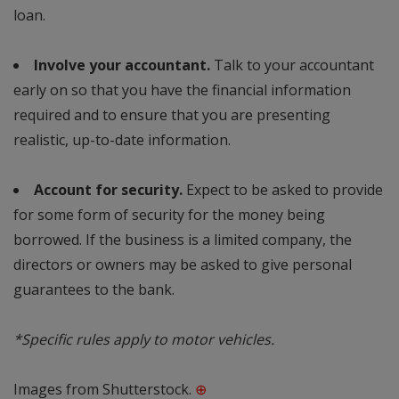
loan.
Involve your accountant.
Talk to your accountant
early on so that you have the financial information
required and to ensure that you are presenting
realistic, up-to-date information.
Account for security.
Expect to be asked to provide
for some form of security for the money being
borrowed. If the business is a limited company, the
directors or owners may be asked to give personal
guarantees to the bank.
*Specific rules apply to motor vehicles.
Images from Shutterstock.
⊕