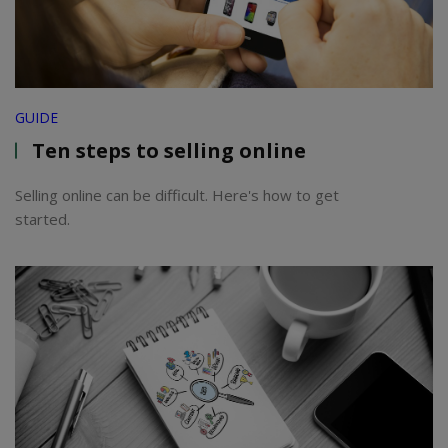
GUIDE
Ten steps to selling online
Selling online can be difficult. Here's how to get
started.