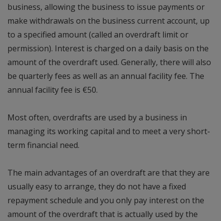
business, allowing the business to issue payments or
make withdrawals on the business current account, up
to a specified amount (called an overdraft limit or
permission). Interest is charged on a daily basis on the
amount of the overdraft used. Generally, there will also
be quarterly fees as well as an annual facility fee. The
annual facility fee is €50.
Most often, overdrafts are used by a business in
managing its working capital and to meet a very short-
term financial need.
The main advantages of an overdraft are that they are
usually easy to arrange, they do not have a fixed
repayment schedule and you only pay interest on the
amount of the overdraft that is actually used by the