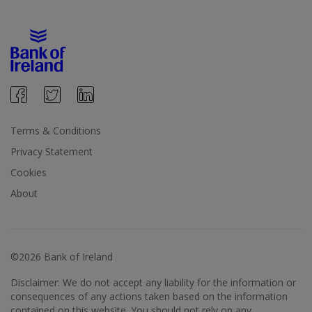
Terms & Conditions
Privacy Statement
Cookies
About
©2026 Bank of Ireland
Disclaimer: We do not accept any liability for the information or
consequences of any actions taken based on the information
contained on this website. You should not rely on any