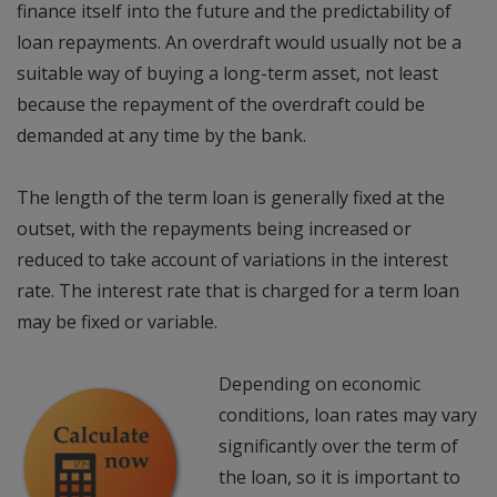
finance itself into the future and the predictability of
loan repayments. An overdraft would usually not be a
suitable way of buying a long-term asset, not least
because the repayment of the overdraft could be
demanded at any time by the bank.
The length of the term loan is generally fixed at the
outset, with the repayments being increased or
reduced to take account of variations in the interest
rate. The interest rate that is charged for a term loan
may be fixed or variable.
Depending on economic
conditions, loan rates may vary
significantly over the term of
the loan, so it is important to