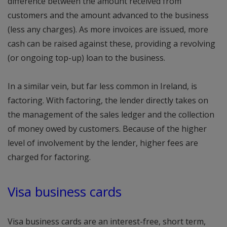
difference between the amount received from
customers and the amount advanced to the business
(less any charges). As more invoices are issued, more
cash can be raised against these, providing a revolving
(or ongoing top-up) loan to the business.
In a similar vein, but far less common in Ireland, is
factoring. With factoring, the lender directly takes on
the management of the sales ledger and the collection
of money owed by customers. Because of the higher
level of involvement by the lender, higher fees are
charged for factoring.
Visa business cards
Visa business cards are an interest-free, short term,