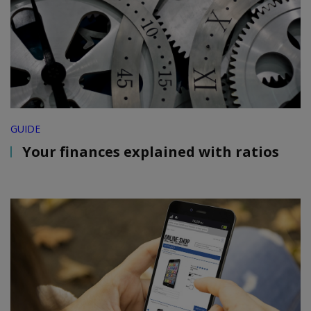
GUIDE
Your finances explained with ratios