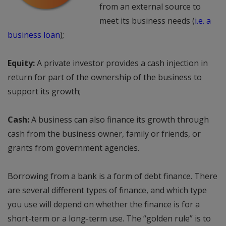
from an external source to
meet its business needs (
i.e. a
business loan
);
Equity:
A private investor provides a cash injection in
return for part of the ownership of the business to
support its growth;
Cash:
A business can also finance its growth through
cash from the business owner, family or friends, or
grants from government agencies.
Borrowing from a bank is a form of debt finance. There
are several different types of finance, and which type
you use will depend on whether the finance is for a
short-term or a long-term use. The “golden rule” is to