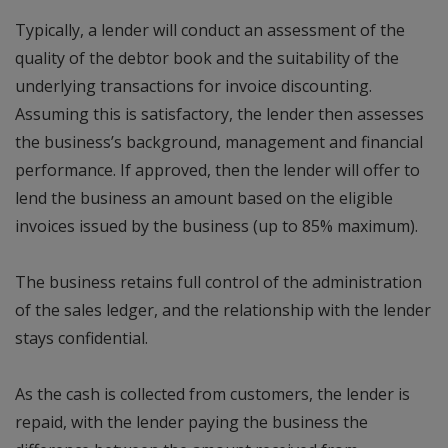
Typically, a lender will conduct an assessment of the
quality of the debtor book and the suitability of the
underlying transactions for invoice discounting.
Assuming this is satisfactory, the lender then assesses
the business’s background, management and financial
performance. If approved, then the lender will offer to
lend the business an amount based on the eligible
invoices issued by the business (up to 85% maximum).
The business retains full control of the administration
of the sales ledger, and the relationship with the lender
stays confidential.
As the cash is collected from customers, the lender is
repaid, with the lender paying the business the