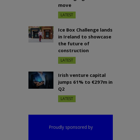
move
LATEST
Ice Box Challenge lands
in Ireland to showcase
the future of
construction
LATEST
Irish venture capital
jumps 61% to €297m in
Q2
LATEST
Proudly sponsored by