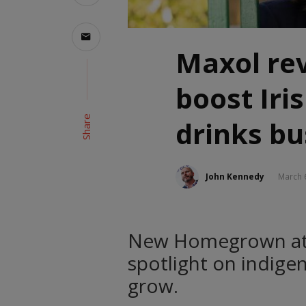
Maxol rev
boost Iri
Share
drinks bu
John Kennedy
March 
New Homegrown at M
spotlight on indige
grow.