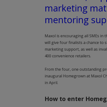
marketing mate
mentoring sup
Maxol is encouraging all SMEs in 
will give four finalists a chance to
marketing support, as well as inva
400 convenience retailers.
From the four, one outstanding pr
inaugural Homegrown at Maxol Cha
in April.
How to enter Homeg