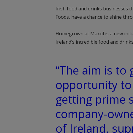
Irish food and drinks businesses t
Foods, have a chance to shine throu
Homegrown at Maxol is a new initia
Ireland’s incredible food and drin
“The aim is to
opportunity t
getting prime 
company-owned
of Ireland, sup