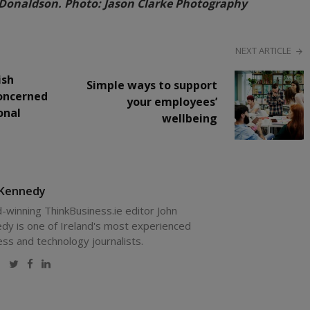
Donaldson. Photo: Jason Clarke Photography
NEXT ARTICLE
ish
Simple ways to support
oncerned
your employees’
onal
wellbeing
 Kennedy
-winning ThinkBusiness.ie editor John
dy is one of Ireland's most experienced
ess and technology journalists.
Website
Twitter
Facebook
LinkedIn