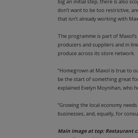
big an initial step, there is also 
don’t want to be too restrictive, 
that isn’t already working with Max
The programme is part of Maxol’s 
producers and suppliers and in li
produce across its store network.
“Homegrown at Maxol is true to our
be the start of something great for
explained Evelyn Moynihan, who 
“Growing the local economy needs i
businesses, and, equally, for consu
Main image at top: Restaurant c