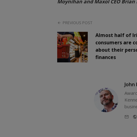
Moynihan and Maxol CEO Brian 
PREVIOUS POST
Almost half of Ir
consumers are c
about their pers
finances
John
Award
Kenne
busin
E-
mail