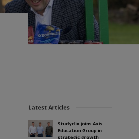
Latest Articles
Studyclix joins Axis
Education Group in
strategic growth