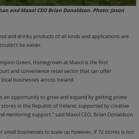
an and Maxol CEO Brian Donaldson. Photo: Jason
d and drinks products of all kinds and applications are
ouldn’t be easier.
mpion Green, Homegrown at Maxol is the first
ourt and convenience retail sector that can offer
local businesses across Ireland.
ses an opportunity to grow and expand by getting prime
tores in the Republic of Ireland, supported by creative
and mentoring support,” said Maxol CEO, Brian Donaldson.
r small businesses to scale up however, if 72 stores is too