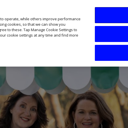
SME AI Academy
News
Podcasts
Your B
 to operate, while others improve performance
ising cookies, so that we can show you
agree to these. Tap Manage Cookie Settings to
our cookie settings at any time and find more