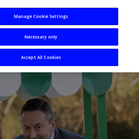
usiness
Resources
Sectors
Manage Cookie Settings
Necessary only
Accept All Cookies