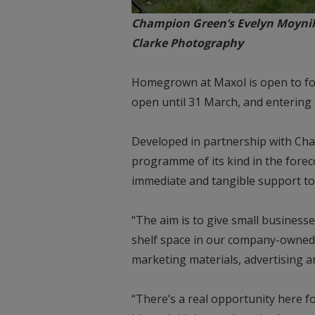
Champion Green’s Evelyn Moynih
Clarke Photography
Homegrown at Maxol is open to foo
open until 31 March, and entering c
Developed in partnership with Cha
programme of its kind in the forec
immediate and tangible support to 
“The aim is to give small busines
shelf space in our company-owned s
marketing materials, advertising 
“There’s a real opportunity here fo