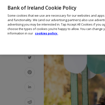
Bank of Ireland Cookie Policy
Some cookies that we use are necessary for our websites and apps
and functionality. We (and our advertising partners) also use advert
advertising you may be interested in. Tap Accept All Cookies if you 
choose the types of cookies you’re happy to allow. You can change y
information in our
cookies policy.