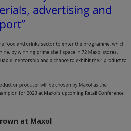
rials, advertising and
port”
the food and drinks sector to enter the programme, which
 shine, by winning prime shelf space in 72 Maxol stores,
luable mentorship and a chance to exhibit their product to
oduct or producer will be chosen by Maxol as the
mpion for 2023 at Maxol’s upcoming Retail Conference
rown at Maxol