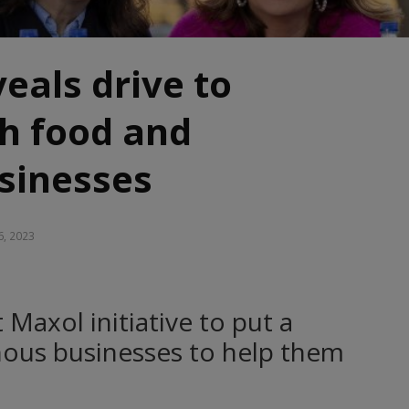
eals drive to
sh food and
sinesses
6, 2023
axol initiative to put a
nous businesses to help them