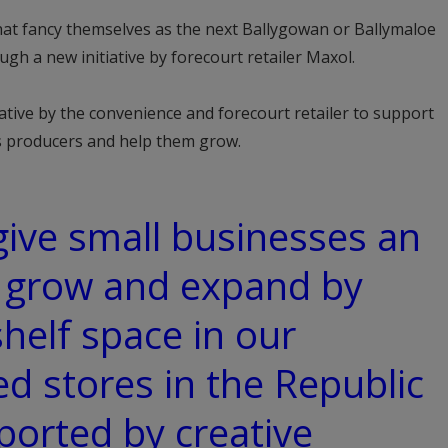
hat fancy themselves as the next Ballygowan or Ballymaloe
gh a new initiative by forecourt retailer Maxol.
tive by the convenience and forecourt retailer to support
ks producers and help them grow.
 give small businesses an
o grow and expand by
shelf space in our
 stores in the Republic
ported by creative