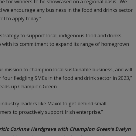
scope for winners to be showcased on a regional basis. We
and we encourage any business in the food and drinks sector
ol to apply today.”
strategy to support local, indigenous food and drinks
ne with its commitment to expand its range of homegrown
 mission to champion local sustainable business, and will
 four fledgling SMEs in the food and drink sector in 2023,”
heads up Champion Green.
ndustry leaders like Maxol to get behind small
mers to proactively support Irish enterprise.”
ritic Corinna Hardgrave with Champion Green’s Evelyn