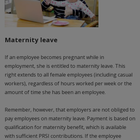
Maternity leave
If an employee becomes pregnant while in
employment, she is entitled to maternity leave. This
right extends to all female employees (including casual
workers), regardless of hours worked per week or the
amount of time she has been an employee.
Remember, however, that employers are not obliged to
pay employees on maternity leave. Payment is based on
qualification for maternity benefit, which is available
with sufficient PRSI contributions. If the employee