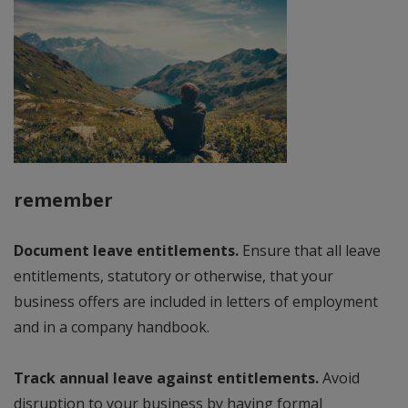
remember
Document leave entitlements.
Ensure that all leave
entitlements, statutory or otherwise, that your
business offers are included in letters of employment
and in a company handbook.
Track annual leave against entitlements.
Avoid
disruption to your business by having formal