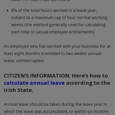
8% of the total hours worked in a leave year,
subject to a maximum cap of four normal working
weeks (the method generally used for calculating
part-time or casual employee entitlements).
An employee who has worked with your business for at
least eight months is entitled to two weeks’ annual
leave, uninterrupted.
CITIZEN’S INFORMATION: Here’s how to
calculate annual leave
according to the
Irish State.
Annual leave should be taken during the leave year in
which the leave was accumulated, or within six months