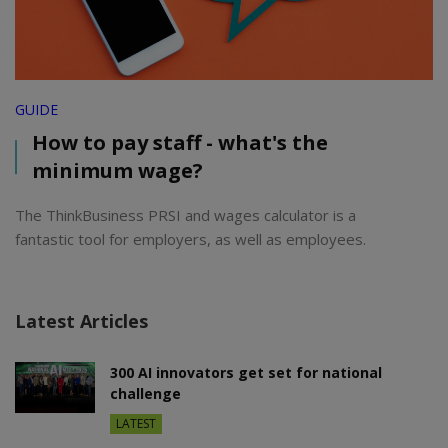
GUIDE
How to pay staff - what's the
minimum wage?
The ThinkBusiness PRSI and wages calculator is a
fantastic tool for employers, as well as employees.
Latest Articles
300 AI innovators get set for national
challenge
LATEST