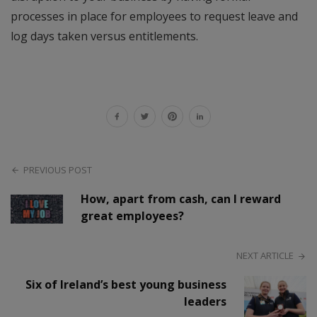
processes in place for employees to request leave and
log days taken versus entitlements.
PREVIOUS POST
How, apart from cash, can I reward
great employees?
NEXT ARTICLE
Six of Ireland’s best young business
leaders