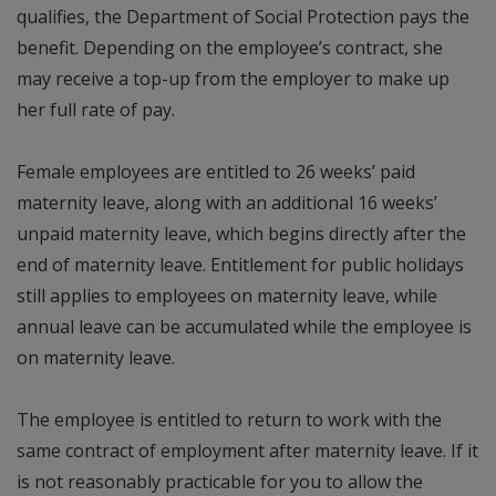
qualifies, the Department of Social Protection pays the
benefit. Depending on the employee’s contract, she
may receive a top-up from the employer to make up
her full rate of pay.
Female employees are entitled to 26 weeks’ paid
maternity leave, along with an additional 16 weeks’
unpaid maternity leave, which begins directly after the
end of maternity leave. Entitlement for public holidays
still applies to employees on maternity leave, while
annual leave can be accumulated while the employee is
on maternity leave.
The employee is entitled to return to work with the
same contract of employment after maternity leave. If it
is not reasonably practicable for you to allow the