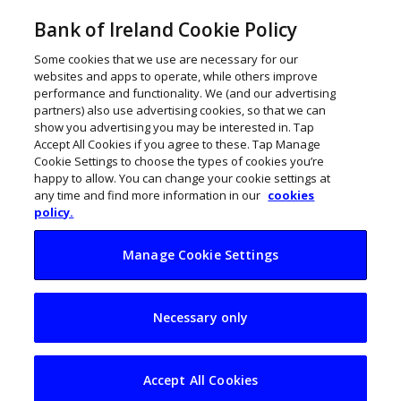
Bank of Ireland Cookie Policy
Some cookies that we use are necessary for our
websites and apps to operate, while others improve
performance and functionality. We (and our advertising
partners) also use advertising cookies, so that we can
show you advertising you may be interested in. Tap
Accept All Cookies if you agree to these. Tap Manage
Cookie Settings to choose the types of cookies you’re
happy to allow. You can change your cookie settings at
any time and find more information in our
cookies
policy.
Manage Cookie Settings
Calculate your
Necessary only
holiday entitlements
Accept All Cookies
April 17, 2017