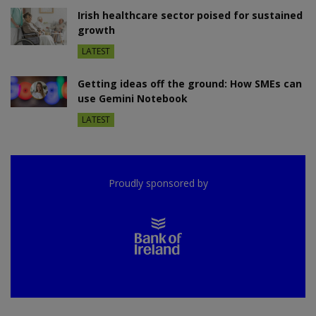
Irish healthcare sector poised for sustained
growth
LATEST
Getting ideas off the ground: How SMEs can
use Gemini Notebook
LATEST
Proudly sponsored by