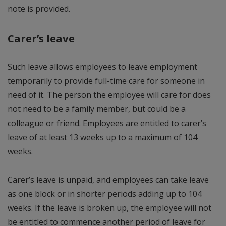
note is provided.
Carer’s leave
Such leave allows employees to leave employment
temporarily to provide full-time care for someone in
need of it. The person the employee will care for does
not need to be a family member, but could be a
colleague or friend. Employees are entitled to carer’s
leave of at least 13 weeks up to a maximum of 104
weeks.
Carer’s leave is unpaid, and employees can take leave
as one block or in shorter periods adding up to 104
weeks. If the leave is broken up, the employee will not
be entitled to commence another period of leave for