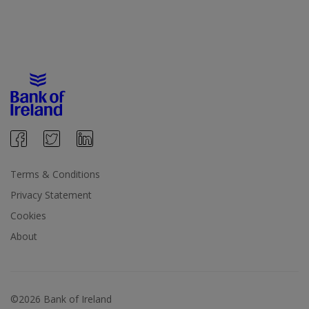
Terms & Conditions
Privacy Statement
Cookies
About
©2026 Bank of Ireland