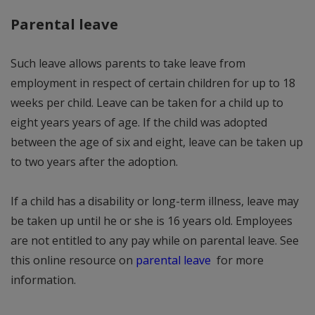
Parental leave
Such leave allows parents to take leave from
employment in respect of certain children for up to 18
weeks per child. Leave can be taken for a child up to
eight years years of age. If the child was adopted
between the age of six and eight, leave can be taken up
to two years after the adoption.
If a child has a disability or long-term illness, leave may
be taken up until he or she is 16 years old. Employees
are not entitled to any pay while on parental leave. See
this online resource on
parental leave
for more
information.