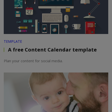
TEMPLATE
A free Content Calendar template
Plan your content for social media.