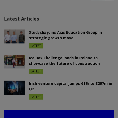
Latest Articles
Studyclix joins Axis Education Group in
strategic growth move
LATEST
Ice Box Challenge lands in Ireland to
showcase the future of construction
LATEST
Irish venture capital jumps 61% to €297m in
Q2
LATEST