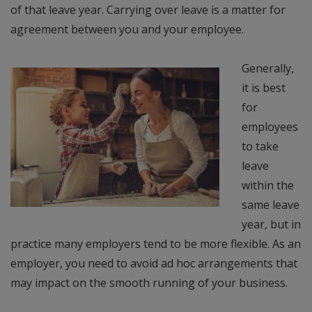
of that leave year. Carrying over leave is a matter for
agreement between you and your employee.
Generally,
it is best
for
employees
to take
leave
within the
same leave
year, but in
practice many employers tend to be more flexible. As an
employer, you need to avoid ad hoc arrangements that
may impact on the smooth running of your business.