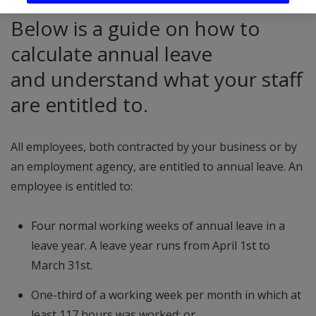
Below is a guide on how to
calculate annual leave
and understand what your staff
are entitled to.
All employees, both contracted by your business or by
an employment agency, are entitled to annual leave. An
employee is entitled to:
Four normal working weeks of annual leave in a
leave year. A leave year runs from April 1st to
March 31st.
One-third of a working week per month in which at
least 117 hours was worked; or