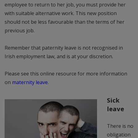
employee to return to her job, you must provide her
with suitable alternative work. This new position
should not be less favourable than the terms of her
previous job.
Remember that paternity leave is not recognised in
Irish employment law, and is at your discretion.
Please see this online resource for more information
on
maternity leave
.
Sick
leave
There is no
obligation