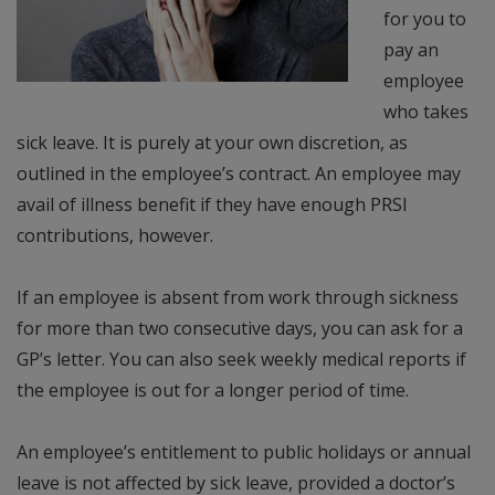
for you to
pay an
employee
who takes
sick leave. It is purely at your own discretion, as
outlined in the employee’s contract. An employee may
avail of illness benefit if they have enough PRSI
contributions, however.
If an employee is absent from work through sickness
for more than two consecutive days, you can ask for a
GP’s letter. You can also seek weekly medical reports if
the employee is out for a longer period of time.
An employee’s entitlement to public holidays or annual
leave is not affected by sick leave, provided a doctor’s