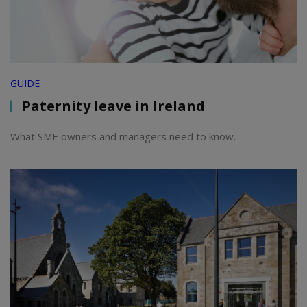
GUIDE
Paternity leave in Ireland
What SME owners and managers need to know.