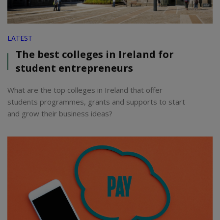
LATEST
The best colleges in Ireland for
student entrepreneurs
What are the top colleges in Ireland that offer
students programmes, grants and supports to start
and grow their business ideas?