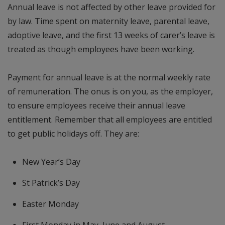
Annual leave is not affected by other leave provided for
by law. Time spent on maternity leave, parental leave,
adoptive leave, and the first 13 weeks of carer’s leave is
treated as though employees have been working.
Payment for annual leave is at the normal weekly rate
of remuneration. The onus is on you, as the employer,
to ensure employees receive their annual leave
entitlement. Remember that all employees are entitled
to get public holidays off. They are:
New Year’s Day
St Patrick’s Day
Easter Monday