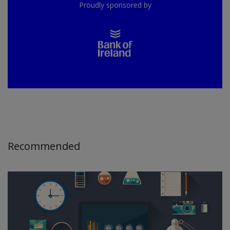
Proudly sponsored by
Recommended