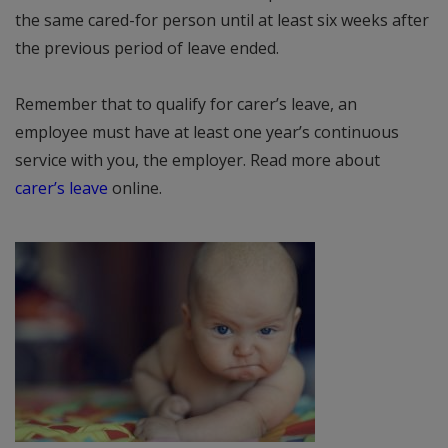
the same cared-for person until at least six weeks after
the previous period of leave ended.
Remember that to qualify for carer’s leave, an
employee must have at least one year’s continuous
service with you, the employer. Read more about
carer’s leave
online.