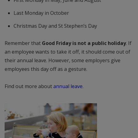
First Monday in May, June and August
Last Monday in October
Christmas Day and St Stephen’s Day
Remember that
Good Friday is not a public holiday
. If
an employee wants to take it off, it should come out of
their annual leave. However, some employers give
employees this day off as a gesture.
Find out more about
annual leave
.