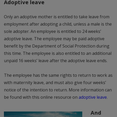
Adoptive leave
Only an adoptive mother is entitled to take leave from
employment after adopting a child, unless a male is the
sole adopter. An employee is entitled to 24 weeks’
adoptive leave. The employee may be paid adoptive
benefit by the Department of Social Protection during
this time. The employee is also entitled to an additional
unpaid 16 weeks’ leave after the adoptive leave ends.
The employee has the same rights to return to work as
with maternity leave, and must also give four weeks’
notice of the intention to return. More information can
be found with this online resource on
adoptive leave
.
And