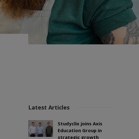
Latest Articles
Studyclix joins Axis
Education Group in
strategic growth