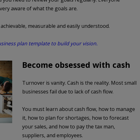
 very aware of what the goals are.
, achievable, measurable and easily understood.
iness plan template to build your vision.
Become obsessed with cash
Turnover is vanity. Cash is the reality. Most small
businesses fail due to lack of cash flow.
You must learn about cash flow, how to manage
it, how to plan for shortages, how to forecast
your sales, and how to pay the tax man,
suppliers, and employees.