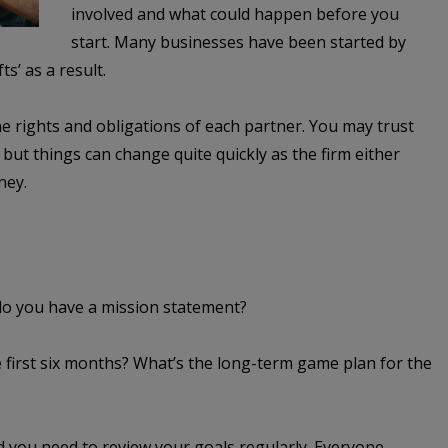
involved and what could happen before you
start. Many businesses have been started by
ts’ as a result.
e rights and obligations of each partner. You may trust
 but things can change quite quickly as the firm either
ney.
 do you have a mission statement?
 first six months? What’s the long-term game plan for the
d you need to review your goals regularly. Everyone