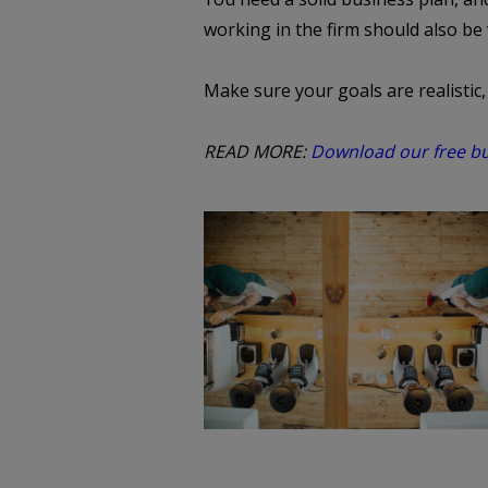
working in the firm should also be
Make sure your goals are realistic
READ MORE:
Download our free bus