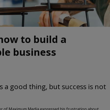
 how to build a
le business
is a good thing, but success is not
der of Maximum Media expressed his frustration about