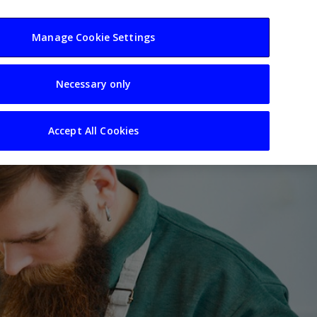
usiness
Resources
Sectors
Manage Cookie Settings
Necessary only
Accept All Cookies