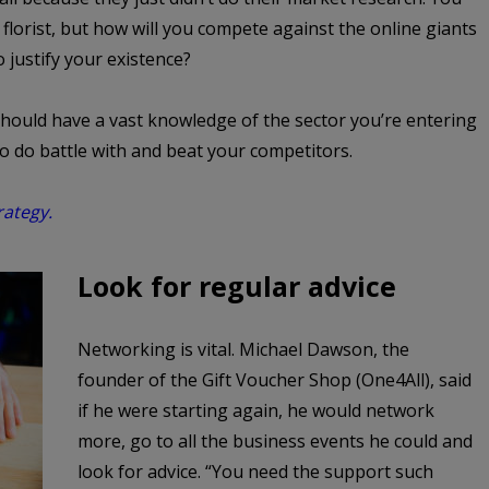
lorist, but how will you compete against the online giants
o justify your existence?
hould have a vast knowledge of the sector you’re entering
to do battle with and beat your competitors.
rategy.
Look for regular advice
Networking is vital. Michael Dawson, the
founder of the Gift Voucher Shop (One4All), said
if he were starting again, he would network
more, go to all the business events he could and
look for advice. “You need the support such