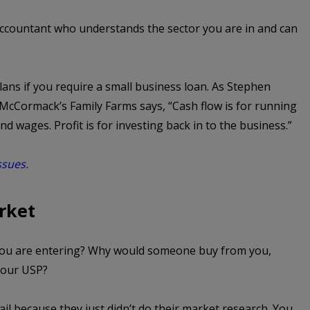
ccountant who understands the sector you are in and can
lans if you require a small business loan. As Stephen
cCormack’s Family Farms says, “Cash flow is for running
d wages. Profit is for investing back in to the business.”
ssues.
rket
you are entering? Why would someone buy from you,
your USP?
l because they just didn’t do their market research. You