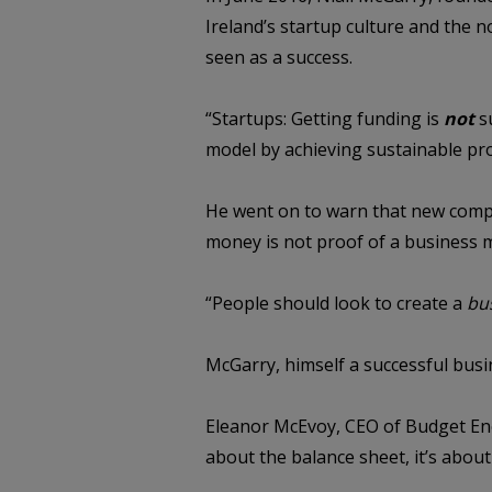
Ireland’s startup culture and the 
seen as a success.
“Startups: Getting funding is
not
s
model by achieving sustainable prof
He went on to warn that new compan
money is not proof of a business 
“People should look to create a
bu
McGarry, himself a successful busin
Eleanor McEvoy, CEO of Budget Ener
about the balance sheet, it’s abo