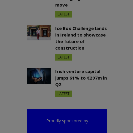
move
LATEST
Ice Box Challenge lands
in Ireland to showcase
the future of
construction
LATEST
Irish venture capital
jumps 61% to €297m in
Q2
LATEST
Proudly sponsored by