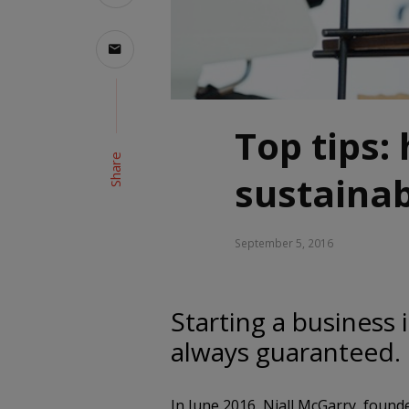
Top tips:
Share
sustainab
September 5, 2016
Starting a business 
always guaranteed.
In June 2016, Niall McGarry, foun