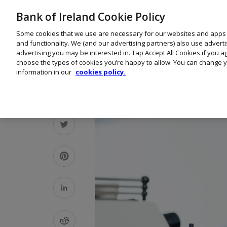
Bank of Ireland Cookie Policy
Some cookies that we use are necessary for our websites and apps
and functionality. We (and our advertising partners) also use advert
advertising you may be interested in. Tap Accept All Cookies if you 
choose the types of cookies you’re happy to allow. You can change y
information in our
cookies policy.