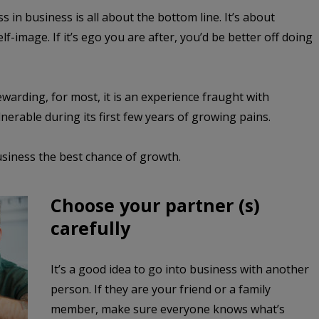
in business is all about the bottom line. It’s about
-image. If it’s ego you are after, you’d be better off doing
warding, for most, it is an experience fraught with
nerable during its first few years of growing pains.
usiness the best chance of growth.
Choose your partner (s)
carefully
It’s a good idea to go into business with another
person. If they are your friend or a family
member, make sure everyone knows what’s