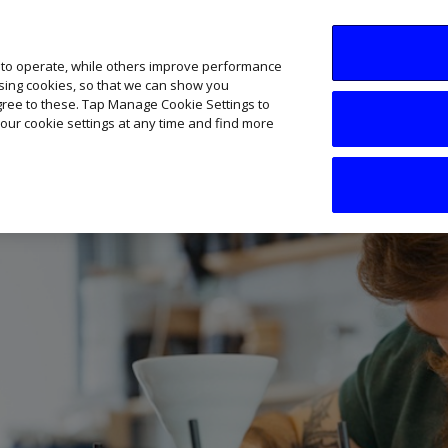
SME AI Academy
News
Podcasts
Your B
 to operate, while others improve performance
ising cookies, so that we can show you
agree to these. Tap Manage Cookie Settings to
our cookie settings at any time and find more