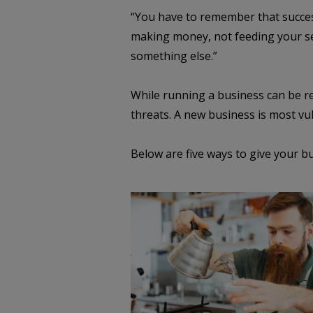
“You have to remember that success 
making money, not feeding your self
something else.”
While running a business can be re
threats. A new business is most vul
Below are five ways to give your b