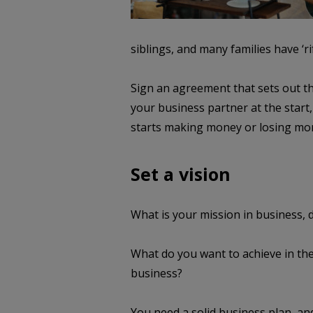
siblings, and many families have ‘rif
Sign an agreement that sets out th
your business partner at the start,
starts making money or losing mo
Set a vision
What is your mission in business,
What do you want to achieve in the
business?
You need a solid business plan, an