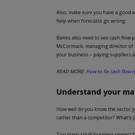
Also, make sure you have a good a
help when forecasts go wrong.
Banks also need to see cash flow p
McCormack, managing director of M
your business – paying suppliers an
READ MORE:
How to fix cash flow i
Understand your ma
How well do you know the sector 
rather than a competitor? What’s 
Too many small business owners fai