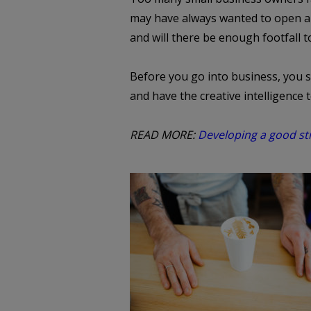
may have always wanted to open a f
and will there be enough footfall t
Before you go into business, you s
and have the creative intelligence 
READ MORE:
Developing a good st