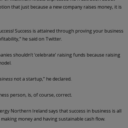
notion that just because a new company raises money, it is
uccess! Success is attained through proving your business
itability,” he said on Twitter.
ies shouldn’t ‘celebrate’ raising funds because raising
model.
siness
not a startup,” he declared.
ess person, is, of course, correct.
gy Northern Ireland says that success in business is all
ut making money and having sustainable cash flow.