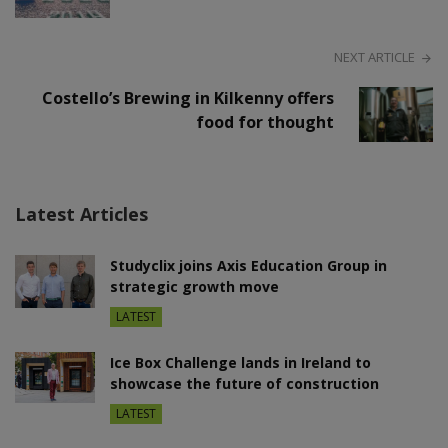
NEXT ARTICLE
Costello’s Brewing in Kilkenny offers
food for thought
Latest Articles
Studyclix joins Axis Education Group in
strategic growth move
LATEST
Ice Box Challenge lands in Ireland to
showcase the future of construction
LATEST