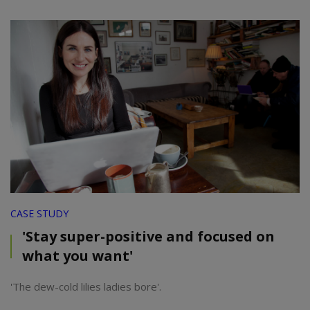
CASE STUDY
'Stay super-positive and focused on
what you want'
'The dew-cold lilies ladies bore'.