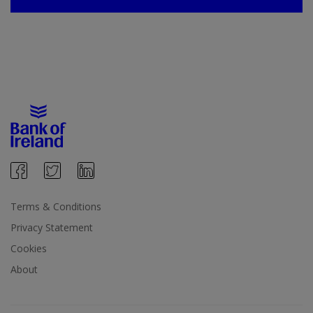
Terms & Conditions
Privacy Statement
Cookies
About