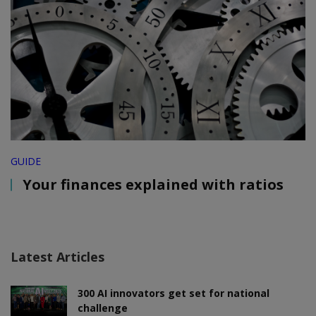
GUIDE
Your finances explained with ratios
Latest Articles
300 AI innovators get set for national
challenge