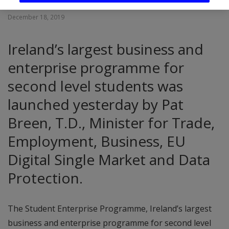
December 18, 2019
Ireland’s largest business and
enterprise programme for
second level students was
launched yesterday by Pat
Breen, T.D., Minister for Trade,
Employment, Business, EU
Digital Single Market and Data
Protection.
The Student Enterprise Programme, Ireland’s largest
business and enterprise programme for second level