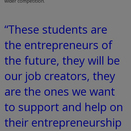
wider competition.
“These students are
the entrepreneurs of
the future, they will be
our job creators, they
are the ones we want
to support and help on
their entrepreneurship