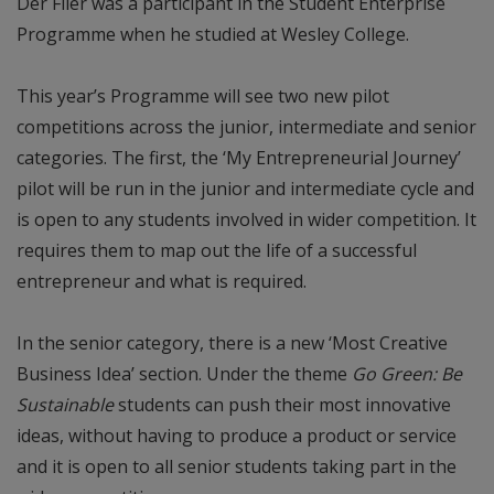
Der Flier was a participant in the Student Enterprise
Programme when he studied at Wesley College.
This year’s Programme will see two new pilot
competitions across the junior, intermediate and senior
categories. The first, the ‘My Entrepreneurial Journey’
pilot will be run in the junior and intermediate cycle and
is open to any students involved in wider competition. It
requires them to map out the life of a successful
entrepreneur and what is required.
In the senior category, there is a new ‘Most Creative
Business Idea’ section. Under the theme
Go Green: Be
Sustainable
students can push their most innovative
ideas, without having to produce a product or service
and it is open to all senior students taking part in the