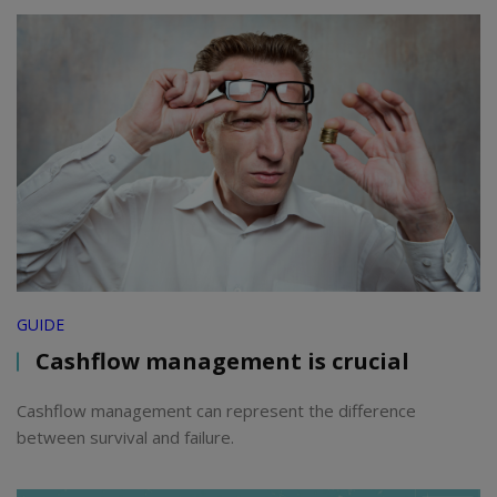
GUIDE
Cashflow management is crucial
Cashflow management can represent the difference
between survival and failure.