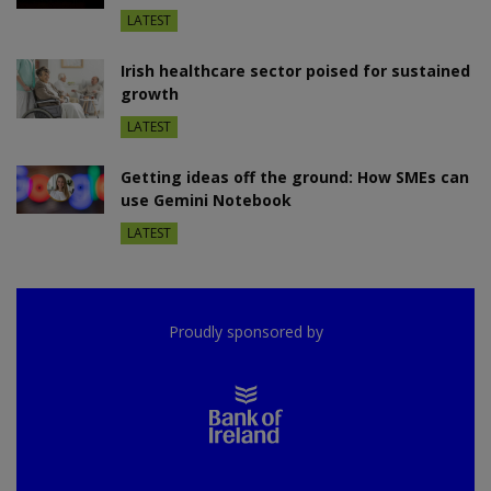
LATEST
Irish healthcare sector poised for sustained
growth
LATEST
Getting ideas off the ground: How SMEs can
use Gemini Notebook
LATEST
Proudly sponsored by