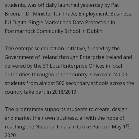
students, was officially launched yesterday by Pat
Breen, T.D., Minister for Trade, Employment, Business,
EU Digital Single Market and Data Protection in
Portmarnock Community School in Dublin.
The enterprise education initiative, funded by the
Government of Ireland through Enterprise Ireland and
delivered by the 31 Local Enterprise Offices in local
authorities throughout the country, saw over 24,000
students from almost 500 secondary schools across the
country take part in 2018/2019.
The programme supports students to create, design
and market their own business, all with the hope of
st
reaching the National Finals in Croke Park on May 1
,
2020.