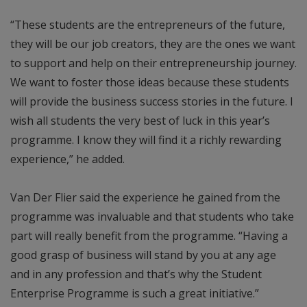
“These students are the entrepreneurs of the future,
they will be our job creators, they are the ones we want
to support and help on their entrepreneurship journey.
We want to foster those ideas because these students
will provide the business success stories in the future. I
wish all students the very best of luck in this year’s
programme. I know they will find it a richly rewarding
experience,” he added.
Van Der Flier said the experience he gained from the
programme was invaluable and that students who take
part will really benefit from the programme. “Having a
good grasp of business will stand by you at any age
and in any profession and that’s why the Student
Enterprise Programme is such a great initiative.”