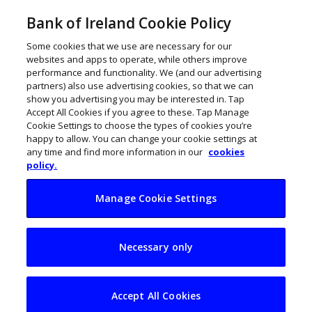
Bank of Ireland Cookie Policy
Some cookies that we use are necessary for our
websites and apps to operate, while others improve
performance and functionality. We (and our advertising
partners) also use advertising cookies, so that we can
show you advertising you may be interested in. Tap
Accept All Cookies if you agree to these. Tap Manage
Cookie Settings to choose the types of cookies you’re
happy to allow. You can change your cookie settings at
any time and find more information in our
cookies
policy.
Manage Cookie Settings
Getting secondary
Necessary only
students ready for
the business world
Accept All Cookies