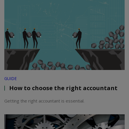
GUIDE
How to choose the right accountant
Getting the right accountant is essential.