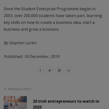
Since the Student Enterprise Programme began in
2003, over 200,000 students have taken part, learning
key skills on how to create a business idea, start a
business and grow a business.
By Stephen Larkin
Published: 18 December, 2019
PREVIOUS POST
20 Irish entrepreneurs to watch in
2020