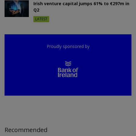
Irish venture capital jumps 61% to €297m in
Q2
LATEST
Proudly sponsored by
Recommended