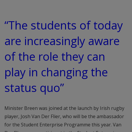
“The students of today
are increasingly aware
of the role they can
play in changing the
status quo”
Minister Breen was joined at the launch by Irish rugby
player, Josh Van Der Flier, who will be the ambassador
for the Student Enterprise Programme this year. Van