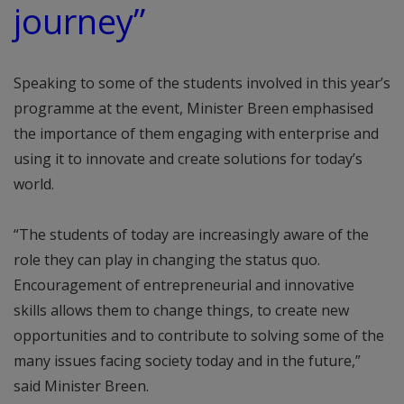
journey”
Speaking to some of the students involved in this year’s
programme at the event, Minister Breen emphasised
the importance of them engaging with enterprise and
using it to innovate and create solutions for today’s
world.
“The students of today are increasingly aware of the
role they can play in changing the status quo.
Encouragement of entrepreneurial and innovative
skills allows them to change things, to create new
opportunities and to contribute to solving some of the
many issues facing society today and in the future,”
said Minister Breen.