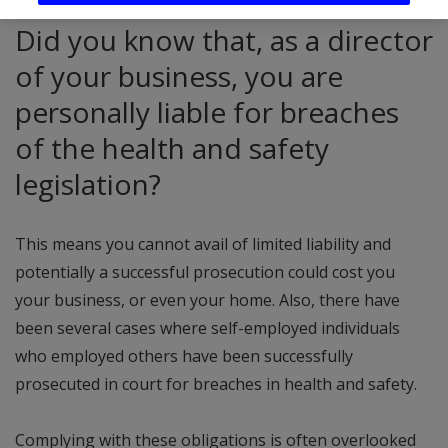
Did you know that, as a director
of your business, you are
personally liable for breaches
of the health and safety
legislation?
This means you cannot avail of limited liability and
potentially a successful prosecution could cost you
your business, or even your home. Also, there have
been several cases where self-employed individuals
who employed others have been successfully
prosecuted in court for breaches in health and safety.
Complying with these obligations is often overlooked