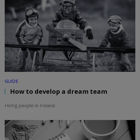
GUIDE
How to develop a dream team
Hiring people in Ireland.