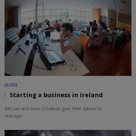
GUIDE
Starting a business in Ireland
Bill Liao and Sean O’Sullivan give their advice to
startups.