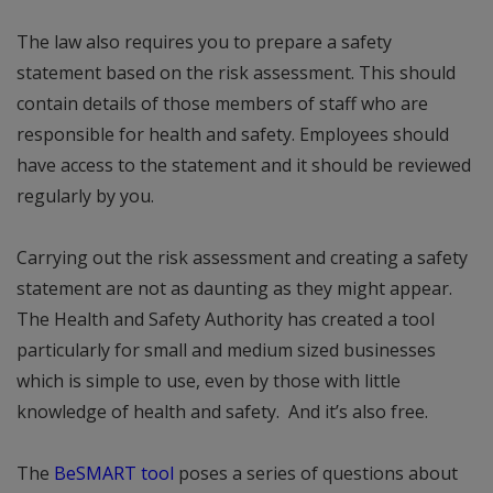
The law also requires you to prepare a safety
statement based on the risk assessment. This should
contain details of those members of staff who are
responsible for health and safety. Employees should
have access to the statement and it should be reviewed
regularly by you.
Carrying out the risk assessment and creating a safety
statement are not as daunting as they might appear.
The Health and Safety Authority has created a tool
particularly for small and medium sized businesses
which is simple to use, even by those with little
knowledge of health and safety. And it’s also free.
The
BeSMART tool
poses a series of questions about