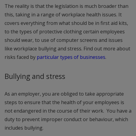
The reality is that the legislation is much broader than
this, taking in a range of workplace health issues. It
covers everything from what should be in first aid kits,
to the types of protective clothing certain employees
should wear, to use of computer screens and issues
like workplace bullying and stress. Find out more about
risks faced by
particular types of businesses
.
Bullying and stress
As an employer, you are obliged to take appropriate
steps to ensure that the health of your employees is
not endangered in the course of their work. You have a
duty to prevent improper conduct or behaviour, which
includes bullying.