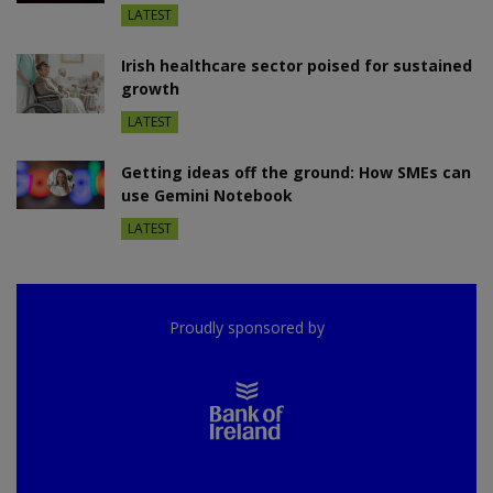
LATEST
Irish healthcare sector poised for sustained
growth
LATEST
Getting ideas off the ground: How SMEs can
use Gemini Notebook
LATEST
Proudly sponsored by