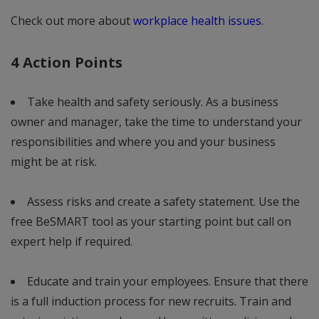
Check out more about
workplace health issues
.
4 Action Points
Take health and safety seriously. As a business
owner and manager, take the time to understand your
responsibilities and where you and your business
might be at risk.
Assess risks and create a safety statement. Use the
free BeSMART tool as your starting point but call on
expert help if required.
Educate and train your employees. Ensure that there
is a full induction process for new recruits. Train and