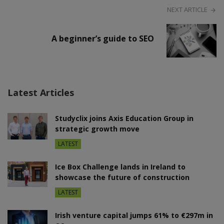
NEXT ARTICLE
A beginner’s guide to SEO
Latest Articles
Studyclix joins Axis Education Group in
strategic growth move
LATEST
Ice Box Challenge lands in Ireland to
showcase the future of construction
LATEST
Irish venture capital jumps 61% to €297m in