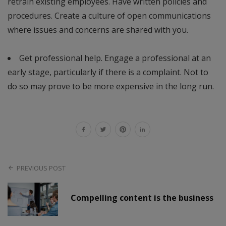
retrain existing employees. Have written policies and
procedures. Create a culture of open communications
where issues and concerns are shared with you.
Get professional help. Engage a professional at an
early stage, particularly if there is a complaint. Not to
do so may prove to be more expensive in the long run.
PREVIOUS POST
Compelling content is the business