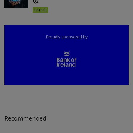
Q2
LATEST
Proudly sponsored by
Recommended