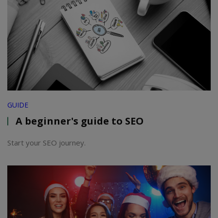
GUIDE
A beginner's guide to SEO
Start your SEO journey.