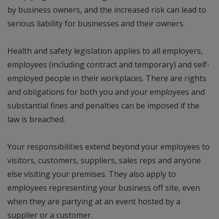
by business owners, and the increased risk can lead to
serious liability for businesses and their owners.
Health and safety legislation applies to all employers,
employees (including contract and temporary) and self-
employed people in their workplaces. There are rights
and obligations for both you and your employees and
substantial fines and penalties can be imposed if the
law is breached.
Your responsibilities extend beyond your employees to
visitors, customers, suppliers, sales reps and anyone
else visiting your premises. They also apply to
employees representing your business off site, even
when they are partying at an event hosted by a
supplier or a customer.