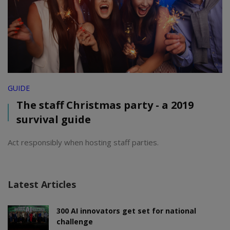
GUIDE
The staff Christmas party - a 2019
survival guide
Act responsibly when hosting staff parties.
Latest Articles
300 AI innovators get set for national
challenge