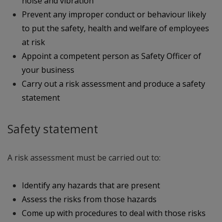
noise and vibration
Prevent any improper conduct or behaviour likely
to put the safety, health and welfare of employees
at risk
Appoint a competent person as Safety Officer of
your business
Carry out a risk assessment and produce a safety
statement
Safety statement
A risk assessment must be carried out to:
Identify any hazards that are present
Assess the risks from those hazards
Come up with procedures to deal with those risks