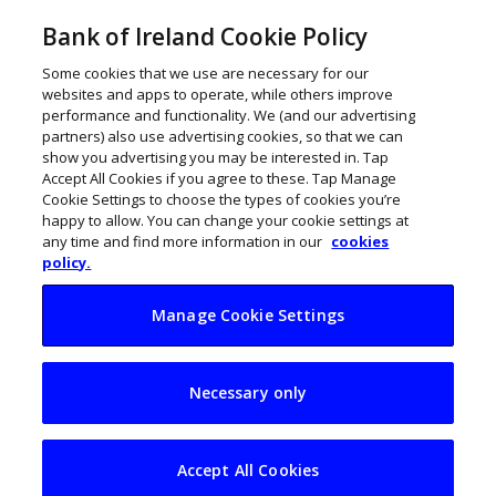
Bank of Ireland Cookie Policy
Some cookies that we use are necessary for our
websites and apps to operate, while others improve
performance and functionality. We (and our advertising
partners) also use advertising cookies, so that we can
show you advertising you may be interested in. Tap
Accept All Cookies if you agree to these. Tap Manage
Cookie Settings to choose the types of cookies you’re
happy to allow. You can change your cookie settings at
any time and find more information in our
cookies
policy.
Manage Cookie Settings
Give priority to
Necessary only
health and safety
Accept All Cookies
February 18, 2015