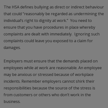
The HSA defines bullying as direct or indirect behaviour
that could “reasonably be regarded as undermining the
individual’s right to dignity at work.” You need to
ensure that you have procedures in place whereby
complaints are dealt with immediately. Ignoring such
complaints could leave you exposed to a claim for
damages.
Employers must ensure that the demands placed on
employees while at work are reasonable. An employee
may be anxious or stressed because of workplace
incidents. Remember employers cannot shirk their
responsibilities because the source of the stress is
from customers or others who don’t work in the
business.