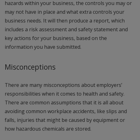
hazards within your business, the controls you may or
may not have in place and what extra controls your
business needs. It will then produce a report, which
includes a risk assessment and safety statement and
key actions for your business, based on the
information you have submitted.
Misconceptions
There are many misconceptions about employers’
responsibilities when it comes to health and safety.
There are common assumptions that it is all about
avoiding common workplace accidents, like slips and
falls, injuries that might be caused by equipment or
how hazardous chemicals are stored.