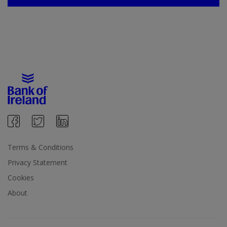
Terms & Conditions
Privacy Statement
Cookies
About