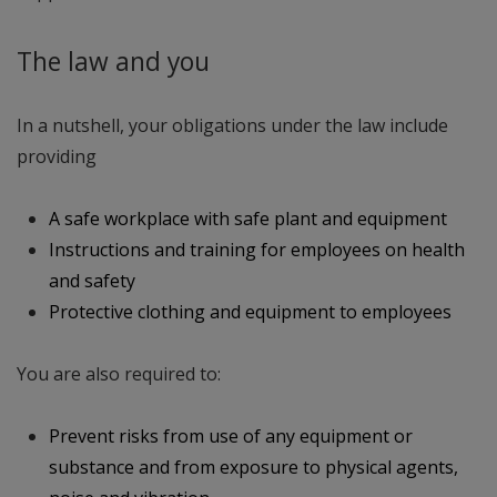
The law and you
In a nutshell, your obligations under the law include
providing
A safe workplace with safe plant and equipment
Instructions and training for employees on health
and safety
Protective clothing and equipment to employees
You are also required to:
Prevent risks from use of any equipment or
substance and from exposure to physical agents,