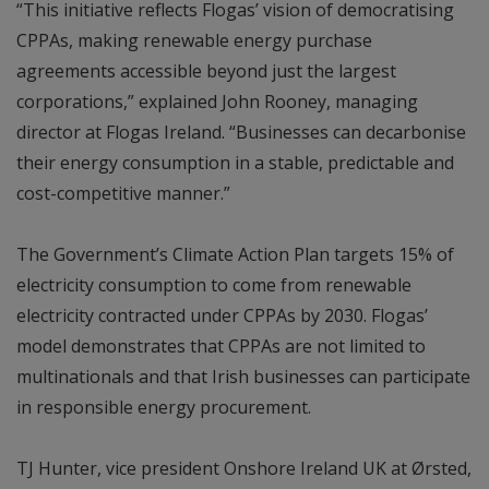
“This initiative reflects Flogas’ vision of democratising
CPPAs, making renewable energy purchase
agreements accessible beyond just the largest
corporations,” explained John Rooney, managing
director at Flogas Ireland. “Businesses can decarbonise
their energy consumption in a stable, predictable and
cost-competitive manner.”
The Government’s Climate Action Plan targets 15% of
electricity consumption to come from renewable
electricity contracted under CPPAs by 2030. Flogas’
model demonstrates that CPPAs are not limited to
multinationals and that Irish businesses can participate
in responsible energy procurement.
TJ Hunter, vice president Onshore Ireland UK at Ørsted,