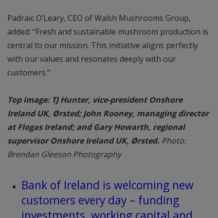
Padraic O’Leary, CEO of Walsh Mushrooms Group,
added: “Fresh and sustainable mushroom production is
central to our mission. This initiative aligns perfectly
with our values and resonates deeply with our
customers.”
Top image: TJ Hunter, vice-president Onshore
Ireland UK, Ørsted; John Rooney, managing director
at Flogas Ireland; and Gary Howarth, regional
supervisor Onshore Ireland UK, Ørsted.
Photo:
Brendan Gleeson Photography
Bank of Ireland is welcoming new
customers every day – funding
investments, working capital and