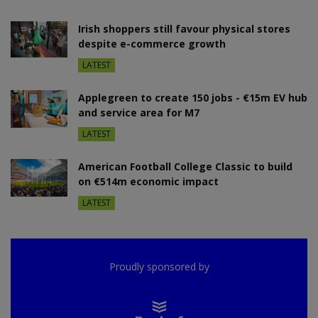
Irish shoppers still favour physical stores
despite e-commerce growth
LATEST
Applegreen to create 150 jobs - €15m EV hub
and service area for M7
LATEST
American Football College Classic to build
on €514m economic impact
LATEST
Proudly sponsored by