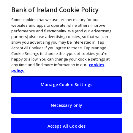
Bank of Ireland Cookie Policy
Some cookies that we use are necessary for our
websites and apps to operate, while others improve
performance and functionality. We (and our advertising
partners) also use advertising cookies, so that we can
show you advertising you may be interested in. Tap
Accept All Cookies if you agree to these. Tap Manage
Cookie Settings to choose the types of cookies you’re
happy to allow. You can change your cookie settings at
any time and find more information in our
cookies
policy.
Manage Cookie Settings
Winds of change in
Necessary only
Irish energy to
power 20 SMEs
Accept All Cookies