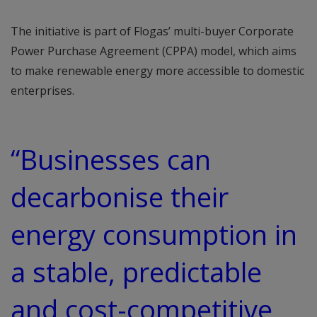
The initiative is part of Flogas’ multi-buyer Corporate
Power Purchase Agreement (CPPA) model, which aims
to make renewable energy more accessible to domestic
enterprises.
“Businesses can
decarbonise their
energy consumption in
a stable, predictable
and cost-competitive