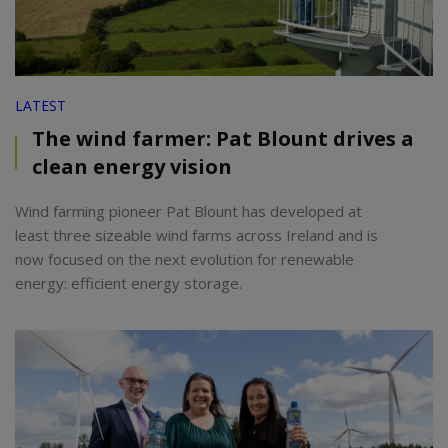
LATEST
The wind farmer: Pat Blount drives a
clean energy vision
Wind farming pioneer Pat Blount has developed at
least three sizeable wind farms across Ireland and is
now focused on the next evolution for renewable
energy: efficient energy storage.