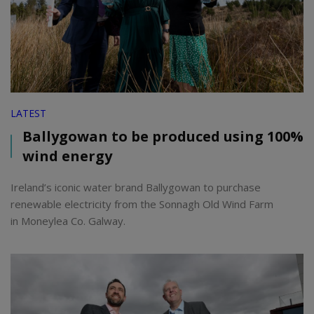
LATEST
Ballygowan to be produced using 100%
wind energy
Ireland’s iconic water brand Ballygowan to purchase
renewable electricity from the Sonnagh Old Wind Farm
in Moneylea Co. Galway.