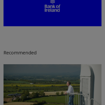
Recommended