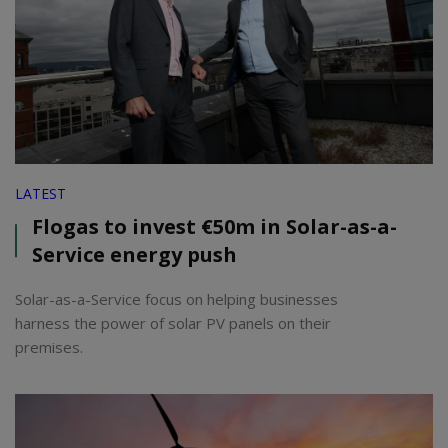
LATEST
Flogas to invest €50m in Solar-as-a-
Service energy push
Solar-as-a-Service focus on helping businesses
harness the power of solar PV panels on their
premises.