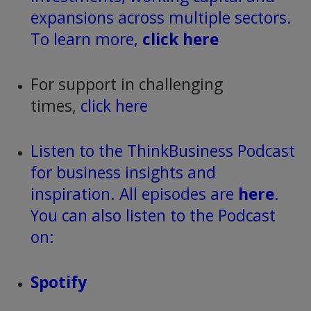
expansions across multiple sectors.
To learn more,
click here
For support in challenging
times,
click here
Listen to the ThinkBusiness Podcast
for business insights and
inspiration. All episodes are
here
.
You can also listen to the Podcast
on:
Spotify