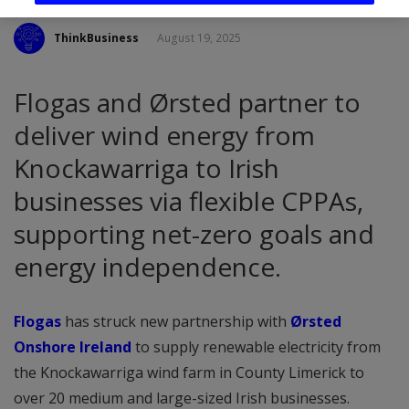
ThinkBusiness
August 19, 2025
Flogas and Ørsted partner to
deliver wind energy from
Knockawarriga to Irish
businesses via flexible CPPAs,
supporting net-zero goals and
energy independence.
Flogas
has struck new partnership with
Ørsted
Onshore Ireland
to supply renewable electricity from
the Knockawarriga wind farm in County Limerick to
over 20 medium and large-sized Irish businesses.