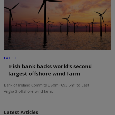
LATEST
Irish bank backs world’s second
largest offshore wind farm
Bank of Ireland Commits £80m (€93.5m) to East
Anglia 3 offshore wind farm.
Latest Articles