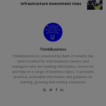
infrastructure investment rises
ThinkBusiness
ThinkBusiness.ie, powered by Bank of Ireland, has
been created for Irish business owners and
managers who are seeking information, resources
and help on a range of business topics. It provides
practical, actionable information and guidance on
starting, growing and running a business.
Website
Twitter
Facebook
LinkedIn