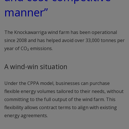
manner”
The Knockawarriga wind farm has been operational
since 2008 and has helped avoid over 33,000 tonnes per
year of CO₂ emissions.
A wind-win situation
Under the CPPA model, businesses can purchase
flexible energy volumes tailored to their needs, without
committing to the full output of the wind farm. This
flexibility allows contract terms to align with existing
energy agreements.