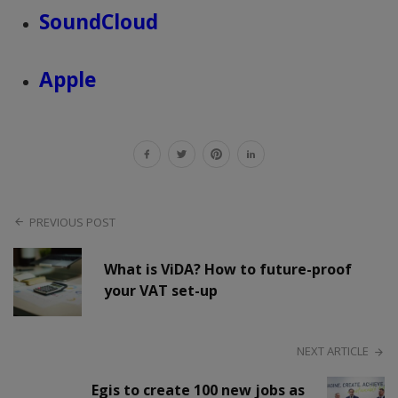
SoundCloud
Apple
PREVIOUS POST
What is ViDA? How to future-proof
your VAT set-up
NEXT ARTICLE
Egis to create 100 new jobs as