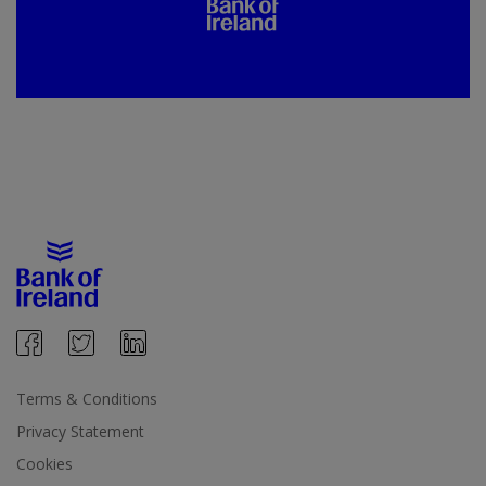
Terms & Conditions
Privacy Statement
Cookies