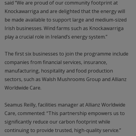
said “We are proud of our community footprint at
Knockawarriga and are delighted that the energy will
be made available to support large and medium-sized
Irish businesses. Wind farms such as Knockawarriga
play a crucial role in Ireland’s energy system.”
The first six businesses to join the programme include
companies from financial services, insurance,
manufacturing, hospitality and food production
sectors, such as Walsh Mushrooms Group and Allianz
Worldwide Care.
Seamus Reilly, facilities manager at Allianz Worldwide
Care, commented: “This partnership empowers us to
significantly reduce our carbon footprint while
continuing to provide trusted, high-quality service.”