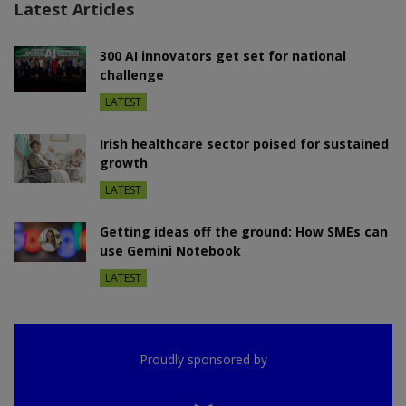
Latest Articles
300 AI innovators get set for national
challenge
LATEST
Irish healthcare sector poised for sustained
growth
LATEST
Getting ideas off the ground: How SMEs can
use Gemini Notebook
LATEST
Proudly sponsored by