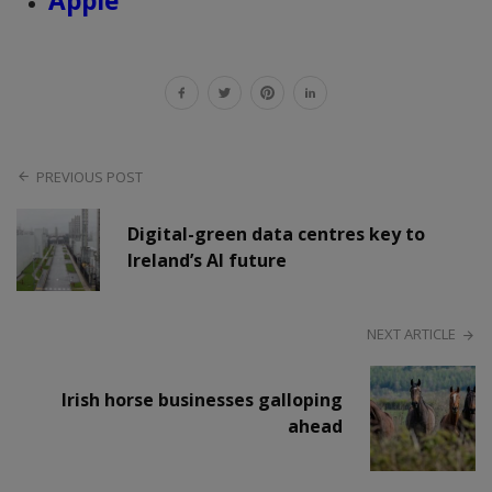
Apple
PREVIOUS POST
Digital-green data centres key to
Ireland’s AI future
NEXT ARTICLE
Irish horse businesses galloping
ahead