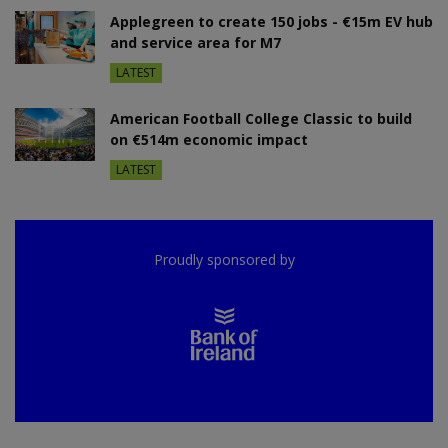
Applegreen to create 150 jobs - €15m EV hub
and service area for M7
LATEST
American Football College Classic to build
on €514m economic impact
LATEST
Proudly sponsored by