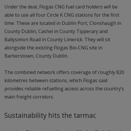
Under the deal, Flogas CNG fuel card holders will be
able to use all four Circle K CNG stations for the first
time. These are located in Dublin Port, Clonshaugh in
County Dublin, Cashel in County Tipperary and
Ballysimon Road in County Limerick. They will sit
alongside the existing Flogas Bio‑CNG site in
Barberstown, County Dublin.
The combined network offers coverage of roughly 820
kilometres between stations, which Flogas said
provides reliable refuelling access across the country’s
main freight corridors.
Sustainability hits the tarmac