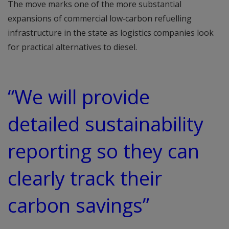
The move marks one of the more substantial
expansions of commercial low‑carbon refuelling
infrastructure in the state as logistics companies look
for practical alternatives to diesel.
“We will provide
detailed sustainability
reporting so they can
clearly track their
carbon savings”