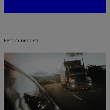
Recommended