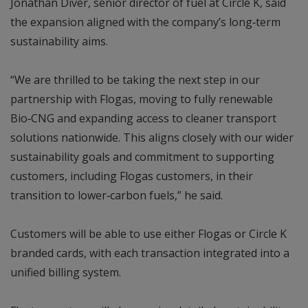
Jonathan Diver, senior director of fuel at Circle K, said
the expansion aligned with the company’s long‑term
sustainability aims.
“We are thrilled to be taking the next step in our
partnership with Flogas, moving to fully renewable
Bio‑CNG and expanding access to cleaner transport
solutions nationwide. This aligns closely with our wider
sustainability goals and commitment to supporting
customers, including Flogas customers, in their
transition to lower‑carbon fuels,” he said.
Customers will be able to use either Flogas or Circle K
branded cards, with each transaction integrated into a
unified billing system.