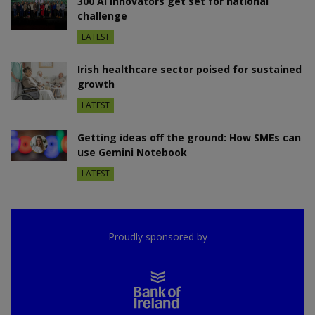
300 AI innovators get set for national
challenge
LATEST
Irish healthcare sector poised for sustained
growth
LATEST
Getting ideas off the ground: How SMEs can
use Gemini Notebook
LATEST
Proudly sponsored by