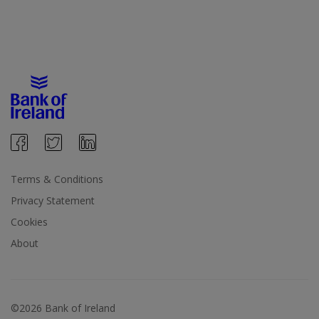
Terms & Conditions
Privacy Statement
Cookies
About
©2026 Bank of Ireland