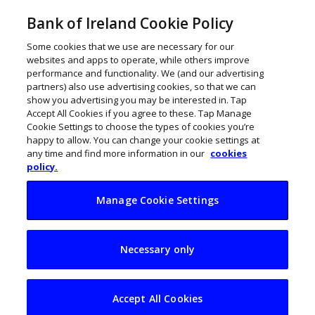
Bank of Ireland Cookie Policy
Some cookies that we use are necessary for our
websites and apps to operate, while others improve
performance and functionality. We (and our advertising
partners) also use advertising cookies, so that we can
show you advertising you may be interested in. Tap
Accept All Cookies if you agree to these. Tap Manage
Cookie Settings to choose the types of cookies you’re
happy to allow. You can change your cookie settings at
any time and find more information in our
cookies
policy.
Manage Cookie Settings
Flogas widens Bio
Necessary only
CNG reach with new
Circle K deal
Accept All Cookies