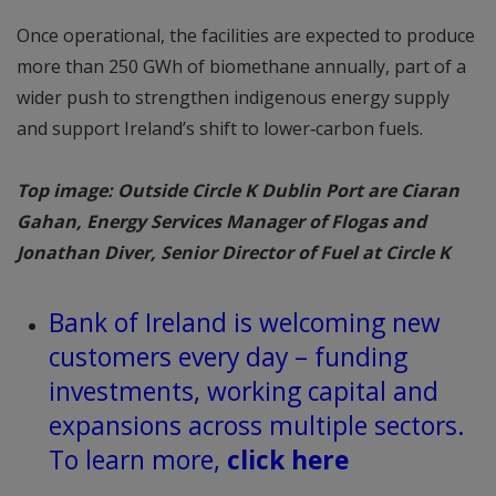
Once operational, the facilities are expected to produce
more than 250 GWh of biomethane annually, part of a
wider push to strengthen indigenous energy supply
and support Ireland’s shift to lower‑carbon fuels.
Top image: Outside Circle K Dublin Port are Ciaran
Gahan, Energy Services Manager of Flogas and
Jonathan Diver, Senior Director of Fuel at Circle K
Bank of Ireland is welcoming new
customers every day – funding
investments, working capital and
expansions across multiple sectors.
To learn more,
click here