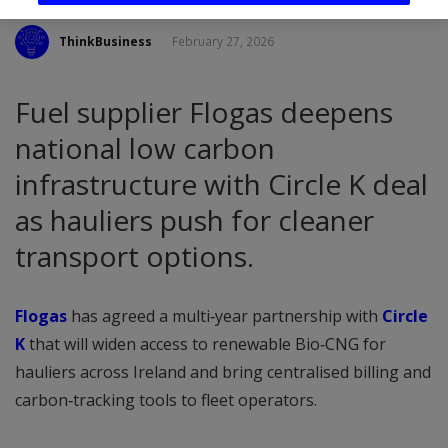
ThinkBusiness
February 27, 2026
Fuel supplier Flogas deepens
national low carbon
infrastructure with Circle K deal
as hauliers push for cleaner
transport options.
Flogas
has agreed a multi‑year partnership with
Circle
K
that will widen access to renewable Bio‑CNG for
hauliers across Ireland and bring centralised billing and
carbon‑tracking tools to fleet operators.