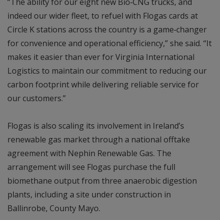
“The ability for our eight new Bio‑CNG trucks, and
indeed our wider fleet, to refuel with Flogas cards at
Circle K stations across the country is a game‑changer
for convenience and operational efficiency,” she said. “It
makes it easier than ever for Virginia International
Logistics to maintain our commitment to reducing our
carbon footprint while delivering reliable service for
our customers.”
Flogas is also scaling its involvement in Ireland’s
renewable gas market through a national offtake
agreement with Nephin Renewable Gas. The
arrangement will see Flogas purchase the full
biomethane output from three anaerobic digestion
plants, including a site under construction in
Ballinrobe, County Mayo.