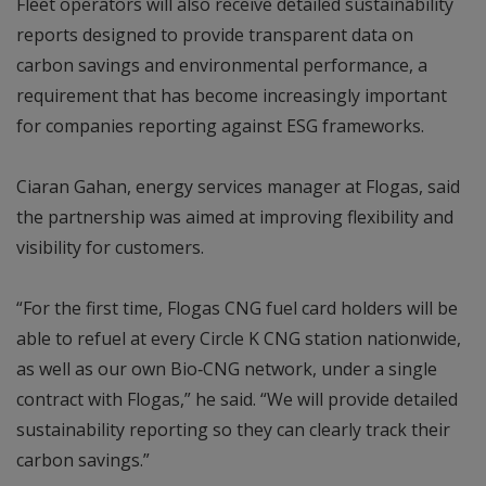
Fleet operators will also receive detailed sustainability
reports designed to provide transparent data on
carbon savings and environmental performance, a
requirement that has become increasingly important
for companies reporting against ESG frameworks.
Ciaran Gahan, energy services manager at Flogas, said
the partnership was aimed at improving flexibility and
visibility for customers.
“For the first time, Flogas CNG fuel card holders will be
able to refuel at every Circle K CNG station nationwide,
as well as our own Bio‑CNG network, under a single
contract with Flogas,” he said. “We will provide detailed
sustainability reporting so they can clearly track their
carbon savings.”