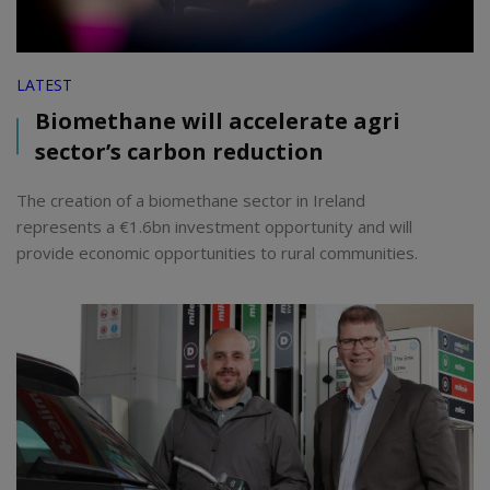
LATEST
Biomethane will accelerate agri
sector’s carbon reduction
The creation of a biomethane sector in Ireland
represents a €1.6bn investment opportunity and will
provide economic opportunities to rural communities.