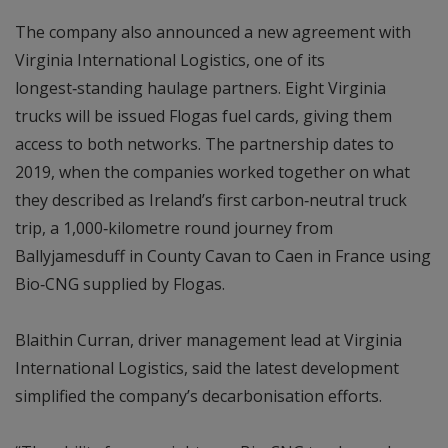
The company also announced a new agreement with
Virginia International Logistics, one of its
longest‑standing haulage partners. Eight Virginia
trucks will be issued Flogas fuel cards, giving them
access to both networks. The partnership dates to
2019, when the companies worked together on what
they described as Ireland’s first carbon‑neutral truck
trip, a 1,000‑kilometre round journey from
Ballyjamesduff in County Cavan to Caen in France using
Bio‑CNG supplied by Flogas.
Blaithin Curran, driver management lead at Virginia
International Logistics, said the latest development
simplified the company’s decarbonisation efforts.