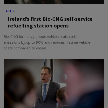
LATEST
Ireland’s first Bio-CNG self-service
refuelling station opens
Bio-CNG for heavy goods vehicles cuts carbon
emissions by up to 90% and reduces lifetime vehicle
costs compared to diesel.