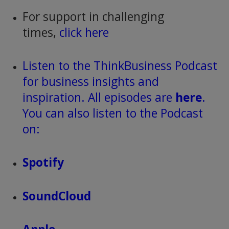
For support in challenging
times,
click here
Listen to the ThinkBusiness Podcast
for business insights and
inspiration. All episodes are
here
.
You can also listen to the Podcast
on:
Spotify
SoundCloud