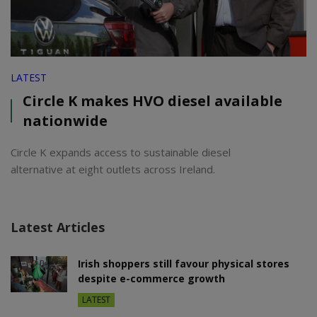
LATEST
Circle K makes HVO diesel available
nationwide
Circle K expands access to sustainable diesel
alternative at eight outlets across Ireland.
Latest Articles
Irish shoppers still favour physical stores
despite e-commerce growth
LATEST