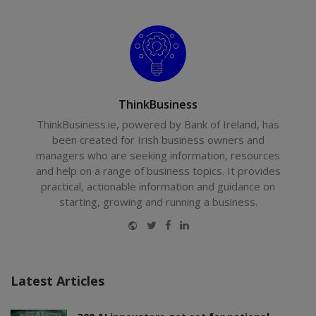
ThinkBusiness
ThinkBusiness.ie, powered by Bank of Ireland, has
been created for Irish business owners and
managers who are seeking information, resources
and help on a range of business topics. It provides
practical, actionable information and guidance on
starting, growing and running a business.
Website
Twitter
Facebook
LinkedIn
Latest Articles