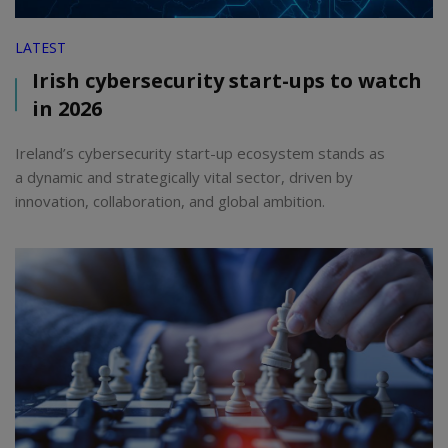
LATEST
Irish cybersecurity start-ups to watch
in 2026
Ireland’s cybersecurity start-up ecosystem stands as
a dynamic and strategically vital sector, driven by
innovation, collaboration, and global ambition.