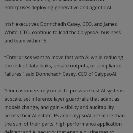
enterprises deploying generative and agentic AI.
Irish executives Donnchadh Casey, CEO, and James
White, CTO, continue to lead the CalypsoAI business
and team within F5.
“Enterprises want to move fast with AI while reducing
the risk of data leaks, unsafe outputs, or compliance
failures,” said Donnchadh Casey, CEO of CalypsoAI.
“Our customers rely on us to pressure test AI systems
at scale, set inference layer guardrails that adapt as
models change, and gain visibility and auditability
across their AI estate. F5 and CalypsoAI are more than
the sum of their parts: high performance application
delivery and AI security that enable businesses to