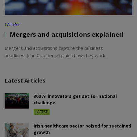
LATEST
Mergers and acquisitions explained
Mergers and acquisitions capture the business
headlines. John Cradden explains how they work.
Latest Articles
300 AI innovators get set for national
challenge
LATEST
Irish healthcare sector poised for sustained
growth