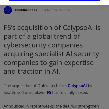
ThinkBusiness
September 29, 2025
F5’s acquisition of CalypsoAI is
part of a global trend of
cybersecurity companies
acquiring specialist AI security
companies to gain expertise
and traction in AI.
The acquisition of Dublin tech firm
CalypsoAI
by
Seattle software player
F5
has formally closed.
Announced in recent weeks, the deal will strengthen