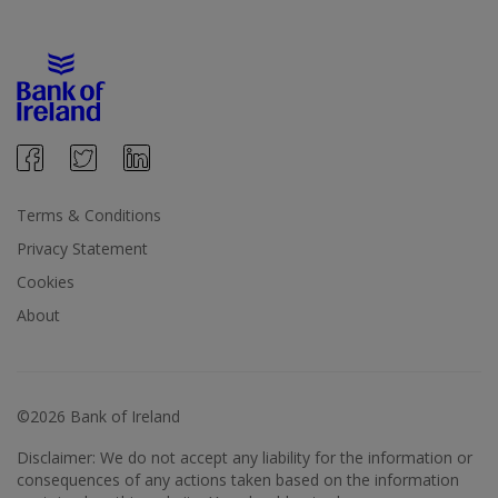
Terms & Conditions
Privacy Statement
Cookies
About
©2026 Bank of Ireland
Disclaimer: We do not accept any liability for the information or
consequences of any actions taken based on the information