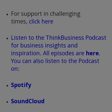
For support in challenging
times,
click here
Listen to the ThinkBusiness Podcast
for business insights and
inspiration. All episodes are
here
.
You can also listen to the Podcast
on:
Spotify
SoundCloud