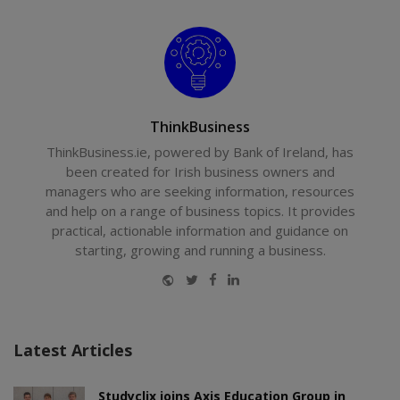
ThinkBusiness
ThinkBusiness.ie, powered by Bank of Ireland, has
been created for Irish business owners and
managers who are seeking information, resources
and help on a range of business topics. It provides
practical, actionable information and guidance on
starting, growing and running a business.
Website
Twitter
Facebook
LinkedIn
Latest Articles
Studyclix joins Axis Education Group in