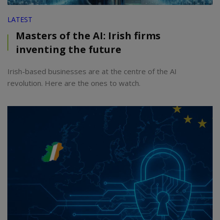
LATEST
Masters of the AI: Irish firms
inventing the future
Irish-based businesses are at the centre of the AI
revolution. Here are the ones to watch.