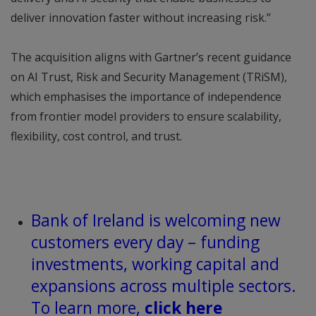
deliver innovation faster without increasing risk.”
The acquisition aligns with Gartner’s recent guidance
on AI Trust, Risk and Security Management (TRiSM),
which emphasises the importance of independence
from frontier model providers to ensure scalability,
flexibility, cost control, and trust.
Bank of Ireland is welcoming new
customers every day – funding
investments, working capital and
expansions across multiple sectors.
To learn more,
click here