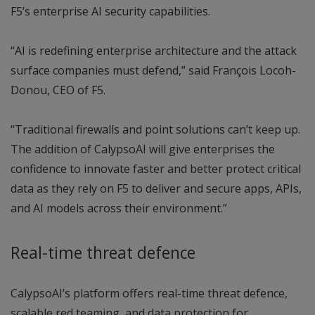
F5’s enterprise AI security capabilities.
“AI is redefining enterprise architecture and the attack
surface companies must defend,” said François Locoh-
Donou, CEO of F5.
“Traditional firewalls and point solutions can’t keep up.
The addition of CalypsoAI will give enterprises the
confidence to innovate faster and better protect critical
data as they rely on F5 to deliver and secure apps, APIs,
and AI models across their environment.”
Real-time threat defence
CalypsoAI’s platform offers real-time threat defence,
scalable red teaming, and data protection for