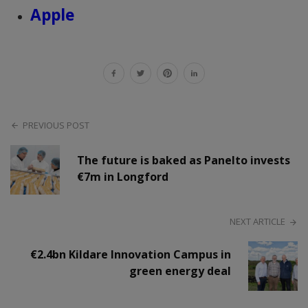
Apple
PREVIOUS POST
The future is baked as Panelto invests
€7m in Longford
NEXT ARTICLE
€2.4bn Kildare Innovation Campus in
green energy deal