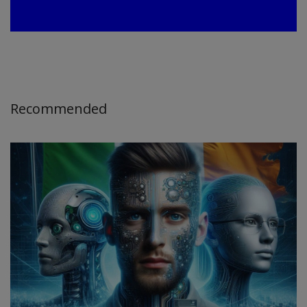
Recommended