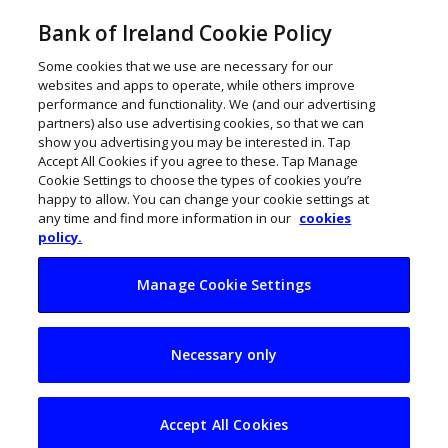
Bank of Ireland Cookie Policy
Some cookies that we use are necessary for our
websites and apps to operate, while others improve
performance and functionality. We (and our advertising
partners) also use advertising cookies, so that we can
show you advertising you may be interested in. Tap
Accept All Cookies if you agree to these. Tap Manage
Cookie Settings to choose the types of cookies you’re
happy to allow. You can change your cookie settings at
any time and find more information in our
cookies
policy.
Manage Cookie Settings
Dublin tech firm
Necessary only
Calypso AI acquired
by F5 for $180m
Accept All Cookies