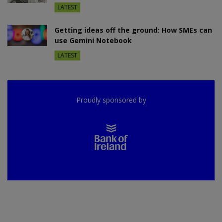
LATEST
Getting ideas off the ground: How SMEs can
use Gemini Notebook
LATEST
Proudly sponsored by