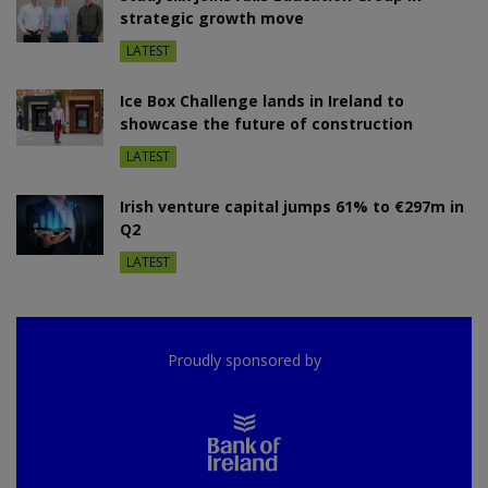
strategic growth move
LATEST
Ice Box Challenge lands in Ireland to
showcase the future of construction
LATEST
Irish venture capital jumps 61% to €297m in
Q2
LATEST
Proudly sponsored by