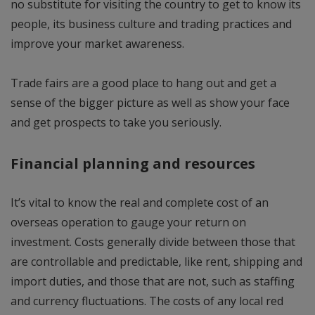
no substitute for visiting the country to get to know its
people, its business culture and trading practices and
improve your market awareness.
Trade fairs are a good place to hang out and get a
sense of the bigger picture as well as show your face
and get prospects to take you seriously.
Financial planning and resources
It’s vital to know the real and complete cost of an
overseas operation to gauge your return on
investment. Costs generally divide between those that
are controllable and predictable, like rent, shipping and
import duties, and those that are not, such as staffing
and currency fluctuations. The costs of any local red