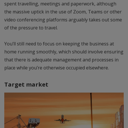
spent travelling, meetings and paperwork, although
the massive uptick in the use of Zoom, Teams or other
video conferencing platforms arguably takes out some
of the pressure to travel.
You’ll still need to focus on keeping the business at
home running smoothly, which should involve ensuring
that there is adequate management and processes in
place while you’re otherwise occupied elsewhere.
Target market