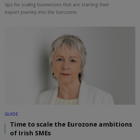
tips for scaling businesses that are starting their
export journey into the Eurozone.
GUIDE
Time to scale the Eurozone ambitions
of Irish SMEs