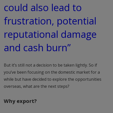
could also lead to
frustration, potential
reputational damage
and cash burn”
But it’s still not a decision to be taken lightly. So if
you’ve been focusing on the domestic market for a
while but have decided to explore the opportunities
overseas, what are the next steps?
Why export?