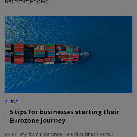
Recommended
GUIDE
5 tips for businesses starting their
Eurozone journey
Dylan Fahy from Enterprise Ireland outlines five top