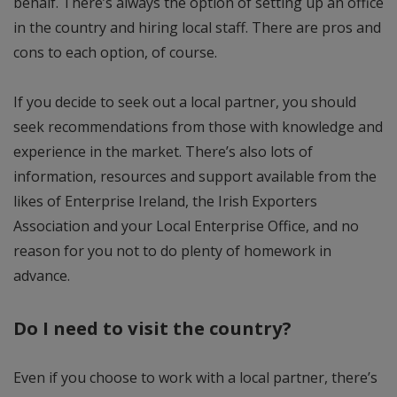
behalf. There’s always the option of setting up an office
in the country and hiring local staff. There are pros and
cons to each option, of course.
If you decide to seek out a local partner, you should
seek recommendations from those with knowledge and
experience in the market. There’s also lots of
information, resources and support available from the
likes of Enterprise Ireland, the Irish Exporters
Association and your Local Enterprise Office, and no
reason for you not to do plenty of homework in
advance.
Do I need to visit the country?
Even if you choose to work with a local partner, there’s