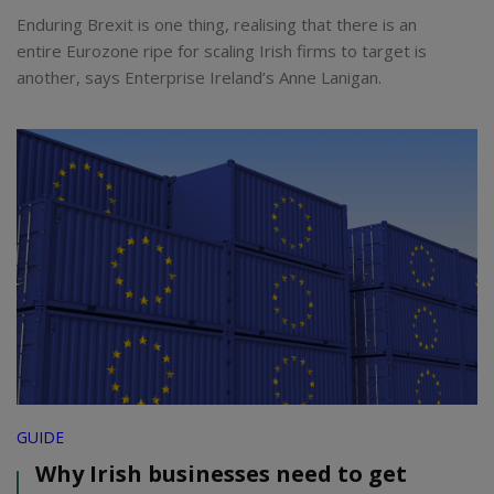
Enduring Brexit is one thing, realising that there is an
entire Eurozone ripe for scaling Irish firms to target is
another, says Enterprise Ireland’s Anne Lanigan.
GUIDE
Why Irish businesses need to get