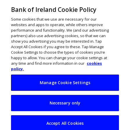
Bank of Ireland Cookie Policy
Some cookies that we use are necessary for our
websites and apps to operate, while others improve
performance and functionality. We (and our advertising
partners) also use advertising cookies, so that we can
show you advertising you may be interested in. Tap
Accept All Cookies if you agree to these. Tap Manage
Cookie Settings to choose the types of cookies you’re
happy to allow. You can change your cookie settings at
any time and find more information in our
cookies
policy.
Manage Cookie Settings
Decisions to make
Necessary only
before embarking
on an export
Accept All Cookies