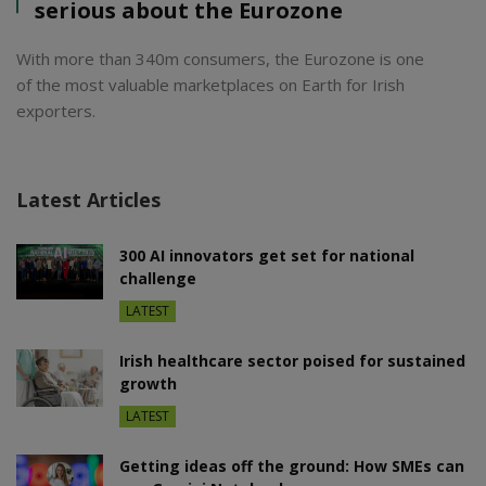
serious about the Eurozone
With more than 340m consumers, the Eurozone is one
of the most valuable marketplaces on Earth for Irish
exporters.
Latest Articles
300 AI innovators get set for national
challenge
LATEST
Irish healthcare sector poised for sustained
growth
LATEST
Getting ideas off the ground: How SMEs can