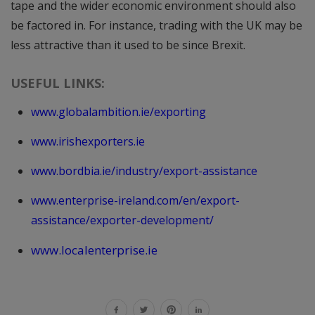
tape and the wider economic environment should also
be factored in. For instance, trading with the UK may be
less attractive than it used to be since Brexit.
USEFUL LINKS:
www.globalambition.ie/exporting
www.irishexporters.ie
www.bordbia.ie/industry/export-assistance
www.enterprise-ireland.com/en/export-
assistance/exporter-development/
www.localenterprise.ie