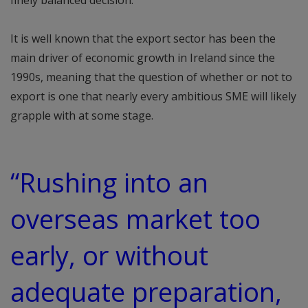
finely balanced decision.
It is well known that the export sector has been the
main driver of economic growth in Ireland since the
1990s, meaning that the question of whether or not to
export is one that nearly every ambitious SME will likely
grapple with at some stage.
“Rushing into an
overseas market too
early, or without
adequate preparation,