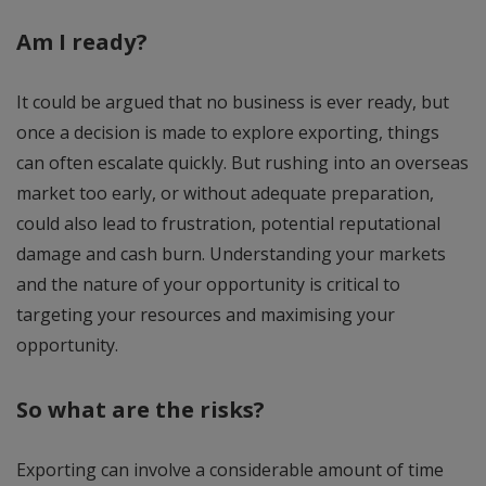
Am I ready?
It could be argued that no business is ever ready, but
once a decision is made to explore exporting, things
can often escalate quickly. But rushing into an overseas
market too early, or without adequate preparation,
could also lead to frustration, potential reputational
damage and cash burn. Understanding your markets
and the nature of your opportunity is critical to
targeting your resources and maximising your
opportunity.
So what are the risks?
Exporting can involve a considerable amount of time