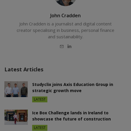
John Cradden
John Cradden is a journalist and digital content
creator specialising in business, personal finance
and sustainability.
E-
LinkedIn
mail
Latest Articles
Studyclix joins Axis Education Group in
strategic growth move
LATEST
Ice Box Challenge lands in Ireland to
showcase the future of construction
LATEST