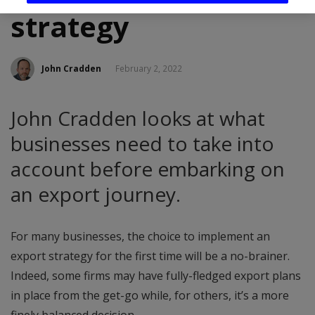
strategy
John Cradden
February 2, 2022
John Cradden looks at what
businesses need to take into
account before embarking on
an export journey.
For many businesses, the choice to implement an
export strategy for the first time will be a no-brainer.
Indeed, some firms may have fully-fledged export plans
in place from the get-go while, for others, it’s a more