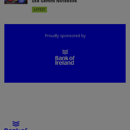
use Gemini Notebook
LATEST
Proudly sponsored by