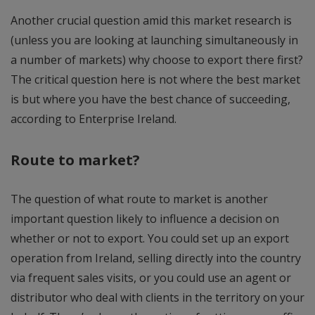
Another crucial question amid this market research is
(unless you are looking at launching simultaneously in
a number of markets) why choose to export there first?
The critical question here is not where the best market
is but where you have the best chance of succeeding,
according to Enterprise Ireland.
Route to market?
The question of what route to market is another
important question likely to influence a decision on
whether or not to export. You could set up an export
operation from Ireland, selling directly into the country
via frequent sales visits, or you could use an agent or
distributor who deal with clients in the territory on your