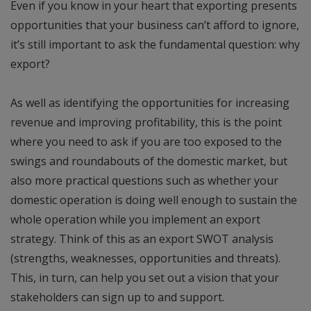
Even if you know in your heart that exporting presents
opportunities that your business can’t afford to ignore,
it’s still important to ask the fundamental question: why
export?
As well as identifying the opportunities for increasing
revenue and improving profitability, this is the point
where you need to ask if you are too exposed to the
swings and roundabouts of the domestic market, but
also more practical questions such as whether your
domestic operation is doing well enough to sustain the
whole operation while you implement an export
strategy. Think of this as an export SWOT analysis
(strengths, weaknesses, opportunities and threats).
This, in turn, can help you set out a vision that your
stakeholders can sign up to and support.