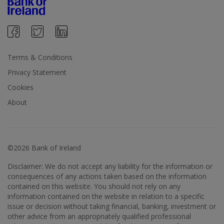
Terms & Conditions
Privacy Statement
Cookies
About
©2026 Bank of Ireland
Disclaimer: We do not accept any liability for the information or
consequences of any actions taken based on the information
contained on this website. You should not rely on any
information contained on the website in relation to a specific
issue or decision without taking financial, banking, investment or
other advice from an appropriately qualified professional