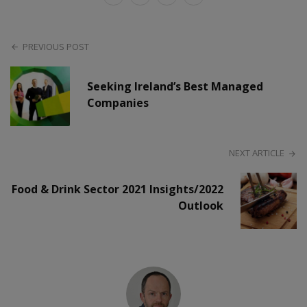
PREVIOUS POST
Seeking Ireland’s Best Managed
Companies
NEXT ARTICLE
Food & Drink Sector 2021 Insights/2022
Outlook