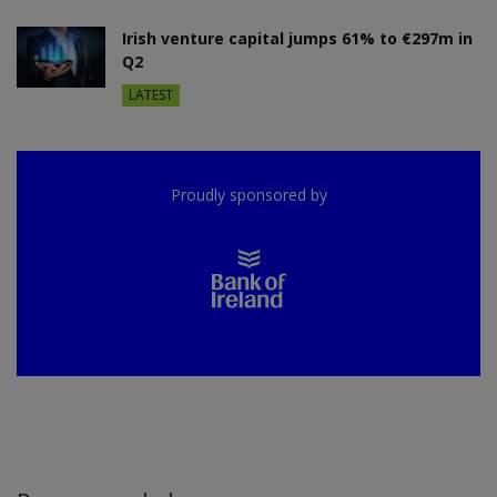
Irish venture capital jumps 61% to €297m in
Q2
LATEST
Proudly sponsored by