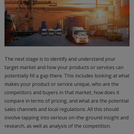
The next stage is to identify and understand your
target market and how your products or services can
potentially fill a gap there. This includes looking at what
makes your product or service unique, who are the
competitors and buyers in that market, how does it
compare in terms of pricing, and what are the potential
sales channels and local regulations. All this should
involve tapping into serious on-the-ground insight and
research, as well as analysis of the competition.