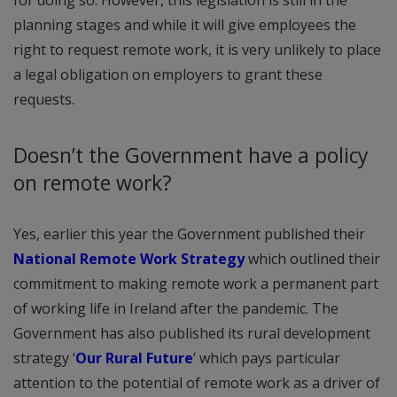
for doing so. However, this legislation is still in the
planning stages and while it will give employees the
right to request remote work, it is very unlikely to place
a legal obligation on employers to grant these
requests.
Doesn’t the Government have a policy
on remote work?
Yes, earlier this year the Government published their
National Remote Work Strategy
which outlined their
commitment to making remote work a permanent part
of working life in Ireland after the pandemic. The
Government has also published its rural development
strategy ‘
Our Rural Future
’ which pays particular
attention to the potential of remote work as a driver of