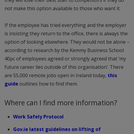
not make this option available to those who want it.
If the employee has tried everything and the employer
is insisting they return to the office, there is always the
option of looking elsewhere. They would not be alone –
according to research by the Kemmy Business School
40pc of employees agreed or strongly agreed that ‘my
future career lies outside of this organisation’. There
are 55,000 remote jobs open in Ireland today,
this
guide
outlines how to find them.
Where can I find more information?
Work Safely Protocol
Gov.ie latest guidelines on lifting of