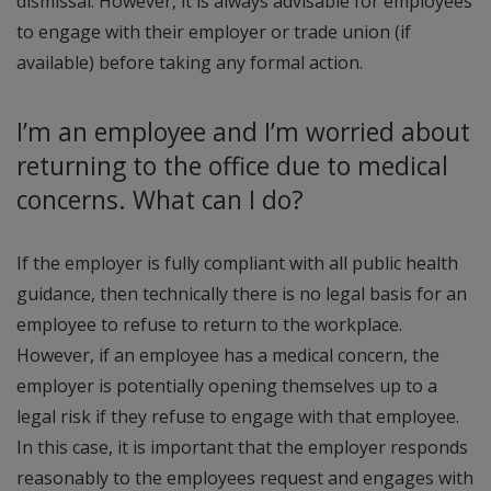
dismissal. However, it is always advisable for employees
to engage with their employer or trade union (if
available) before taking any formal action.
I’m an employee and I’m worried about
returning to the office due to medical
concerns. What can I do?
If the employer is fully compliant with all public health
guidance, then technically there is no legal basis for an
employee to refuse to return to the workplace.
However, if an employee has a medical concern, the
employer is potentially opening themselves up to a
legal risk if they refuse to engage with that employee.
In this case, it is important that the employer responds
reasonably to the employees request and engages with