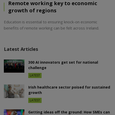
Remote working key to economic
growth of regions
Education is essential to ensuring knock-on economic
benefits of remote working can be felt across Ireland.
Latest Articles
300 AI innovators get set for national
challenge
LATEST
Irish healthcare sector poised for sustained
growth
LATEST
Getting ideas off the ground: How SMEs can