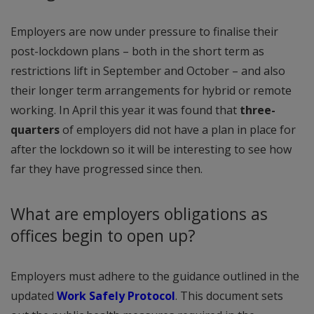
Employers are now under pressure to finalise their
post-lockdown plans – both in the short term as
restrictions lift in September and October – and also
their longer term arrangements for hybrid or remote
working. In April this year it was found that
three-
quarters
of employers did not have a plan in place for
after the lockdown so it will be interesting to see how
far they have progressed since then.
What are employers obligations as
offices begin to open up?
Employers must adhere to the guidance outlined in the
updated
Work Safely Protocol
. This document sets