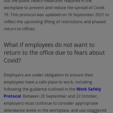
out the public health measures required in the
workplace to prevent and reduce the spread of Covid-
19. This protocol was updated on 16 September 2021 to
reflect the upcoming lifting of restrictions and phased
return to offices.
What if employees do not want to
return to the office due to fears about
Covid?
Employers are under obligation to ensure their
employees have a safe place to work, including
following the guidance outlined in the
Work Safely
Protocol
. Between 20 September and 22 October,
employers must continue to consider appropriate
attendance levels in the workplace, and use staggered