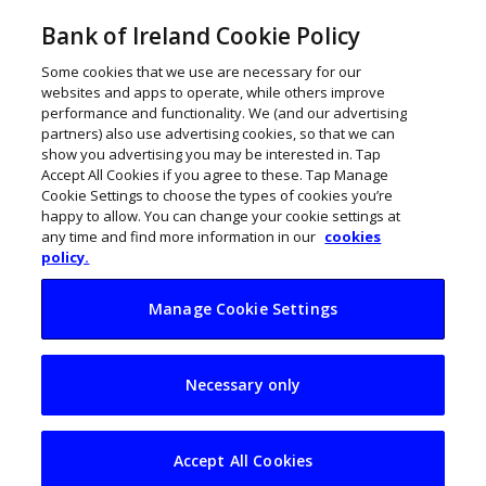
Bank of Ireland Cookie Policy
Some cookies that we use are necessary for our
websites and apps to operate, while others improve
performance and functionality. We (and our advertising
partners) also use advertising cookies, so that we can
show you advertising you may be interested in. Tap
Accept All Cookies if you agree to these. Tap Manage
Cookie Settings to choose the types of cookies you’re
happy to allow. You can change your cookie settings at
any time and find more information in our
cookies
policy.
Manage Cookie Settings
Explainer: Returning
Necessary only
to the office
Accept All Cookies
Joanne Mangan
September 23, 2021