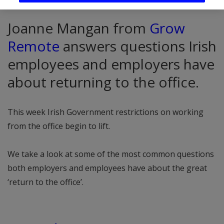
Joanne Mangan from
Grow
Remote
answers questions Irish
employees and employers have
about returning to the office.
This week Irish Government restrictions on working
from the office begin to lift.
We take a look at some of the most common questions
both employers and employees have about the great
‘return to the office’.