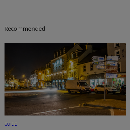
Recommended
GUIDE