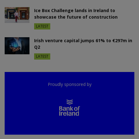
Ice Box Challenge lands in Ireland to
showcase the future of construction
LATEST
Irish venture capital jumps 61% to €297m in
Q2
LATEST
Proudly sponsored by