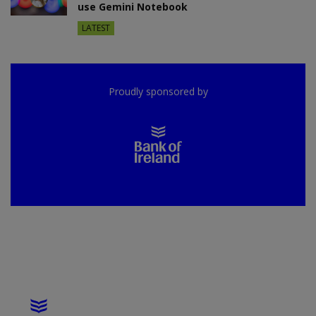
use Gemini Notebook
LATEST
Proudly sponsored by