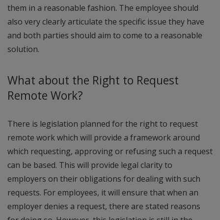
them in a reasonable fashion. The employee should
also very clearly articulate the specific issue they have
and both parties should aim to come to a reasonable
solution.
What about the Right to Request
Remote Work?
There is legislation planned for the right to request
remote work which will provide a framework around
which requesting, approving or refusing such a request
can be based. This will provide legal clarity to
employers on their obligations for dealing with such
requests. For employees, it will ensure that when an
employer denies a request, there are stated reasons