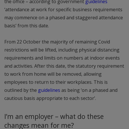
the office – according to government
guidelines
‘attendance at work for specific business requirements
may commence on a phased and staggered attendance
basis’ from this date.
From 22 October the majority of remaining Covid
restrictions will be lifted, including physical distancing
requirements and limits on numbers at indoor events
and activities. After this date, the statutory requirement
to work from home will be removed, allowing
employees to return to their workplaces. This is
outlined by the
guidelines
as being ‘on a phased and
cautious basis appropriate to each sector’.
I’m an employer – what do these
changes mean for me?