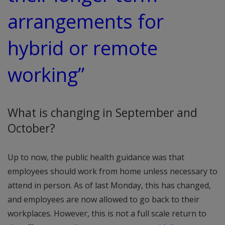
arrangements for
hybrid or remote
working”
What is changing in September and
October?
Up to now, the public health guidance was that
employees should work from home unless necessary to
attend in person. As of last Monday, this has changed,
and employees are now allowed to go back to their
workplaces. However, this is not a full scale return to