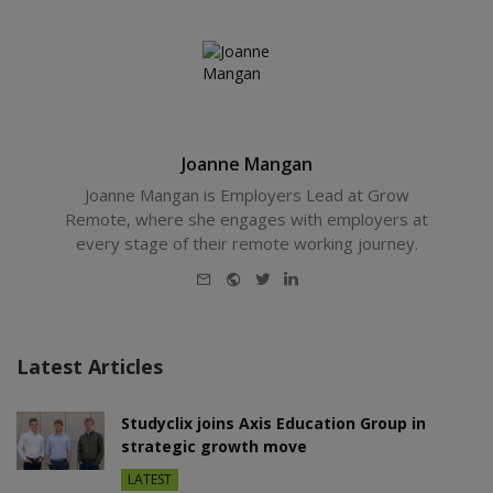
Joanne Mangan
Joanne Mangan is Employers Lead at Grow
Remote, where she engages with employers at
every stage of their remote working journey.
E-
Website
Twitter
LinkedIn
mail
Latest Articles
Studyclix joins Axis Education Group in
strategic growth move
LATEST