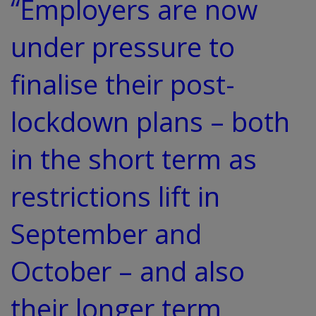
“Employers are now
under pressure to
finalise their post-
lockdown plans – both
in the short term as
restrictions lift in
September and
October – and also
their longer term