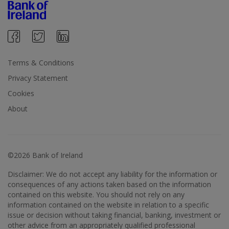
Terms & Conditions
Privacy Statement
Cookies
About
©2026 Bank of Ireland
Disclaimer: We do not accept any liability for the information or
consequences of any actions taken based on the information
contained on this website. You should not rely on any
information contained on the website in relation to a specific
issue or decision without taking financial, banking, investment or
other advice from an appropriately qualified professional