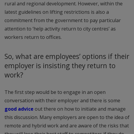
rural and regional development. However, within the
latest guidelines on lifting restrictions is also a
commitment from the government to pay particular
attention to ‘help activity return to city centres’ as
workers return to offices.
So, what are employees’ options if their
employer is insisting they return to
work?
The first step would be to engage in an open
conversation with their employer and there is some
good advice
out there on how to initiate and manage
this discussion. Many employers are open to the idea of
remote and hybrid work and are aware of the risks that
they will lose their best staff to competitors if they do