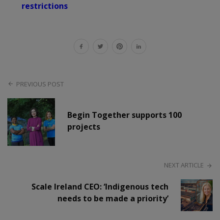
restrictions
PREVIOUS POST
Begin Together supports 100
projects
NEXT ARTICLE
Scale Ireland CEO: ‘Indigenous tech
needs to be made a priority’