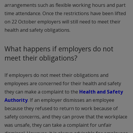
arrangements such as flexible working hours and part
time attendance. Once the restrictions have been lifted
on 22 October employers will still need to meet their
health and safety obligations.
What happens if employers do not
meet their obligations?
If employers do not meet their obligations and
employees are concerned for their health and safety
they can make a complaint to the
Health and Safety
Authority
. If an employer dismisses an employee
because they refused to return to work because of
safety concerns, and they can prove that the workplace
was unsafe, they can take a complaint for unfair