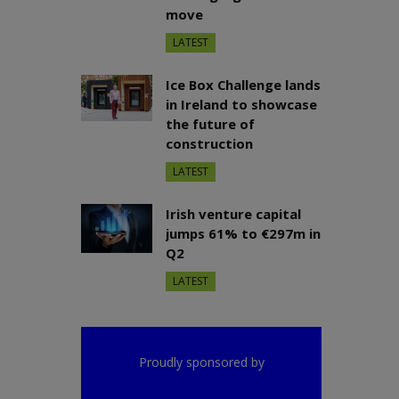
move
LATEST
Ice Box Challenge lands
in Ireland to showcase
the future of
construction
LATEST
Irish venture capital
jumps 61% to €297m in
Q2
LATEST
Proudly sponsored by