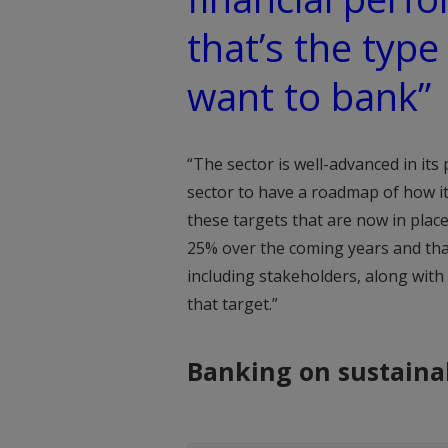
that’s the type
want to bank”
“The sector is well-advanced in its 
sector to have a roadmap of how i
these targets that are now in place
25% over the coming years and that
including stakeholders, along with
that target.”
Banking on sustainab