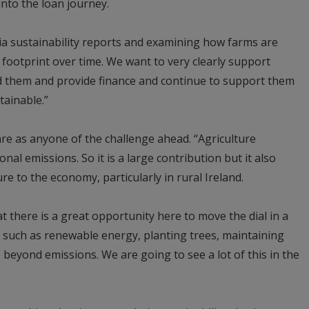
into the loan journey.
ia sustainability reports and examining how farms are
 footprint over time. We want to very clearly support
d them and provide finance and continue to support them
tainable.”
re as anyone of the challenge ahead. “Agriculture
nal emissions. So it is a large contribution but it also
re to the economy, particularly in rural Ireland.
t there is a great opportunity here to move the dial in a
 such as renewable energy, planting trees, maintaining
eyond emissions. We are going to see a lot of this in the