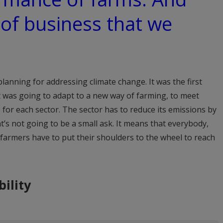
 of business that we
planning for addressing climate change. It was the first
t was going to adapt to a new way of farming, to meet
 for each sector. The sector has to reduce its emissions by
’s not going to be a small ask. It means that everybody,
 farmers have to put their shoulders to the wheel to reach
ility