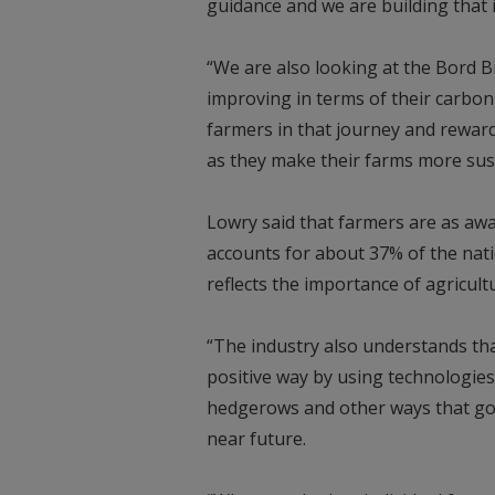
guidance and we are building that 
“We are also looking at the Bord B
improving in terms of their carbon
farmers in that journey and rewar
as they make their farms more sus
Lowry said that farmers are as awa
accounts for about 37% of the natio
reflects the importance of agricultu
“The industry also understands tha
positive way by using technologies
hedgerows and other ways that go b
near future.