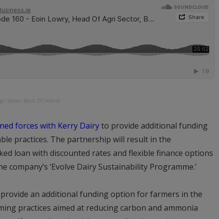
ri Sector, Bank Of Ireland
ined forces with Kerry Dairy
to provide additional funding
e practices. The partnership will result in the
ked loan with discounted rates and flexible finance options
e company’s ‘Evolve Dairy Sustainability Programme.’
l provide an additional funding option for farmers in the
rming practices aimed at reducing carbon and ammonia