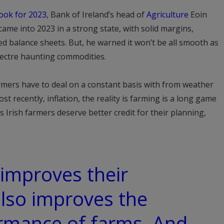
ook for 2023
, Bank of Ireland’s head of
Agriculture
Eoin
came into 2023 in a strong state, with solid margins,
d balance sheets. But, he warned it won’t be all smooth as
spectre haunting commodities.
armers have to deal on a constant basis with from weather
t recently, inflation, the reality is farming is a long game
 Irish farmers deserve better credit for their planning,
 improves their
also improves the
ormance of farms. And