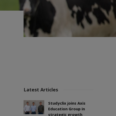
Latest Articles
Studyclix joins Axis
Education Group in
strategic growth