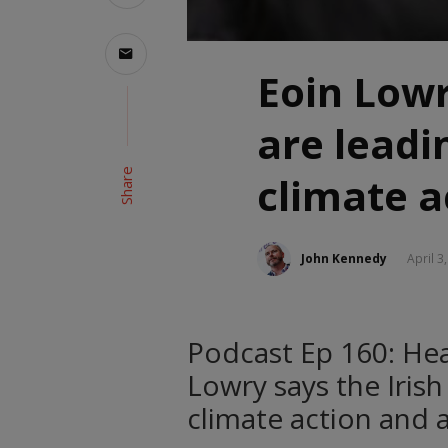
Eoin Lowr
are leadi
Share
climate a
John Kennedy
April 3
Podcast Ep 160: Hea
Lowry says the Irish
climate action and 