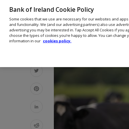
Bank of Ireland Cookie Policy
Some cookies that we use are necessary for our websites and apps
and functionality. We (and our advertising partners) also use advert
advertising you may be interested in. Tap Accept All Cookies if you 
choose the types of cookies you’re happy to allow. You can change y
information in our
cookies policy.