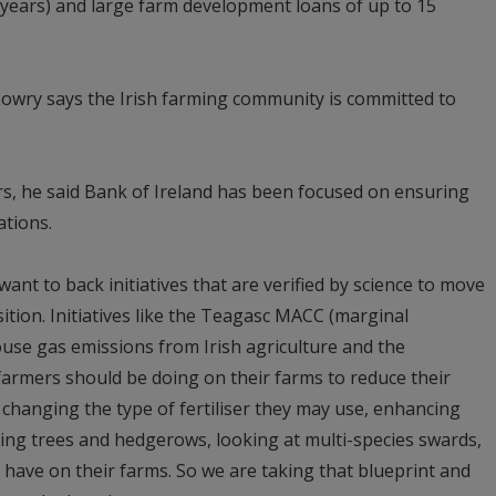
 years) and large farm development loans of up to 15
Lowry says the Irish farming community is committed to
rs, he said Bank of Ireland has been focused on ensuring
ations.
want to back initiatives that are verified by science to move
ition. Initiatives like the Teagasc MACC (marginal
use gas emissions from Irish agriculture and the
t farmers should be doing on their farms to reduce their
 changing the type of fertiliser they may use, enhancing
nting trees and hedgerows, looking at multi-species swards,
 have on their farms. So we are taking that blueprint and