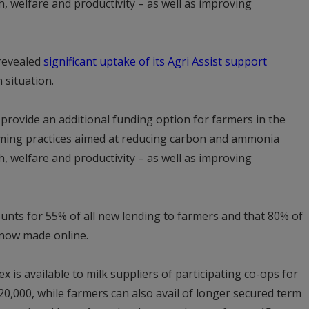
, welfare and productivity – as well as improving
 revealed
significant uptake of its Agri Assist support
 situation.
l provide an additional funding option for farmers in the
rming practices aimed at reducing carbon and ammonia
, welfare and productivity – as well as improving
unts for 55% of all new lending to farmers and that 80% of
e now made online.
x is available to milk suppliers of participating co-ops for
,000, while farmers can also avail of longer secured term