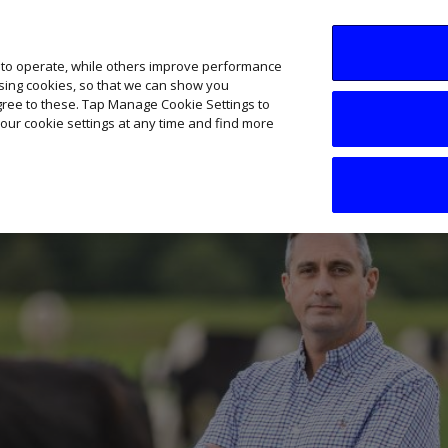
SME AI Academy
News
Podcasts
Your B
 to operate, while others improve performance
ising cookies, so that we can show you
agree to these. Tap Manage Cookie Settings to
our cookie settings at any time and find more