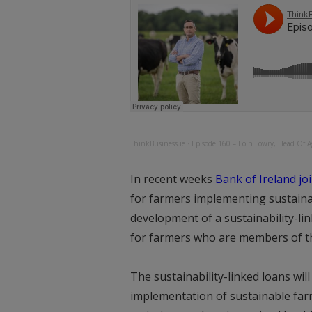
ThinkBusiness.ie
·
Episode 160 – Eoin Lowry, Head Of Ag
In recent weeks
Bank of Ireland jo
for farmers implementing sustainabl
development of a sustainability-lin
for farmers who are members of th
The sustainability-linked loans wil
implementation of sustainable fa