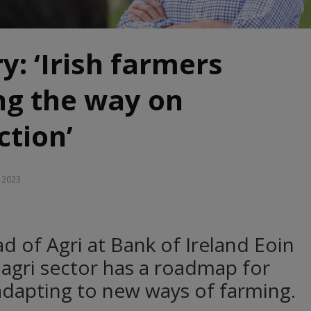
y: ‘Irish farmers
ng the way on
ction’
, 2023
d of Agri at Bank of Ireland Eoin
 agri sector has a roadmap for
adapting to new ways of farming.