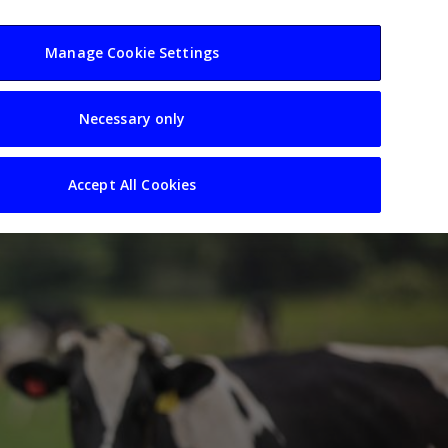
usiness
Resources
Sectors
Manage Cookie Settings
Necessary only
Accept All Cookies