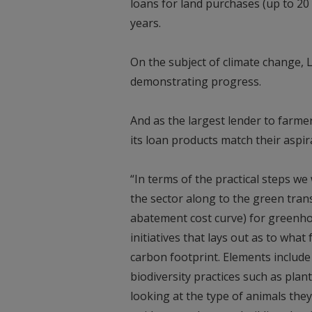
loans for land purchases (up to 20
years.
On the subject of climate change, 
demonstrating progress.
And as the largest lender to farme
its loan products match their aspir
“In terms of the practical steps we 
the sector along to the green trans
abatement cost curve) for greenho
initiatives that lays out as to wha
carbon footprint. Elements include
biodiversity practices such as pla
looking at the type of animals they