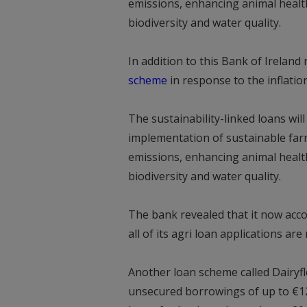
emissions, enhancing animal health
biodiversity and water quality.
In addition to this Bank of Ireland
scheme
in response to the inflation
The sustainability-linked loans wil
implementation of sustainable fa
emissions, enhancing animal health
biodiversity and water quality.
The bank revealed that it now acco
all of its agri loan applications ar
Another loan scheme called Dairyfle
unsecured borrowings of up to €120