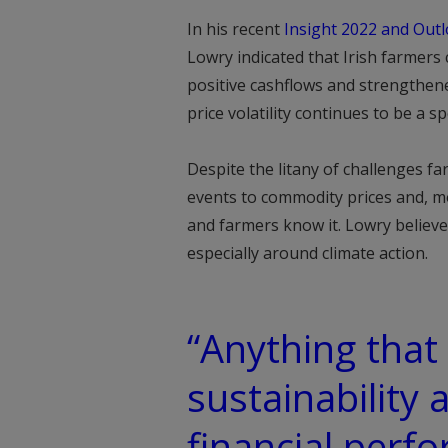
In his recent
Insight 2022 and Outl
Lowry indicated that Irish farmers 
positive cashflows and strengthene
price volatility continues to be a 
Despite the litany of challenges f
events to commodity prices and, mos
and farmers know it. Lowry believes
especially around climate action.
“Anything that
sustainability 
financial perf