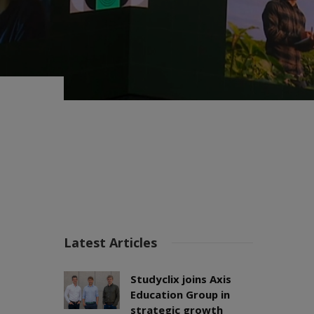
Latest Articles
Studyclix joins Axis
Education Group in
strategic growth