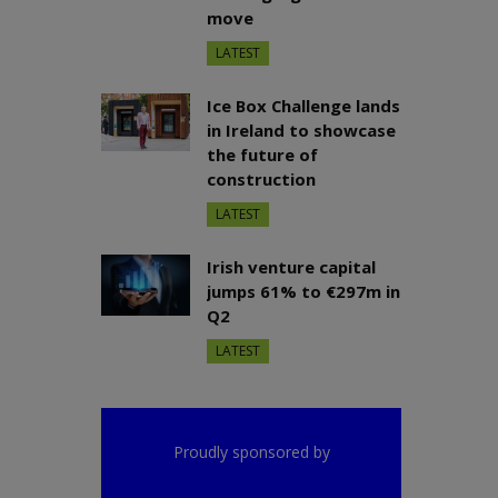
move
LATEST
Ice Box Challenge lands
in Ireland to showcase
the future of
construction
LATEST
Irish venture capital
jumps 61% to €297m in
Q2
LATEST
Proudly sponsored by