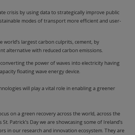
te crisis by using data to strategically improve public
tainable modes of transport more efficient and user-
e world’s largest carbon culprits, cement, by
t alternative with reduced carbon emissions.
converting the power of waves into electricity having
apacity floating wave energy device.
ologies will play a vital role in enabling a greener
focus on a green recovery across the world, across the
s St. Patrick’s Day we are showcasing some of Ireland’s
ors in our research and innovation ecosystem. They are