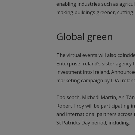
enabling industries such as agricu
making buildings greener, cutting
Global green
The virtual events will also coincid
Enterprise Ireland’s sister agency
investment into Ireland. Announced 
marketing campaign by IDA Ireland
Taoiseach, Micheál Martin, An Tán
Robert Troy will be participating in
and international partners across 
St Patricks Day period, including: