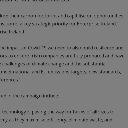
uce their carbon footprint and capitilise on opportunities
tion is a key strategic priority for Enterprise Ireland,”
ise Ireland.
he impact of Covid-19 we need to also build resilience and
ors to ensure Irish companies are fully prepared and have
he challenges of climate change and the substantial
o meet national and EU emissions targets, new standards,
erences.”
ed in the campaign include:
 technology is paving the way for farms of all sizes to
omy as they maximise efficiency, eliminate waste, and