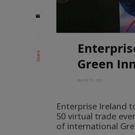
Enterpris
Share
Green Inn
March 15, 2021
Enterprise Ireland t
50 virtual trade ev
of international Gr