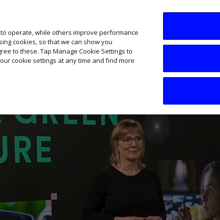
SME AI Academy
News
Podcasts
Your B
 to operate, while others improve performance
ising cookies, so that we can show you
agree to these. Tap Manage Cookie Settings to
our cookie settings at any time and find more