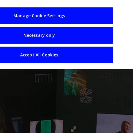
usiness
Resources
Sectors
Manage Cookie Settings
Necessary only
Accept All Cookies