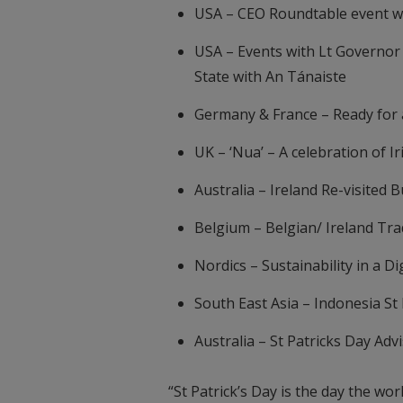
USA – CEO Roundtable event w
USA – Events with Lt Governor 
State with An Tánaiste
Germany & France – Ready for 
UK – ‘Nua’ – A celebration of I
Australia – Ireland Re-visited 
Belgium – Belgian/ Ireland Tra
Nordics – Sustainability in a D
South East Asia – Indonesia St
Australia – St Patricks Day Adv
“St Patrick’s Day is the day the w