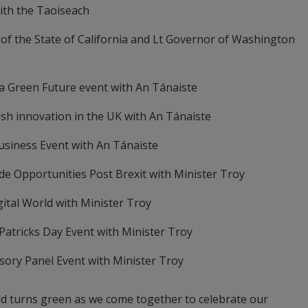
ith the Taoiseach
of the State of California and Lt Governor of Washington
a Green Future event with An Tánaiste
rish innovation in the UK with An Tánaiste
Business Event with An Tánaiste
de Opportunities Post Brexit with Minister Troy
igital World with Minister Troy
 Patricks Day Event with Minister Troy
isory Panel Event with Minister Troy
orld turns green as we come together to celebrate our