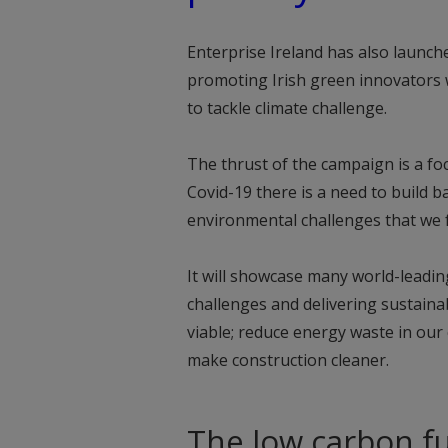
Enterprise Ireland has also launch
promoting Irish green innovators 
to tackle climate challenge.
The thrust of the campaign is a f
Covid-19 there is a need to build ba
environmental challenges that we f
It will showcase many world-leadi
challenges and delivering sustain
viable; reduce energy waste in our 
make construction cleaner.
The low carbon fu