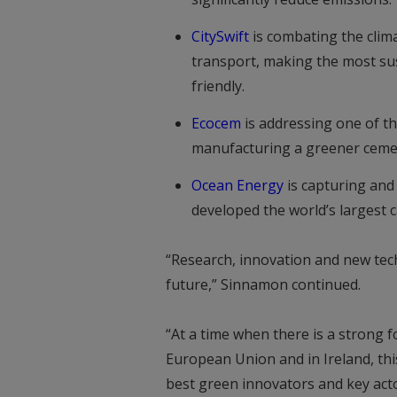
CitySwift
is combating the clima
transport, making the most sus
friendly.
Ecocem
is addressing one of th
manufacturing a greener cemen
Ocean Energy
is capturing and 
developed the world’s largest c
“Research, innovation and new techn
future,” Sinnamon continued.
“At a time when there is a strong 
European Union and in Ireland, thi
best green innovators and key act