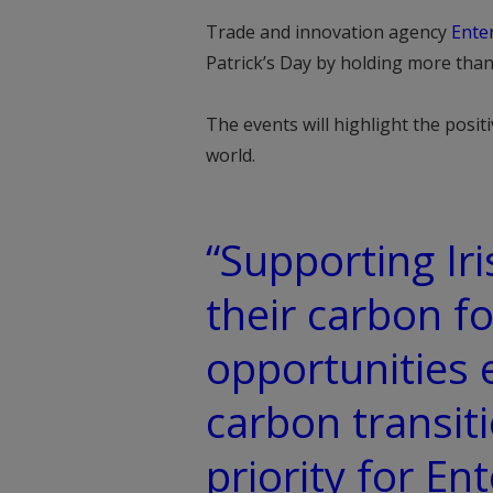
Trade and innovation agency
Enter
Patrick’s Day by holding more than 
The events will highlight the posit
world.
“Supporting Ir
their carbon fo
opportunities 
carbon transiti
priority for En