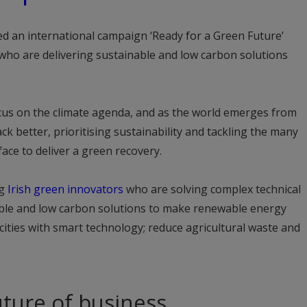
ed an international campaign ‘Ready for a Green Future’
who are delivering sustainable and low carbon solutions
ocus on the climate agenda, and as the world emerges from
ck better, prioritising sustainability and tackling the many
ace to deliver a green recovery.
ng
Irish green innovators
who are solving complex technical
able and low carbon solutions to make renewable energy
cities with smart technology; reduce agricultural waste and
ture of business