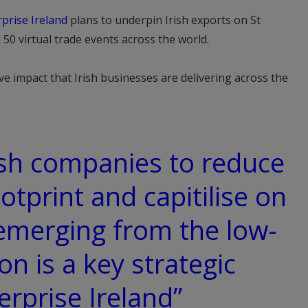
prise Ireland
plans to underpin Irish exports on St
50 virtual trade events across the world.
ive impact that Irish businesses are delivering across the
ish companies to reduce
otprint and capitilise on
emerging from the low-
on is a key strategic
terprise Ireland”