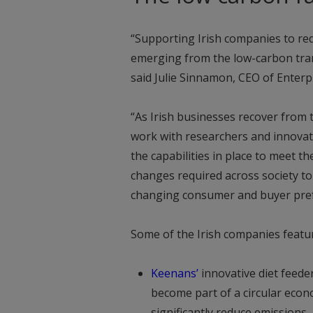
“Supporting Irish companies to red
emerging from the low-carbon transi
said Julie Sinnamon, CEO of Enterpr
“As Irish businesses recover from t
work with researchers and innovat
the capabilities in place to meet t
changes required across society t
changing consumer and buyer pref
Some of the Irish companies featur
Keenans
’
innovative diet feeder
become part of a circular econ
significantly reduce emissions.