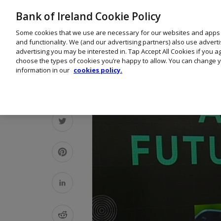
Bank of Ireland Cookie Policy
Some cookies that we use are necessary for our websites and apps
and functionality. We (and our advertising partners) also use advert
advertising you may be interested in. Tap Accept All Cookies if you 
choose the types of cookies you’re happy to allow. You can change y
information in our
cookies policy.