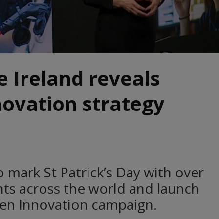
e Ireland reveals
ovation strategy
o mark St Patrick’s Day with over
ents across the world and launch
een Innovation campaign.