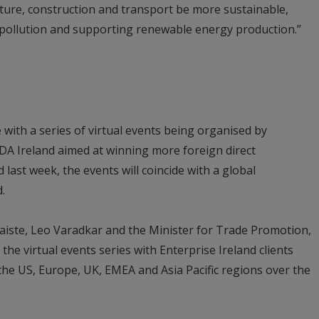
lture, construction and transport be more sustainable,
 pollution and supporting renewable energy production.”
e with a series of virtual events being organised by
 IDA Ireland aimed at winning more foreign direct
last week, the events will coincide with a global
.
aiste, Leo Varadkar and the Minister for Trade Promotion,
 the virtual events series with Enterprise Ireland clients
the US, Europe, UK, EMEA and Asia Pacific regions over the