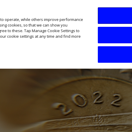
SME AI Academy
News
Podcasts
Your B
 to operate, while others improve performance
ising cookies, so that we can show you
agree to these. Tap Manage Cookie Settings to
our cookie settings at any time and find more