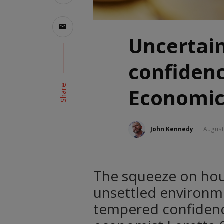
Uncertai
confiden
Share
Economic
John Kennedy
August
The squeeze on hou
unsettled environm
tempered confidenc