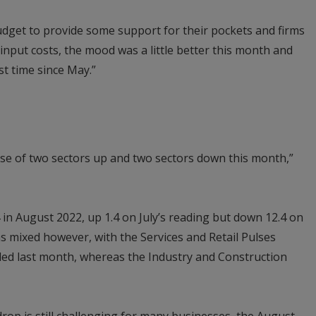
dget to provide some support for their pockets and firms
nput costs, the mood was a little better this month and
st time since May.”
case of two sectors up and two sectors down this month,”
 in August 2022, up 1.4 on July’s reading but down 12.4 on
as mixed however, with the Services and Retail Pulses
ed last month, whereas the Industry and Construction