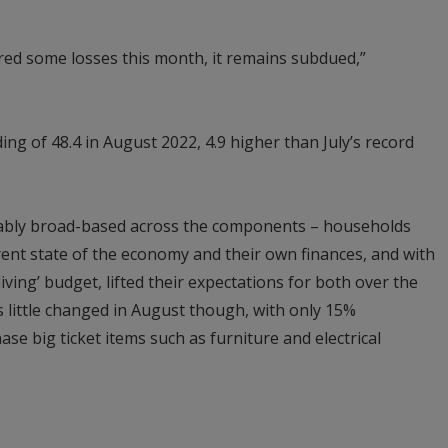
ed some losses this month, it remains subdued,”
g of 48.4 in August 2022, 4.9 higher than July’s record
ably broad-based across the components – households
ent state of the economy and their own finances, and with
iving’ budget, lifted their expectations for both over the
 little changed in August though, with only 15%
ase big ticket items such as furniture and electrical