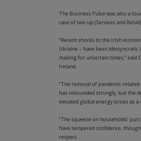
The Business Pulse was also a touch 
case of two up (Services and Retai
“Recent shocks to the Irish econom
Ukraine – have been idiosyncratic in
making for uncertain times,” said 
Ireland.
“The removal of pandemic-related r
has rebounded strongly, but the de
elevated global energy prices as a r
“The squeeze on households’ purc
have tempered confidence, though t
respect.