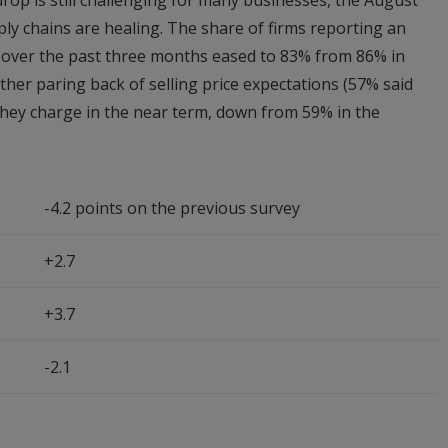
rop is still challenging for many businesses, the August
ply chains are healing. The share of firms reporting an
s over the past three months eased to 83% from 86% in
rther paring back of selling price expectations (57% said
 they charge in the near term, down from 59% in the
-4.2 points on the previous survey
+2.7
+3.7
-2.1