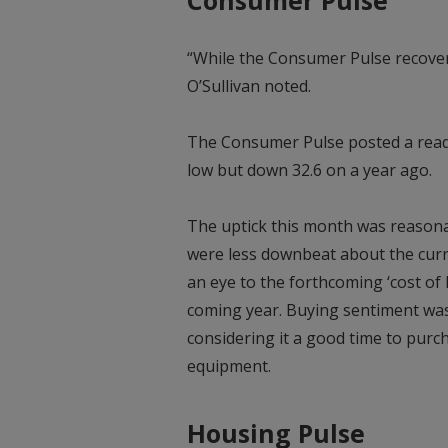
“While the Consumer Pulse recover
O’Sullivan noted.
The Consumer Pulse posted a readin
low but down 32.6 on a year ago.
The uptick this month was reason
were less downbeat about the curr
an eye to the forthcoming ‘cost of l
coming year. Buying sentiment was
considering it a good time to purch
equipment.
Housing Pulse