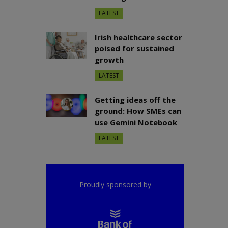
LATEST
Irish healthcare sector
poised for sustained
growth
LATEST
Getting ideas off the
ground: How SMEs can
use Gemini Notebook
LATEST
Proudly sponsored by