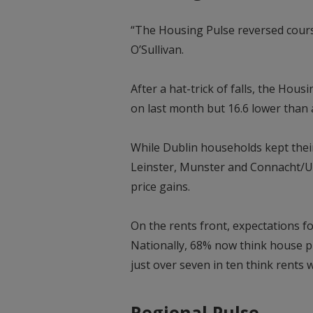
“The Housing Pulse reversed course
O’Sullivan.
After a hat-trick of falls, the Hous
on last month but 16.6 lower than 
While Dublin households kept their
Leinster, Munster and Connacht/U
price gains.
On the rents front, expectations fo
Nationally, 68% now think house pri
just over seven in ten think rents wi
Regional Pulse