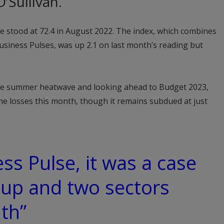
’Sullivan.
e stood at 72.4 in August 2022. The index, which combines
siness Pulses, was up 2.1 on last month’s reading but
ate summer heatwave and looking ahead to Budget 2023,
 losses this month, though it remains subdued at just
ss Pulse, it was a case
 up and two sectors
th”