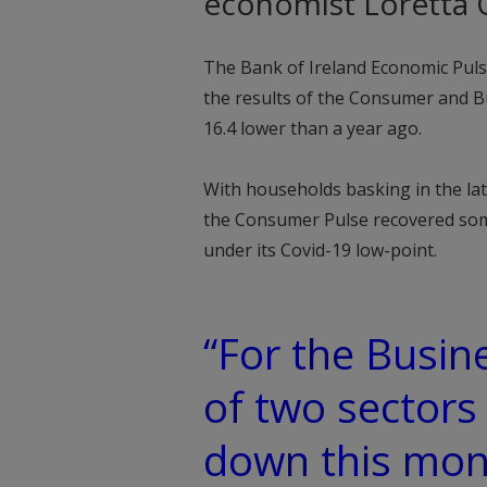
economist Loretta O
The Bank of Ireland Economic Puls
the results of the Consumer and Bu
16.4 lower than a year ago.
With households basking in the l
the Consumer Pulse recovered some
under its Covid-19 low-point.
“For the Busine
of two sectors
down this mon