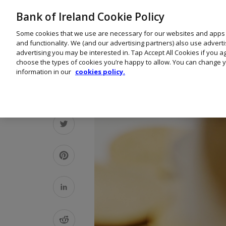
Bank of Ireland Cookie Policy
Some cookies that we use are necessary for our websites and apps
and functionality. We (and our advertising partners) also use advert
advertising you may be interested in. Tap Accept All Cookies if you 
choose the types of cookies you’re happy to allow. You can change y
information in our
cookies policy.