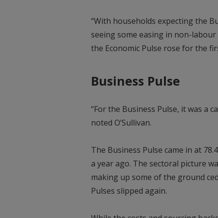
“With households expecting the Bu
seeing some easing in non-labour i
the Economic Pulse rose for the fir
Business Pulse
“For the Business Pulse, it was a 
noted O’Sullivan.
The Business Pulse came in at 78.4
a year ago. The sectoral picture w
making up some of the ground ced
Pulses slipped again.