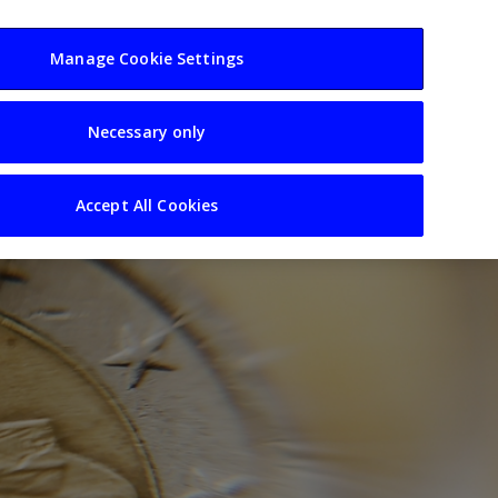
usiness
Resources
Sectors
Manage Cookie Settings
Necessary only
Accept All Cookies