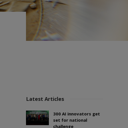
Latest Articles
300 AI innovators get
set for national
challenge