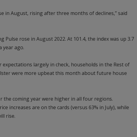
 in August, rising after three months of declines,” said
ing Pulse rose in August 2022. At 101.4, the index was up 3.7
a year ago.
 expectations largely in check, households in the Rest of
lster were more upbeat this month about future house
r the coming year were higher in all four regions.
ce increases are on the cards (versus 63% in July), while
ll rise.