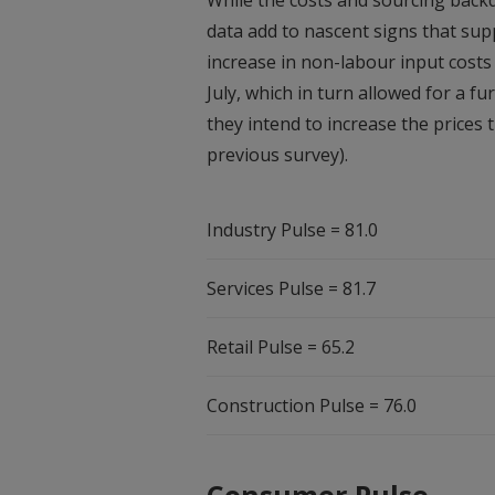
While the costs and sourcing backd
data add to nascent signs that sup
increase in non-labour input cost
July, which in turn allowed for a fu
they intend to increase the prices
previous survey).
Industry Pulse = 81.0
Services Pulse = 81.7
Retail Pulse = 65.2
Construction Pulse = 76.0
Consumer Pulse