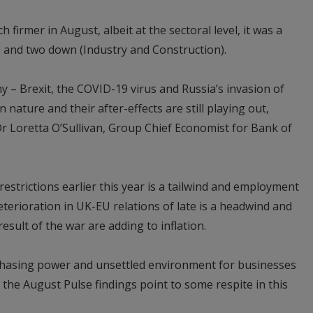
firmer in August, albeit at the sectoral level, it was a
l) and two down (Industry and Construction).
y – Brexit, the COVID-19 virus and Russia’s invasion of
 nature and their after-effects are still playing out,
Dr Loretta O’Sullivan, Group Chief Economist for Bank of
estrictions earlier this year is a tailwind and employment
terioration in UK-EU relations of late is a headwind and
esult of the war are adding to inflation.
hasing power and unsettled environment for businesses
he August Pulse findings point to some respite in this