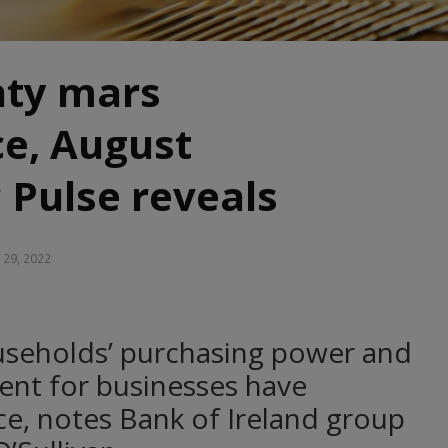
nty mars
ce, August
 Pulse reveals
 29, 2022
seholds’ purchasing power and
ent for businesses have
e, notes Bank of Ireland group