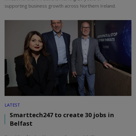
supporting business growth across Northern Ireland.
LATEST
Smarttech247 to create 30 jobs in
Belfast