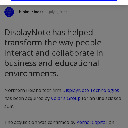
ThinkBusiness
July 3, 2023
DisplayNote has helped
transform the way people
interact and collaborate in
business and educational
environments.
Northern Ireland tech firm
DisplayNote Technologies
has been acquired by
Volaris Group
for an undisclosed
sum.
The acquisition was confirmed by
Kernel Capital
, an