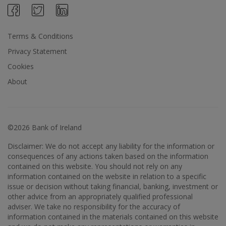
Terms & Conditions
Privacy Statement
Cookies
About
©2026 Bank of Ireland
Disclaimer: We do not accept any liability for the information or
consequences of any actions taken based on the information
contained on this website. You should not rely on any
information contained on the website in relation to a specific
issue or decision without taking financial, banking, investment or
other advice from an appropriately qualified professional
adviser. We take no responsibility for the accuracy of
information contained in the materials contained on this website