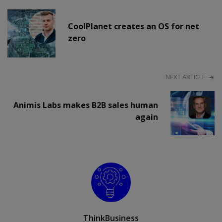
CoolPlanet creates an OS for net
zero
NEXT ARTICLE
Animis Labs makes B2B sales human
again
ThinkBusiness