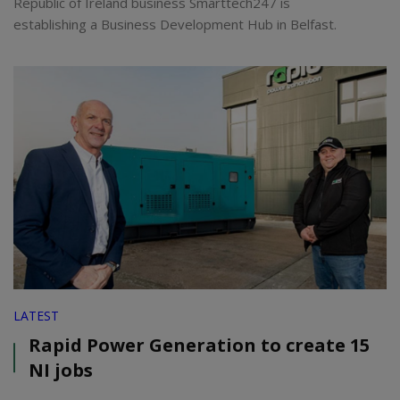
Republic of Ireland business Smarttech247 is
establishing a Business Development Hub in Belfast.
LATEST
Rapid Power Generation to create 15
NI jobs