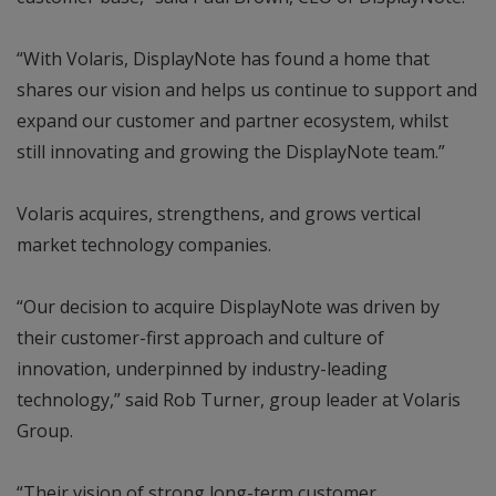
“With Volaris, DisplayNote has found a home that
shares our vision and helps us continue to support and
expand our customer and partner ecosystem, whilst
still innovating and growing the DisplayNote team.”
Volaris acquires, strengthens, and grows vertical
market technology companies.
“Our decision to acquire DisplayNote was driven by
their customer-first approach and culture of
innovation, underpinned by industry-leading
technology,” said Rob Turner, group leader at Volaris
Group.
“Their vision of strong long-term customer