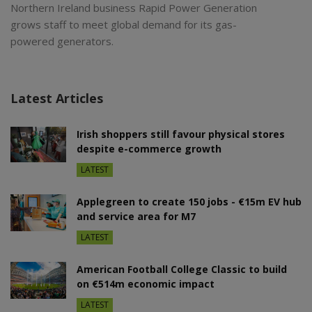
Northern Ireland business Rapid Power Generation
grows staff to meet global demand for its gas-
powered generators.
Latest Articles
Irish shoppers still favour physical stores
despite e-commerce growth
LATEST
Applegreen to create 150 jobs - €15m EV hub
and service area for M7
LATEST
American Football College Classic to build
on €514m economic impact
LATEST