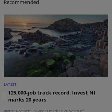
Recommended
LATEST
125,000-job track record: Invest NI
marks 20 years
Invest Northern Ireland is marking 20 years of