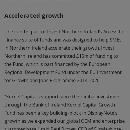
Accelerated growth
The Fund is part of Invest Northern Ireland’s Access to
Finance suite of funds and was designed to help SMEs
in Northern Ireland accelerate their growth. Invest
Northern Ireland has committed £15m of funding to
the Fund, which is part financed by the European
Regional Development Fund under the EU Investment
for Growth and Jobs Programme 2014-2020.
“Kernel Capital’s support since their initial investment
through the Bank of Ireland Kernel Capital Growth
Fund has been a key building-block in DisplayNote’s
growth as we expanded our global OEM and enterprise
customer base,” said Paul Brown, CEO of DisplayNote.