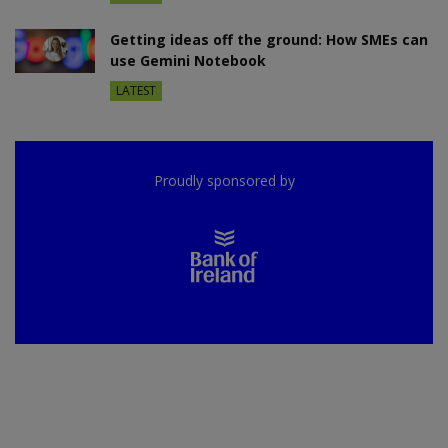
Getting ideas off the ground: How SMEs can
use Gemini Notebook
LATEST
Proudly sponsored by