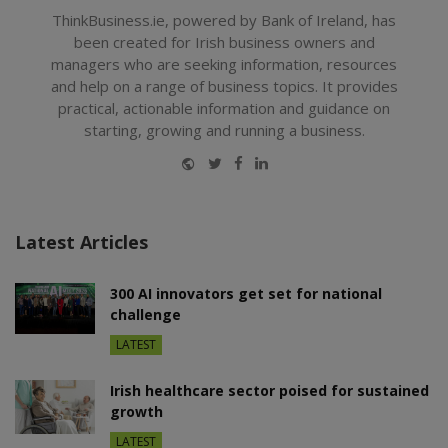
ThinkBusiness.ie, powered by Bank of Ireland, has
been created for Irish business owners and
managers who are seeking information, resources
and help on a range of business topics. It provides
practical, actionable information and guidance on
starting, growing and running a business.
Website
Twitter
Facebook
LinkedIn
Latest Articles
300 AI innovators get set for national
challenge
LATEST
Irish healthcare sector poised for sustained
growth
LATEST