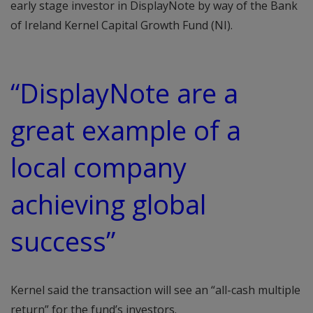
early stage investor in DisplayNote by way of the Bank
of Ireland Kernel Capital Growth Fund (NI).
“DisplayNote are a
great example of a
local company
achieving global
success”
Kernel said the transaction will see an “all-cash multiple
return” for the fund’s investors.