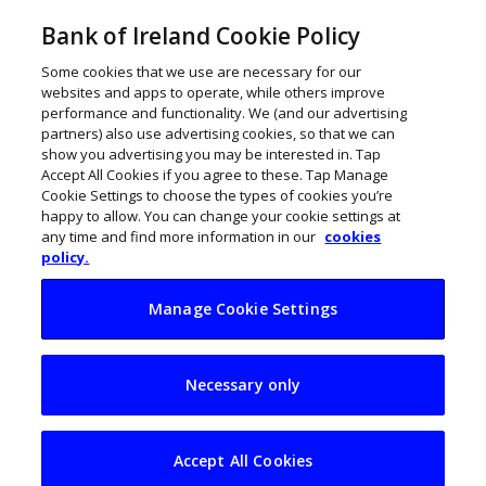
Bank of Ireland Cookie Policy
Some cookies that we use are necessary for our
websites and apps to operate, while others improve
performance and functionality. We (and our advertising
partners) also use advertising cookies, so that we can
show you advertising you may be interested in. Tap
Accept All Cookies if you agree to these. Tap Manage
Cookie Settings to choose the types of cookies you’re
happy to allow. You can change your cookie settings at
any time and find more information in our
cookies
policy.
Manage Cookie Settings
NI tech firm
Necessary only
DisplayNote
acquired by Volaris
Accept All Cookies