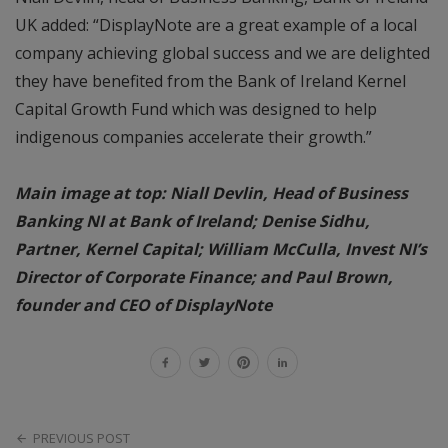
UK added: “DisplayNote are a great example of a local
company achieving global success and we are delighted
they have benefited from the Bank of Ireland Kernel
Capital Growth Fund which was designed to help
indigenous companies accelerate their growth.”
Main image at top: Niall Devlin, Head of Business
Banking NI at Bank of Ireland; Denise Sidhu,
Partner, Kernel Capital; William McCulla, Invest NI’s
Director of Corporate Finance; and Paul Brown,
founder and CEO of DisplayNote
PREVIOUS POST