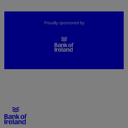
Proudly sponsored by