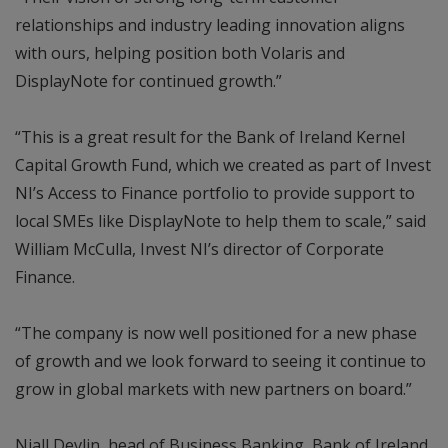
relationships and industry leading innovation aligns
with ours, helping position both Volaris and
DisplayNote for continued growth.”
“This is a great result for the Bank of Ireland Kernel
Capital Growth Fund, which we created as part of Invest
NI’s Access to Finance portfolio to provide support to
local SMEs like DisplayNote to help them to scale,” said
William McCulla, Invest NI’s director of Corporate
Finance.
“The company is now well positioned for a new phase
of growth and we look forward to seeing it continue to
grow in global markets with new partners on board.”
Niall Devlin, head of Business Banking, Bank of Ireland