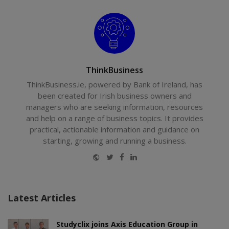
ThinkBusiness
ThinkBusiness.ie, powered by Bank of Ireland, has
been created for Irish business owners and
managers who are seeking information, resources
and help on a range of business topics. It provides
practical, actionable information and guidance on
starting, growing and running a business.
Website
Twitter
Facebook
LinkedIn
Latest Articles
Studyclix joins Axis Education Group in