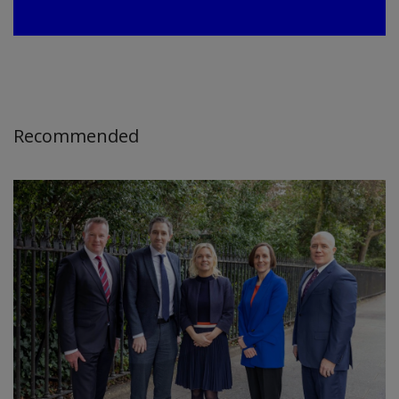
Recommended