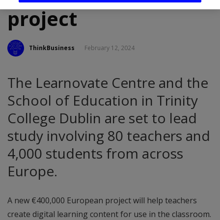
project
ThinkBusiness
February 12, 2024
The Learnovate Centre and the
School of Education in Trinity
College Dublin are set to lead
study involving 80 teachers and
4,000 students from across
Europe.
A new €400,000 European project will help teachers
create digital learning content for use in the classroom.