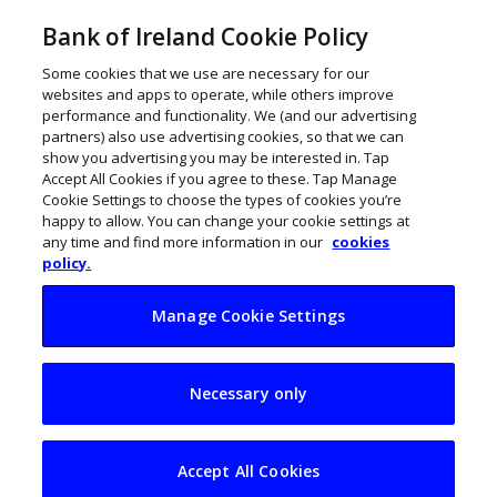
Bank of Ireland Cookie Policy
Some cookies that we use are necessary for our
websites and apps to operate, while others improve
performance and functionality. We (and our advertising
partners) also use advertising cookies, so that we can
show you advertising you may be interested in. Tap
Accept All Cookies if you agree to these. Tap Manage
Cookie Settings to choose the types of cookies you’re
happy to allow. You can change your cookie settings at
any time and find more information in our
cookies
policy.
Manage Cookie Settings
Ireland to
Necessary only
spearhead €400k
European education
Accept All Cookies