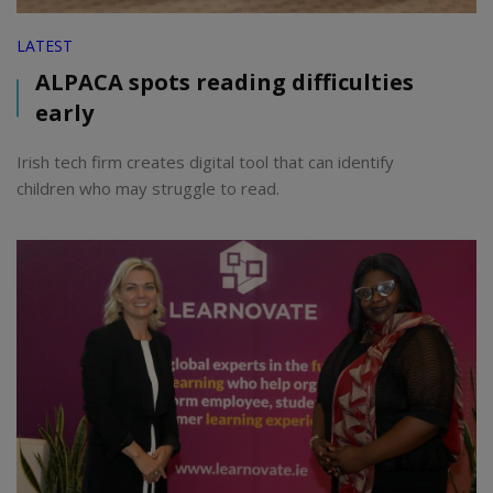
LATEST
ALPACA spots reading difficulties
early
Irish tech firm creates digital tool that can identify
children who may struggle to read.