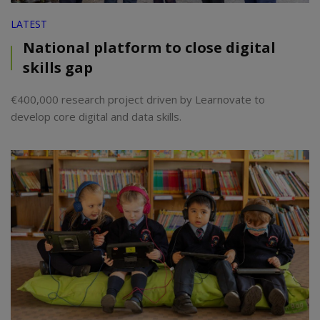
LATEST
National platform to close digital
skills gap
€400,000 research project driven by Learnovate to
develop core digital and data skills.