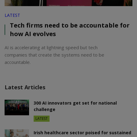
LATEST
Tech firms need to be accountable for
how AI evolves
AI is accelerating at lightning speed but tech
companies that create the systems need to be
accountable.
Latest Articles
300 AI innovators get set for national
challenge
LATEST
Irish healthcare sector poised for sustained