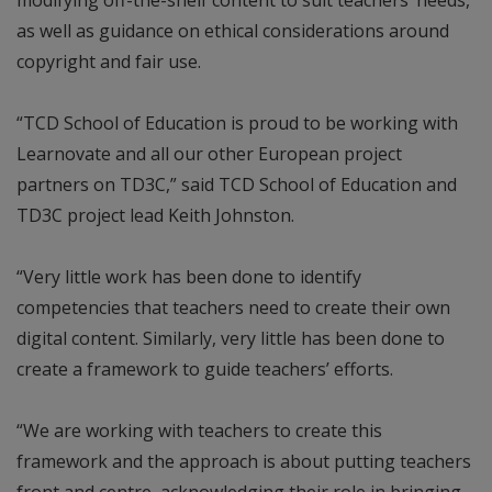
as well as guidance on ethical considerations around
copyright and fair use.
“TCD School of Education is proud to be working with
Learnovate and all our other European project
partners on TD3C,” said TCD School of Education and
TD3C project lead Keith Johnston.
“Very little work has been done to identify
competencies that teachers need to create their own
digital content. Similarly, very little has been done to
create a framework to guide teachers’ efforts.
“We are working with teachers to create this
framework and the approach is about putting teachers
front and centre, acknowledging their role in bringing