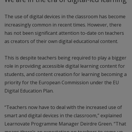
The use of digital devices in the classroom has become
increasingly common in recent times. However, there
has not been significant attention to-date on teachers
as creators of their own digital educational content.
This is despite teachers being required to play a bigger
role in providing accessible digital learning content for
students, and content creation for learning becoming a
priority for the European Commission under the EU
Digital Education Plan.
“Teachers now have to deal with the increased use of
smart and digital devices in the classroom,” explained
Learnovate Programme Manager Deirdre Green. “That
means there’s an expectation on teachers to come up