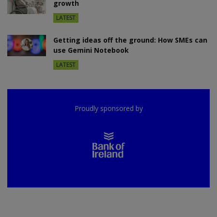
growth
LATEST
Getting ideas off the ground: How SMEs can
use Gemini Notebook
LATEST
Proudly sponsored by