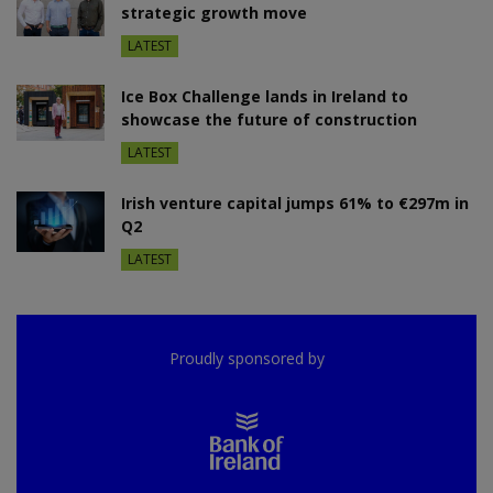
strategic growth move
LATEST
Ice Box Challenge lands in Ireland to
showcase the future of construction
LATEST
Irish venture capital jumps 61% to €297m in
Q2
LATEST
Proudly sponsored by