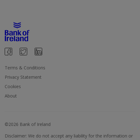
Terms & Conditions
Privacy Statement
Cookies
About
©2026 Bank of Ireland
Disclaimer: We do not accept any liability for the information or