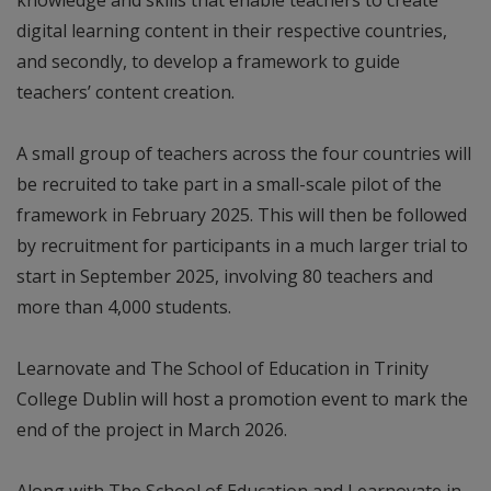
digital learning content in their respective countries,
and secondly, to develop a framework to guide
teachers’ content creation.
A small group of teachers across the four countries will
be recruited to take part in a small-scale pilot of the
framework in February 2025. This will then be followed
by recruitment for participants in a much larger trial to
start in September 2025, involving 80 teachers and
more than 4,000 students.
Learnovate and The School of Education in Trinity
College Dublin will host a promotion event to mark the
end of the project in March 2026.
Along with The School of Education and Learnovate in