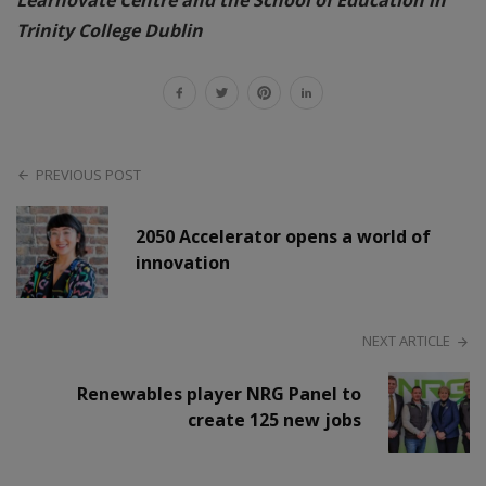
Trinity College Dublin
PREVIOUS POST
2050 Accelerator opens a world of
innovation
NEXT ARTICLE
Renewables player NRG Panel to
create 125 new jobs