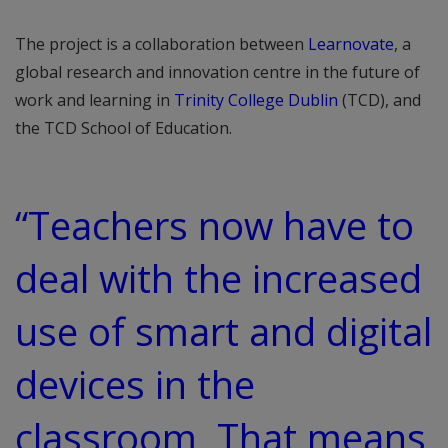
The project is a collaboration between
Learnovate
, a
global research and innovation centre in the future of
work and learning in
Trinity College Dublin
(TCD), and
the TCD School of Education.
“Teachers now have to
deal with the increased
use of smart and digital
devices in the
classroom, That means