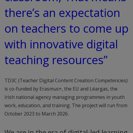
there’s an expectation
on teachers to come up
with innovative digital
teaching resources”
TD3C (Teacher Digital Content Creation Competencies)
is co-funded by Erasmus+, the EU and Léargas, the
Irish national agency managing programmes in youth
work, education, and training. The project will run from
October 2023 to March 2026.
We are in the era of digital-led learning