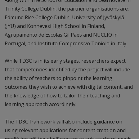
Trinity College Dublin, the partner organisations are:
Edmund Rice College Dublin, University of Jyväskylä
(JYU) and Konnevesi High School in Finland,
Agrupamento de Escolas Gil Paes and NUCLIO in
Portugal, and Instituto Comprensivo Toniolo in Italy.
While TD3C is in its early stages, researchers expect
that competencies identified by the project will include
the ability of teachers to pinpoint the learning
outcomes they wish to achieve with digital content, and
the knowledge of how to tailor their teaching and
learning approach accordingly.
The TD3C framework will also include guidance on
using relevant applications for content creation and
modifying off-the-shelf content to suit teachers’ needs,