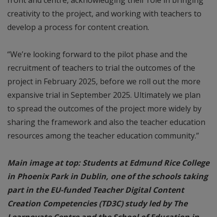
creativity to the project, and working with teachers to
develop a process for content creation.
“We’re looking forward to the pilot phase and the
recruitment of teachers to trial the outcomes of the
project in February 2025, before we roll out the more
expansive trial in September 2025. Ultimately we plan
to spread the outcomes of the project more widely by
sharing the framework and also the teacher education
resources among the teacher education community.”
Main image at top: Students at Edmund Rice College
in Phoenix Park in Dublin, one of the schools taking
part in the EU-funded Teacher Digital Content
Creation Competencies (TD3C) study led by The
Learnovate Centre and the School of Education in