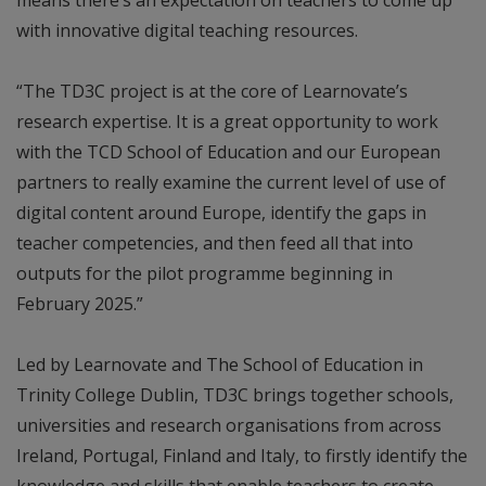
with innovative digital teaching resources.
“The TD3C project is at the core of Learnovate’s
research expertise. It is a great opportunity to work
with the TCD School of Education and our European
partners to really examine the current level of use of
digital content around Europe, identify the gaps in
teacher competencies, and then feed all that into
outputs for the pilot programme beginning in
February 2025.”
Led by Learnovate and The School of Education in
Trinity College Dublin, TD3C brings together schools,
universities and research organisations from across
Ireland, Portugal, Finland and Italy, to firstly identify the
knowledge and skills that enable teachers to create