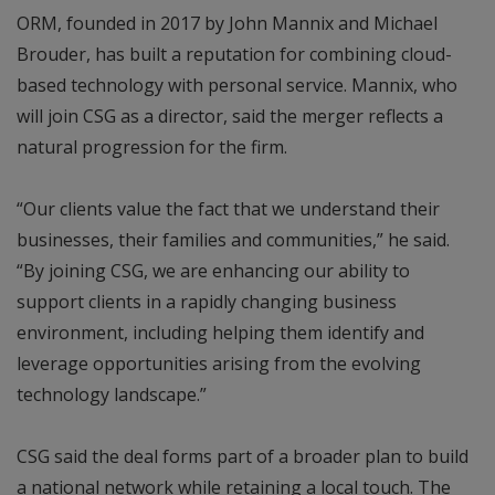
ORM, founded in 2017 by John Mannix and Michael
Brouder, has built a reputation for combining cloud-
based technology with personal service. Mannix, who
will join CSG as a director, said the merger reflects a
natural progression for the firm.
“Our clients value the fact that we understand their
businesses, their families and communities,” he said.
“By joining CSG, we are enhancing our ability to
support clients in a rapidly changing business
environment, including helping them identify and
leverage opportunities arising from the evolving
technology landscape.”
CSG said the deal forms part of a broader plan to build
a national network while retaining a local touch. The