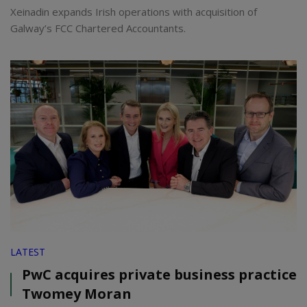
Xeinadin expands Irish operations with acquisition of
Galway’s FCC Chartered Accountants.
LATEST
PwC acquires private business practice
Twomey Moran