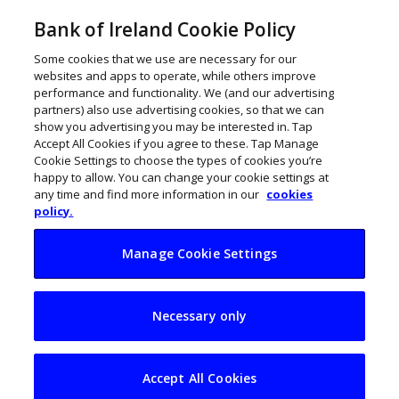
Bank of Ireland Cookie Policy
Some cookies that we use are necessary for our
websites and apps to operate, while others improve
performance and functionality. We (and our advertising
partners) also use advertising cookies, so that we can
show you advertising you may be interested in. Tap
Accept All Cookies if you agree to these. Tap Manage
Cookie Settings to choose the types of cookies you’re
happy to allow. You can change your cookie settings at
any time and find more information in our
cookies
policy.
Manage Cookie Settings
CSG expands in
Necessary only
Kerry with ORM
merger to bolster
Accept All Cookies