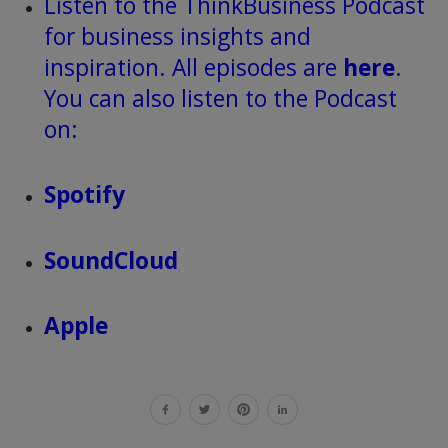
Listen to the ThinkBusiness Podcast
for business insights and
inspiration. All episodes are
here
.
You can also listen to the Podcast
on:
Spotify
SoundCloud
Apple