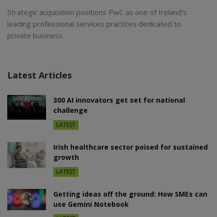
Strategic acquisition positions PwC as one of Ireland’s
leading professional services practices dedicated to
private business.
Latest Articles
300 AI innovators get set for national
challenge
LATEST
Irish healthcare sector poised for sustained
growth
LATEST
Getting ideas off the ground: How SMEs can
use Gemini Notebook