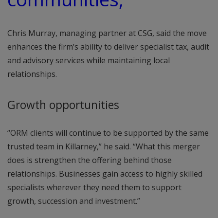
Chris Murray, managing partner at CSG, said the move
enhances the firm’s ability to deliver specialist tax, audit
and advisory services while maintaining local
relationships.
Growth opportunities
“ORM clients will continue to be supported by the same
trusted team in Killarney,” he said. “What this merger
does is strengthen the offering behind those
relationships. Businesses gain access to highly skilled
specialists wherever they need them to support
growth, succession and investment.”