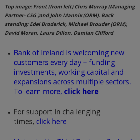
Top image: Front (from left) Chris Murray (Managing
Partner- CSG )and John Mannix (ORM). Back
standing: Edel Broderick, Michael Brouder (ORM),
David Moran, Laura Dillon, Damian Clifford
Bank of Ireland is welcoming new
customers every day – funding
investments, working capital and
expansions across multiple sectors.
To learn more,
click here
For support in challenging
times,
click here