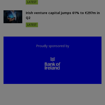
LATEST
Irish venture capital jumps 61% to €297m in
Q2
LATEST
Proudly sponsored by