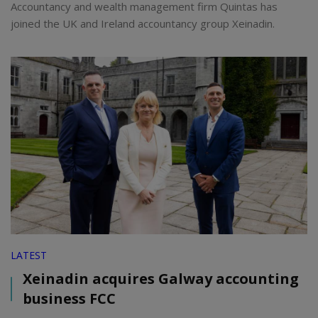
Accountancy and wealth management firm Quintas has
joined the UK and Ireland accountancy group Xeinadin.
LATEST
Xeinadin acquires Galway accounting
business FCC