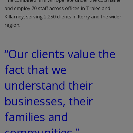
The combined firm will operate under the CSG name
and employ 70 staff across offices in Tralee and
Killarney, serving 2,250 clients in Kerry and the wider
region.
“Our clients value the
fact that we
understand their
businesses, their
families and
communities,”