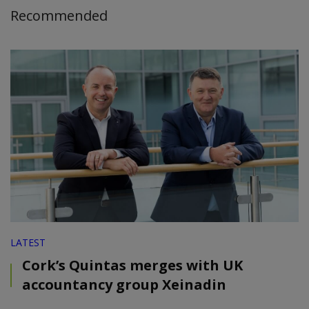
Recommended
LATEST
Cork’s Quintas merges with UK
accountancy group Xeinadin