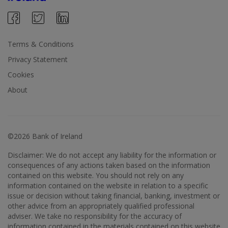
Terms & Conditions
Privacy Statement
Cookies
About
©2026 Bank of Ireland
Disclaimer: We do not accept any liability for the information or
consequences of any actions taken based on the information
contained on this website. You should not rely on any
information contained on the website in relation to a specific
issue or decision without taking financial, banking, investment or
other advice from an appropriately qualified professional
adviser. We take no responsibility for the accuracy of
information contained in the materials contained on this website