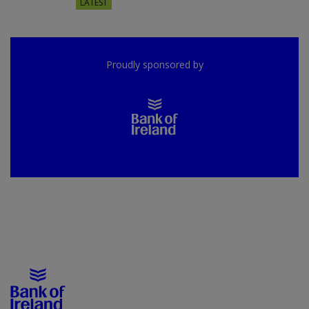
LATEST
Proudly sponsored by