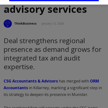
advisory services
ThinkBusiness
January 13, 2026
Deal strengthens regional
presence as demand grows for
integrated tax and audit
expertise.
CSG Accountants & Advisors
has merged with
ORM
Accountants
in Killarney, marking a significant step in
its strategy to deepen its presence in Munster.