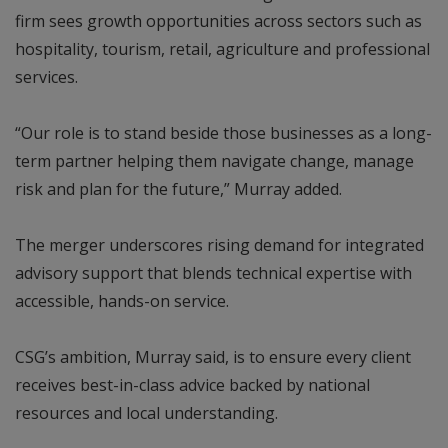
firm sees growth opportunities across sectors such as
hospitality, tourism, retail, agriculture and professional
services.
“Our role is to stand beside those businesses as a long-
term partner helping them navigate change, manage
risk and plan for the future,” Murray added.
The merger underscores rising demand for integrated
advisory support that blends technical expertise with
accessible, hands-on service.
CSG’s ambition, Murray said, is to ensure every client
receives best-in-class advice backed by national
resources and local understanding.