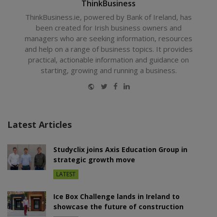
ThinkBusiness
ThinkBusiness.ie, powered by Bank of Ireland, has
been created for Irish business owners and
managers who are seeking information, resources
and help on a range of business topics. It provides
practical, actionable information and guidance on
starting, growing and running a business.
Website
Twitter
Facebook
LinkedIn
Latest Articles
Studyclix joins Axis Education Group in
strategic growth move
LATEST
Ice Box Challenge lands in Ireland to
showcase the future of construction