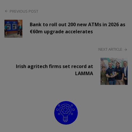
PREVIOUS POST
Bank to roll out 200 new ATMs in 2026 as
€60m upgrade accelerates
NEXT ARTICLE
Irish agritech firms set record at
LAMMA