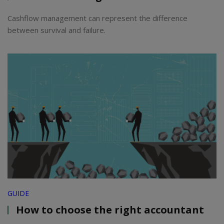
Cashflow management can represent the difference
between survival and failure.
GUIDE
How to choose the right accountant