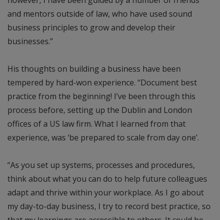
and mentors outside of law, who have used sound
business principles to grow and develop their
businesses.”
His thoughts on building a business have been
tempered by hard-won experience. “Document best
practice from the beginning! I’ve been through this
process before, setting up the Dublin and London
offices of a US law firm. What I learned from that
experience, was ‘be prepared to scale from day one’.
“As you set up systems, processes and procedures,
think about what you can do to help future colleagues
adapt and thrive within your workplace. As I go about
my day-to-day business, I try to record best practice, so
that my learnings are accessible to others. It could be