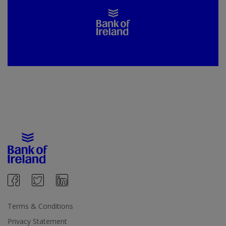
Terms & Conditions
Privacy Statement