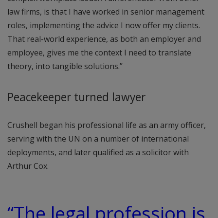
law firms, is that I have worked in senior management
roles, implementing the advice I now offer my clients.
That real-world experience, as both an employer and
employee, gives me the context I need to translate
theory, into tangible solutions.”
Peacekeeper turned lawyer
Crushell began his professional life as an army officer,
serving with the UN on a number of international
deployments, and later qualified as a solicitor with
Arthur Cox.
“The legal profession is