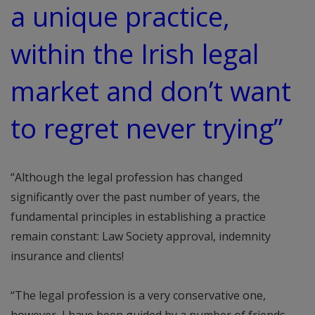
a unique practice,
within the Irish legal
market and don’t want
to regret never trying”
“Although the legal profession has changed
significantly over the past number of years, the
fundamental principles in establishing a practice
remain constant: Law Society approval, indemnity
insurance and clients!
“The legal profession is a very conservative one,
however, I have been guided by a number of friends