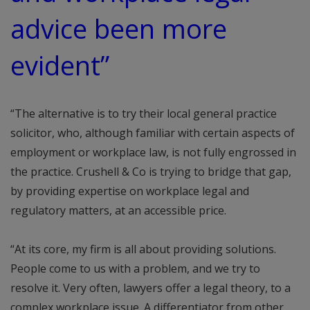
advice been more
evident”
“The alternative is to try their local general practice
solicitor, who, although familiar with certain aspects of
employment or workplace law, is not fully engrossed in
the practice. Crushell & Co is trying to bridge that gap,
by providing expertise on workplace legal and
regulatory matters, at an accessible price.
“At its core, my firm is all about providing solutions.
People come to us with a problem, and we try to
resolve it. Very often, lawyers offer a legal theory, to a
complex workplace issue. A differentiator from other