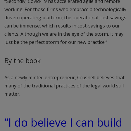
“Secondly, Covid-19 has accelerated agile and remote
working. For those firms who embrace a technologically
driven operating platform, the operational cost savings
can be immense, which results in cost-savings to our
clients. Although we are in the eye of the storm, it may
just be the perfect storm for our new practice!”
By the book
As a newly minted entrepreneur, Crushell believes that
many of the traditional practices of the legal world still
matter.
“I do believe I can build