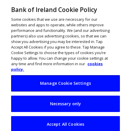
Bank of Ireland Cookie Policy
Some cookies that we use are necessary for our
websites and apps to operate, while others improve
performance and functionality. We (and our advertising
partners) also use advertising cookies, so that we can
show you advertising you may be interested in. Tap
Accept All Cookies if you agree to these. Tap Manage
Cookie Settings to choose the types of cookies you’re
happy to allow. You can change your cookie settings at
any time and find more information in our
cookies
policy.
Manage Cookie Settings
Pandemic creates
Necessary only
perfect storm for
workplace law firm
Accept All Cookies