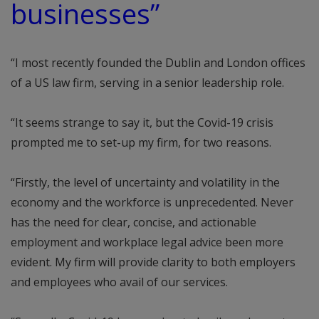
businesses”
“I most recently founded the Dublin and London offices
of a US law firm, serving in a senior leadership role.
“It seems strange to say it, but the Covid-19 crisis
prompted me to set-up my firm, for two reasons.
“Firstly, the level of uncertainty and volatility in the
economy and the workforce is unprecedented. Never
has the need for clear, concise, and actionable
employment and workplace legal advice been more
evident. My firm will provide clarity to both employers
and employees who avail of our services.