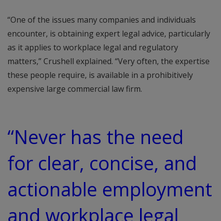
“One of the issues many companies and individuals
encounter, is obtaining expert legal advice, particularly
as it applies to workplace legal and regulatory
matters,” Crushell explained. “Very often, the expertise
these people require, is available in a prohibitively
expensive large commercial law firm.
“Never has the need
for clear, concise, and
actionable employment
and workplace legal