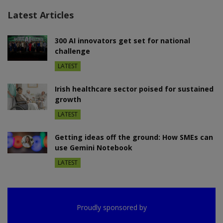
Latest Articles
300 AI innovators get set for national
challenge
LATEST
Irish healthcare sector poised for sustained
growth
LATEST
Getting ideas off the ground: How SMEs can
use Gemini Notebook
LATEST
Proudly sponsored by