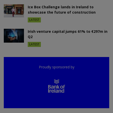
Ice Box Challenge lands in Ireland to
showcase the future of construction
LATEST
Irish venture capital jumps 61% to €297m in
Q2
LATEST
Proudly sponsored by