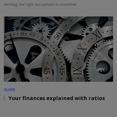
Getting the right accountant is essential.
GUIDE
Your finances explained with ratios