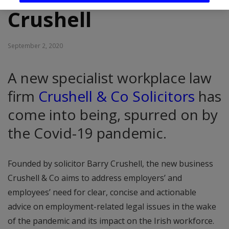
Crushell
September 2, 2020
A new specialist workplace law
firm
Crushell & Co Solicitors
has
come into being, spurred on by
the Covid-19 pandemic.
Founded by solicitor Barry Crushell, the new business
Crushell & Co aims to address employers’ and
employees’ need for clear, concise and actionable
advice on employment-related legal issues in the wake
of the pandemic and its impact on the Irish workforce.