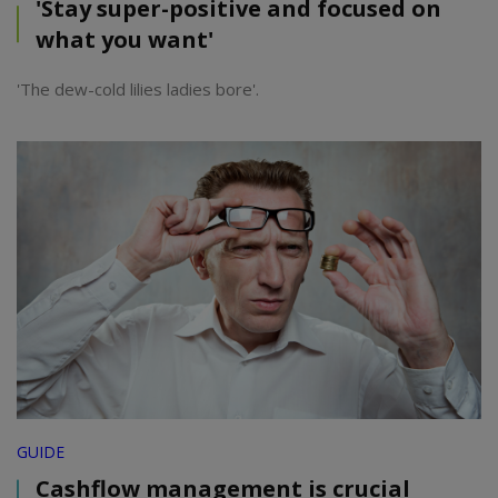
'Stay super-positive and focused on
what you want'
'The dew-cold lilies ladies bore'.
GUIDE
Cashflow management is crucial