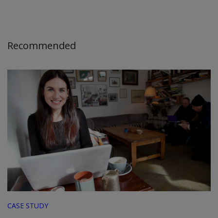
Recommended
CASE STUDY