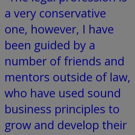
a very conservative
one, however, I have
been guided by a
number of friends and
mentors outside of law,
who have used sound
business principles to
grow and develop their