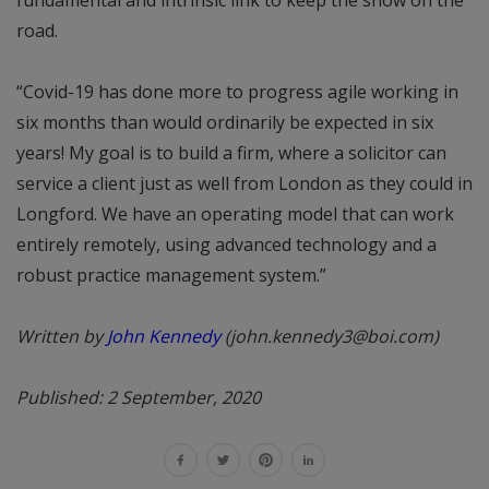
road.
“Covid-19 has done more to progress agile working in
six months than would ordinarily be expected in six
years! My goal is to build a firm, where a solicitor can
service a client just as well from London as they could in
Longford. We have an operating model that can work
entirely remotely, using advanced technology and a
robust practice management system.”
Written by
John Kennedy
(john.kennedy3@boi.com)
Published: 2 September, 2020