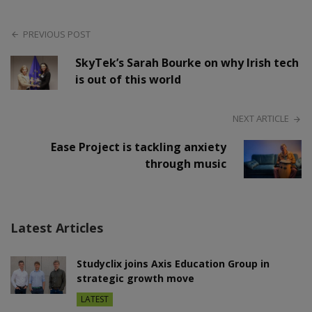
PREVIOUS POST
SkyTek’s Sarah Bourke on why Irish tech
is out of this world
NEXT ARTICLE
Ease Project is tackling anxiety
through music
Latest Articles
Studyclix joins Axis Education Group in
strategic growth move
LATEST