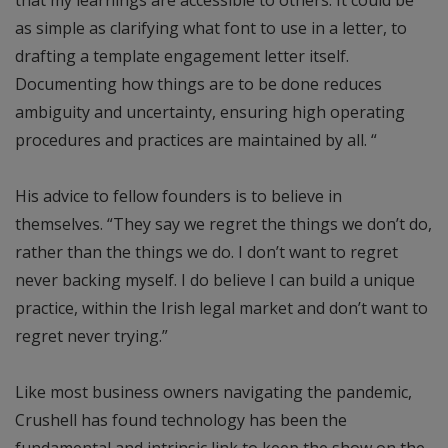
as simple as clarifying what font to use in a letter, to
drafting a template engagement letter itself.
Documenting how things are to be done reduces
ambiguity and uncertainty, ensuring high operating
procedures and practices are maintained by all. “
His advice to fellow founders is to believe in
themselves. “They say we regret the things we don’t do,
rather than the things we do. I don’t want to regret
never backing myself. I do believe I can build a unique
practice, within the Irish legal market and don’t want to
regret never trying.”
Like most business owners navigating the pandemic,
Crushell has found technology has been the
fundamental and intrinsic link to keep the show on the