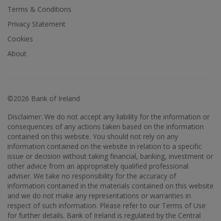
Terms & Conditions
Privacy Statement
Cookies
About
©2026 Bank of Ireland
Disclaimer: We do not accept any liability for the information or
consequences of any actions taken based on the information
contained on this website. You should not rely on any
information contained on the website in relation to a specific
issue or decision without taking financial, banking, investment or
other advice from an appropriately qualified professional
adviser. We take no responsibility for the accuracy of
information contained in the materials contained on this website
and we do not make any representations or warranties in
respect of such information. Please refer to our Terms of Use
for further details. Bank of Ireland is regulated by the Central