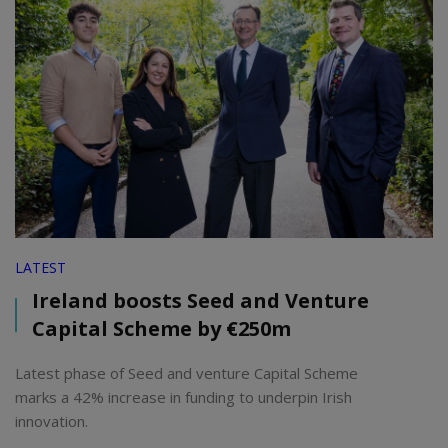
LATEST
Ireland boosts Seed and Venture
Capital Scheme by €250m
Latest phase of Seed and venture Capital Scheme
marks a 42% increase in funding to underpin Irish
innovation.