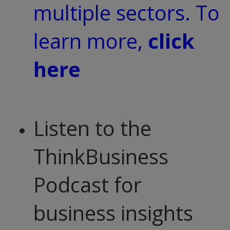
multiple sectors. To
learn more,
click
here
Listen to the
ThinkBusiness
Podcast for
business insights