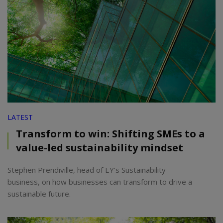
LATEST
Transform to win: Shifting SMEs to a
value-led sustainability mindset
Stephen Prendiville, head of EY’s Sustainability
business, on how businesses can transform to drive a
sustainable future.