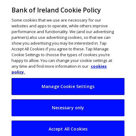
Bank of Ireland Cookie Policy
Some cookies that we use are necessary for our
websites and apps to operate, while others improve
performance and functionality. We (and our advertising
partners) also use advertising cookies, so that we can
show you advertising you may be interested in. Tap
Accept All Cookies if you agree to these. Tap Manage
Cookie Settings to choose the types of cookies you’re
happy to allow. You can change your cookie settings at
any time and find more information in our
cookies
policy.
Manage Cookie Settings
Sustainability
Necessary only
platform Change by
Degrees raises
Accept All Cookies