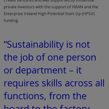
Create Ventures and was supported by influential
private investors with the support of HBAN and the
Enterprise Ireland High Potential Start-Up (HPSU)
funding.
“Sustainability is not
the job of one person
or department – it
requires skills across all
functions, from the
board to the factory