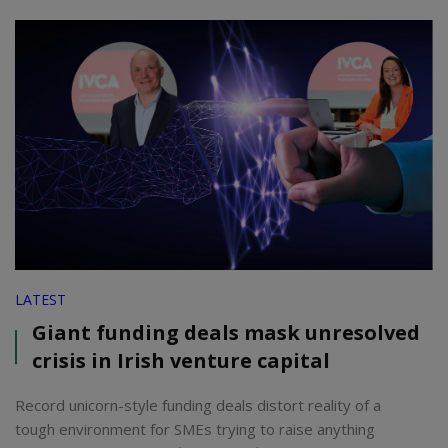
LATEST
Giant funding deals mask unresolved
crisis in Irish venture capital
Record unicorn-style funding deals distort reality of a
tough environment for SMEs trying to raise anything