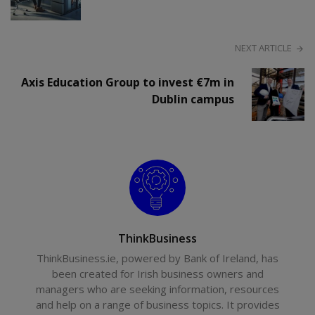
NEXT ARTICLE
Axis Education Group to invest €7m in
Dublin campus
ThinkBusiness
ThinkBusiness.ie, powered by Bank of Ireland, has
been created for Irish business owners and
managers who are seeking information, resources
and help on a range of business topics. It provides