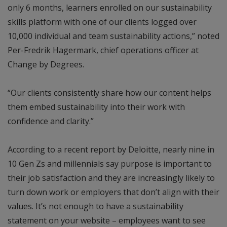
only 6 months, learners enrolled on our sustainability
skills platform with one of our clients logged over
10,000 individual and team sustainability actions,” noted
Per-Fredrik Hagermark, chief operations officer at
Change by Degrees.
“Our clients consistently share how our content helps
them embed sustainability into their work with
confidence and clarity.”
According to a recent report by Deloitte, nearly nine in
10 Gen Zs and millennials say purpose is important to
their job satisfaction and they are increasingly likely to
turn down work or employers that don’t align with their
values. It’s not enough to have a sustainability
statement on your website – employees want to see