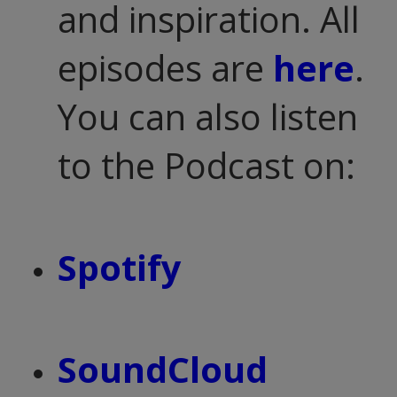
and inspiration. All
episodes are
here
.
You can also listen
to the Podcast on:
Spotify
SoundCloud