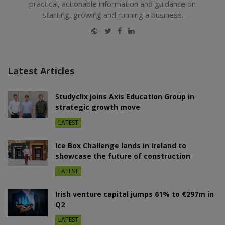
practical, actionable information and guidance on
starting, growing and running a business.
Website
Twitter
Facebook
LinkedIn
Latest Articles
Studyclix joins Axis Education Group in
strategic growth move
LATEST
Ice Box Challenge lands in Ireland to
showcase the future of construction
LATEST
Irish venture capital jumps 61% to €297m in
Q2
LATEST