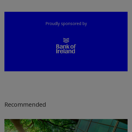
Proudly sponsored by
Recommended