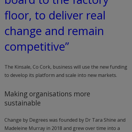
floor, to deliver real
change and remain
competitive”
The Kinsale, Co Cork, business will use the new funding
to develop its platform and scale into new markets.
Making organisations more
sustainable
Change by Degrees was founded by Dr Tara Shine and
Madeleine Murray in 2018 and grew over time into a