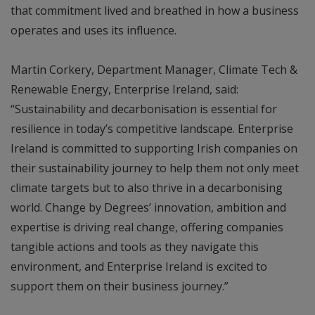
that commitment lived and breathed in how a business
operates and uses its influence.
Martin Corkery, Department Manager, Climate Tech &
Renewable Energy, Enterprise Ireland, said:
“Sustainability and decarbonisation is essential for
resilience in today’s competitive landscape. Enterprise
Ireland is committed to supporting Irish companies on
their sustainability journey to help them not only meet
climate targets but to also thrive in a decarbonising
world. Change by Degrees’ innovation, ambition and
expertise is driving real change, offering companies
tangible actions and tools as they navigate this
environment, and Enterprise Ireland is excited to
support them on their business journey.”