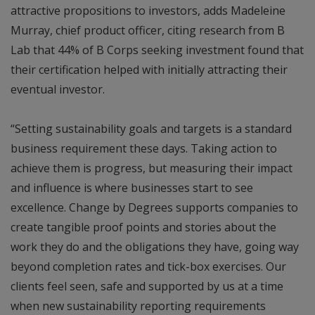
attractive propositions to investors, adds Madeleine
Murray, chief product officer, citing research from B
Lab that 44% of B Corps seeking investment found that
their certification helped with initially attracting their
eventual investor.
“Setting sustainability goals and targets is a standard
business requirement these days. Taking action to
achieve them is progress, but measuring their impact
and influence is where businesses start to see
excellence. Change by Degrees supports companies to
create tangible proof points and stories about the
work they do and the obligations they have, going way
beyond completion rates and tick-box exercises. Our
clients feel seen, safe and supported by us at a time
when new sustainability reporting requirements