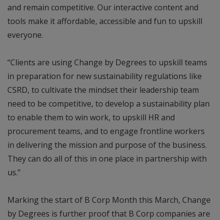
and remain competitive. Our interactive content and
tools make it affordable, accessible and fun to upskill
everyone.
“Clients are using Change by Degrees to upskill teams
in preparation for new sustainability regulations like
CSRD, to cultivate the mindset their leadership team
need to be competitive, to develop a sustainability plan
to enable them to win work, to upskill HR and
procurement teams, and to engage frontline workers
in delivering the mission and purpose of the business.
They can do all of this in one place in partnership with
us.”
Marking the start of B Corp Month this March, Change
by Degrees is further proof that B Corp companies are