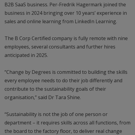
B2B SaaS business. Per-Fredrik Hagermark joined the
business in 2024 bringing over 10 years’ experience in
sales and online learning from LinkedIn Learning.
The B Corp Certified company is fully remote with nine
employees, several consultants and further hires
anticipated in 2025.
“Change by Degrees is committed to building the skills
every employee needs to do their job differently and
contribute to the sustainability goals of their
organisation,” said Dr Tara Shine.
“Sustainability is not the job of one person or
department – it requires skills across all functions, from
the board to the factory floor, to deliver real change