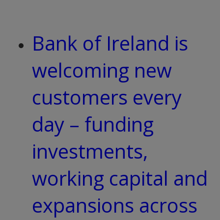
Bank of Ireland is
welcoming new
customers every
day – funding
investments,
working capital and
expansions across