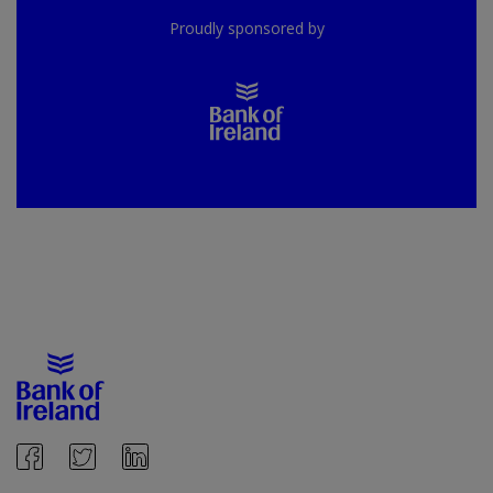
Proudly sponsored by