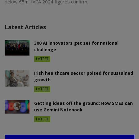
below €5m, IVCA 2024 figures confirm.
Latest Articles
300 AI innovators get set for national
challenge
LATEST
Irish healthcare sector poised for sustained
growth
LATEST
Getting ideas off the ground: How SMEs can
use Gemini Notebook
LATEST