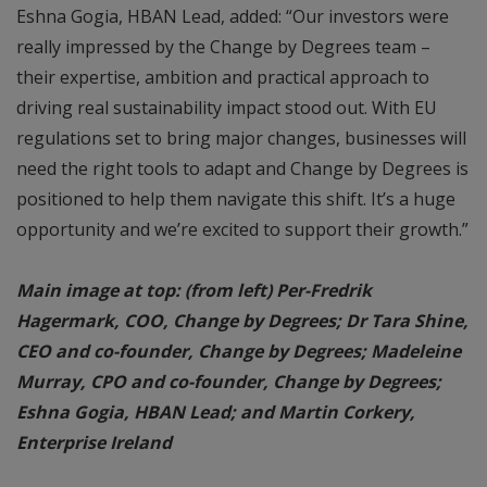
Eshna Gogia, HBAN Lead, added: “Our investors were
really impressed by the Change by Degrees team –
their expertise, ambition and practical approach to
driving real sustainability impact stood out. With EU
regulations set to bring major changes, businesses will
need the right tools to adapt and Change by Degrees is
positioned to help them navigate this shift. It’s a huge
opportunity and we’re excited to support their growth.”
Main image at top: (from left) Per-Fredrik
Hagermark, COO, Change by Degrees; Dr Tara Shine,
CEO and co-founder, Change by Degrees; Madeleine
Murray, CPO and co-founder, Change by Degrees;
Eshna Gogia, HBAN Lead; and Martin Corkery,
Enterprise Ireland