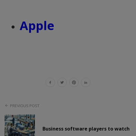
Apple
PREVIOUS POST
Business software players to watch