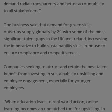
demand radial transparency and better accountability
to all stakeholders.”
The business said that demand for green skills
outstrips supply globally by 2:1 with some of the most
significant talent gaps in the UK and Ireland, increasing
the imperative to build sustainability skills in-house to
ensure compliance and competitiveness.
Companies seeking to attract and retain the best talent
benefit from investing in sustainability upskilling and
employee engagement, especially for younger
employees.
“When education leads to real-world action, online
learning becomes an unmatched tool for upskilling. In