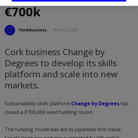
€700k
ThinkBusiness
March 4, 2025
Cork business Change by
Degrees to develop its skills
platform and scale into new
markets.
Sustainability skills platform
Change by Degrees
has
closed a €700,000 seed funding round.
The funding round was led by Japanese firm Value