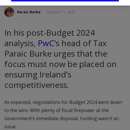
Paraic Burke
October 11, 2023
In his post-Budget 2024
analysis,
PwC
’s head of Tax
Paraic Burke urges that the
focus must now be placed on
ensuring Ireland’s
competitiveness.
As expected, negotiations for Budget 2024 went down
to the wire. With plenty of fiscal firepower at the
Government’s immediate disposal, funding wasn’t an
issue.