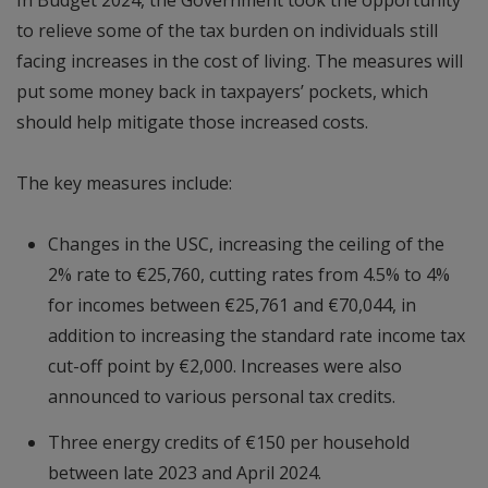
to relieve some of the tax burden on individuals still
facing increases in the cost of living. The measures will
put some money back in taxpayers’ pockets, which
should help mitigate those increased costs.
The key measures include:
Changes in the USC, increasing the ceiling of the
2% rate to €25,760, cutting rates from 4.5% to 4%
for incomes between €25,761 and €70,044, in
addition to increasing the standard rate income tax
cut-off point by €2,000. Increases were also
announced to various personal tax credits.
Three energy credits of €150 per household
between late 2023 and April 2024.