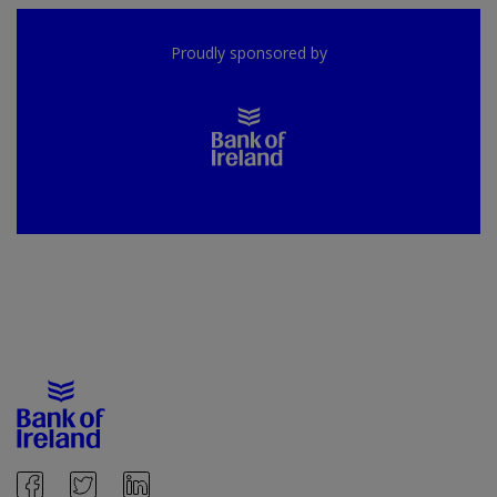
Proudly sponsored by