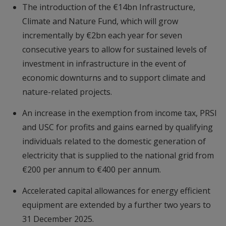
The introduction of the €14bn Infrastructure,
Climate and Nature Fund, which will grow
incrementally by €2bn each year for seven
consecutive years to allow for sustained levels of
investment in infrastructure in the event of
economic downturns and to support climate and
nature-related projects.
An increase in the exemption from income tax, PRSI
and USC for profits and gains earned by qualifying
individuals related to the domestic generation of
electricity that is supplied to the national grid from
€200 per annum to €400 per annum.
Accelerated capital allowances for energy efficient
equipment are extended by a further two years to
31 December 2025.