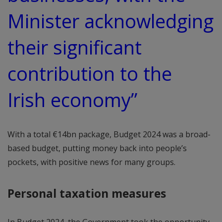
Minister acknowledging
their significant
contribution to the
Irish economy”
With a total €14bn package, Budget 2024 was a broad-
based budget, putting money back into people’s
pockets, with positive news for many groups.
Personal taxation measures
In Budget 2024, the Government took the opportunity