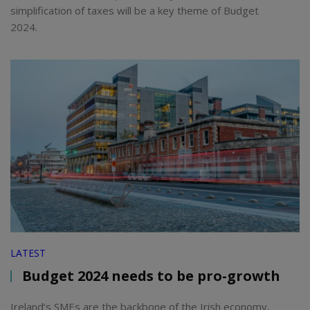
simplification of taxes will be a key theme of Budget
2024.
LATEST
Budget 2024 needs to be pro-growth
Ireland’s SMEs are the backbone of the Irish economy,