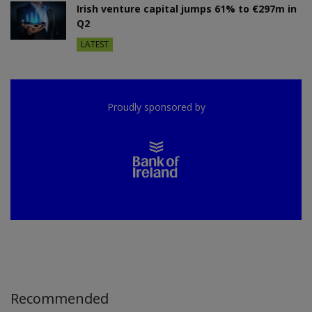
Irish venture capital jumps 61% to €297m in
Q2
LATEST
Proudly sponsored by
Recommended