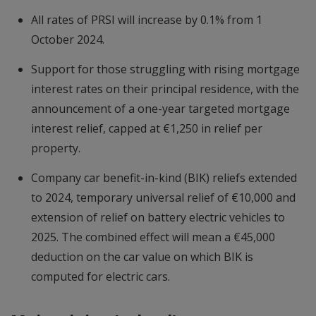
All rates of PRSI will increase by 0.1% from 1
October 2024.
Support for those struggling with rising mortgage
interest rates on their principal residence, with the
announcement of a one-year targeted mortgage
interest relief, capped at €1,250 in relief per
property.
Company car benefit-in-kind (BIK) reliefs extended
to 2024, temporary universal relief of €10,000 and
extension of relief on battery electric vehicles to
2025. The combined effect will mean a €45,000
deduction on the car value on which BIK is
computed for electric cars.