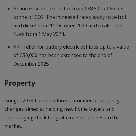
An increase in carbon tax from €48.50 to €56 per
tonne of CO2. The increased rates apply to petrol
and diesel from 11 October 2023 and to all other
fuels from 1 May 2024.
VRT relief for battery electric vehicles up to a value
of €50,000 has been extended to the end of
December 2025.
Property
Budget 2024 has introduced a number of property
changes aimed at helping new home buyers and
encouraging the letting of more properties on the
market.