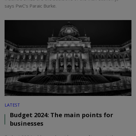
says PwC’s Paraic Burke.
LATEST
Budget 2024: The main points for
businesses