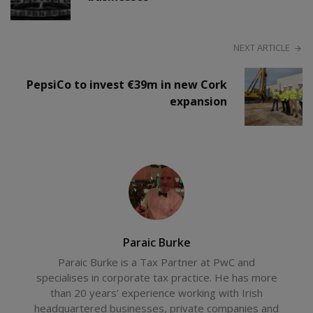
NEXT ARTICLE
PepsiCo to invest €39m in new Cork
expansion
Paraic Burke
Paraic Burke is a Tax Partner at PwC and
specialises in corporate tax practice. He has more
than 20 years’ experience working with Irish
headquartered businesses, private companies and