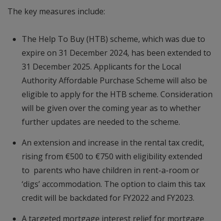
The key measures include:
The Help To Buy (HTB) scheme, which was due to
expire on 31 December 2024, has been extended to
31 December 2025. Applicants for the Local
Authority Affordable Purchase Scheme will also be
eligible to apply for the HTB scheme. Consideration
will be given over the coming year as to whether
further updates are needed to the scheme.
An extension and increase in the rental tax credit,
rising from €500 to €750 with eligibility extended
to parents who have children in rent-a-room or
‘digs’ accommodation. The option to claim this tax
credit will be backdated for FY2022 and FY2023.
A targeted mortgage interest relief for mortgage