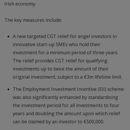
Irish economy.
The key measures include:
A new targeted CGT relief for angel investors in
innovative start-up SMEs who hold their
investment for a minimum period of three years.
The relief provides CGT relief for qualifying
investments up to twice the amount of their
original investment, subject to a €3m lifetime limit.
The Employment Investment Incentive (EII) scheme
was also significantly enhanced by standardising
the investment period for all investments to four
years and doubling the amount upon which relief
can be claimed by an investor to €500,000.