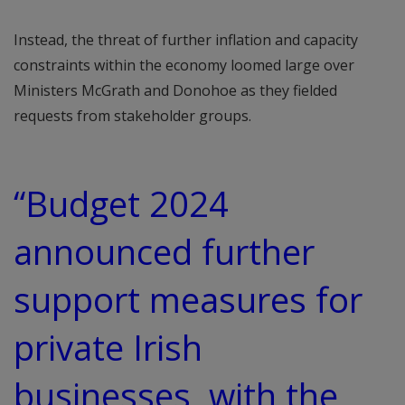
Instead, the threat of further inflation and capacity
constraints within the economy loomed large over
Ministers McGrath and Donohoe as they fielded
requests from stakeholder groups.
“Budget 2024
announced further
support measures for
private Irish
businesses, with the