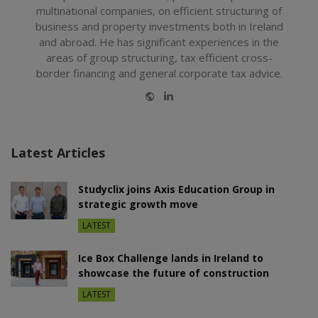
multinational companies, on efficient structuring of
business and property investments both in Ireland
and abroad. He has significant experiences in the
areas of group structuring, tax efficient cross-
border financing and general corporate tax advice.
Website
LinkedIn
Latest Articles
Studyclix joins Axis Education Group in
strategic growth move
LATEST
Ice Box Challenge lands in Ireland to
showcase the future of construction
LATEST