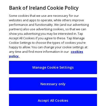
Bank of Ireland Cookie Policy
Some cookies that we use are necessary for our
websites and apps to operate, while others improve
performance and functionality. We (and our advertising
partners) also use advertising cookies, so that we can
show you advertising you may be interested in. Tap
Accept All Cookies if you agree to these. Tap Manage
Cookie Settings to choose the types of cookies you’re
happy to allow. You can change your cookie settings at
any time and find more information in our
cookies
policy.
Manage Cookie Settings
Budget 2024: Focus
Necessary only
must be on
competitiveness
Accept All Cookies