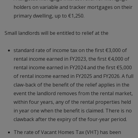
holders on variable and tracker mortgages on their
primary dwelling, up to €1,250.
Small landlords will be entitled to relief at the
standard rate of income tax on the first €3,000 of
rental income earned in FY2023, the first €4,000 of
rental income earned in FY2024 and the first €5,000
of rental income earned in FY2025 and FY2026. A full
claw-back of the benefit of the relief applies in the
event the landlord removes from the rental market,
within four years, any of the rental properties held
in year one when the benefit is claimed. There is no
clawback after the expiry of the four-year period.
The rate of Vacant Homes Tax (VHT) has been