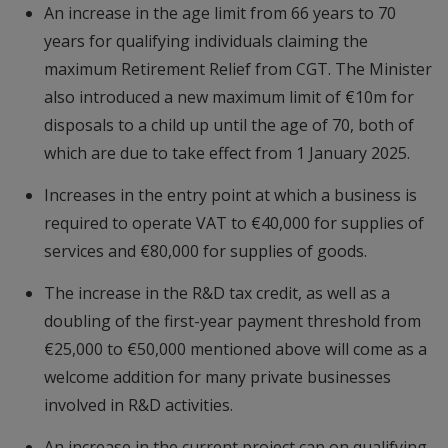
An increase in the age limit from 66 years to 70
years for qualifying individuals claiming the
maximum Retirement Relief from CGT. The Minister
also introduced a new maximum limit of €10m for
disposals to a child up until the age of 70, both of
which are due to take effect from 1 January 2025.
Increases in the entry point at which a business is
required to operate VAT to €40,000 for supplies of
services and €80,000 for supplies of goods.
The increase in the R&D tax credit, as well as a
doubling of the first-year payment threshold from
€25,000 to €50,000 mentioned above will come as a
welcome addition for many private businesses
involved in R&D activities.
An increase in the current project cap on qualifying