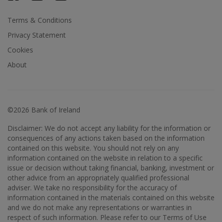
Terms & Conditions
Privacy Statement
Cookies
About
©2026 Bank of Ireland
Disclaimer: We do not accept any liability for the information or
consequences of any actions taken based on the information
contained on this website. You should not rely on any
information contained on the website in relation to a specific
issue or decision without taking financial, banking, investment or
other advice from an appropriately qualified professional
adviser. We take no responsibility for the accuracy of
information contained in the materials contained on this website
and we do not make any representations or warranties in
respect of such information. Please refer to our Terms of Use