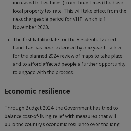
increased to five times (from three times) the basic
local property tax rate. This will take effect from the
next chargeable period for VHT, which is 1
November 2023.
The first liability date for the Residential Zoned
Land Tax has been extended by one year to allow
for the planned 2024 review of maps to take place
and to afford affected people a further opportunity
to engage with the process.
Economic resilience
Through Budget 2024, the Government has tried to
balance cost-of-living relief with measures that will
build the country’s economic resilience over the long-