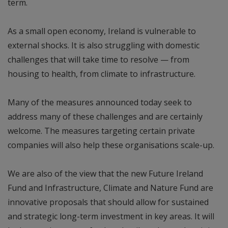
term.
As a small open economy, Ireland is vulnerable to
external shocks. It is also struggling with domestic
challenges that will take time to resolve — from
housing to health, from climate to infrastructure.
Many of the measures announced today seek to
address many of these challenges and are certainly
welcome. The measures targeting certain private
companies will also help these organisations scale-up.
We are also of the view that the new Future Ireland
Fund and Infrastructure, Climate and Nature Fund are
innovative proposals that should allow for sustained
and strategic long-term investment in key areas. It will