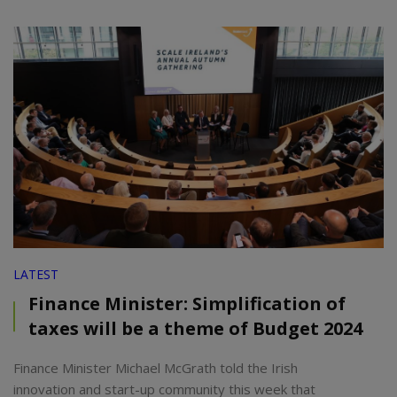
LATEST
Finance Minister: Simplification of
taxes will be a theme of Budget 2024
Finance Minister Michael McGrath told the Irish
innovation and start-up community this week that