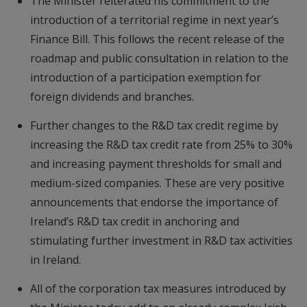
The Minister reiterated his commitment to the
introduction of a territorial regime in next year’s
Finance Bill. This follows the recent release of the
roadmap and public consultation in relation to the
introduction of a participation exemption for
foreign dividends and branches.
Further changes to the R&D tax credit regime by
increasing the R&D tax credit rate from 25% to 30%
and increasing payment thresholds for small and
medium-sized companies. These are very positive
announcements that endorse the importance of
Ireland’s R&D tax credit in anchoring and
stimulating further investment in R&D tax activities
in Ireland.
All of the corporation tax measures introduced by