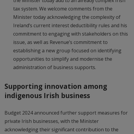
the Minister today add to an already complex Irish
tax system. We welcome comments from the
Minister today acknowledging the complexity of
Ireland’s current interest deductibility rules and his
commitment to engaging with stakeholders on this
issue, as well as Revenue’s commitment to
establishing a new group focused on identifying
opportunities to simplify and modernise the
administration of business supports.
Supporting innovation among
indigenous Irish business
Budget 2024 announced further support measures for
private Irish businesses, with the Minister
acknowledging their significant contribution to the