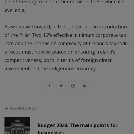
be interesting to see further detail on these when it is
available.
As we move forward, in the context of the introduction
of the Pillar Two 15% effective minimum corporate tax
rate and the increasing complexity of Ireland’s tax code,
a focus must now be placed on ensuring Ireland’s
competitiveness, both in terms of foreign direct
investment and the indigenous economy.
PREVIOUS POST
Budget 2024: The main points for
businesses