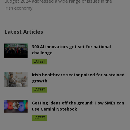
Budget 2024 addressed a wide range of issues in the
Irish economy.
Latest Articles
300 AI innovators get set for national
challenge
LATEST
Irish healthcare sector poised for sustained
growth
LATEST
Getting ideas off the ground: How SMEs can
use Gemini Notebook
LATEST