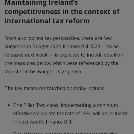
Maintaining Ireland’s
competitiveness in the context of
international tax reform
From a corporate tax perspective, there are few
surprises in Budget 2024. Finance Bill 2023 — to be
released next week — is expected to include detail on
the measures below, which were referenced by the
Minister in his Budget Day speech.
The key measures touched on today include:
The Pillar Two rules, implementing a minimum
effective corporate tax rate of 15%, will be included
in next week’s Finance Bill.