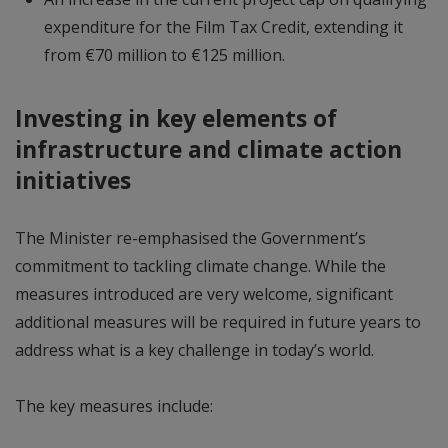
expenditure for the Film Tax Credit, extending it
from €70 million to €125 million.
Investing in key elements of
infrastructure and climate action
initiatives
The Minister re-emphasised the Government’s
commitment to tackling climate change. While the
measures introduced are very welcome, significant
additional measures will be required in future years to
address what is a key challenge in today’s world.
The key measures include: