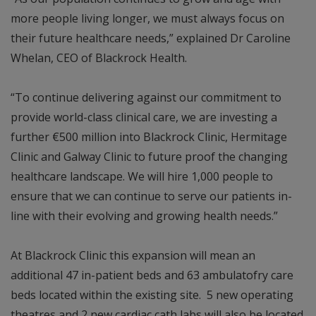
more people living longer, we must always focus on
their future healthcare needs,” explained Dr Caroline
Whelan, CEO of Blackrock Health.
“To continue delivering against our commitment to
provide world-class clinical care, we are investing a
further €500 million into Blackrock Clinic, Hermitage
Clinic and Galway Clinic to future proof the changing
healthcare landscape. We will hire 1,000 people to
ensure that we can continue to serve our patients in-
line with their evolving and growing health needs.”
At Blackrock Clinic this expansion will mean an
additional 47 in-patient beds and 63 ambulatofry care
beds located within the existing site. 5 new operating
theatres and 2 new cardiac cath labs will also be located