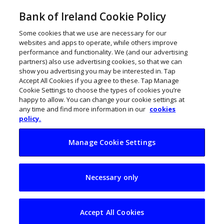
Bank of Ireland Cookie Policy
Some cookies that we use are necessary for our
websites and apps to operate, while others improve
performance and functionality. We (and our advertising
partners) also use advertising cookies, so that we can
show you advertising you may be interested in. Tap
Accept All Cookies if you agree to these. Tap Manage
Cookie Settings to choose the types of cookies you’re
happy to allow. You can change your cookie settings at
any time and find more information in our
cookies
policy.
Manage Cookie Settings
€500m investment
Necessary only
by Blackrock Health
envisages 1k jobs
Accept All Cookies