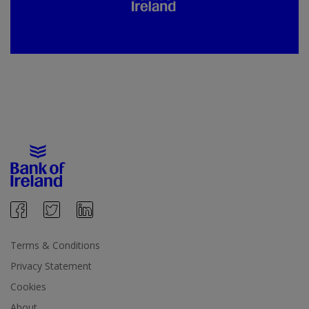
Terms & Conditions
Privacy Statement
Cookies
About