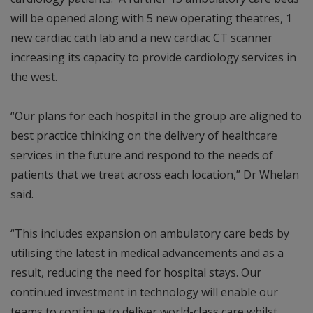
will be opened along with 5 new operating theatres, 1
new cardiac cath lab and a new cardiac CT scanner
increasing its capacity to provide cardiology services in
the west.
“Our plans for each hospital in the group are aligned to
best practice thinking on the delivery of healthcare
services in the future and respond to the needs of
patients that we treat across each location,” Dr Whelan
said.
“This includes expansion on ambulatory care beds by
utilising the latest in medical advancements and as a
result, reducing the need for hospital stays. Our
continued investment in technology will enable our
teams to continue to deliver world-class care whilst