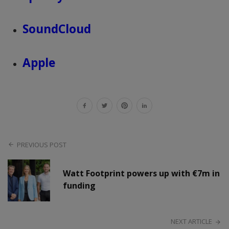
SoundCloud
Apple
PREVIOUS POST
Watt Footprint powers up with €7m in
funding
NEXT ARTICLE