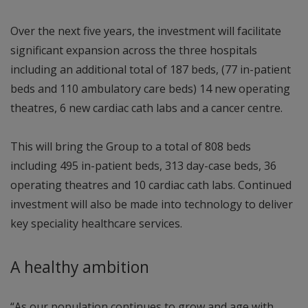
Over the next five years, the investment will facilitate
significant expansion across the three hospitals
including an additional total of 187 beds, (77 in-patient
beds and 110 ambulatory care beds) 14 new operating
theatres, 6 new cardiac cath labs and a cancer centre.
This will bring the Group to a total of 808 beds
including 495 in-patient beds, 313 day-case beds, 36
operating theatres and 10 cardiac cath labs. Continued
investment will also be made into technology to deliver
key speciality healthcare services.
A healthy ambition
“As our population continues to grow and age with