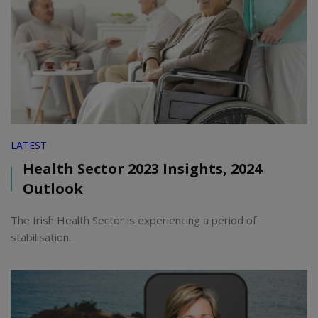
LATEST
Health Sector 2023 Insights, 2024
Outlook
The Irish Health Sector is experiencing a period of
stabilisation.