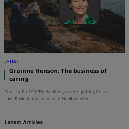
LATEST
Gráinne Henson: The business of
caring
Podcast Ep 200: The health system is getting better
says Bank of Ireland head of Health sector.
Latest Articles