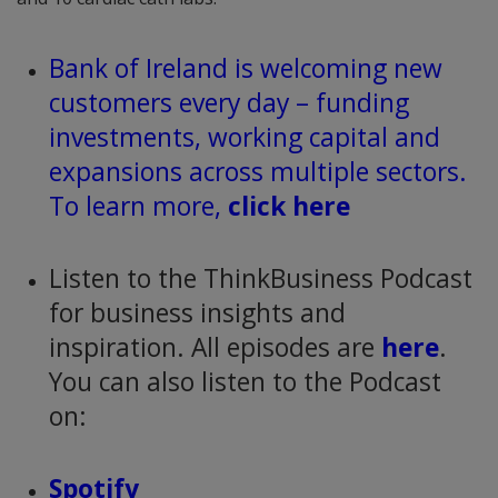
Bank of Ireland is welcoming new
customers every day – funding
investments, working capital and
expansions across multiple sectors.
To learn more,
click here
Listen to the ThinkBusiness Podcast
for business insights and
inspiration. All episodes are
here
.
You can also listen to the Podcast
on:
Spotify