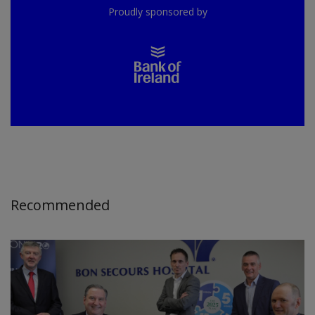
Proudly sponsored by
Recommended