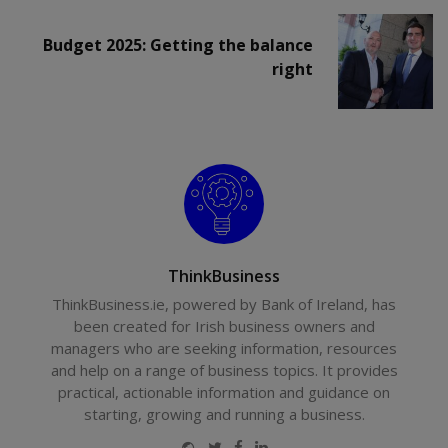
Budget 2025: Getting the balance
right
ThinkBusiness
ThinkBusiness.ie, powered by Bank of Ireland, has
been created for Irish business owners and
managers who are seeking information, resources
and help on a range of business topics. It provides
practical, actionable information and guidance on
starting, growing and running a business.
Website
Twitter
Facebook
LinkedIn