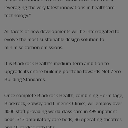
leveraging the very latest innovations in healthcare
technology.”
All facets of new developments will be interrogated to
evolve the most sustainable design solution to
minimise carbon emissions.
It is Blackrock Health’s medium-term ambition to
upgrade its entire building portfolio towards Net Zero
Building Standards.
Once complete Blackrock Health, combining Hermitage,
Blackrock, Galway and Limerick Clinics, will employ over
4000 staff providing world-class care in 495 inpatient
beds, 313 ambulatory care beds, 36 operating theatres
and 10 cardiac cath labs.