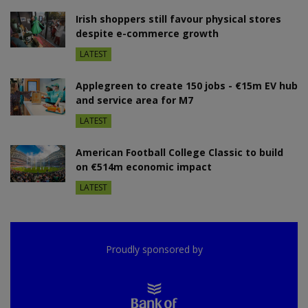
Irish shoppers still favour physical stores
despite e-commerce growth
LATEST
Applegreen to create 150 jobs - €15m EV hub
and service area for M7
LATEST
American Football College Classic to build
on €514m economic impact
LATEST
Proudly sponsored by