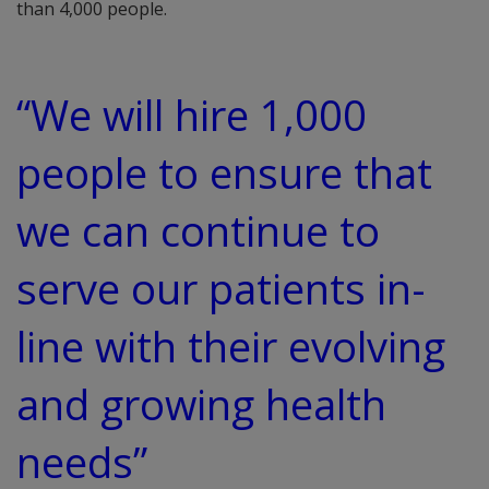
than 4,000 people.
“We will hire 1,000
people to ensure that
we can continue to
serve our patients in-
line with their evolving
and growing health
needs”