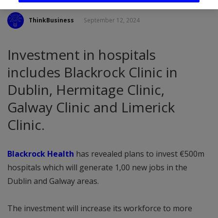
ThinkBusiness
September 12, 2024
Investment in hospitals
includes Blackrock Clinic in
Dublin, Hermitage Clinic,
Galway Clinic and Limerick
Clinic.
Blackrock Health
has revealed plans to invest €500m
hospitals which will generate 1,00 new jobs in the
Dublin and Galway areas.
The investment will increase its workforce to more