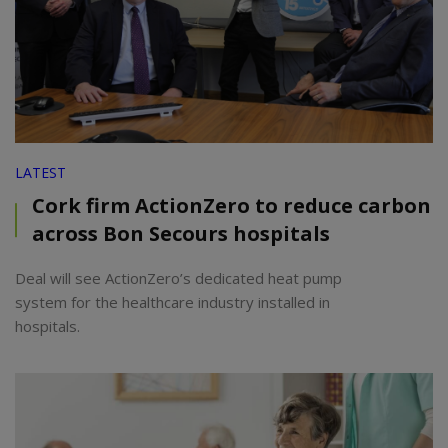
LATEST
Cork firm ActionZero to reduce carbon
across Bon Secours hospitals
Deal will see ActionZero’s dedicated heat pump
system for the healthcare industry installed in
hospitals.