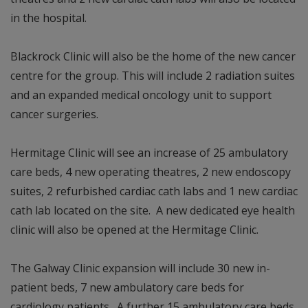
in the hospital.
Blackrock Clinic will also be the home of the new cancer
centre for the group. This will include 2 radiation suites
and an expanded medical oncology unit to support
cancer surgeries.
Hermitage Clinic will see an increase of 25 ambulatory
care beds, 4 new operating theatres, 2 new endoscopy
suites, 2 refurbished cardiac cath labs and 1 new cardiac
cath lab located on the site. A new dedicated eye health
clinic will also be opened at the Hermitage Clinic.
The Galway Clinic expansion will include 30 new in-
patient beds, 7 new ambulatory care beds for
cardiology patients. A further 15 ambulatory care beds