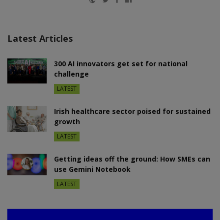
Latest Articles
300 AI innovators get set for national
challenge
LATEST
Irish healthcare sector poised for sustained
growth
LATEST
Getting ideas off the ground: How SMEs can
use Gemini Notebook
LATEST