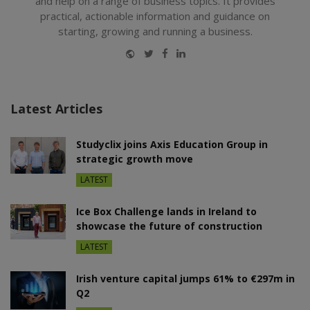
and help on a range of business topics. It provides
practical, actionable information and guidance on
starting, growing and running a business.
Website
Twitter
Facebook
LinkedIn
Latest Articles
Studyclix joins Axis Education Group in
strategic growth move
LATEST
Ice Box Challenge lands in Ireland to
showcase the future of construction
LATEST
Irish venture capital jumps 61% to €297m in
Q2