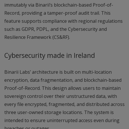
immutably via Binarii’s blockchain-based Proof-of-
Record, providing a tamper-proof audit trail. This
feature supports compliance with regional regulations
such as GDPR, PDPL, and the Cybersecurity and
Resilience Framework (CS&RF).
Cybersecurity made in Ireland
Binarii Labs’ architecture is built on multi-location
encryption, data fragmentation, and blockchain-based
Proof-of-Record. This design allows users to maintain
sovereign control over their unstructured data, with
every file encrypted, fragmented, and distributed across
three user-owned storage locations. The system is
intended to ensure uninterrupted access even during
breaches or outages.