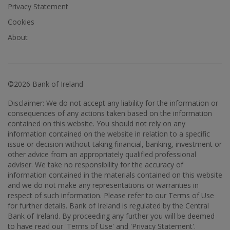
Privacy Statement
Cookies
About
©2026 Bank of Ireland
Disclaimer: We do not accept any liability for the information or
consequences of any actions taken based on the information
contained on this website. You should not rely on any
information contained on the website in relation to a specific
issue or decision without taking financial, banking, investment or
other advice from an appropriately qualified professional
adviser. We take no responsibility for the accuracy of
information contained in the materials contained on this website
and we do not make any representations or warranties in
respect of such information. Please refer to our Terms of Use
for further details. Bank of Ireland is regulated by the Central
Bank of Ireland. By proceeding any further you will be deemed
to have read our 'Terms of Use' and 'Privacy Statement'.