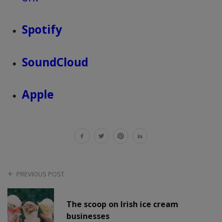
Spotify
SoundCloud
Apple
PREVIOUS POST
The scoop on Irish ice cream
businesses