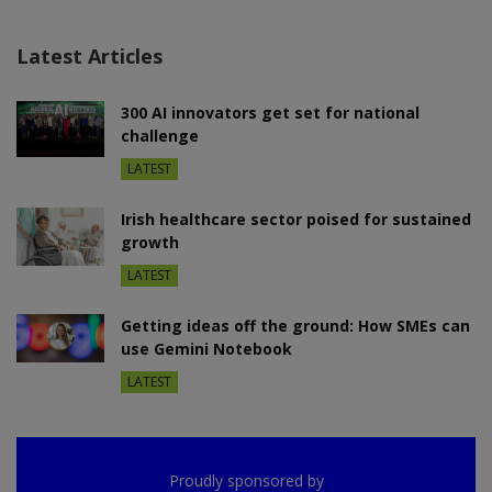
Latest Articles
300 AI innovators get set for national
challenge
LATEST
Irish healthcare sector poised for sustained
growth
LATEST
Getting ideas off the ground: How SMEs can
use Gemini Notebook
LATEST
Proudly sponsored by