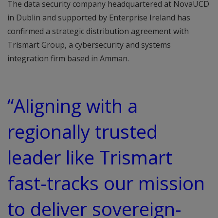
The data security company headquartered at NovaUCD
in Dublin and supported by Enterprise Ireland has
confirmed a strategic distribution agreement with
Trismart Group, a cybersecurity and systems
integration firm based in Amman.
“Aligning with a
regionally trusted
leader like Trismart
fast-tracks our mission
to deliver sovereign-