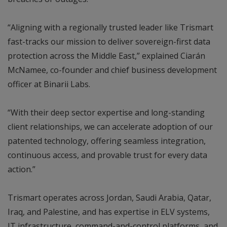
“Aligning with a regionally trusted leader like Trismart
fast-tracks our mission to deliver sovereign-first data
protection across the Middle East,” explained Ciarán
McNamee, co-founder and chief business development
officer at Binarii Labs.
“With their deep sector expertise and long-standing
client relationships, we can accelerate adoption of our
patented technology, offering seamless integration,
continuous access, and provable trust for every data
action.”
Trismart operates across Jordan, Saudi Arabia, Qatar,
Iraq, and Palestine, and has expertise in ELV systems,
IT infrastructure, command-and-control platforms, and