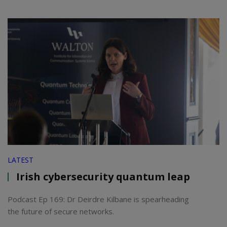
LATEST
Irish cybersecurity quantum leap
Podcast Ep 169: Dr Deirdre Kilbane is spearheading
the future of secure networks.