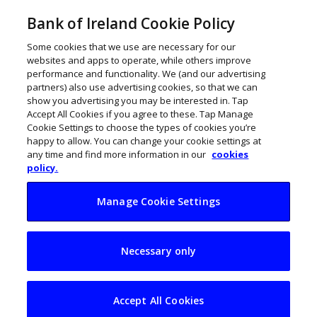
Bank of Ireland Cookie Policy
Some cookies that we use are necessary for our
websites and apps to operate, while others improve
performance and functionality. We (and our advertising
partners) also use advertising cookies, so that we can
show you advertising you may be interested in. Tap
Accept All Cookies if you agree to these. Tap Manage
Cookie Settings to choose the types of cookies you’re
happy to allow. You can change your cookie settings at
any time and find more information in our
cookies
policy.
Manage Cookie Settings
Irish cybersecurity
Necessary only
player Binarii
secures Middle East
Accept All Cookies