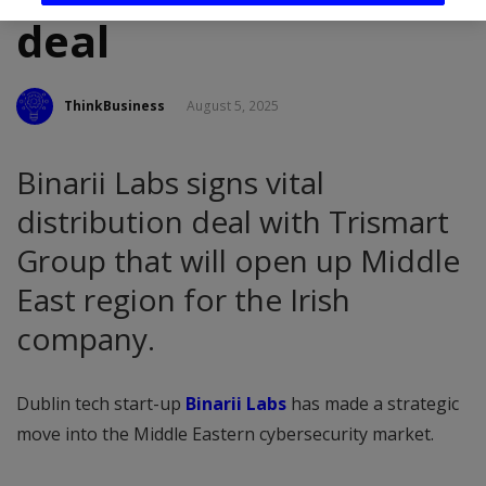
deal
ThinkBusiness
August 5, 2025
Binarii Labs signs vital
distribution deal with Trismart
Group that will open up Middle
East region for the Irish
company.
Dublin tech start-up
Binarii Labs
has made a strategic
move into the Middle Eastern cybersecurity market.