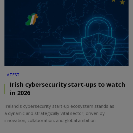
LATEST
Irish cybersecurity start-ups to watch
in 2026
Ireland’s cybersecurity start-up ecosystem stands as
a dynamic and strategically vital sector, driven by
innovation, collaboration, and global ambition.