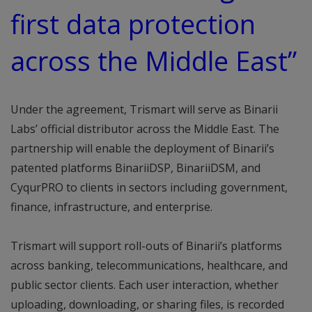
first data protection
across the Middle East”
Under the agreement, Trismart will serve as Binarii
Labs’ official distributor across the Middle East. The
partnership will enable the deployment of Binarii’s
patented platforms BinariiDSP, BinariiDSM, and
CyqurPRO to clients in sectors including government,
finance, infrastructure, and enterprise.
Trismart will support roll-outs of Binarii’s platforms
across banking, telecommunications, healthcare, and
public sector clients. Each user interaction, whether
uploading, downloading, or sharing files, is recorded