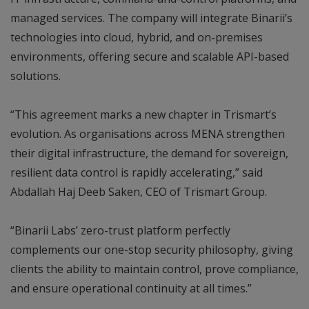
managed services. The company will integrate Binarii’s
technologies into cloud, hybrid, and on-premises
environments, offering secure and scalable API-based
solutions.
“This agreement marks a new chapter in Trismart’s
evolution. As organisations across MENA strengthen
their digital infrastructure, the demand for sovereign,
resilient data control is rapidly accelerating,” said
Abdallah Haj Deeb Saken, CEO of Trismart Group.
“Binarii Labs’ zero-trust platform perfectly
complements our one-stop security philosophy, giving
clients the ability to maintain control, prove compliance,
and ensure operational continuity at all times.”