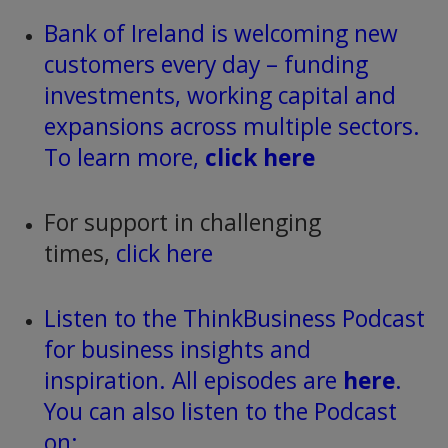
Bank of Ireland is welcoming new
customers every day – funding
investments, working capital and
expansions across multiple sectors.
To learn more,
click here
For support in challenging
times,
click here
Listen to the ThinkBusiness Podcast
for business insights and
inspiration. All episodes are
here
.
You can also listen to the Podcast
on: