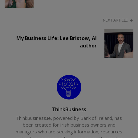
NEXT ARTICLE
My Business Life: Lee Bristow, AI
author
ThinkBusiness
ThinkBusiness.ie, powered by Bank of Ireland, has
been created for Irish business owners and
managers who are seeking information, resources