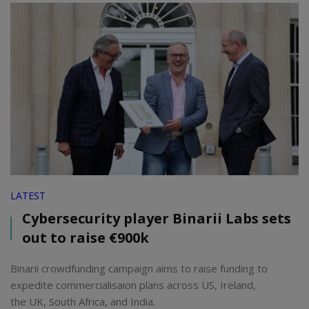
LATEST
Cybersecurity player Binarii Labs sets
out to raise €900k
Binarii crowdfunding campaign aims to raise funding to
expedite commercialisaion plans across US, Ireland,
the UK, South Africa, and India.