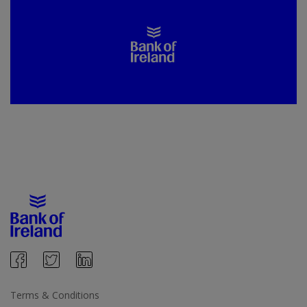
Terms & Conditions