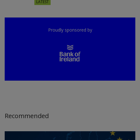
LATEST
Proudly sponsored by
Recommended