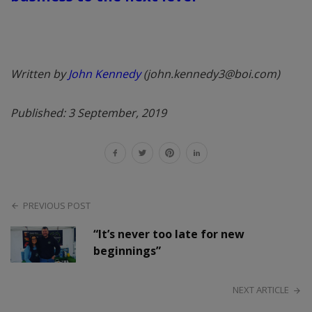
Written by
John Kennedy
(john.kennedy3@boi.com)
Published: 3 September, 2019
PREVIOUS POST
“It’s never too late for new
beginnings”
NEXT ARTICLE