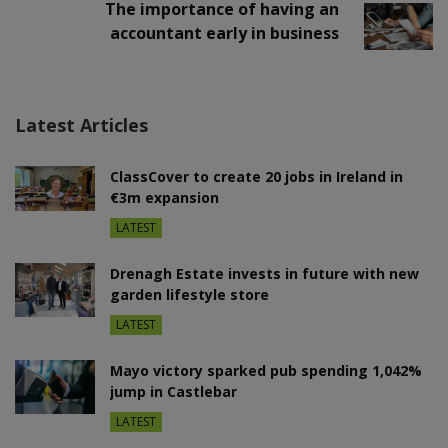
The importance of having an
accountant early in business
Latest Articles
ClassCover to create 20 jobs in Ireland in
€3m expansion
LATEST
Drenagh Estate invests in future with new
garden lifestyle store
LATEST
Mayo victory sparked pub spending 1,042%
jump in Castlebar
LATEST