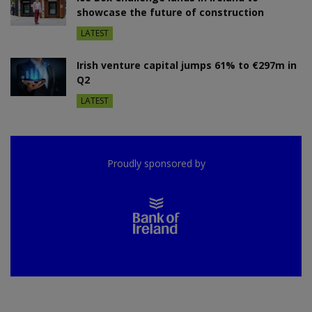
showcase the future of construction
LATEST
Irish venture capital jumps 61% to €297m in
Q2
LATEST
Proudly sponsored by