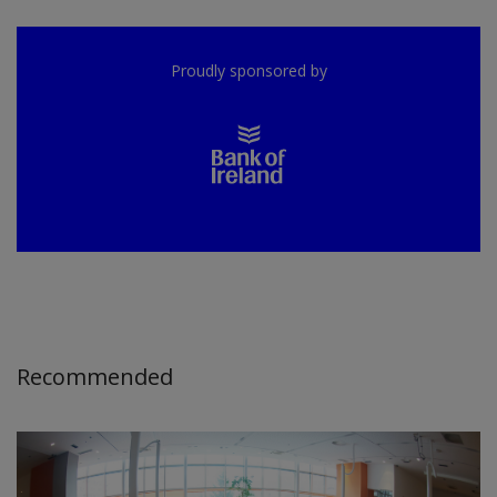
Proudly sponsored by
Recommended