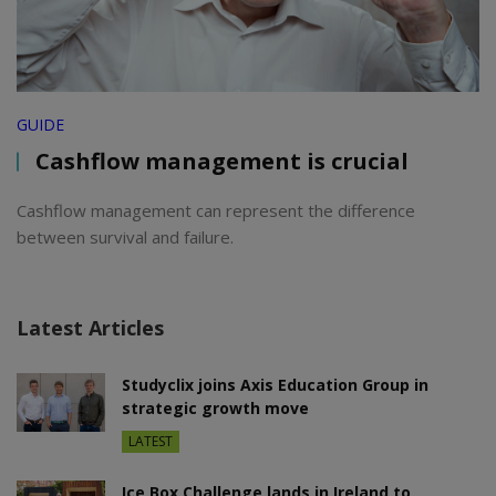
GUIDE
Cashflow management is crucial
Cashflow management can represent the difference
between survival and failure.
Latest Articles
Studyclix joins Axis Education Group in
strategic growth move
LATEST
Ice Box Challenge lands in Ireland to