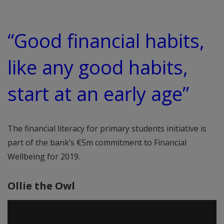
“Good financial habits,
like any good habits,
start at an early age”
The financial literacy for primary students initiative is
part of the bank’s €5m commitment to Financial
Wellbeing for 2019.
Ollie the Owl