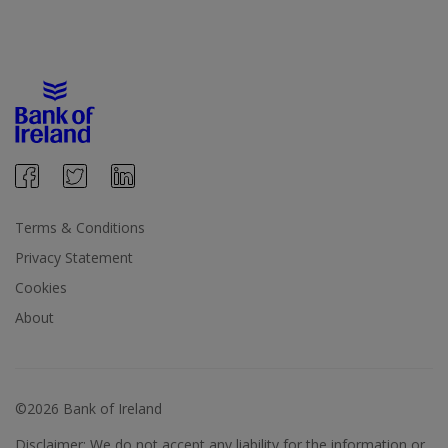
Terms & Conditions
Privacy Statement
Cookies
About
©2026 Bank of Ireland
Disclaimer: We do not accept any liability for the information or