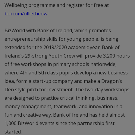
Wellbeing programme and register for free at
boi.com/ollietheowl
.
BizWorld with Bank of Ireland, which promotes
entrepreneurship skills for young people, is being
extended for the 2019/2020 academic year. Bank of
Ireland’s 29-strong Youth Crew will provide 3,200 hours
of free workshops in primary schools nationwide,
where 4th and 5th class pupils develop a new business
idea, form a start-up company and make a Dragon’s
Den style pitch for investment. The two-day workshops
are designed to practice critical thinking, business,
money management, teamwork, and innovation in a
fun and creative way. Bank of Ireland has held almost
1,000 BizWorld events since the partnership first
started.