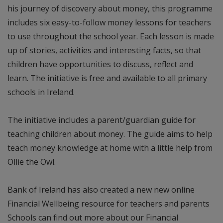
his journey of discovery about money, this programme
includes six easy-to-follow money lessons for teachers
to use throughout the school year. Each lesson is made
up of stories, activities and interesting facts, so that
children have opportunities to discuss, reflect and
learn. The initiative is free and available to all primary
schools in Ireland.
The initiative includes a parent/guardian guide for
teaching children about money. The guide aims to help
teach money knowledge at home with a little help from
Ollie the Owl.
Bank of Ireland has also created a new new online
Financial Wellbeing resource for teachers and parents
Schools can find out more about our Financial