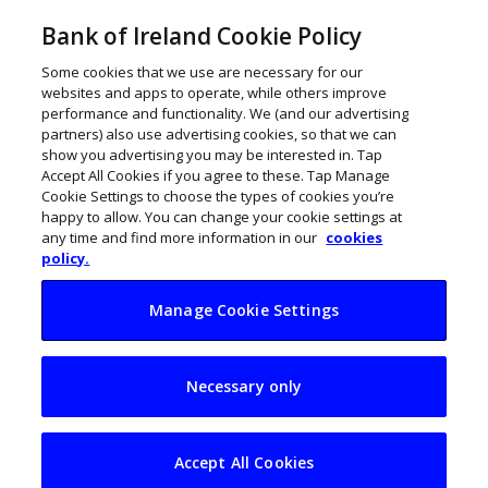
Bank of Ireland Cookie Policy
Some cookies that we use are necessary for our
websites and apps to operate, while others improve
performance and functionality. We (and our advertising
partners) also use advertising cookies, so that we can
show you advertising you may be interested in. Tap
Accept All Cookies if you agree to these. Tap Manage
Cookie Settings to choose the types of cookies you’re
happy to allow. You can change your cookie settings at
any time and find more information in our
cookies
policy.
Manage Cookie Settings
Bank to teach
Necessary only
financial literacy to
100k primary kids
Accept All Cookies