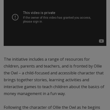
The initiative includes a range of resources for
children, parents and teachers, and is fronted by Ollie
the Owl – a child-focused and accessible character that
brings together stories, learning activities and
interactive games to teach children about the basics of
money management in a fun way.
Following the character of Ollie the Owl as he begins