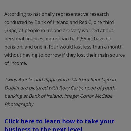
According to nationally representative research
conducted by Bank of Ireland and Red C, one third
(34pc) of people in Ireland are very worried about
personal finances, more than half (55pc) have no
pension, and one in four would last less than a month
without having to borrow if they lost their main source
of income.
Twins Amelie and Pippa Harte (4) from Ranelagh in
Dublin are pictured with Rory Carty, head of youth
banking at Bank of Ireland. Image: Conor McCabe
Photography
Click here to learn how to take your
business to the next level