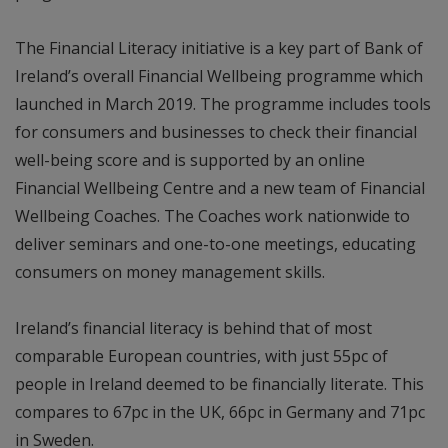
The Financial Literacy initiative is a key part of Bank of
Ireland’s overall Financial Wellbeing programme which
launched in March 2019. The programme includes tools
for consumers and businesses to check their financial
well-being score and is supported by an online
Financial Wellbeing Centre and a new team of Financial
Wellbeing Coaches. The Coaches work nationwide to
deliver seminars and one-to-one meetings, educating
consumers on money management skills.
Ireland’s financial literacy is behind that of most
comparable European countries, with just 55pc of
people in Ireland deemed to be financially literate. This
compares to 67pc in the UK, 66pc in Germany and 71pc
in Sweden.