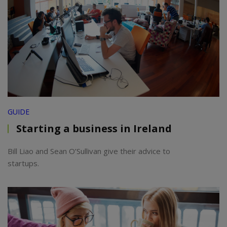
GUIDE
Starting a business in Ireland
Bill Liao and Sean O’Sullivan give their advice to
startups.