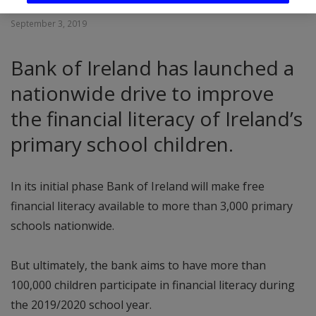
September 3, 2019
Bank of Ireland has launched a
nationwide drive to improve
the financial literacy of Ireland’s
primary school children.
In its initial phase Bank of Ireland will make free
financial literacy available to more than 3,000 primary
schools nationwide.
But ultimately, the bank aims to have more than
100,000 children participate in financial literacy during
the 2019/2020 school year.