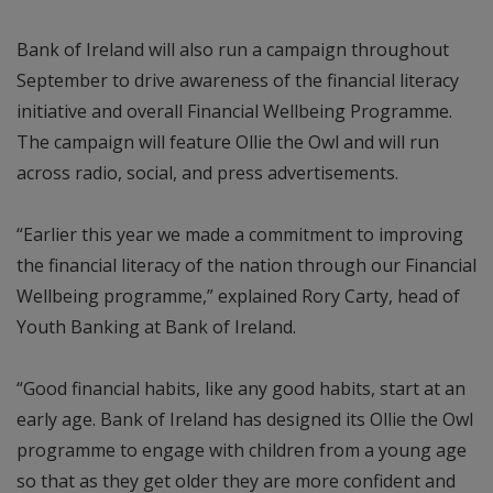
Bank of Ireland will also run a campaign throughout
September to drive awareness of the financial literacy
initiative and overall Financial Wellbeing Programme.
The campaign will feature Ollie the Owl and will run
across radio, social, and press advertisements.
“Earlier this year we made a commitment to improving
the financial literacy of the nation through our Financial
Wellbeing programme,” explained Rory Carty, head of
Youth Banking at Bank of Ireland.
“Good financial habits, like any good habits, start at an
early age. Bank of Ireland has designed its Ollie the Owl
programme to engage with children from a young age
so that as they get older they are more confident and