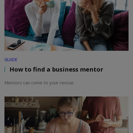
GUIDE
How to find a business mentor
Mentors can come to your rescue.