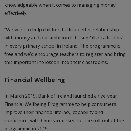
knowledgeable when it comes to managing money
effectively.
“We want to help children build a better relationship
with money and our ambition is to see Ollie ‘talk cents’
in every primary school in Ireland. The programme is
free and we’d encourage teachers to register and bring
this important life lesson into their classrooms.”
Financial Wellbeing
In March 2019, Bank of Ireland launched a five-year
Financial Wellbeing Programme to help consumers
improve their financial literacy, capability and
confidence, with €5m earmarked for the roll-out of the
programme in 2019.