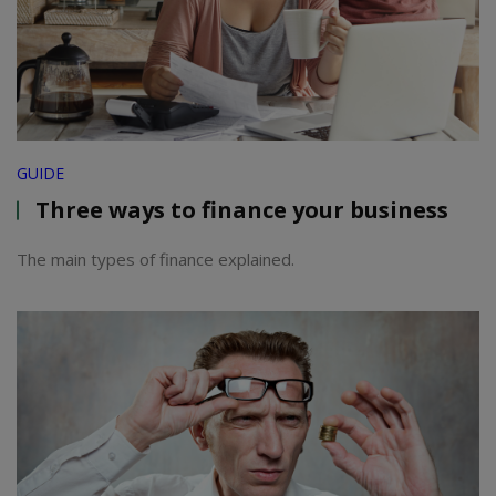
GUIDE
Three ways to finance your business
The main types of finance explained.