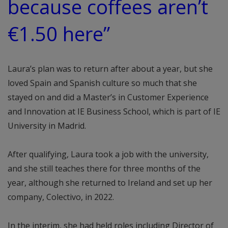
because coffees aren’t
€1.50 here”
Laura’s plan was to return after about a year, but she
loved Spain and Spanish culture so much that she
stayed on and did a Master’s in Customer Experience
and Innovation at IE Business School, which is part of IE
University in Madrid.
After qualifying, Laura took a job with the university,
and she still teaches there for three months of the
year, although she returned to Ireland and set up her
company, Colectivo, in 2022.
In the interim, she had held roles including Director of