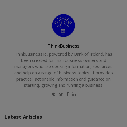
ThinkBusiness
ThinkBusiness.ie, powered by Bank of Ireland, has
been created for Irish business owners and
managers who are seeking information, resources
and help on a range of business topics. It provides
practical, actionable information and guidance on
starting, growing and running a business.
Website
Twitter
Facebook
LinkedIn
Latest Articles