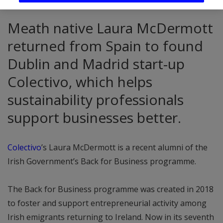
Meath native Laura McDermott
returned from Spain to found
Dublin and Madrid start-up
Colectivo, which helps
sustainability professionals
support businesses better.
Colectivo
’s Laura McDermott is a recent alumni of the
Irish Government’s Back for Business programme.
The Back for Business programme was created in 2018
to foster and support entrepreneurial activity among
Irish emigrants returning to Ireland. Now in its seventh