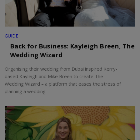
GUIDE
Back for Business: Kayleigh Breen, The
Wedding Wizard
Organising their wedding from Dubai inspired Kerry-
based Kayleigh and Mike Breen to create The
Wedding Wizard – a platform that eases the stress of
planning a wedding.