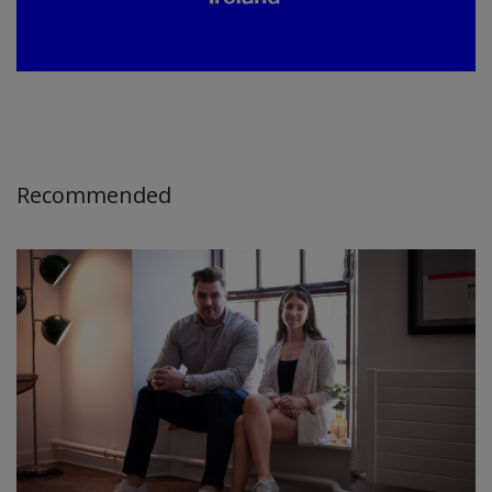
Recommended