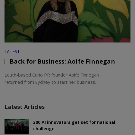
LATEST
Back for Business: Aoife Finnegan
Louth-based Curio PR founder Aoife Finnegan
returned from Sydney to start her business.
Latest Articles
300 AI innovators get set for national
challenge