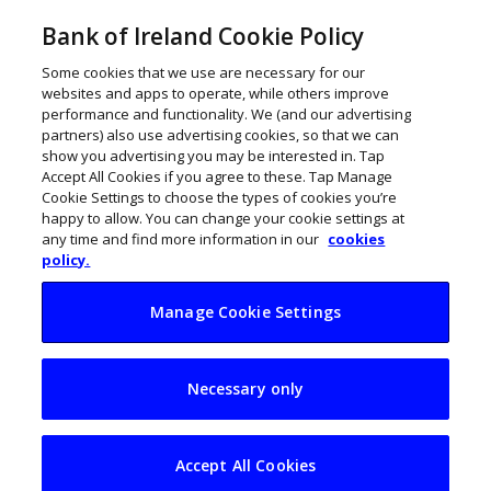
Bank of Ireland Cookie Policy
Some cookies that we use are necessary for our
websites and apps to operate, while others improve
performance and functionality. We (and our advertising
partners) also use advertising cookies, so that we can
show you advertising you may be interested in. Tap
Accept All Cookies if you agree to these. Tap Manage
Cookie Settings to choose the types of cookies you’re
happy to allow. You can change your cookie settings at
any time and find more information in our
cookies
policy.
Manage Cookie Settings
Back for Business:
Necessary only
Laura McDermott
Accept All Cookies
ThinkBusiness
January 8, 2024