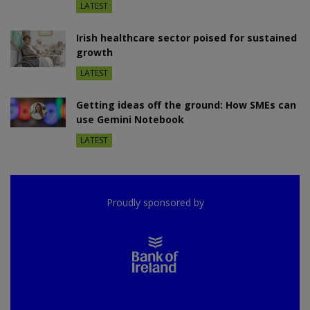
LATEST
Irish healthcare sector poised for sustained
growth
LATEST
Getting ideas off the ground: How SMEs can
use Gemini Notebook
LATEST
Proudly sponsored by