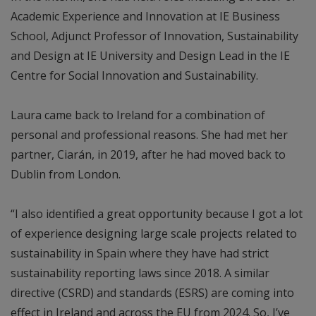
Academic Experience and Innovation at IE Business
School, Adjunct Professor of Innovation, Sustainability
and Design at IE University and Design Lead in the IE
Centre for Social Innovation and Sustainability.
Laura came back to Ireland for a combination of
personal and professional reasons. She had met her
partner, Ciarán, in 2019, after he had moved back to
Dublin from London.
“I also identified a great opportunity because I got a lot
of experience designing large scale projects related to
sustainability in Spain where they have had strict
sustainability reporting laws since 2018. A similar
directive (CSRD) and standards (ESRS) are coming into
effect in Ireland and across the EU from 2024. So, I’ve