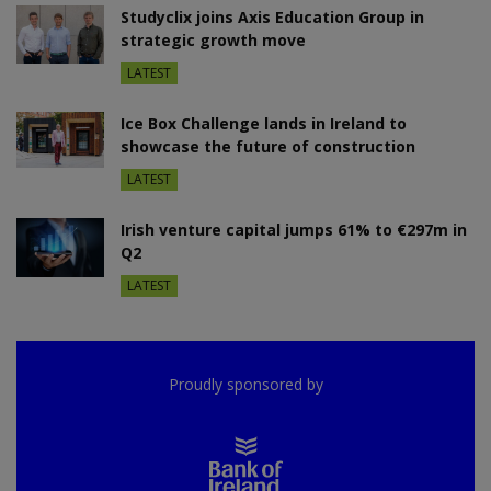
Studyclix joins Axis Education Group in
strategic growth move
LATEST
Ice Box Challenge lands in Ireland to
showcase the future of construction
LATEST
Irish venture capital jumps 61% to €297m in
Q2
LATEST
Proudly sponsored by