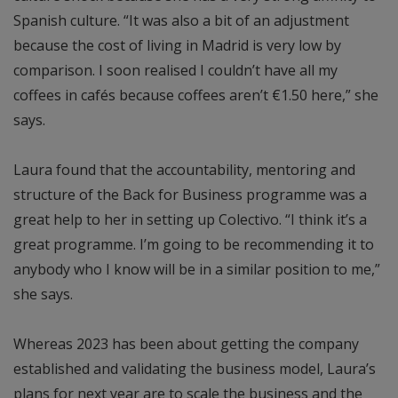
Spanish culture. “It was also a bit of an adjustment
because the cost of living in Madrid is very low by
comparison. I soon realised I couldn’t have all my
coffees in cafés because coffees aren’t €1.50 here,” she
says.
Laura found that the accountability, mentoring and
structure of the Back for Business programme was a
great help to her in setting up Colectivo. “I think it’s a
great programme. I’m going to be recommending it to
anybody who I know will be in a similar position to me,”
she says.
Whereas 2023 has been about getting the company
established and validating the business model, Laura’s
plans for next year are to scale the business and the