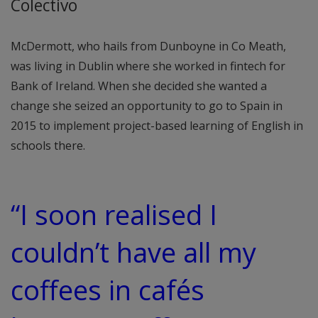
Colectivo
McDermott, who hails from Dunboyne in Co Meath,
was living in Dublin where she worked in fintech for
Bank of Ireland. When she decided she wanted a
change she seized an opportunity to go to Spain in
2015 to implement project-based learning of English in
schools there.
“I soon realised I
couldn’t have all my
coffees in cafés