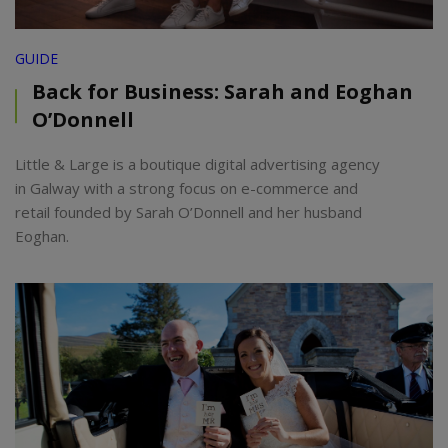
GUIDE
Back for Business: Sarah and Eoghan
O’Donnell
Little & Large is a boutique digital advertising agency
in Galway with a strong focus on e-commerce and
retail founded by Sarah O’Donnell and her husband
Eoghan.