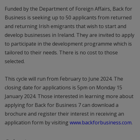
Funded by the Department of Foreign Affairs, Back for
Business is seeking up to 50 applicants from returned
and returning Irish emigrants that wish to start and
develop businesses in Ireland. They are invited to apply
to participate in the development programme which is
tailored to their needs. There is no cost to those
selected.
This cycle will run from February to June 2024. The
closing date for applications is 5pm on Monday 15
January 2024. Those interested in learning more about
applying for Back for Business 7 can download a
brochure and register their interest in receiving an
application form by visiting
www.backforbusiness.com
.