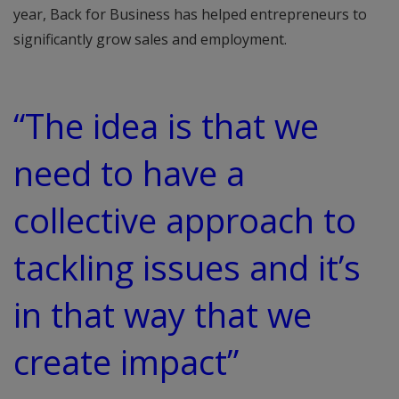
year, Back for Business has helped entrepreneurs to
significantly grow sales and employment.
“The idea is that we
need to have a
collective approach to
tackling issues and it’s
in that way that we
create impact”