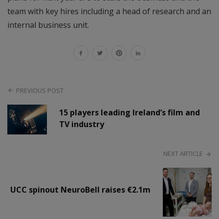
team with key hires including a head of research and an
internal business unit.
PREVIOUS POST
15 players leading Ireland’s film and
TV industry
NEXT ARTICLE
UCC spinout NeuroBell raises €2.1m