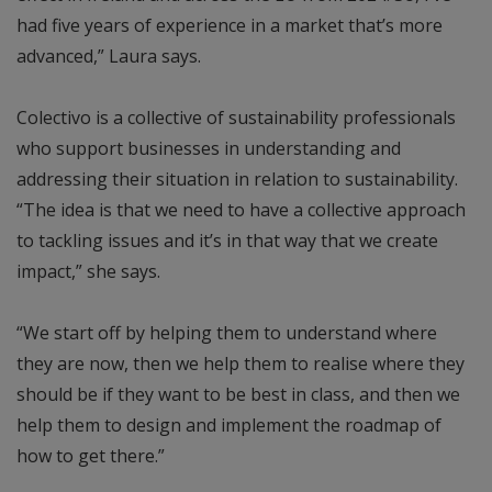
had five years of experience in a market that’s more
advanced,” Laura says.
Colectivo is a collective of sustainability professionals
who support businesses in understanding and
addressing their situation in relation to sustainability.
“The idea is that we need to have a collective approach
to tackling issues and it’s in that way that we create
impact,” she says.
“We start off by helping them to understand where
they are now, then we help them to realise where they
should be if they want to be best in class, and then we
help them to design and implement the roadmap of
how to get there.”