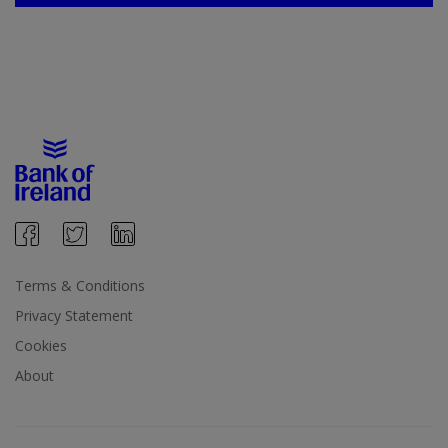
Terms & Conditions
Privacy Statement
Cookies
About