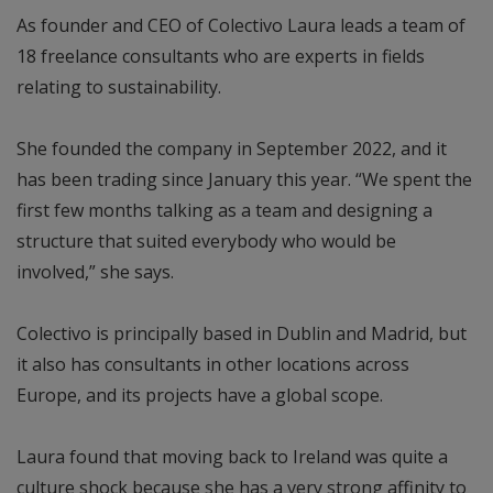
As founder and CEO of Colectivo Laura leads a team of
18 freelance consultants who are experts in fields
relating to sustainability.
She founded the company in September 2022, and it
has been trading since January this year. “We spent the
first few months talking as a team and designing a
structure that suited everybody who would be
involved,” she says.
Colectivo is principally based in Dublin and Madrid, but
it also has consultants in other locations across
Europe, and its projects have a global scope.
Laura found that moving back to Ireland was quite a
culture shock because she has a very strong affinity to