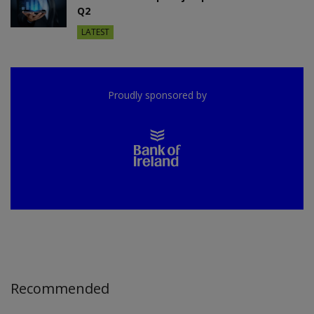
Q2
LATEST
Proudly sponsored by
Recommended