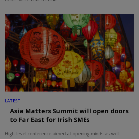
LATEST
Asia Matters Summit will open doors
to Far East for Irish SMEs
High-level conference aimed at opening minds as well