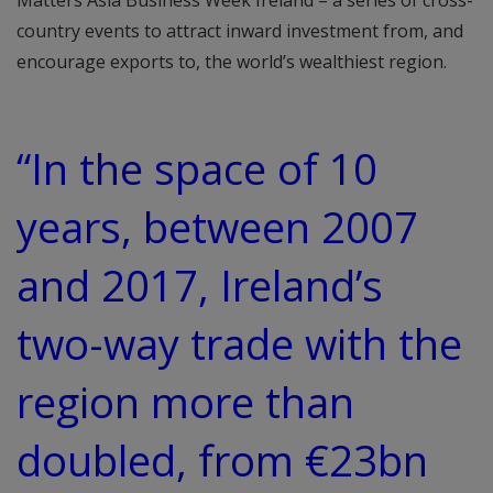
Matters Asia Business Week Ireland – a series of cross-
country events to attract inward investment from, and
encourage exports to, the world’s wealthiest region.
“In the space of 10
years, between 2007
and 2017, Ireland’s
two-way trade with the
region more than
doubled, from €23bn