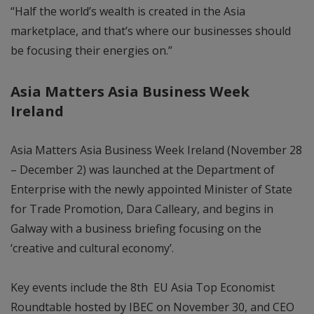
“Half the world’s wealth is created in the Asia
marketplace, and that’s where our businesses should
be focusing their energies on.”
Asia Matters Asia Business Week
Ireland
Asia Matters Asia Business Week Ireland (November 28
– December 2) was launched at the Department of
Enterprise with the newly appointed Minister of State
for Trade Promotion, Dara Calleary, and begins in
Galway with a business briefing focusing on the
‘creative and cultural economy’.
Key events include the 8th EU Asia Top Economist
Roundtable hosted by IBEC on November 30, and CEO