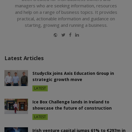
managers who are seeking information, resources
and help on a range of business topics. It provides
practical, actionable information and guidance on
starting, growing and running a business.
Website
Twitter
Facebook
LinkedIn
Latest Articles
Studyclix joins Axis Education Group in
strategic growth move
LATEST
Ice Box Challenge lands in Ireland to
showcase the future of construction
LATEST
Irish venture capital jumps 61% to €297m in