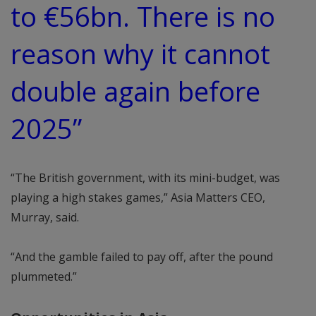
to €56bn. There is no
reason why it cannot
double again before
2025”
“The British government, with its mini-budget, was
playing a high stakes games,” Asia Matters CEO,
Murray, said.
“And the gamble failed to pay off, after the pound
plummeted.”