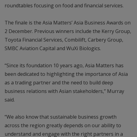
roundtables focusing on food and financial services.
The finale is the Asia Matters’ Asia Business Awards on
2 December. Previous winners include the Kerry Group,
Toyota Financial Services, Combilift, Carbery Group,
SMBC Aviation Capital and WuXi Biologics.
“Since its foundation 10 years ago, Asia Matters has
been dedicated to highlighting the importance of Asia
as a trading partner and the need to build deep
business relations with Asian stakeholders,” Murray
said.
“We also know that sustainable business growth
across the region greatly depends on our ability to
understand and engage with the right partners in a