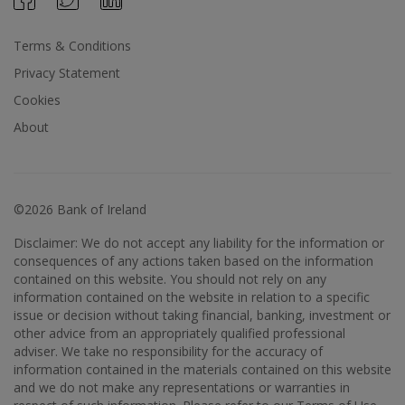
Terms & Conditions
Privacy Statement
Cookies
About
©2026 Bank of Ireland
Disclaimer: We do not accept any liability for the information or
consequences of any actions taken based on the information
contained on this website. You should not rely on any
information contained on the website in relation to a specific
issue or decision without taking financial, banking, investment or
other advice from an appropriately qualified professional
adviser. We take no responsibility for the accuracy of
information contained in the materials contained on this website
and we do not make any representations or warranties in