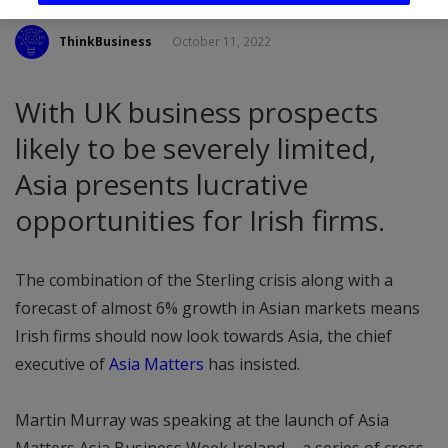
ThinkBusiness
October 11, 2022
With UK business prospects
likely to be severely limited,
Asia presents lucrative
opportunities for Irish firms.
The combination of the Sterling crisis along with a
forecast of almost 6% growth in Asian markets means
Irish firms should now look towards Asia, the chief
executive of
Asia Matters
has insisted.
Martin Murray was speaking at the launch of Asia