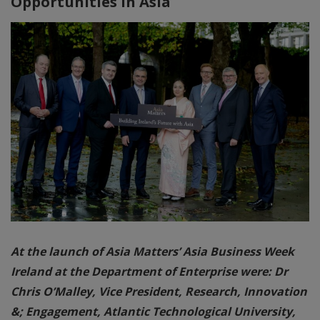
Opportunities in Asia
At the launch of Asia Matters’ Asia Business Week
Ireland at the Department of Enterprise were: Dr
Chris O’Malley, Vice President, Research, Innovation
&; Engagement, Atlantic Technological University,