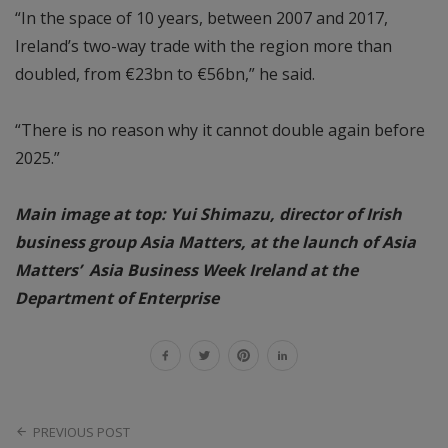
“In the space of 10 years, between 2007 and 2017,
Ireland’s two-way trade with the region more than
doubled, from €23bn to €56bn,” he said.
“There is no reason why it cannot double again before
2025.”
Main image at top: Yui Shimazu, director of Irish
business group Asia Matters, at the launch of Asia
Matters’ Asia Business Week Ireland at the
Department of Enterprise
PREVIOUS POST