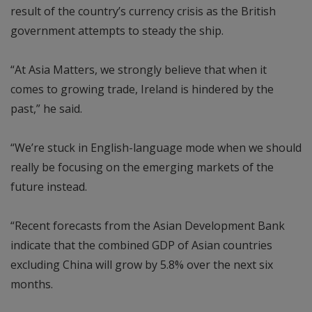
result of the country’s currency crisis as the British
government attempts to steady the ship.
“At Asia Matters, we strongly believe that when it
comes to growing trade, Ireland is hindered by the
past,” he said.
“We’re stuck in English-language mode when we should
really be focusing on the emerging markets of the
future instead.
“Recent forecasts from the Asian Development Bank
indicate that the combined GDP of Asian countries
excluding China will grow by 5.8% over the next six
months.