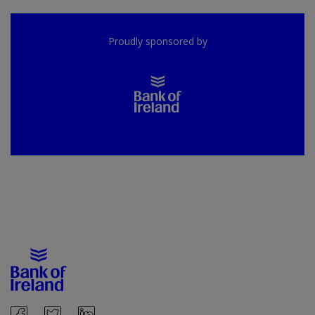
Proudly sponsored by