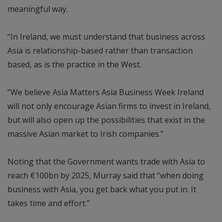
meaningful way.
“In Ireland, we must understand that business across
Asia is relationship-based rather than transaction
based, as is the practice in the West.
“We believe Asia Matters Asia Business Week Ireland
will not only encourage Asian firms to invest in Ireland,
but will also open up the possibilities that exist in the
massive Asian market to Irish companies.”
Noting that the Government wants trade with Asia to
reach €100bn by 2025, Murray said that “when doing
business with Asia, you get back what you put in. It
takes time and effort.”