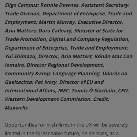
Sligo Campus; Ronnie Downes, Assistant Secretary,
Trade Division, Department of Enterprise, Trade and
Employment; Martin Murray, Executive Director,
Asia Matters; Dara Calleary, Minister of State for
Trade Promotion, Digital and Company Regulation,
Department of Enterprise, Trade and Employment;
Yui Shimazu, Director, Asia Matters; Rónán Mac Con
Iomaire, Director Regional Development,
Community &amp; Language Planning, Údarás na
Gaeltachta; Pat Ivory, Director of EU and
International Affairs, IBEC; Tomás Ó Síocháin ,CEO,
Western Development Commission. Credit:
Maxwells
Opportunities for Irish firms in the UK will be severely
limited in the foreseeable future, he believes, as a