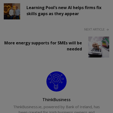
Learning Pool’s new AI helps firms fix
skills gaps as they appear
NEXT ARTICLE
More energy supports for SMEs will be
needed
ThinkBusiness
ThinkBusiness.ie, powered by Bank of Ireland, has
been created for Irish business owners and