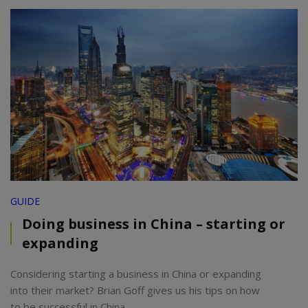
GUIDE
Doing business in China – starting or
expanding
Considering starting a business in China or expanding
into their market? Brian Goff gives us his tips on how
to be successful in China.