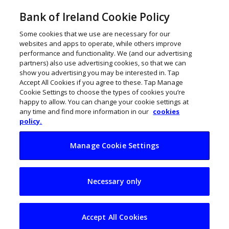
Bank of Ireland Cookie Policy
Some cookies that we use are necessary for our
websites and apps to operate, while others improve
performance and functionality. We (and our advertising
partners) also use advertising cookies, so that we can
show you advertising you may be interested in. Tap
Accept All Cookies if you agree to these. Tap Manage
Cookie Settings to choose the types of cookies you’re
happy to allow. You can change your cookie settings at
any time and find more information in our
cookies
policy.
Manage Cookie Settings
Irish businesses
Necessary only
need to look to Asia
for growth
Accept All Cookies