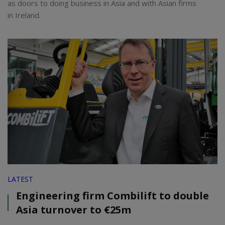
as doors to doing business in Asia and with Asian firms
in Ireland.
LATEST
Engineering firm Combilift to double
Asia turnover to €25m