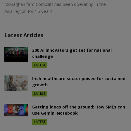
Monaghan firm Combilift has been operating in the
Asia region for 15 years.
Latest Articles
300 AI innovators get set for national
challenge
LATEST
Irish healthcare sector poised for sustained
growth
LATEST
Getting ideas off the ground: How SMEs can
use Gemini Notebook
LATEST