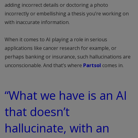
adding incorrect details or doctoring a photo
incorrectly or embellishing a thesis you’re working on
with inaccurate information.
When it comes to AI playing a role in serious
applications like cancer research for example, or
perhaps banking or insurance, such hallucinations are
unconscionable. And that’s where
Partsol
comes in.
“What we have is an AI
that doesn’t
hallucinate, with an