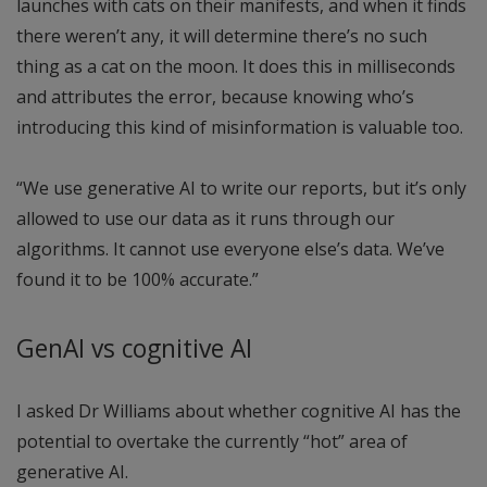
launches with cats on their manifests, and when it finds
there weren’t any, it will determine there’s no such
thing as a cat on the moon. It does this in milliseconds
and attributes the error, because knowing who’s
introducing this kind of misinformation is valuable too.
“We use generative AI to write our reports, but it’s only
allowed to use our data as it runs through our
algorithms. It cannot use everyone else’s data. We’ve
found it to be 100% accurate.”
GenAI vs cognitive AI
I asked Dr Williams about whether cognitive AI has the
potential to overtake the currently “hot” area of
generative AI.