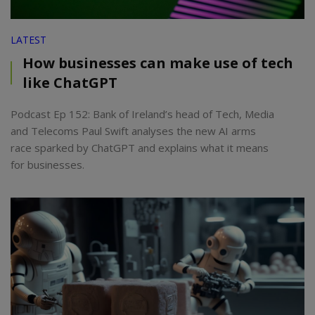
LATEST
How businesses can make use of tech
like ChatGPT
Podcast Ep 152: Bank of Ireland’s head of Tech, Media
and Telecoms Paul Swift analyses the new AI arms
race sparked by ChatGPT and explains what it means
for businesses.