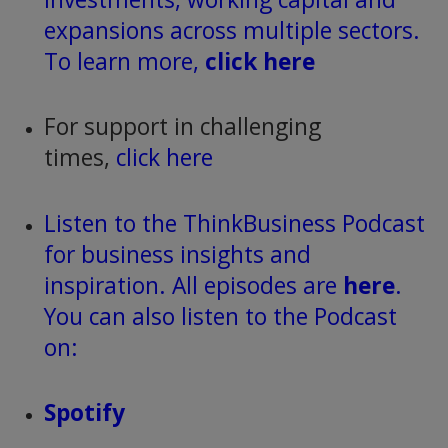
expansions across multiple sectors.
To learn more,
click here
For support in challenging
times,
click here
Listen to the ThinkBusiness Podcast
for business insights and
inspiration. All episodes are
here
.
You can also listen to the Podcast
on:
Spotify