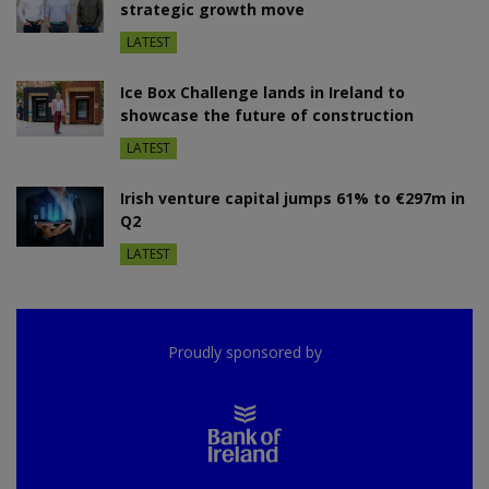
strategic growth move
LATEST
Ice Box Challenge lands in Ireland to
showcase the future of construction
LATEST
Irish venture capital jumps 61% to €297m in
Q2
LATEST
Proudly sponsored by