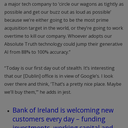
a major tech company to ‘circle our wagons as tightly as
possible and get our buzz out as loud as possible’
because we’re either going to be the most prime
acquisition target in the world, or they’re going to work
overtime to kill our company. Whoever adopts our
Absolute Truth technology could jump their generative
AI from 88% to 100% accuracy.”
“Today is our first day out of stealth. It’s interesting
that our [Dublin] office is in view of Google’s. I look
over there and think, ‘That’s a pretty nice place. Maybe
we’ll buy them,’” he adds in jest.
Bank of Ireland is welcoming new
customers every day – funding
investments, working capital and