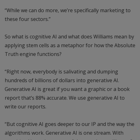
“While we can do more, we’re specifically marketing to
these four sectors.”
So what is cognitive AI and what does Williams mean by
applying stem cells as a metaphor for how the Absolute
Truth engine functions?
“Right now, everybody is salivating and dumping
hundreds of billions of dollars into generative AI.
Generative AI is great if you want a graphic or a book
report that’s 88% accurate. We use generative AI to
write our reports.
“But cognitive AI goes deeper to our IP and the way the
algorithms work. Generative AI is one stream. With