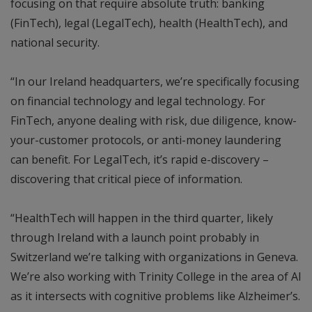
focusing on that require absolute truth: banking
(FinTech), legal (LegalTech), health (HealthTech), and
national security.
“In our Ireland headquarters, we’re specifically focusing
on financial technology and legal technology. For
FinTech, anyone dealing with risk, due diligence, know-
your-customer protocols, or anti-money laundering
can benefit. For LegalTech, it’s rapid e-discovery –
discovering that critical piece of information.
“HealthTech will happen in the third quarter, likely
through Ireland with a launch point probably in
Switzerland we’re talking with organizations in Geneva.
We’re also working with Trinity College in the area of AI
as it intersects with cognitive problems like Alzheimer’s.