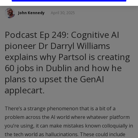
John Kennedy
April 30, 2025
Podcast Ep 249: Cognitive AI
pioneer Dr Darryl Williams
explains why Partsol is creating
60 jobs in Dublin and how he
plans to upset the GenAI
applecart.
There’s a strange phenomenon that is a bit of a
problem across the AI world where whatever platform
you’re using, it can make mistakes known colloquially in
the tech world as hallucinations. These could include