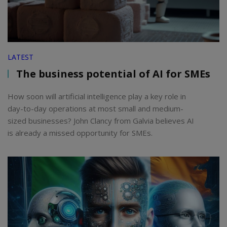
LATEST
The business potential of AI for SMEs
How soon will artificial intelligence play a key role in
day-to-day operations at most small and medium-
sized businesses? John Clancy from Galvia believes AI
is already a missed opportunity for SMEs.