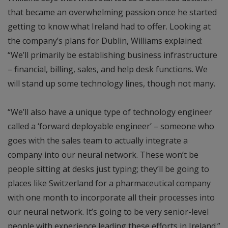
that became an overwhelming passion once he started
getting to know what Ireland had to offer. Looking at
the company’s plans for Dublin, Williams explained:
“We’ll primarily be establishing business infrastructure
– financial, billing, sales, and help desk functions. We
will stand up some technology lines, though not many.
“We’ll also have a unique type of technology engineer
called a ‘forward deployable engineer’ – someone who
goes with the sales team to actually integrate a
company into our neural network. These won’t be
people sitting at desks just typing; they’ll be going to
places like Switzerland for a pharmaceutical company
with one month to incorporate all their processes into
our neural network. It’s going to be very senior-level
people with experience leading these efforts in Ireland.”