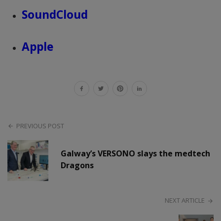
SoundCloud
Apple
PREVIOUS POST
Galway’s VERSONO slays the medtech
Dragons
NEXT ARTICLE