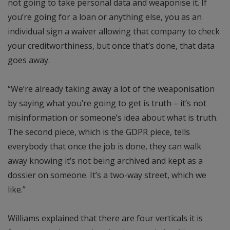
not going to take personal data and weaponise it. If
you’re going for a loan or anything else, you as an
individual sign a waiver allowing that company to check
your creditworthiness, but once that’s done, that data
goes away.
“We’re already taking away a lot of the weaponisation
by saying what you’re going to get is truth – it’s not
misinformation or someone’s idea about what is truth.
The second piece, which is the GDPR piece, tells
everybody that once the job is done, they can walk
away knowing it’s not being archived and kept as a
dossier on someone. It’s a two-way street, which we
like.”
Williams explained that there are four verticals it is