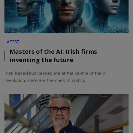
LATEST
Masters of the AI: Irish firms
inventing the future
Irish-based businesses are at the centre of the AI
revolution. Here are the ones to watch.