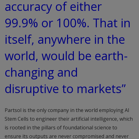
accuracy of either
99.9% or 100%. That in
itself, anywhere in the
world, would be earth-
changing and
disruptive to markets”
Partsol is the only company in the world employing AI
Stem Cells to engineer their artificial intelligence, which
is rooted in the pillars of foundational science to
ensure its outputs are never compromised and never