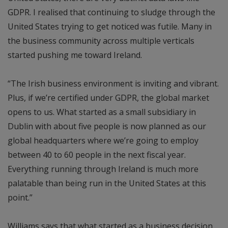
GDPR. I realised that continuing to sludge through the
United States trying to get noticed was futile. Many in
the business community across multiple verticals
started pushing me toward Ireland.
“The Irish business environment is inviting and vibrant.
Plus, if we’re certified under GDPR, the global market
opens to us. What started as a small subsidiary in
Dublin with about five people is now planned as our
global headquarters where we’re going to employ
between 40 to 60 people in the next fiscal year.
Everything running through Ireland is much more
palatable than being run in the United States at this
point.”
Williams says that what started as a business decision