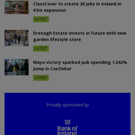
ClassCover to create 20 jobs in Ireland in
€3m expansion
LATEST
Drenagh Estate invests in future with new
garden lifestyle store
LATEST
Mayo victory sparked pub spending 1,042%
jump in Castlebar
LATEST
Proudly sponsored by