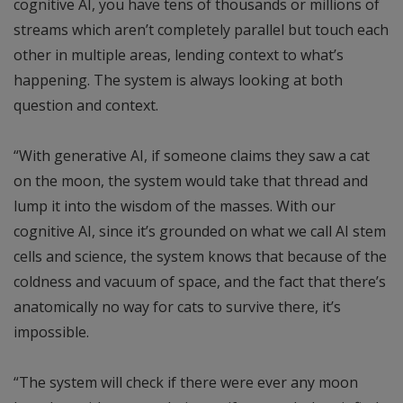
cognitive AI, you have tens of thousands or millions of
streams which aren’t completely parallel but touch each
other in multiple areas, lending context to what’s
happening. The system is always looking at both
question and context.
“With generative AI, if someone claims they saw a cat
on the moon, the system would take that thread and
lump it into the wisdom of the masses. With our
cognitive AI, since it’s grounded on what we call AI stem
cells and science, the system knows that because of the
coldness and vacuum of space, and the fact that there’s
anatomically no way for cats to survive there, it’s
impossible.
“The system will check if there were ever any moon