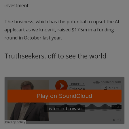
investment.
The business, which has the potential to upset the AI
applecart as we know it, raised $17.5m in a funding
round in October last year.
Truthseekers, off to see the world