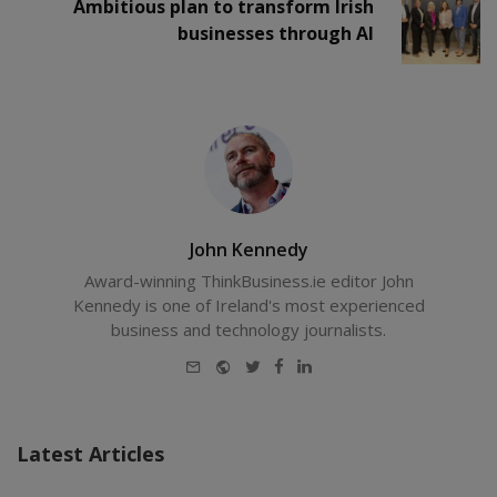
Ambitious plan to transform Irish
businesses through AI
John Kennedy
Award-winning ThinkBusiness.ie editor John
Kennedy is one of Ireland's most experienced
business and technology journalists.
E-
Website
Twitter
Facebook
LinkedIn
mail
Latest Articles