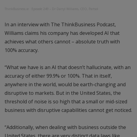
ThinkBusiness.ie
·
Episode 249 – Dr Darryl Williams, CEO, Partsol
In an interview with The ThinkBusiness Podcast,
Williams claims his company has developed AI that
achieves what others cannot – absolute truth with
100% accuracy.
“What we have is an AI that doesn’t hallucinate, with an
accuracy of either 99.9% or 100%. That in itself,
anywhere in the world, would be earth-changing and
disruptive to markets. But in the United States, the
threshold of noise is so high that a small or mid-sized
business with disruptive capabilities cannot get noticed.
“Additionally, when dealing with business outside the
United States, there are very distinct data laws like