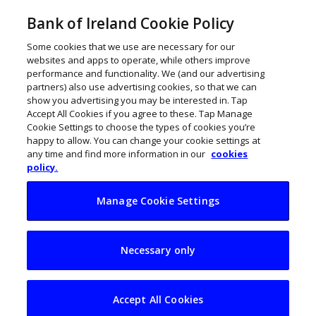
Bank of Ireland Cookie Policy
Some cookies that we use are necessary for our
websites and apps to operate, while others improve
performance and functionality. We (and our advertising
partners) also use advertising cookies, so that we can
show you advertising you may be interested in. Tap
Accept All Cookies if you agree to these. Tap Manage
Cookie Settings to choose the types of cookies you’re
happy to allow. You can change your cookie settings at
any time and find more information in our
cookies
policy.
Manage Cookie Settings
Finding truth in AI:
Necessary only
Why Partsol chose
Ireland
Accept All Cookies