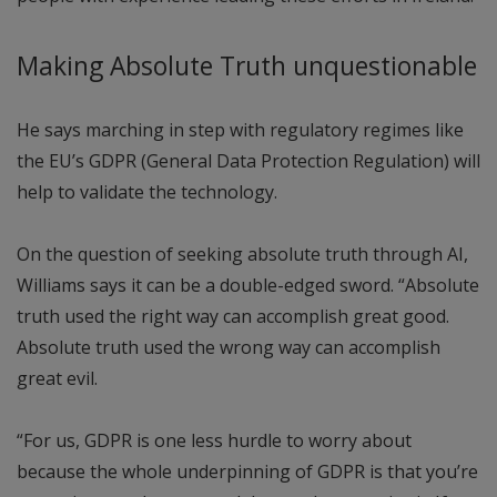
Making Absolute Truth unquestionable
He says marching in step with regulatory regimes like
the EU’s GDPR (General Data Protection Regulation) will
help to validate the technology.
On the question of seeking absolute truth through AI,
Williams says it can be a double-edged sword. “Absolute
truth used the right way can accomplish great good.
Absolute truth used the wrong way can accomplish
great evil.
“For us, GDPR is one less hurdle to worry about
because the whole underpinning of GDPR is that you’re