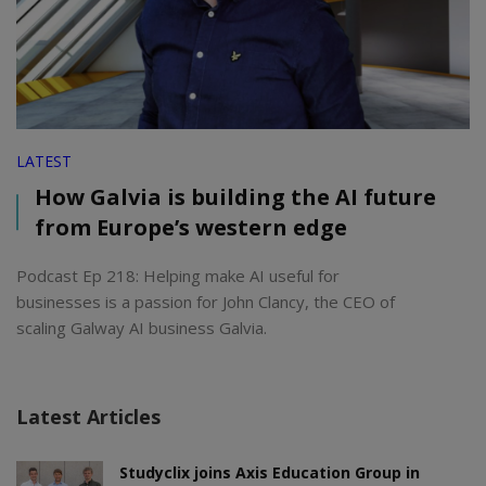
LATEST
How Galvia is building the AI future
from Europe’s western edge
Podcast Ep 218: Helping make AI useful for
businesses is a passion for John Clancy, the CEO of
scaling Galway AI business Galvia.
Latest Articles
Studyclix joins Axis Education Group in