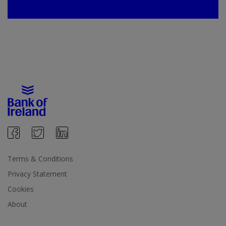
Terms & Conditions
Privacy Statement
Cookies
About