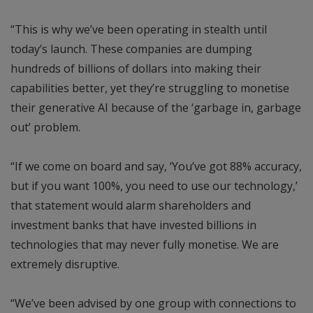
“This is why we’ve been operating in stealth until
today’s launch. These companies are dumping
hundreds of billions of dollars into making their
capabilities better, yet they’re struggling to monetise
their generative AI because of the ‘garbage in, garbage
out’ problem.
“If we come on board and say, ‘You’ve got 88% accuracy,
but if you want 100%, you need to use our technology,’
that statement would alarm shareholders and
investment banks that have invested billions in
technologies that may never fully monetise. We are
extremely disruptive.
“We’ve been advised by one group with connections to