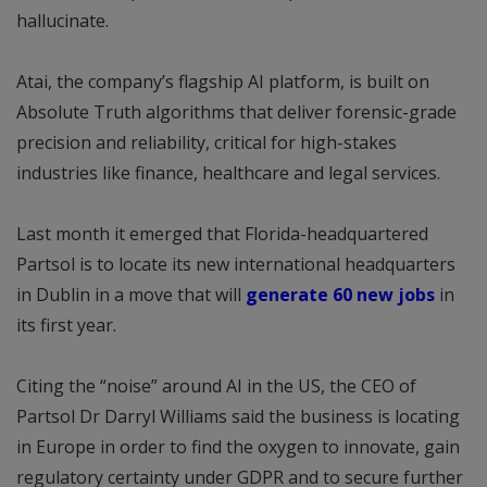
hallucinate.
Atai, the company’s flagship AI platform, is built on
Absolute Truth algorithms that deliver forensic-grade
precision and reliability, critical for high-stakes
industries like finance, healthcare and legal services.
Last month it emerged that Florida-headquartered
Partsol is to locate its new international headquarters
in Dublin in a move that will
generate 60 new jobs
in
its first year.
Citing the “noise” around AI in the US, the CEO of
Partsol Dr Darryl Williams said the business is locating
in Europe in order to find the oxygen to innovate, gain
regulatory certainty under GDPR and to secure further