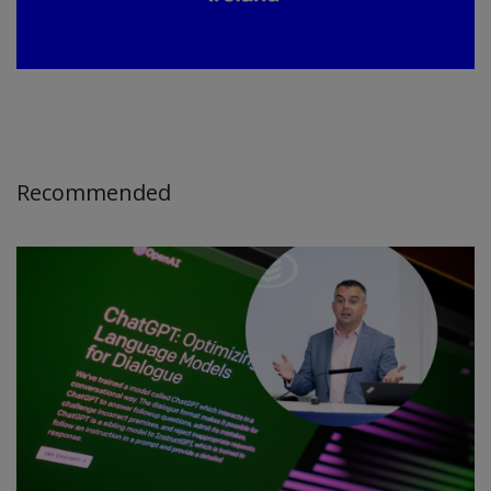
Recommended