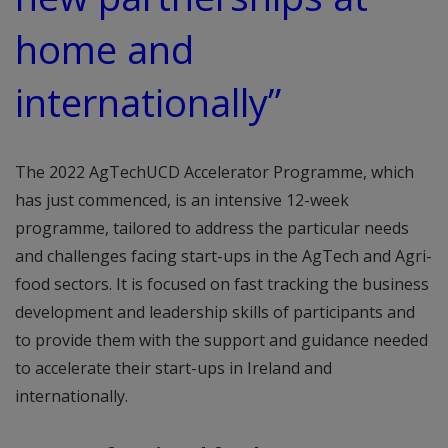
home and
internationally”
The 2022 AgTechUCD Accelerator Programme, which
has just commenced, is an intensive 12-week
programme, tailored to address the particular needs
and challenges facing start-ups in the AgTech and Agri-
food sectors. It is focused on fast tracking the business
development and leadership skills of participants and
to provide them with the support and guidance needed
to accelerate their start-ups in Ireland and
internationally.