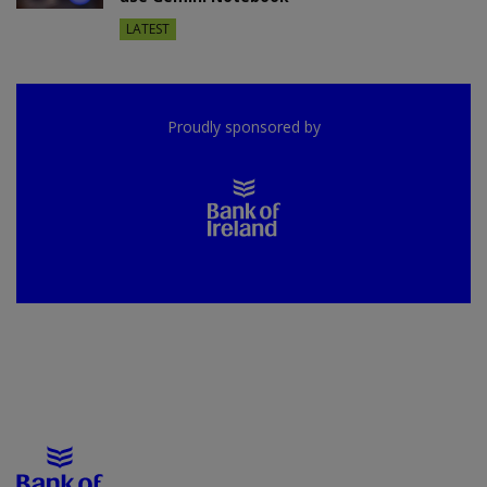
LATEST
Proudly sponsored by