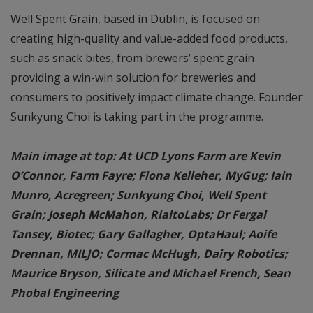
Well Spent Grain, based in Dublin, is focused on
creating high-quality and value-added food products,
such as snack bites, from brewers’ spent grain
providing a win-win solution for breweries and
consumers to positively impact climate change. Founder
Sunkyung Choi is taking part in the programme.
Main image at top: At UCD Lyons Farm are Kevin
O’Connor, Farm Fayre; Fiona Kelleher, MyGug; Iain
Munro, Acregreen; Sunkyung Choi, Well Spent
Grain; Joseph McMahon, RialtoLabs; Dr Fergal
Tansey, Biotec; Gary Gallagher, OptaHaul; Aoife
Drennan, MILJO; Cormac McHugh, Dairy Robotics;
Maurice Bryson, Silicate and Michael French, Sean
Phobal Engineering