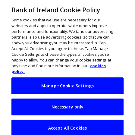
Bank of Ireland Cookie Policy
Some cookies that we use are necessary for our
websites and apps to operate, while others improve
performance and functionality. We (and our advertising
partners) also use advertising cookies, so that we can
show you advertising you may be interested in. Tap
Accept All Cookies if you agree to these. Tap Manage
Cookie Settings to choose the types of cookies you’re
happy to allow. You can change your cookie settings at
any time and find more information in our
cookies
policy.
Manage Cookie Settings
12 agri-food start-
Necessary only
ups selected for
AgTechUCD
Accept All Cookies