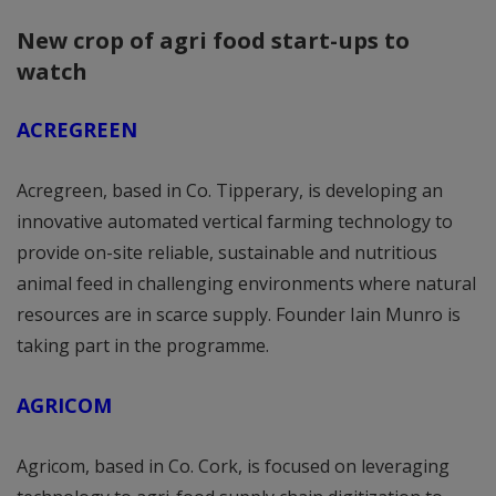
New crop of agri food start-ups to
watch
ACREGREEN
Acregreen, based in Co. Tipperary, is developing an
innovative automated vertical farming technology to
provide on-site reliable, sustainable and nutritious
animal feed in challenging environments where natural
resources are in scarce supply. Founder Iain Munro is
taking part in the programme.
AGRICOM
Agricom, based in Co. Cork, is focused on leveraging