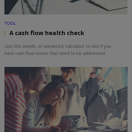
TOOL
A cash flow health check
Use this simple, or advanced, calculator to see if you
have cash flow issues that need to be addressed.