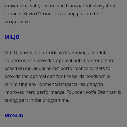
convenient, safe, secure and transparent ecosystem.
Founder Kevin O’Connor is taking part in the
programme.
MILJO
MILJO, based in Co. Cork, is developing a modular
solution which provides optimal nutrition for a herd
based on individual herds’ performance targets to
provide the optimal diet for the herds needs while
minimising environmental impacts resulting in
improved herd performance. Founder Aoife Drennan is
taking part in the programme.
MYGUG