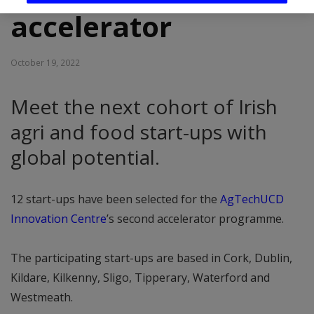
accelerator
October 19, 2022
Meet the next cohort of Irish
agri and food start-ups with
global potential.
12 start-ups have been selected for the
AgTechUCD
Innovation Centre
’s second accelerator programme.
The participating start-ups are based in Cork, Dublin,
Kildare, Kilkenny, Sligo, Tipperary, Waterford and
Westmeath.