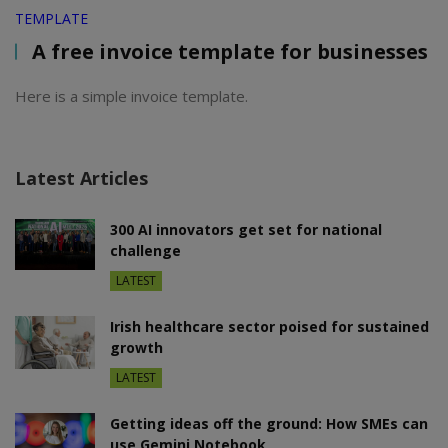
TEMPLATE
A free invoice template for businesses
Here is a simple invoice template.
Latest Articles
300 AI innovators get set for national
challenge
LATEST
Irish healthcare sector poised for sustained
growth
LATEST
Getting ideas off the ground: How SMEs can
use Gemini Notebook