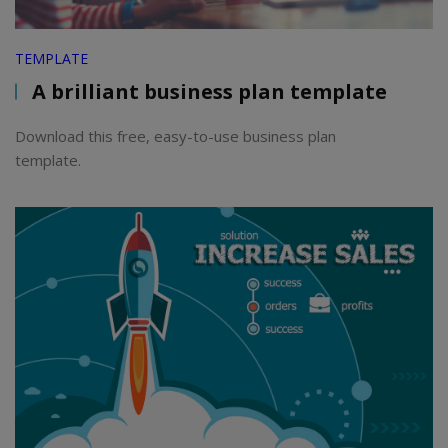
TEMPLATE
A brilliant business plan template
Download this free, easy-to-use business plan
template.