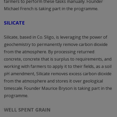
farmers to perform these tasks manually. Founder
Michael French is taking part in the programme.
SILICATE
Silicate, based in Co. Sligo, is leveraging the power of
geochemistry to permanently remove carbon dioxide
from the atmosphere. By processing returned
concrete, concrete that is surplus to requirements, and
working with farmers to apply it to their fields, as a soil
pH amendment, Silicate removes excess carbon dioxide
from the atmosphere and stores it over geological
timescale. Founder Maurice Bryson is taking part in the
programme.
WELL SPENT GRAIN