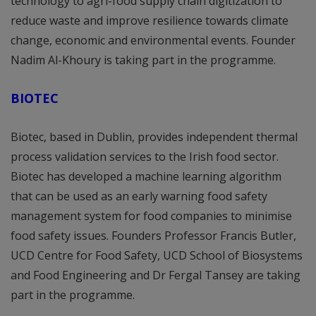
technology to agri-food supply chain digitization to
reduce waste and improve resilience towards climate
change, economic and environmental events. Founder
Nadim Al-Khoury is taking part in the programme.
BIOTEC
Biotec, based in Dublin, provides independent thermal
process validation services to the Irish food sector.
Biotec has developed a machine learning algorithm
that can be used as an early warning food safety
management system for food companies to minimise
food safety issues. Founders Professor Francis Butler,
UCD Centre for Food Safety, UCD School of Biosystems
and Food Engineering and Dr Fergal Tansey are taking
part in the programme.