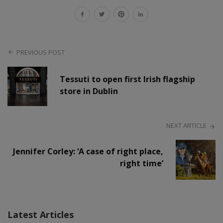
PREVIOUS POST
Tessuti to open first Irish flagship
store in Dublin
NEXT ARTICLE
Jennifer Corley: ‘A case of right place,
right time’
Latest Articles