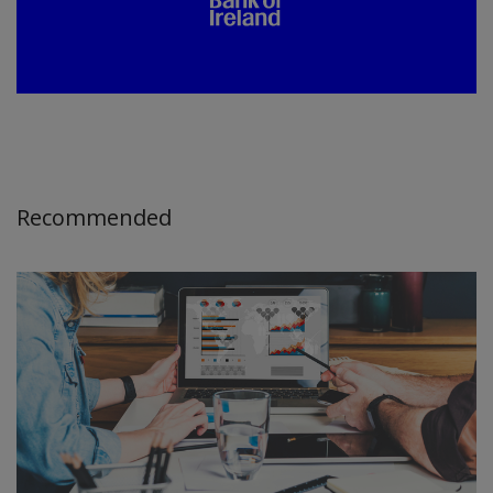
Recommended