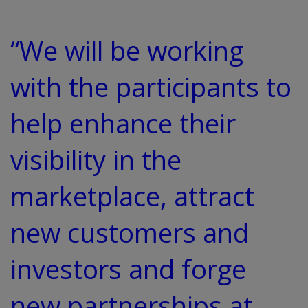
“We will be working
with the participants to
help enhance their
visibility in the
marketplace, attract
new customers and
investors and forge
new partnerships at