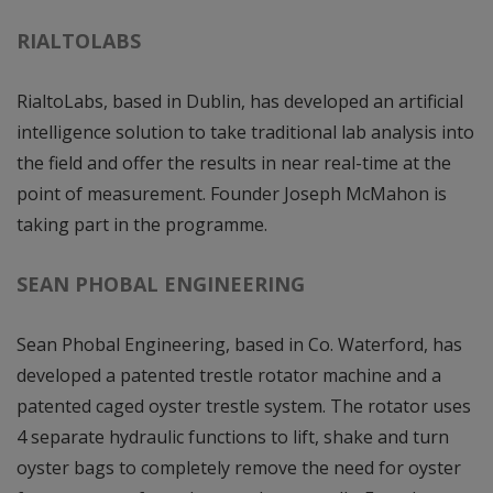
RIALTOLABS
RialtoLabs, based in Dublin, has developed an artificial
intelligence solution to take traditional lab analysis into
the field and offer the results in near real-time at the
point of measurement. Founder Joseph McMahon is
taking part in the programme.
SEAN PHOBAL ENGINEERING
Sean Phobal Engineering, based in Co. Waterford, has
developed a patented trestle rotator machine and a
patented caged oyster trestle system. The rotator uses
4 separate hydraulic functions to lift, shake and turn
oyster bags to completely remove the need for oyster