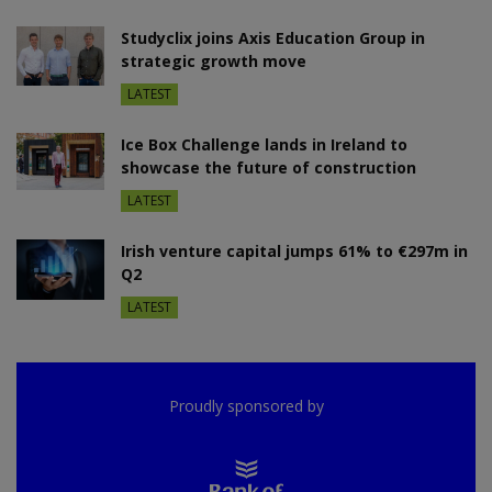
Studyclix joins Axis Education Group in
strategic growth move
LATEST
Ice Box Challenge lands in Ireland to
showcase the future of construction
LATEST
Irish venture capital jumps 61% to €297m in
Q2
LATEST
Proudly sponsored by