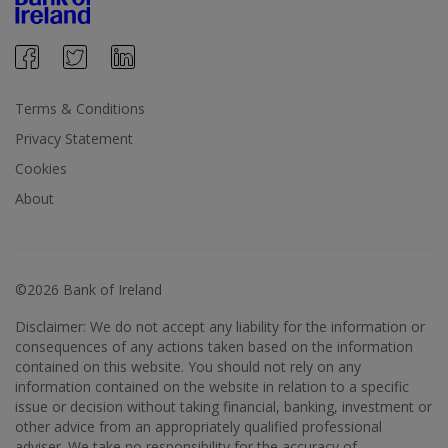
Terms & Conditions
Privacy Statement
Cookies
About
©2026 Bank of Ireland
Disclaimer: We do not accept any liability for the information or
consequences of any actions taken based on the information
contained on this website. You should not rely on any
information contained on the website in relation to a specific
issue or decision without taking financial, banking, investment or
other advice from an appropriately qualified professional
adviser. We take no responsibility for the accuracy of