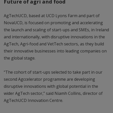
Future of agri and food
AgTechUCD, based at UCD Lyons Farm and part of
NovaUCD, is focused on promoting and accelerating
the launch and scaling of start-ups and SMEs, in Ireland
and internationally, with disruptive innovations in the
AgTech, Agri-food and VetTech sectors, as they build
their innovative businesses into leading companies on
the global stage.
“The cohort of start-ups selected to take part in our
second Agccelerator programme are developing
disruptive innovations with global potential in the
wider AgTech sector,” said Niamh Collins, director of
AgTechUCD Innovation Centre.