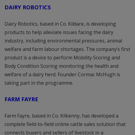
DAIRY ROBOTICS
Dairy Robotics, based in Co. Kildare, is developing
products to help alleviate issues facing the dairy
industry, including environmental pressures, animal
welfare and farm labour shortages. The company’s first
product is a device to perform Mobility Scoring and
Body Condition Scoring monitoring the health and
welfare of a dairy herd. Founder Cormac McHugh is
taking part in the programme.
FARM FAYRE
Farm Fayre, based in Co. Kilkenny, has developed a
complete field-to-field online cattle sales solution that
connects buyers and sellers of livestock in a