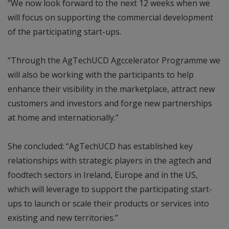
“We now look forward to the next 12 weeks when we
will focus on supporting the commercial development
of the participating start-ups.
“Through the AgTechUCD Agccelerator Programme we
will also be working with the participants to help
enhance their visibility in the marketplace, attract new
customers and investors and forge new partnerships
at home and internationally.”
She concluded: “AgTechUCD has established key
relationships with strategic players in the agtech and
foodtech sectors in Ireland, Europe and in the US,
which will leverage to support the participating start-
ups to launch or scale their products or services into
existing and new territories.”