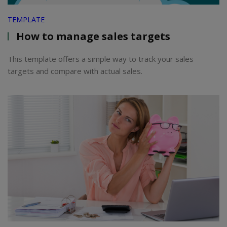
TEMPLATE
How to manage sales targets
This template offers a simple way to track your sales
targets and compare with actual sales.