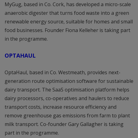
MyGug, based in Co. Cork, has developed a micro-scale
anaerobic digester that turns food waste into a green
renewable energy source, suitable for homes and small
food businesses. Founder Fiona Kelleher is taking part
in the programme.
OPTAHAUL
OptaHaul, based in Co. Westmeath, provides next-
generation route optimisation software for sustainable
dairy transport. The SaaS optimisation platform helps
dairy processors, co-operatives and haulers to reduce
transport costs, increase resource efficiency and
remove greenhouse gas emissions from farm to plant
milk transport. Co-founder Gary Gallagher is taking
part in the programme.