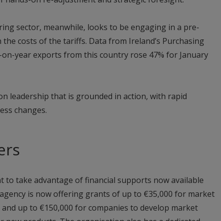
ng sector, meanwhile, looks to be engaging in a pre-
on the costs of the tariffs. Data from Ireland’s Purchasing
on-year exports from this country rose 47% for January
n leadership that is grounded in action, with rapid
cess changes.
ers
 to take advantage of financial supports now available
 agency is now offering grants of up to €35,000 for market
s, and up to €150,000 for companies to develop market