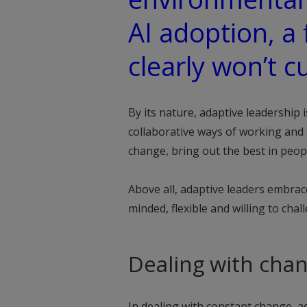
AI adoption, a 
clearly won’t cu
By its nature, adaptive leadership 
collaborative ways of working and 
change, bring out the best in peo
Above all, adaptive leaders embra
minded, flexible and willing to chal
Dealing with cha
In dealing with constant change, ad