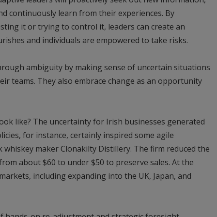
nd continuously learn from their experiences. By
ing it or trying to control it, leaders can create an
rishes and individuals are empowered to take risks.
through ambiguity by making sense of uncertain situations
their teams. They also embrace change as an opportunity
ook like? The uncertainty for Irish businesses generated
icies, for instance, certainly inspired some agile
whiskey maker Clonakilty Distillery. The firm reduced the
from about $60 to under $50 to preserve sales. At the
r markets, including expanding into the UK, Japan, and
of hands-on re-adjustment and strategic foresight.