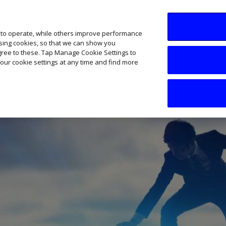
SME AI Academy
News
Podcasts
Your B
 to operate, while others improve performance
ising cookies, so that we can show you
agree to these. Tap Manage Cookie Settings to
our cookie settings at any time and find more