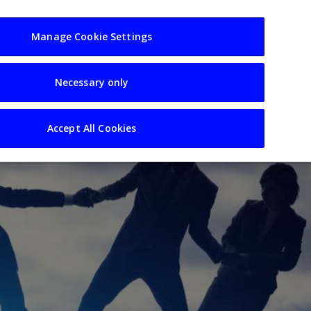
usiness
Resources
Sectors
Manage Cookie Settings
Necessary only
Accept All Cookies