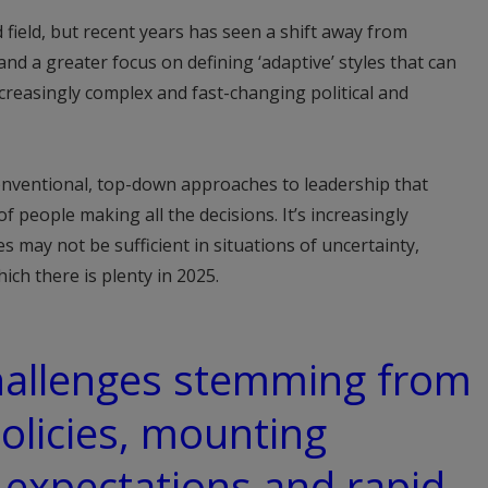
 field, but recent years has seen a shift away from
nd a greater focus on defining ‘adaptive’ styles that can
creasingly complex and fast-changing political and
conventional, top-down approaches to leadership that
 people making all the decisions. It’s increasingly
may not be sufficient in situations of uncertainty,
ch there is plenty in 2025.
challenges stemming from
policies, mounting
expectations and rapid