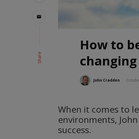
How to be
Share
changing
John Cradden
Octobe
When it comes to le
environments, John 
success.