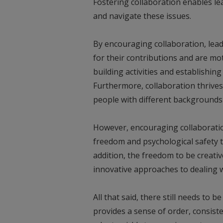
Fostering collaboration enables lea
and navigate these issues.
By encouraging collaboration, lea
for their contributions and are mo
building activities and establishing
Furthermore, collaboration thrives
people with different backgrounds 
However, encouraging collaboration
freedom and psychological safety t
addition, the freedom to be creativ
innovative approaches to dealing w
All that said, there still needs to be
provides a sense of order, consisten