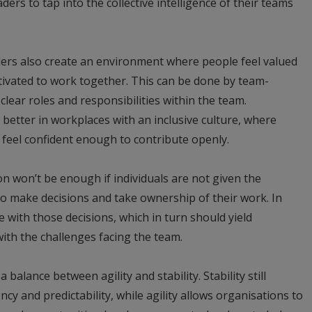
ders to tap into the collective intelligence of their teams
ders also create an environment where people feel valued
tivated to work together. This can be done by team-
 clear roles and responsibilities within the team.
 better in workplaces with an inclusive culture, where
feel confident enough to contribute openly.
 won’t be enough if individuals are not given the
o make decisions and take ownership of their work. In
e with those decisions, which in turn should yield
ith the challenges facing the team.
 a balance between agility and stability. Stability still
cy and predictability, while agility allows organisations to