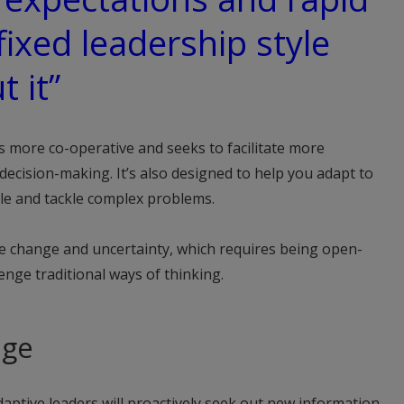
fixed leadership style
t it”
is more co-operative and seeks to facilitate more
decision-making. It’s also designed to help you adapt to
ple and tackle complex problems.
ce change and uncertainty, which requires being open-
lenge traditional ways of thinking.
nge
aptive leaders will proactively seek out new information,