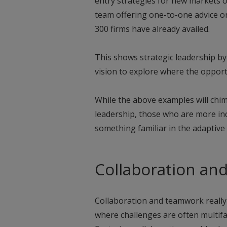
entry strategies for new markets o
team offering one-to-one advice on
300 firms have already availed.
This shows strategic leadership b
vision to explore where the opportun
While the above examples will chi
leadership, those who are more inc
something familiar in the adaptive
Collaboration an
Collaboration and teamwork really
where challenges are often multifa