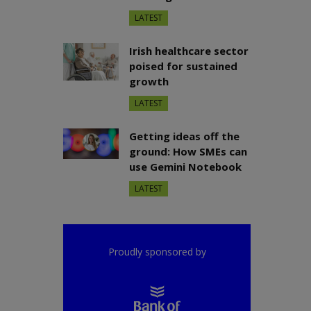
LATEST
Irish healthcare sector
poised for sustained
growth
LATEST
Getting ideas off the
ground: How SMEs can
use Gemini Notebook
LATEST
Proudly sponsored by