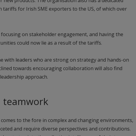
r new products. The organisation also has a dedicated
 tariffs for Irish SME exporters to the US, of which over
y focusing on stakeholder engagement, and having the
ities could now lie as a result of the tariffs.
me with leaders who are strong on strategy and hands-on
lined towards encouraging collaboration will also find
 leadership approach.
d teamwork
 comes to the fore in complex and changing environments,
ceted and require diverse perspectives and contributions.