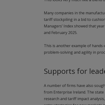
Many companies in the manufacturi
tariff stockpiling in a bid to cushi
Managers’ Index showed that year-
and February 2025.
This is another example of hands-o
problem-solving and agility in pro
Supports for lead
A number of firms have also sought
from Enterprise Ireland. The state
research and tariff impact analysi