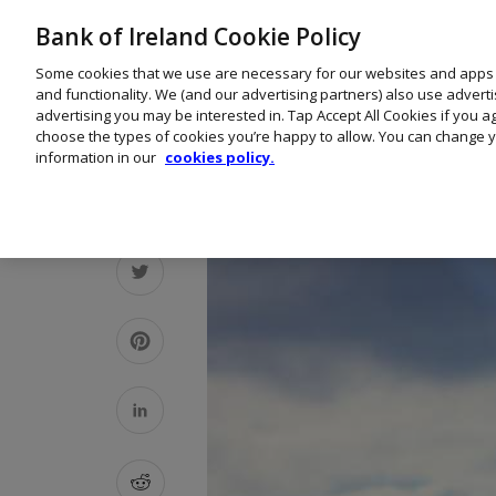
Bank of Ireland Cookie Policy
Some cookies that we use are necessary for our websites and apps
and functionality. We (and our advertising partners) also use advert
advertising you may be interested in. Tap Accept All Cookies if you 
choose the types of cookies you’re happy to allow. You can change y
information in our
cookies policy.