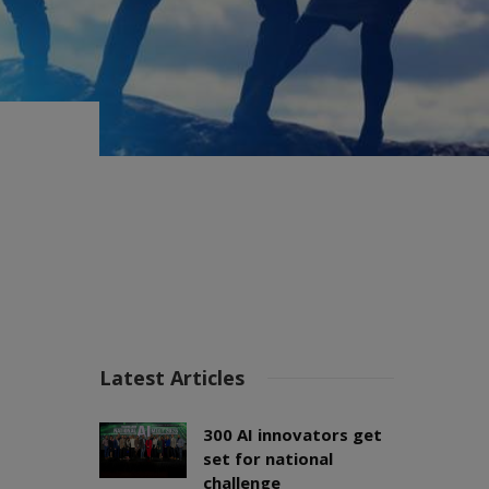
Latest Articles
300 AI innovators get
set for national
challenge