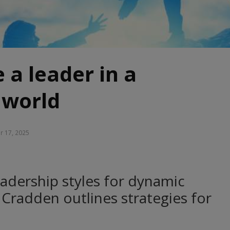
 a leader in a
 world
r 17, 2025
adership styles for dynamic
Cradden outlines strategies for