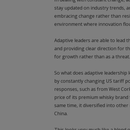
stay updated on industry trends, a
embracing change rather than resist
environment where innovation flou
Adaptive leaders are able to lead 
and providing clear direction for 
for growth rather than as a threat.
So what does adaptive leadership l
by constantly changing US tariff pol
responses, such as from West Cork 
price of its premium whisky brand 
same time, it diversified into othe
China.
This looks very much like a blend 