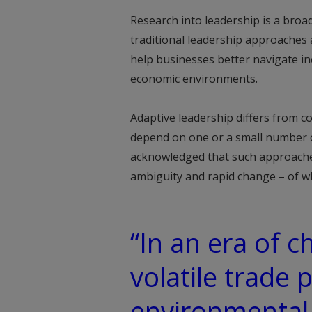
Research into leadership is a broad
traditional leadership approaches a
help businesses better navigate in
economic environments.
Adaptive leadership differs from 
depend on one or a small number of
acknowledged that such approaches 
ambiguity and rapid change – of whi
“In an era of 
volatile trade 
environmental 