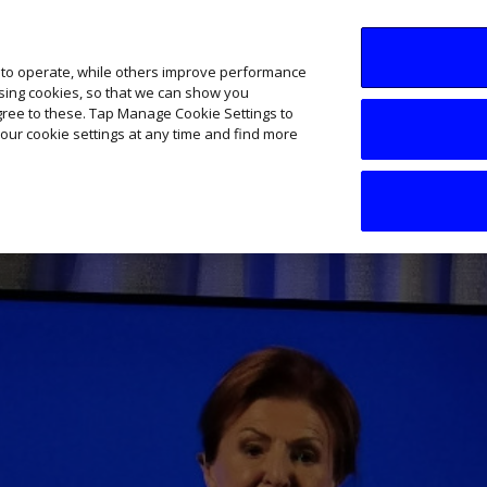
SME AI Academy
News
Podcasts
Your B
 to operate, while others improve performance
ising cookies, so that we can show you
agree to these. Tap Manage Cookie Settings to
our cookie settings at any time and find more