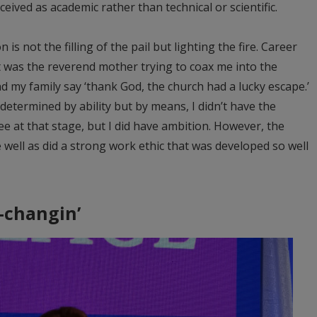
eived as academic rather than technical or scientific.
is not the filling of the pail but lighting the fire. Career
st was the reverend mother trying to coax me into the
d my family say ‘thank God, the church had a lucky escape.’
determined by ability but by means, I didn’t have the
e at that stage, but I did have ambition. However, the
well as did a strong work ethic that was developed so well
-changin’