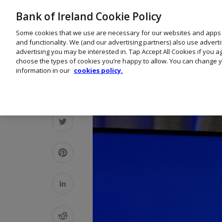
Bank of Ireland Cookie Policy
Some cookies that we use are necessary for our websites and apps
and functionality. We (and our advertising partners) also use advert
advertising you may be interested in. Tap Accept All Cookies if you 
choose the types of cookies you’re happy to allow. You can change y
information in our
cookies policy.