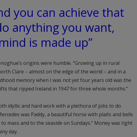
nd you can achieve that
do anything you want,
 mind is made up”
Donoghue’s origins were humble. “Growing up in rural
 north Clare – almost on the edge of the world – and in a
ildhood memory when I was not yet four years old was the
ifts that ripped Ireland in 1947 for three whole months.”
th idyllic and hard work with a plethora of jobs to do
ercedes was Paddy, a beautiful horse with plaits and bells
p to mass and to the seaside on Sundays.” Money was tight
iny day.