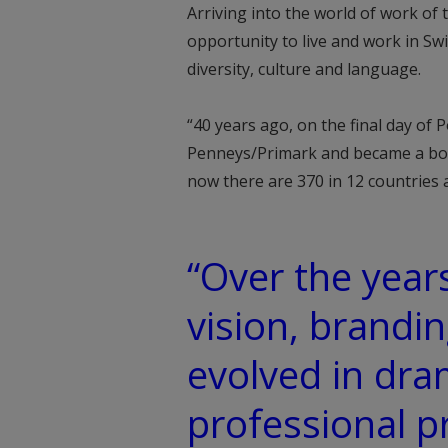
Arriving into the world of work o
opportunity to live and work in Sw
diversity, culture and language.
“40 years ago, on the final day of Po
Penneys/Primark and became a boa
now there are 370 in 12 countries
“Over the years
vision, brandi
evolved in dra
professional 