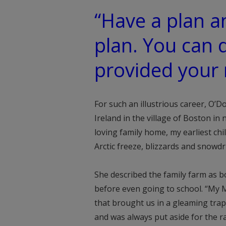
“Have a plan a
plan. You can 
provided your
For such an illustrious career, O’
Ireland in the village of Boston in
loving family home, my earliest ch
Arctic freeze, blizzards and snowdr
She described the family farm as bo
before even going to school. “My M
that brought us in a gleaming tra
and was always put aside for the ra