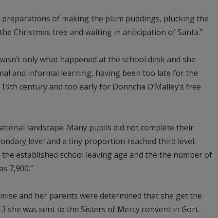
ts preparations of making the plum puddings, plucking the
he Christmas tree and waiting in anticipation of Santa.”
wasn’t only what happened at the school desk and she
mal and informal learning, having been too late for the
 19th century and too early for Donncha O’Malley’s free
cational landscape. Many pupils did not complete their
ndary level and a tiny proportion reached third level.
 the established school leaving age and the the number of
as 7,900.”
se and her parents were determined that she get the
3 she was sent to the Sisters of Mercy convent in Gort.