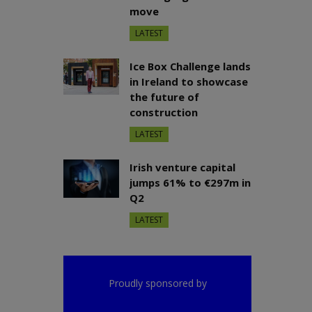
move
LATEST
Ice Box Challenge lands
in Ireland to showcase
the future of
construction
LATEST
Irish venture capital
jumps 61% to €297m in
Q2
LATEST
Proudly sponsored by