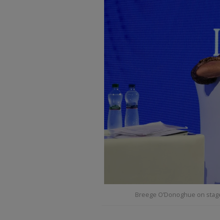
Breege O’Donoghue on stage 