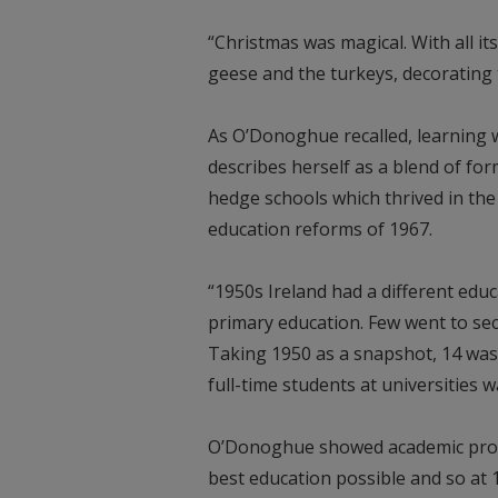
“Christmas was magical. With all i
geese and the turkeys, decorating t
As O’Donoghue recalled, learning 
describes herself as a blend of for
hedge schools which thrived in the
education reforms of 1967.
“1950s Ireland had a different edu
primary education. Few went to seco
Taking 1950 as a snapshot, 14 was
full-time students at universities w
O’Donoghue showed academic promi
best education possible and so at 1