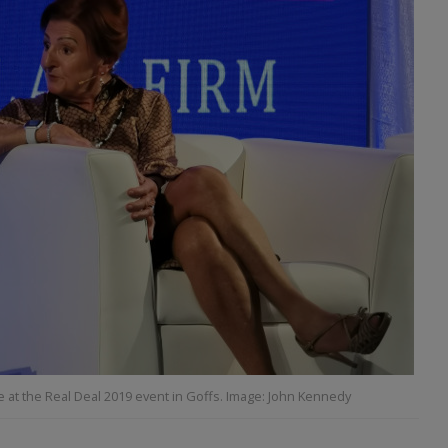
at the Real Deal 2019 event in Goffs. Image: John Kennedy