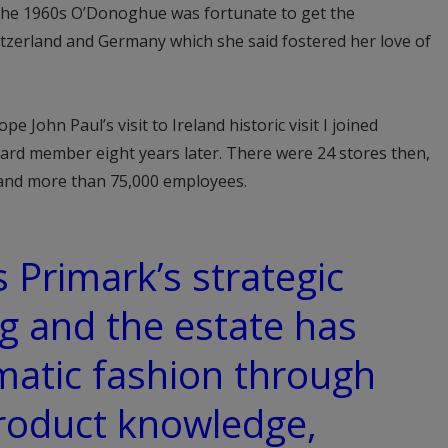
f the 1960s O’Donoghue was fortunate to get the
itzerland and Germany which she said fostered her love of
pe John Paul’s visit to Ireland historic visit I joined
rd member eight years later. There were 24 stores then,
 and more than 75,000 employees.
 Primark’s strategic
ng and the estate has
matic fashion through
product knowledge,