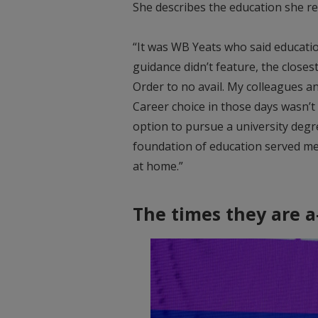
She describes the education she rec
“It was WB Yeats who said education 
guidance didn’t feature, the close
Order to no avail. My colleagues an
Career choice in those days wasn’t 
option to pursue a university degre
foundation of education served me 
at home.”
The times they are a