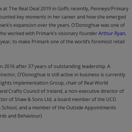
w at The Real Deal 2019 in Goffs recently, Penneys/Primary
ounted key moments in her career and how she emerged
rimark’s expansion over the years. O’Donoghue was one of
 who worked with Primark’s visionary founder
Arthur Ryan
,
 year, to make Primark one of the world’s foremost retail
 in 2016 after 37 years of outstanding leadership. A
ector, O’Donoghue is still active in business is currently
ights Implementation Group, chair of Real World
and Crafts Council of Ireland, a non-executive director of
rector of Shaw & Sons Ltd, a board member of the UCD
s School, and a member of the Outside Appointments
ards and Behaviour).