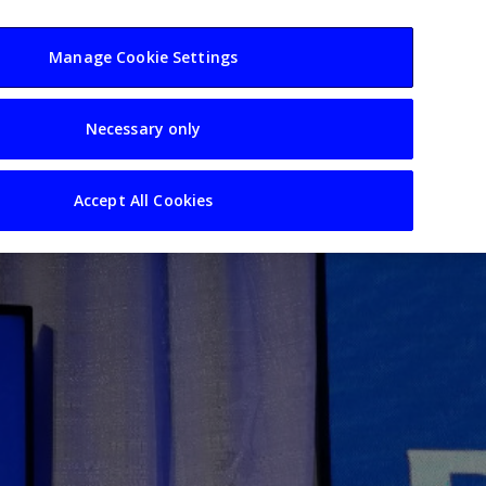
usiness
Resources
Sectors
Manage Cookie Settings
Necessary only
Accept All Cookies