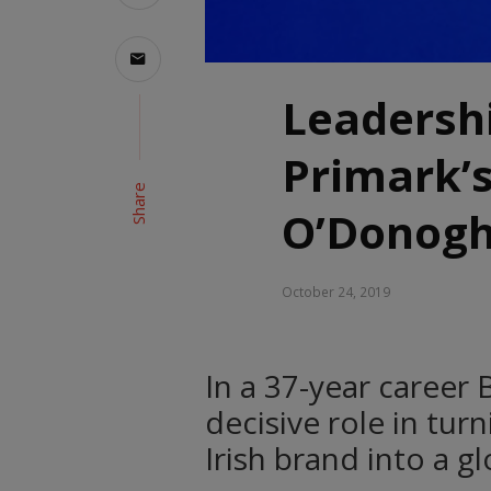
Leadershi
Primark’
Share
O’Donog
October 24, 2019
In a 37-year caree
decisive role in tu
Irish brand into a glo