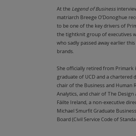
At the
Legend of Business
intervie
matriarch Breege O’Donoghue rec
to be one of the key drivers of P
the tightknit group of executives
who sadly passed away earlier this
brands.
She officially retired from Primark
graduate of UCD and a chartered dir
chair of the Business and Human R
Analytics, and chair of The Design 
Fáilte Ireland, a non-executive di
Michael Smurfit Graduate Busines
Board (Civil Service Code of Stand