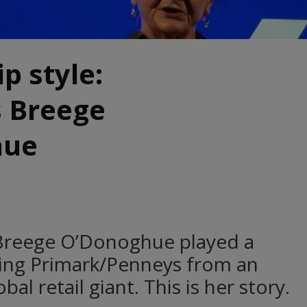
p style:
s Breege
hue
r Breege O’Donoghue played a
rning Primark/Penneys from an
bal retail giant. This is her story.