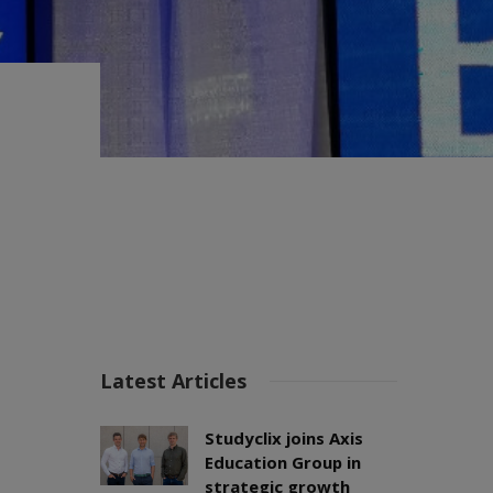
Latest Articles
Studyclix joins Axis
Education Group in
strategic growth