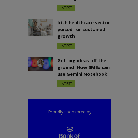
LATEST
Irish healthcare sector
poised for sustained
growth
LATEST
Getting ideas off the
ground: How SMEs can
use Gemini Notebook
LATEST
Proudly sponsored by