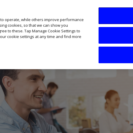
SME AI Academy
News
Podcasts
Your B
 to operate, while others improve performance
ising cookies, so that we can show you
agree to these. Tap Manage Cookie Settings to
our cookie settings at any time and find more