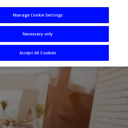
usiness
Resources
Sectors
Manage Cookie Settings
Necessary only
Accept All Cookies