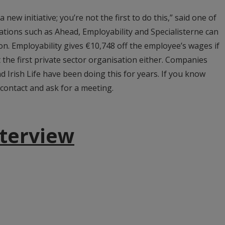
 a new initiative; you’re not the first to do this,” said one of
tions such as Ahead, Employability and Specialisterne can
on. Employability gives €10,748 off the employee’s wages if
 the first private sector organisation either. Companies
nd Irish Life have been doing this for years. If you know
contact and ask for a meeting.
nterview