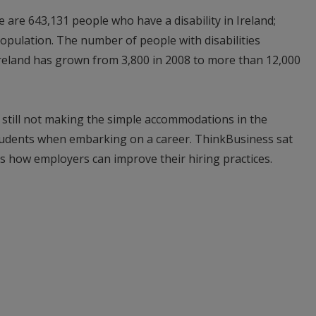
are 643,131 people who have a disability in Ireland;
population. The number of people with disabilities
 Ireland has grown from 3,800 in 2008 to more than 12,000
 still not making the simple accommodations in the
tudents when embarking on a career. ThinkBusiness sat
s how employers can improve their hiring practices.