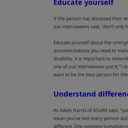
Educate yourself
If the person has disclosed their di
our interviewees said, “don’t only 
Educate yourself about the strengt
accommodations you need to make t
disability, it is important to remem
one of our interviewees put it; “I do
want to be the best person for the 
Understand differen
As Adam Harris of ASIAM says, “jus
mean you’ve met every person auti
different. One common symptom of dys