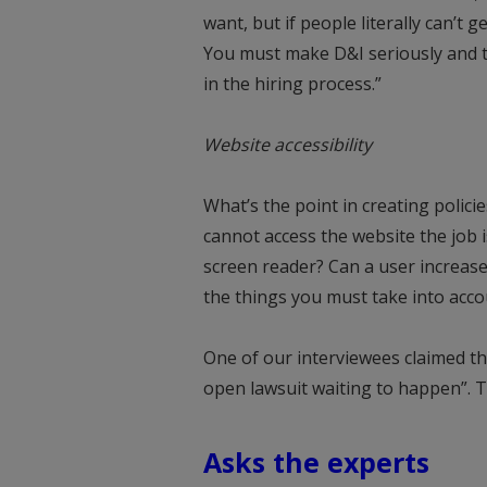
want, but if people literally can’t 
You must make D&I seriously and th
in the hiring process.”
Website accessibility
What’s the point in creating policies
cannot access the website the job 
screen reader? Can a user increase
the things you must take into acco
One of our interviewees claimed tha
open lawsuit waiting to happen”. 
Asks the experts