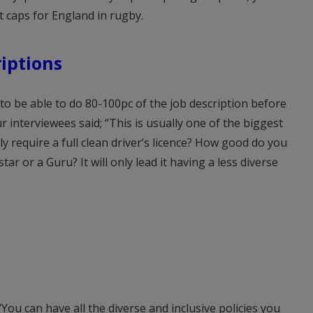
 caps for England in rugby.
riptions
 to be able to do 80-100pc of the job description before
r interviewees said; “This is usually one of the biggest
ly require a full clean driver’s licence? How good do you
ar or a Guru? It will only lead it having a less diverse
“You can have all the diverse and inclusive policies you