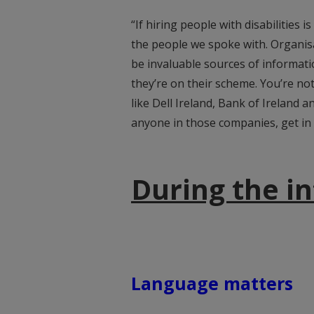
“If hiring people with disabilities is
the people we spoke with. Organisa
be invaluable sources of informati
they’re on their scheme. You’re not
like Dell Ireland, Bank of Ireland a
anyone in those companies, get in 
During the i
Language matters