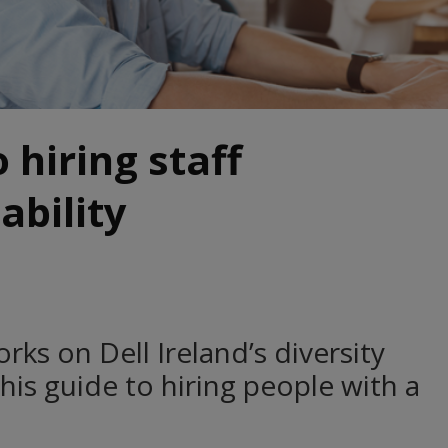
 hiring staff
ability
ks on Dell Ireland’s diversity
 his guide to hiring people with a