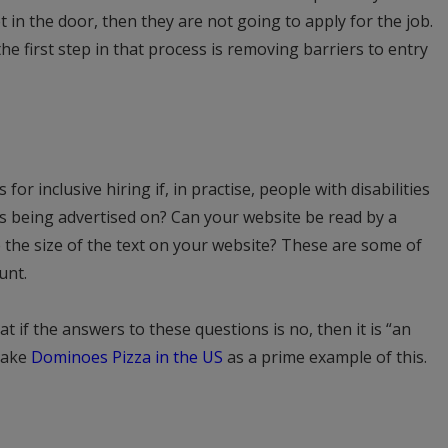
get in the door, then they are not going to apply for the job.
e first step in that process is removing barriers to entry
 for inclusive hiring if, in practise, people with disabilities
is being advertised on? Can your website be read by a
 the size of the text on your website? These are some of
unt.
t if the answers to these questions is no, then it is “an
Take
Dominoes Pizza in the US
as a prime example of this.