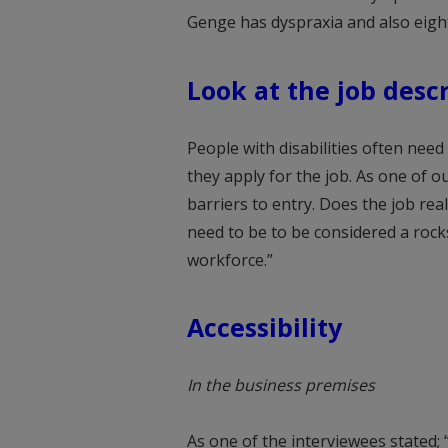
Genge has dyspraxia and also eight
Look at the job desc
People with disabilities often need
they apply for the job. As one of ou
barriers to entry. Does the job real
need to be to be considered a rockst
workforce.”
Accessibility
In the business premises
As one of the interviewees stated; 