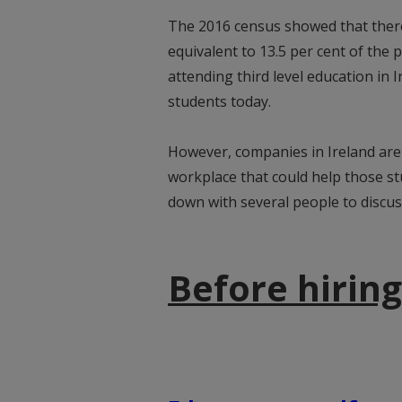
The 2016 census showed that there 
equivalent to 13.5 per cent of the 
attending third level education in
students today.
However, companies in Ireland are
workplace that could help those s
down with several people to discus
Before hiring