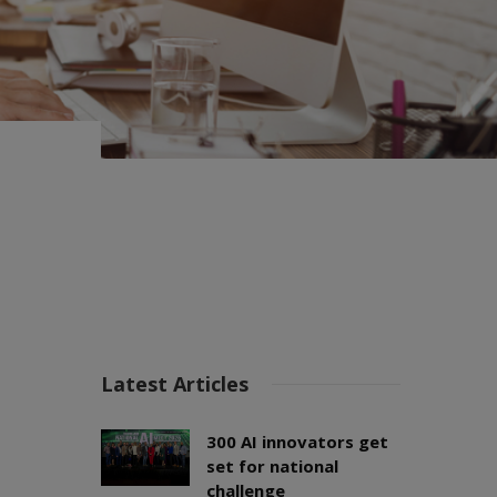
Latest Articles
300 AI innovators get
set for national
challenge