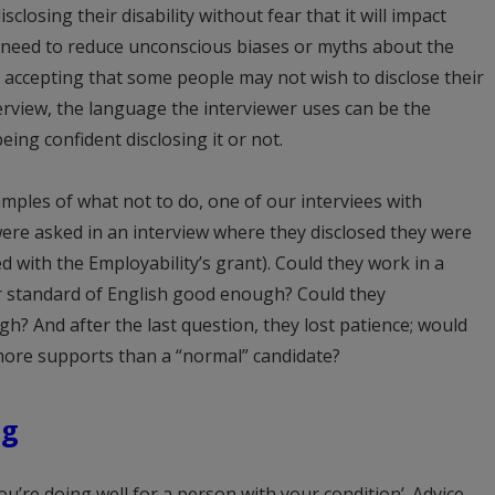
closing their disability without fear that it will impact
s need to reduce unconscious biases or myths about the
s accepting that some people may not wish to disclose their
erview, the language the interviewer uses can be the
ing confident disclosing it or not.
ples of what not to do, one of our interviees with
 were asked in an interview where they disclosed they were
d with the Employability’s grant). Could they work in a
r standard of English good enough? Could they
h? And after the last question, they lost patience; would
ore supports than a “normal” candidate?
ng
u’re doing well for a person with your condition’. Advice