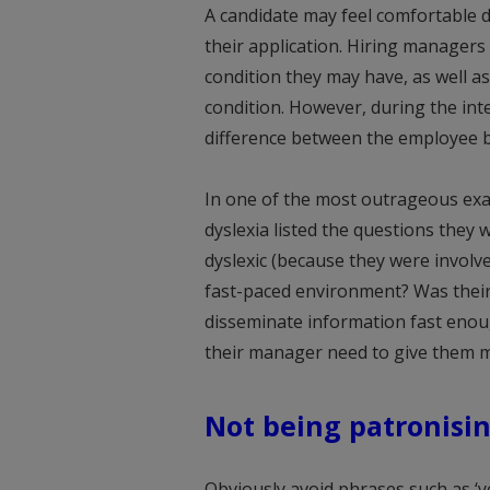
A candidate may feel comfortable dis
their application. Hiring manager
condition they may have, as well a
condition. However, during the int
difference between the employee be
In one of the most outrageous exam
dyslexia listed the questions they
dyslexic (because they were involve
fast-paced environment? Was thei
disseminate information fast enoug
their manager need to give them m
Not being patronisi
Obviously avoid phrases such as ‘yo