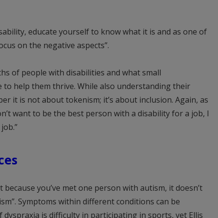
sability, educate yourself to know what it is and as one of
focus on the negative aspects”.
hs of people with disabilities and what small
o help them thrive. While also understanding their
ber it is not about tokenism; it’s about inclusion. Again, as
n’t want to be the best person with a disability for a job, I
job.”
ces
t because you’ve met one person with autism, it doesn’t
sm”. Symptoms within different conditions can be
praxia is difficulty in participating in sports, yet Ellis