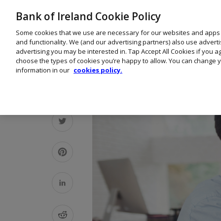
Bank of Ireland Cookie Policy
Some cookies that we use are necessary for our websites and apps
and functionality. We (and our advertising partners) also use advert
advertising you may be interested in. Tap Accept All Cookies if you 
choose the types of cookies you’re happy to allow. You can change y
information in our
cookies policy.