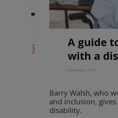
A guide to
Share
with a dis
December 3, 2019
Barry Walsh, who wor
and inclusion, gives
disability.