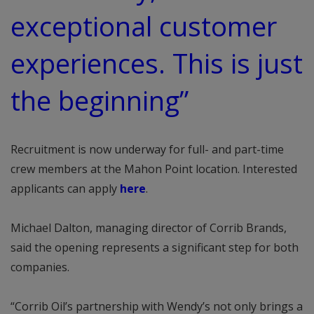
exceptional customer
experiences. This is just
the beginning”
Recruitment is now underway for full- and part-time
crew members at the Mahon Point location. Interested
applicants can apply
here
.
Michael Dalton, managing director of Corrib Brands,
said the opening represents a significant step for both
companies.
“Corrib Oil’s partnership with Wendy’s not only brings a