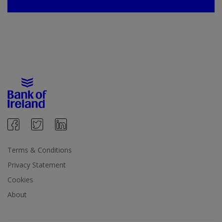
Terms & Conditions
Privacy Statement
Cookies
About