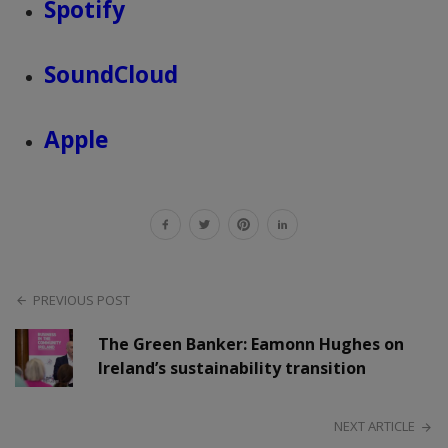
Spotify
SoundCloud
Apple
PREVIOUS POST
The Green Banker: Eamonn Hughes on
Ireland’s sustainability transition
NEXT ARTICLE