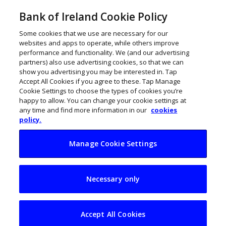
Bank of Ireland Cookie Policy
Some cookies that we use are necessary for our
websites and apps to operate, while others improve
performance and functionality. We (and our advertising
partners) also use advertising cookies, so that we can
show you advertising you may be interested in. Tap
Accept All Cookies if you agree to these. Tap Manage
Cookie Settings to choose the types of cookies you’re
happy to allow. You can change your cookie settings at
any time and find more information in our
cookies
policy.
Manage Cookie Settings
Ireland’s first
Necessary only
Wendy’s to open in
Cork
Accept All Cookies