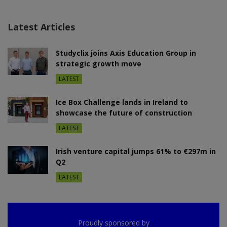
Latest Articles
Studyclix joins Axis Education Group in
strategic growth move
LATEST
Ice Box Challenge lands in Ireland to
showcase the future of construction
LATEST
Irish venture capital jumps 61% to €297m in
Q2
LATEST
Proudly sponsored by