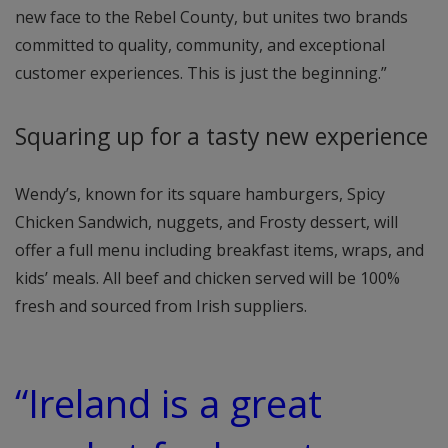
new face to the Rebel County, but unites two brands
committed to quality, community, and exceptional
customer experiences. This is just the beginning.”
Squaring up for a tasty new experience
Wendy’s, known for its square hamburgers, Spicy
Chicken Sandwich, nuggets, and Frosty dessert, will
offer a full menu including breakfast items, wraps, and
kids’ meals. All beef and chicken served will be 100%
fresh and sourced from Irish suppliers.
“Ireland is a great