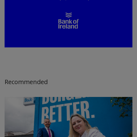
Recommended