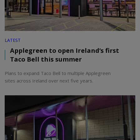
LATEST
Applegreen to open Ireland’s first
Taco Bell this summer
Plans to expand Taco Bell to multiple Applegreen
sites across Ireland over next five years.