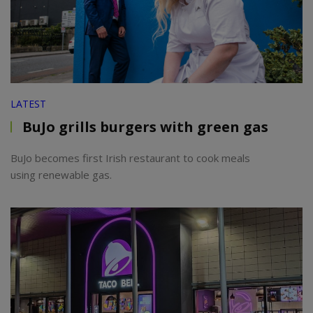
LATEST
BuJo grills burgers with green gas
BuJo becomes first Irish restaurant to cook meals
using renewable gas.