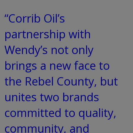
“Corrib Oil’s
partnership with
Wendy’s not only
brings a new face to
the Rebel County, but
unites two brands
committed to quality,
community, and