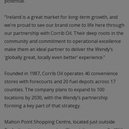
potential.
“Ireland is a great market for long-term growth, and
we’re proud to see our brand come to life here through
our partnership with Corrib Oil. Their deep roots in the
community and commitment to operational excellence
make them an ideal partner to deliver the Wendy’s
‘globally great, locally even better’ experience.”
Founded in 1987, Corrib Oil operates 40 convenience
stores with forecourts and 20 fuel depots across 17
counties. The company plans to expand to 100
locations by 2030, with the Wendy’s partnership
forming a key part of that strategy.
Mahon Point Shopping Centre, located just outside