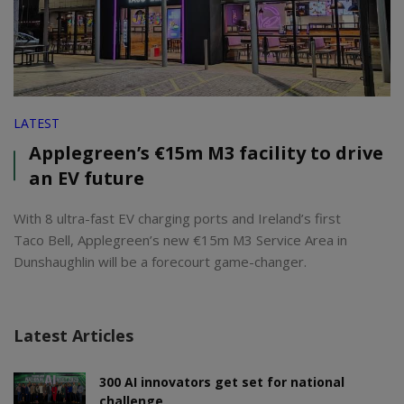
LATEST
Applegreen’s €15m M3 facility to drive
an EV future
With 8 ultra-fast EV charging ports and Ireland’s first
Taco Bell, Applegreen’s new €15m M3 Service Area in
Dunshaughlin will be a forecourt game-changer.
Latest Articles
300 AI innovators get set for national
challenge