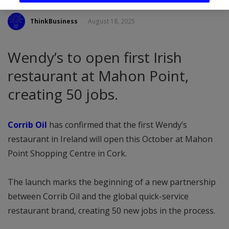
ThinkBusiness
August 18, 2025
Wendy’s to open first Irish
restaurant at Mahon Point,
creating 50 jobs.
Corrib Oil
has confirmed that the first Wendy’s
restaurant in Ireland will open this October at Mahon
Point Shopping Centre in Cork.
The launch marks the beginning of a new partnership
between Corrib Oil and the global quick-service
restaurant brand, creating 50 new jobs in the process.