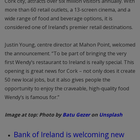
Cork city, attracts over six million visitors annually. With
more than 60 retail outlets, a 13-screen cinema, and a
wide range of food and beverage options, it is
considered one of Ireland’s premier retail destinations.
Justin Young, centre director at Mahon Point, welcomed
the announcement. “To be part of bringing the very
first Wendy’s restaurant to Ireland is really special. This
opening is great news for Cork – not only does it create
50 new local jobs, but it also gives people the
opportunity to enjoy the craveable, high-quality food
Wendy’s is famous for.”
Image at top: Photo by
Batu Gezer
on
Unsplash
Bank of Ireland is welcoming new