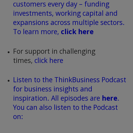
customers every day – funding
investments, working capital and
expansions across multiple sectors.
To learn more,
click here
For support in challenging
times,
click here
Listen to the ThinkBusiness Podcast
for business insights and
inspiration. All episodes are
here
.
You can also listen to the Podcast
on: