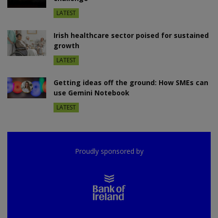
LATEST
Irish healthcare sector poised for sustained
growth
LATEST
Getting ideas off the ground: How SMEs can
use Gemini Notebook
LATEST
Proudly sponsored by