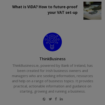
What is ViDA? How to future-proof
your VAT set-up
ThinkBusiness
ThinkBusiness.ie, powered by Bank of Ireland, has
been created for Irish business owners and
managers who are seeking information, resources
and help on a range of business topics. It provides
practical, actionable information and guidance on
starting, growing and running a business.
Website
Twitter
Facebook
LinkedIn