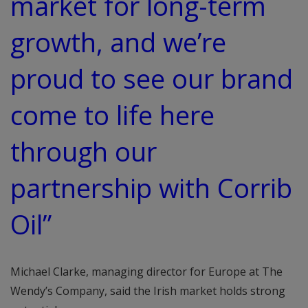
market for long-term
growth, and we’re
proud to see our brand
come to life here
through our
partnership with Corrib
Oil”
Michael Clarke, managing director for Europe at The
Wendy’s Company, said the Irish market holds strong