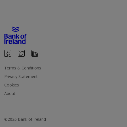
Terms & Conditions
Privacy Statement
Cookies
About
©2026 Bank of Ireland