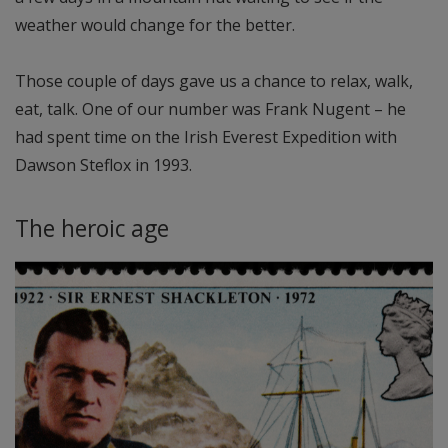
weather would change for the better.
Those couple of days gave us a chance to relax, walk,
eat, talk. One of our number was Frank Nugent – he
had spent time on the Irish Everest Expedition with
Dawson Steflox in 1993.
The heroic age