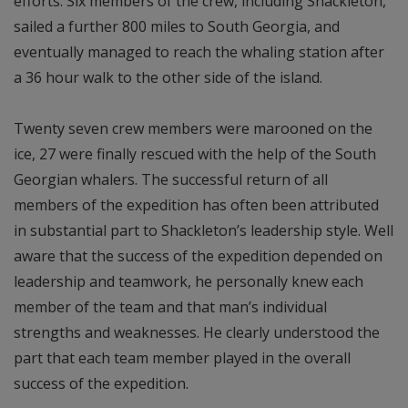
efforts. Six members of the crew, including Shackleton,
sailed a further 800 miles to South Georgia, and
eventually managed to reach the whaling station after
a 36 hour walk to the other side of the island.
Twenty seven crew members were marooned on the
ice, 27 were finally rescued with the help of the South
Georgian whalers. The successful return of all
members of the expedition has often been attributed
in substantial part to Shackleton’s leadership style. Well
aware that the success of the expedition depended on
leadership and teamwork, he personally knew each
member of the team and that man’s individual
strengths and weaknesses. He clearly understood the
part that each team member played in the overall
success of the expedition.