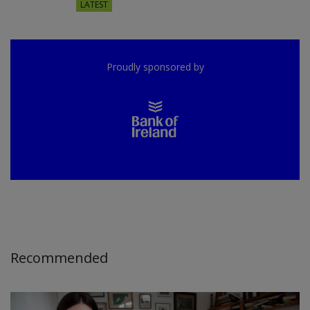
LATEST
Proudly sponsored by
Recommended