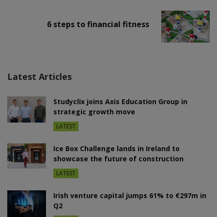
6 steps to financial fitness
Latest Articles
Studyclix joins Axis Education Group in
strategic growth move
LATEST
Ice Box Challenge lands in Ireland to
showcase the future of construction
LATEST
Irish venture capital jumps 61% to €297m in
Q2