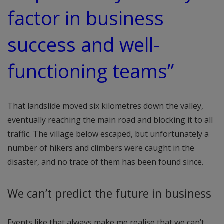
factor in business
success and well-
functioning teams”
That landslide moved six kilometres down the valley,
eventually reaching the main road and blocking it to all
traffic. The village below escaped, but unfortunately a
number of hikers and climbers were caught in the
disaster, and no trace of them has been found since.
We can’t predict the future in business
Events like that always make me realise that we can’t