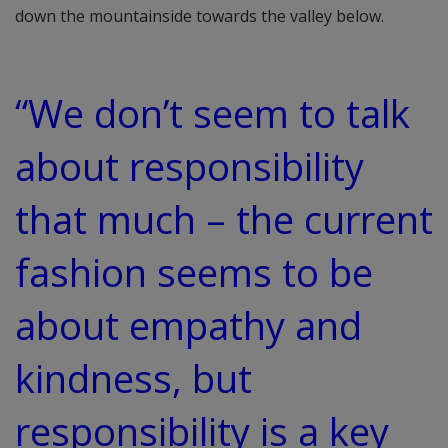
down the mountainside towards the valley below.
“We don’t seem to talk
about responsibility
that much – the current
fashion seems to be
about empathy and
kindness, but
responsibility is a key