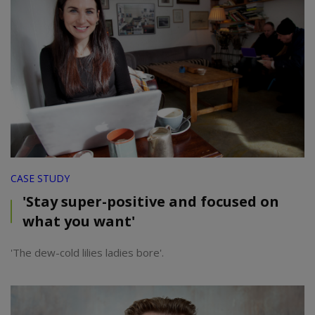
CASE STUDY
'Stay super-positive and focused on
what you want'
'The dew-cold lilies ladies bore'.