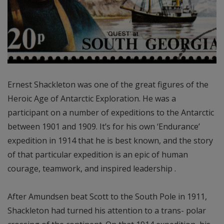
Ernest Shackleton was one of the great figures of the
Heroic Age of Antarctic Exploration. He was a
participant on a number of expeditions to the Antarctic
between 1901 and 1909. It’s for his own ‘Endurance’
expedition in 1914 that he is best known, and the story
of that particular expedition is an epic of human
courage, teamwork, and inspired leadership .
After Amundsen beat Scott to the South Pole in 1911,
Shackleton had turned his attention to a trans- polar