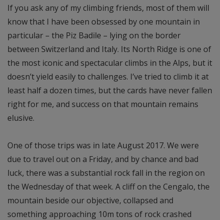
If you ask any of my climbing friends, most of them will
know that I have been obsessed by one mountain in
particular – the Piz Badile – lying on the border
between Switzerland and Italy. Its North Ridge is one of
the most iconic and spectacular climbs in the Alps, but it
doesn’t yield easily to challenges. I’ve tried to climb it at
least half a dozen times, but the cards have never fallen
right for me, and success on that mountain remains
elusive.
One of those trips was in late August 2017. We were
due to travel out on a Friday, and by chance and bad
luck, there was a substantial rock fall in the region on
the Wednesday of that week. A cliff on the Cengalo, the
mountain beside our objective, collapsed and
something approaching 10m tons of rock crashed