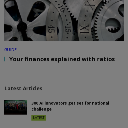
GUIDE
Your finances explained with ratios
Latest Articles
300 AI innovators get set for national
challenge
LATEST