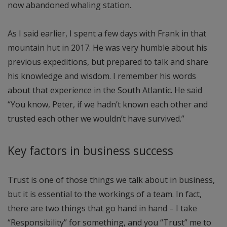
now abandoned whaling station.
As I said earlier, I spent a few days with Frank in that
mountain hut in 2017. He was very humble about his
previous expeditions, but prepared to talk and share
his knowledge and wisdom. I remember his words
about that experience in the South Atlantic. He said
“You know, Peter, if we hadn’t known each other and
trusted each other we wouldn’t have survived.”
Key factors in business success
Trust is one of those things we talk about in business,
but it is essential to the workings of a team. In fact,
there are two things that go hand in hand – I take
“Responsibility” for something, and you “Trust” me to