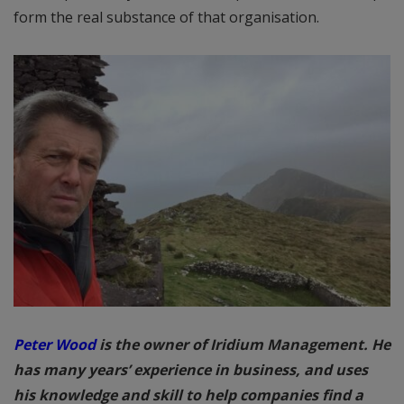
form the real substance of that organisation.
Peter Wood
is the owner of Iridium Management. He
has many years’ experience in business, and uses
his knowledge and skill to help companies find a