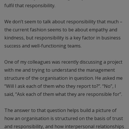
fulfil that responsibility.
We don’t seem to talk about responsibility that much –
the current fashion seems to be about empathy and
kindness, but responsibility is a key factor in business
success and well-functioning teams.
One of my colleagues was recently discussing a project
with me and trying to understand the management
structure of the organisation in question. He asked me
“Will I ask each of them who they report to?”. “No”, I
said, “Ask each of them what they are responsible for”.
The answer to that question helps build a picture of
how an organisation is structured on the basis of trust
and responsibility, and how interpersonal relationships