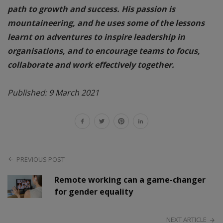
path to growth and success. His passion is
mountaineering, and he uses some of the lessons
learnt on adventures to inspire leadership in
organisations, and to encourage teams to focus,
collaborate and work effectively together.
Published: 9 March 2021
PREVIOUS POST
Remote working can a game-changer
for gender equality
NEXT ARTICLE