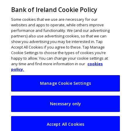
Bank of Ireland Cookie Policy
Some cookies that we use are necessary for our
websites and apps to operate, while others improve
performance and functionality. We (and our advertising
partners) also use advertising cookies, so that we can
show you advertising you may be interested in. Tap
Accept All Cookies if you agree to these. Tap Manage
Cookie Settings to choose the types of cookies you’re
happy to allow. You can change your cookie settings at
any time and find more information in our
cookies
policy.
Manage Cookie Settings
Voyages of
Necessary only
discovery: Trust and
responsibility in
Accept All Cookies