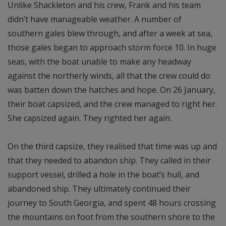
Unlike Shackleton and his crew, Frank and his team
didn’t have manageable weather. A number of
southern gales blew through, and after a week at sea,
those gales began to approach storm force 10. In huge
seas, with the boat unable to make any headway
against the northerly winds, all that the crew could do
was batten down the hatches and hope. On 26 January,
their boat capsized, and the crew managed to right her.
She capsized again. They righted her again.
On the third capsize, they realised that time was up and
that they needed to abandon ship. They called in their
support vessel, drilled a hole in the boat’s hull, and
abandoned ship. They ultimately continued their
journey to South Georgia, and spent 48 hours crossing
the mountains on foot from the southern shore to the