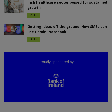
Irish healthcare sector poised for sustained
growth
LATEST
Getting ideas off the ground: How SMEs can
use Gemini Notebook
LATEST
Proudly sponsored by