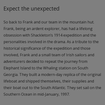
Expect the unexpected
So back to Frank and our team in the mountain hut.
Frank, being an ardent explorer, has had a lifelong
obsession with Shackleton’s 1914 expedition and the
personalities involved in the drama. As a tribute to the
historical significance of the expedition and those
involved, Frank and a small team of Irish sailors and
adventurers decided to repeat the journey from
Elephant Island to the Whaling station on South
Georgia. They built a modern-day replica of the original
lifeboat and shipped themselves, their supplies and
their boat out to the South Atlantic. They set sail on the
Southern Ocean in mid-January, 1997.