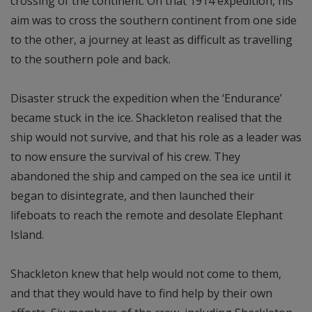
crossing of the continent. On that 1914 expedition, his
aim was to cross the southern continent from one side
to the other, a journey at least as difficult as travelling
to the southern pole and back.
Disaster struck the expedition when the ‘Endurance’
became stuck in the ice. Shackleton realised that the
ship would not survive, and that his role as a leader was
to now ensure the survival of his crew. They
abandoned the ship and camped on the sea ice until it
began to disintegrate, and then launched their
lifeboats to reach the remote and desolate Elephant
Island.
Shackleton knew that help would not come to them,
and that they would have to find help by their own