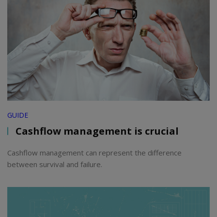
GUIDE
Cashflow management is crucial
Cashflow management can represent the difference
between survival and failure.