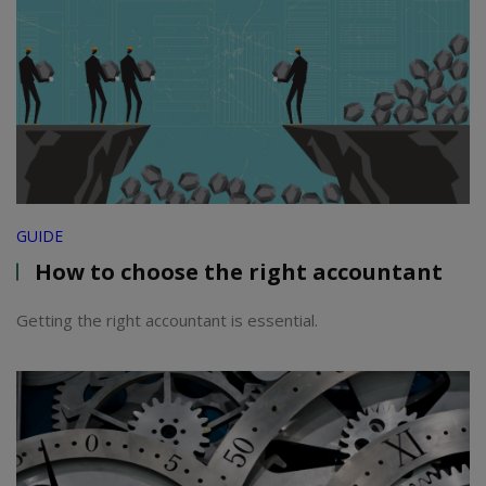
GUIDE
How to choose the right accountant
Getting the right accountant is essential.