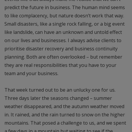
predict the future in business. The human mind seems
to like complacency, but nature doesn’t work that way.
Small disasters, like a single rock falling, or a big event
like landslide, can have an unknown and untold effect
on our lives and businesses. I always advise clients to
prioritise disaster recovery and business continuity
planning. Both are often overlooked – but remember
they are real responsibilities that you have to your
team and your business.
That week turned out to be an unlucky one for us.
Three days later the seasons changed – summer
weather disappeared, and the autumn weather moved
in. It rained, and the rain turned to snow on the higher
mountains. That posed a challenge to us, and we spent
a few days in a mountain hut waiting to see if the