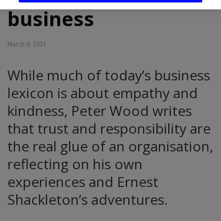
business
March 9, 2021
While much of today’s business
lexicon is about empathy and
kindness, Peter Wood writes
that trust and responsibility are
the real glue of an organisation,
reflecting on his own
experiences and Ernest
Shackleton’s adventures.