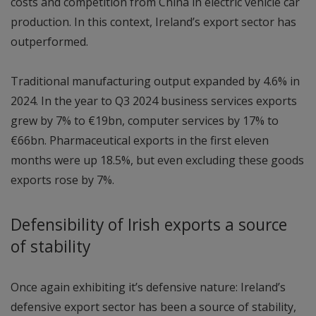
costs and competition from China in electric vehicle car
production. In this context, Ireland’s export sector has
outperformed.
Traditional manufacturing output expanded by 4.6% in
2024. In the year to Q3 2024 business services exports
grew by 7% to €19bn, computer services by 17% to
€66bn. Pharmaceutical exports in the first eleven
months were up 18.5%, but even excluding these goods
exports rose by 7%.
Defensibility of Irish exports a source
of stability
Once again exhibiting it’s defensive nature: Ireland’s
defensive export sector has been a source of stability,