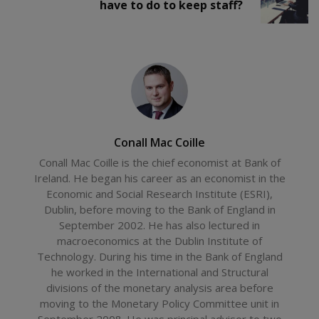
have to do to keep staff?
Conall Mac Coille
Conall Mac Coille is the chief economist at Bank of
Ireland. He began his career as an economist in the
Economic and Social Research Institute (ESRI),
Dublin, before moving to the Bank of England in
September 2002. He has also lectured in
macroeconomics at the Dublin Institute of
Technology. During his time in the Bank of England
he worked in the International and Structural
divisions of the monetary analysis area before
moving to the Monetary Policy Committee unit in
September 2008. He was principal advisor to two