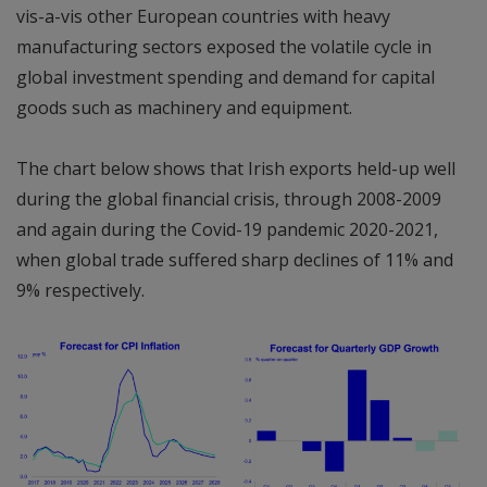
vis-a-vis other European countries with heavy
manufacturing sectors exposed the volatile cycle in
global investment spending and demand for capital
goods such as machinery and equipment.
The chart below shows that Irish exports held-up well
during the global financial crisis, through 2008-2009
and again during the Covid-19 pandemic 2020-2021,
when global trade suffered sharp declines of 11% and
9% respectively.