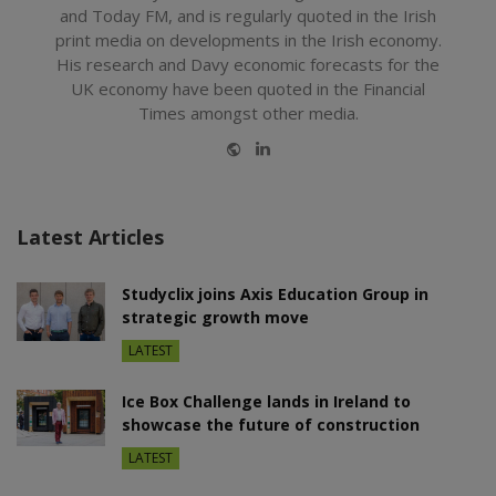
and Today FM, and is regularly quoted in the Irish
print media on developments in the Irish economy.
His research and Davy economic forecasts for the
UK economy have been quoted in the Financial
Times amongst other media.
Website
LinkedIn
Latest Articles
Studyclix joins Axis Education Group in
strategic growth move
LATEST
Ice Box Challenge lands in Ireland to
showcase the future of construction
LATEST