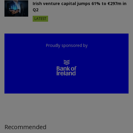
Irish venture capital jumps 61% to €297m in
Q2
LATEST
Proudly sponsored by
Recommended