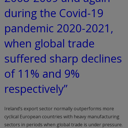
during the Covid-19
pandemic 2020-2021,
when global trade
suffered sharp declines
of 11% and 9%
respectively”
Ireland’s export sector normally outperforms more
cyclical European countries with heavy manufacturing
sectors in periods when global trade is under pressure.