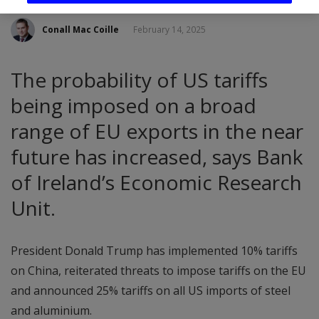
Conall Mac Coille
February 14, 2025
The probability of US tariffs
being imposed on a broad
range of EU exports in the near
future has increased, says Bank
of Ireland’s Economic Research
Unit.
President Donald Trump has implemented 10% tariffs
on China, reiterated threats to impose tariffs on the EU
and announced 25% tariffs on all US imports of steel
and aluminium.