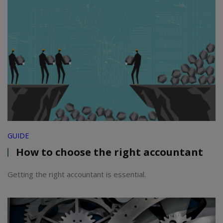
GUIDE
How to choose the right accountant
Getting the right accountant is essential.