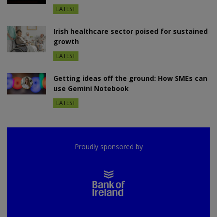
LATEST
Irish healthcare sector poised for sustained
growth
LATEST
Getting ideas off the ground: How SMEs can
use Gemini Notebook
LATEST
Proudly sponsored by