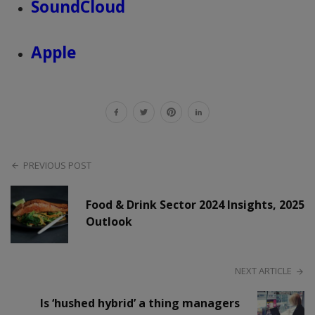
SoundCloud
Apple
PREVIOUS POST
Food & Drink Sector 2024 Insights, 2025
Outlook
NEXT ARTICLE
Is ‘hushed hybrid’ a thing managers