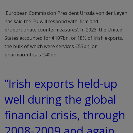
European Commission President Ursula von der Leyen
has said the EU will respond with ‘firm and
proportionate countermeasures’. In 2023, the United
States accounted for €107bn, or 18% of Irish exports,
the bulk of which were services €53bn, or
pharmaceuticals €40bn.
“Irish exports held-up
well during the global
financial crisis, through
2008-2009 and again