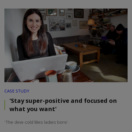
CASE STUDY
'Stay super-positive and focused on
what you want'
'The dew-cold lilies ladies bore'.