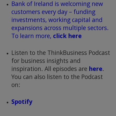
Bank of Ireland is welcoming new
customers every day – funding
investments, working capital and
expansions across multiple sectors.
To learn more,
click here
Listen to the ThinkBusiness Podcast
for business insights and
inspiration. All episodes are
here
.
You can also listen to the Podcast
on:
Spotify