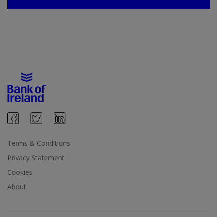
Terms & Conditions
Privacy Statement
Cookies
About