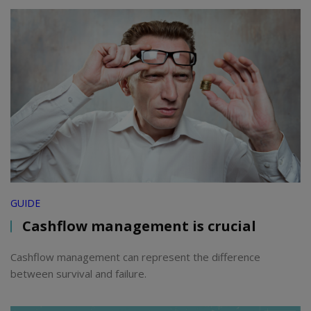
GUIDE
Cashflow management is crucial
Cashflow management can represent the difference
between survival and failure.