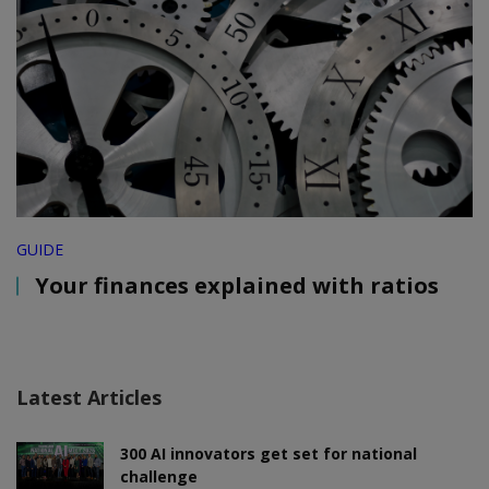
GUIDE
Your finances explained with ratios
Latest Articles
300 AI innovators get set for national
challenge