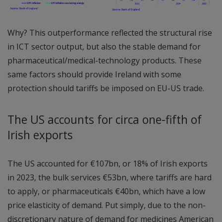
Why? This outperformance reflected the structural rise
in ICT sector output, but also the stable demand for
pharmaceutical/medical-technology products. These
same factors should provide Ireland with some
protection should tariffs be imposed on EU-US trade.
The US accounts for circa one-fifth of
Irish exports
The US accounted for €107bn, or 18% of Irish exports
in 2023, the bulk services €53bn, where tariffs are hard
to apply, or pharmaceuticals €40bn, which have a low
price elasticity of demand. Put simply, due to the non-
discretionary nature of demand for medicines American