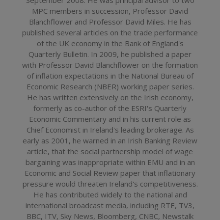
MPC members in succession, Professor David
Blanchflower and Professor David Miles. He has
published several articles on the trade performance
of the UK economy in the Bank of England's
Quarterly Bulletin. In 2009, he published a paper
with Professor David Blanchflower on the formation
of inflation expectations in the National Bureau of
Economic Research (NBER) working paper series.
He has written extensively on the Irish economy,
formerly as co-author of the ESRI's Quarterly
Economic Commentary and in his current role as
Chief Economist in Ireland's leading brokerage. As
early as 2001, he warned in an Irish Banking Review
article, that the social partnership model of wage
bargaining was inappropriate within EMU and in an
Economic and Social Review paper that inflationary
pressure would threaten Ireland's competitiveness.
He has contributed widely to the national and
international broadcast media, including RTE, TV3,
BBC, ITV, Sky News, Bloomberg, CNBC, Newstalk