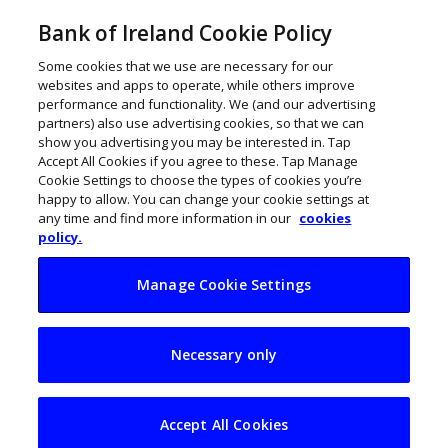
Bank of Ireland Cookie Policy
Some cookies that we use are necessary for our
websites and apps to operate, while others improve
performance and functionality. We (and our advertising
partners) also use advertising cookies, so that we can
show you advertising you may be interested in. Tap
Accept All Cookies if you agree to these. Tap Manage
Cookie Settings to choose the types of cookies you’re
happy to allow. You can change your cookie settings at
any time and find more information in our
cookies
policy.
Manage Cookie Settings
Gauging Ireland’s
Necessary only
exposure to Trump
tariffs
Accept All Cookies