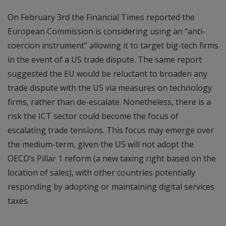
On February 3rd the Financial Times reported the
European Commission is considering using an “anti-
coercion instrument“ allowing it to target big-tech firms
in the event of a US trade dispute. The same report
suggested the EU would be reluctant to broaden any
trade dispute with the US via measures on technology
firms, rather than de-escalate. Nonetheless, there is a
risk the ICT sector could become the focus of
escalating trade tensions. This focus may emerge over
the medium-term, given the US will not adopt the
OECD’s Pillar 1 reform (a new taxing right based on the
location of sales), with other countries potentially
responding by adopting or maintaining digital services
taxes.