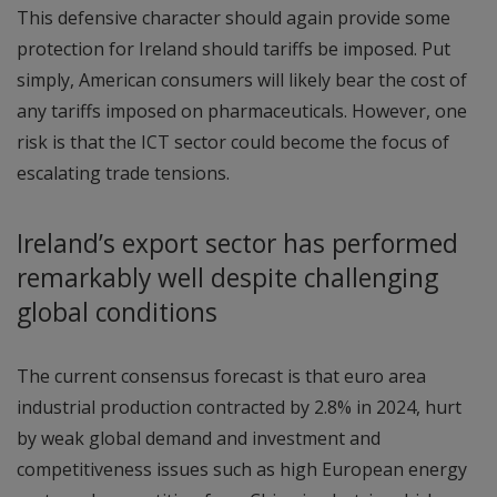
This defensive character should again provide some
protection for Ireland should tariffs be imposed. Put
simply, American consumers will likely bear the cost of
any tariffs imposed on pharmaceuticals. However, one
risk is that the ICT sector could become the focus of
escalating trade tensions.
Ireland’s export sector has performed
remarkably well despite challenging
global conditions
The current consensus forecast is that euro area
industrial production contracted by 2.8% in 2024, hurt
by weak global demand and investment and
competitiveness issues such as high European energy