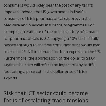
consumers would likely bear the cost of any tariffs
imposed. Indeed, the US government is itself a
consumer of Irish pharmaceutical exports via the
Medicare and Medicaid insurance programmes. For
example, an estimate of the price elasticity of demand
for pharmaceuticals is 0.2, implying a 10% tariff if fully
passed through to the final consumer price would lead
to a small 2% fall in demand for Irish exports to the US.
Furthermore, the appreciation of the dollar to $1.04
against the euro will offset the impact of any tariffs,
facilitating a price cut in the dollar price of Irish
exports.
Risk that ICT sector could become
focus of escalating trade tensions