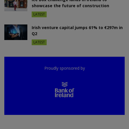
showcase the future of construction
LATEST
Irish venture capital jumps 61% to €297m in
Q2
LATEST
Proudly sponsored by