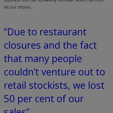
business lost half its weekly turnover when the crisis
hit our shores.
“Due to restaurant
closures and the fact
that many people
couldn’t venture out to
retail stockists, we lost
50 per cent of our
sales”