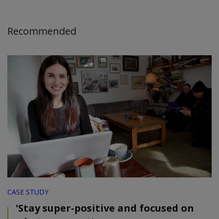
Recommended
CASE STUDY
'Stay super-positive and focused on