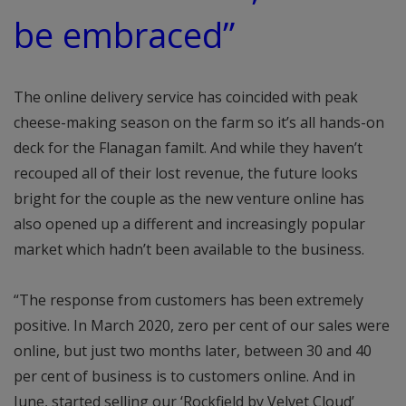
be embraced”
The online delivery service has coincided with peak
cheese-making season on the farm so it’s all hands-on
deck for the Flanagan familt. And while they haven’t
recouped all of their lost revenue, the future looks
bright for the couple as the new venture online has
also opened up a different and increasingly popular
market which hadn’t been available to the business.
“The response from customers has been extremely
positive. In March 2020, zero per cent of our sales were
online, but just two months later, between 30 and 40
per cent of business is to customers online. And in
June, started selling our ‘Rockfield by Velvet Cloud’