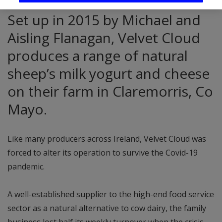
Set up in 2015 by Michael and
Aisling Flanagan, Velvet Cloud
produces a range of natural
sheep’s milk yogurt and cheese
on their farm in Claremorris, Co
Mayo.
Like many producers across Ireland, Velvet Cloud was
forced to alter its operation to survive the Covid-19
pandemic.
A well-established supplier to the high-end food service
sector as a natural alternative to cow dairy, the family