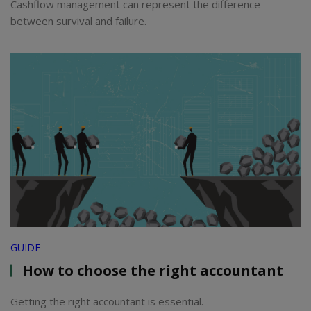
Cashflow management can represent the difference
between survival and failure.
GUIDE
How to choose the right accountant
Getting the right accountant is essential.