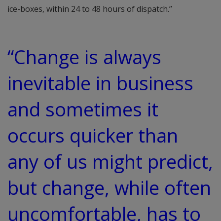
ice-boxes, within 24 to 48 hours of dispatch.”
“Change is always
inevitable in business
and sometimes it
occurs quicker than
any of us might predict,
but change, while often
uncomfortable, has to