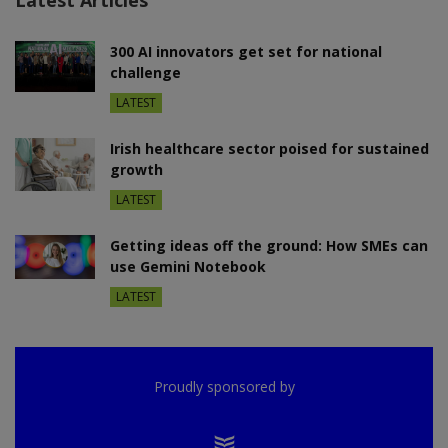
300 AI innovators get set for national
challenge
LATEST
Irish healthcare sector poised for sustained
growth
LATEST
Getting ideas off the ground: How SMEs can
use Gemini Notebook
LATEST
Proudly sponsored by