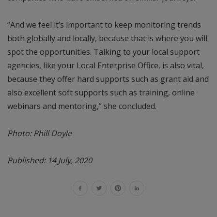
“And we feel it’s important to keep monitoring trends
both globally and locally, because that is where you will
spot the opportunities. Talking to your local support
agencies, like your Local Enterprise Office, is also vital,
because they offer hard supports such as grant aid and
also excellent soft supports such as training, online
webinars and mentoring,” she concluded.
Photo: Phill Doyle
Published: 14 July, 2020