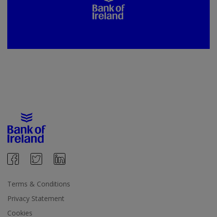
Terms & Conditions
Privacy Statement
Cookies