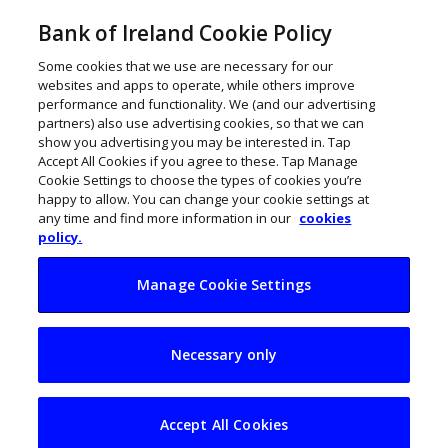
Bank of Ireland Cookie Policy
Some cookies that we use are necessary for our
websites and apps to operate, while others improve
performance and functionality. We (and our advertising
partners) also use advertising cookies, so that we can
show you advertising you may be interested in. Tap
Accept All Cookies if you agree to these. Tap Manage
Cookie Settings to choose the types of cookies you’re
happy to allow. You can change your cookie settings at
any time and find more information in our
cookies
policy.
Manage Cookie Settings
The sky is the limit
Necessary only
for Velvet Cloud
Accept All Cookies
July 14, 2020