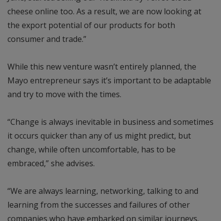
cheese online too. As a result, we are now looking at
the export potential of our products for both
consumer and trade.”
While this new venture wasn’t entirely planned, the
Mayo entrepreneur says it’s important to be adaptable
and try to move with the times.
“Change is always inevitable in business and sometimes
it occurs quicker than any of us might predict, but
change, while often uncomfortable, has to be
embraced,” she advises.
“We are always learning, networking, talking to and
learning from the successes and failures of other
companies who have embarked on similar journeys.