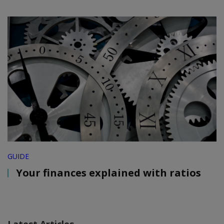
GUIDE
Your finances explained with ratios
Latest Articles