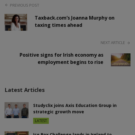
PREVIOUS POST
Taxback.com’s Joanna Murphy on
taxing times ahead
NEXT ARTICLE
Positive signs for Irish economy as
employment begins to rise
Latest Articles
Studyclix joins Axis Education Group in
strategic growth move
LATEST
Ice Box Challenge lands in Ireland to