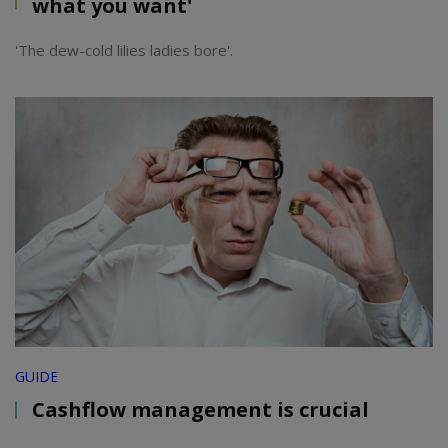
what you want'
'The dew-cold lilies ladies bore'.
GUIDE
Cashflow management is crucial