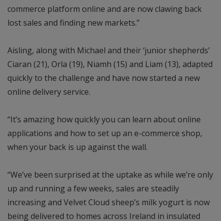
commerce platform online and are now clawing back
lost sales and finding new markets.”
Aisling, along with Michael and their ‘junior shepherds’
Ciaran (21), Orla (19), Niamh (15) and Liam (13), adapted
quickly to the challenge and have now started a new
online delivery service.
“It’s amazing how quickly you can learn about online
applications and how to set up an e-commerce shop,
when your back is up against the wall.
“We’ve been surprised at the uptake as while we’re only
up and running a few weeks, sales are steadily
increasing and Velvet Cloud sheep’s milk yogurt is now
being delivered to homes across Ireland in insulated