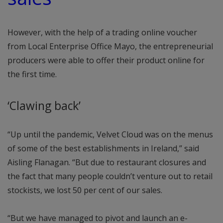
However, with the help of a trading online voucher
from Local Enterprise Office Mayo, the entrepreneurial
producers were able to offer their product online for
the first time.
‘Clawing back’
“Up until the pandemic, Velvet Cloud was on the menus
of some of the best establishments in Ireland,” said
Aisling Flanagan. “But due to restaurant closures and
the fact that many people couldn’t venture out to retail
stockists, we lost 50 per cent of our sales.
“But we have managed to pivot and launch an e-