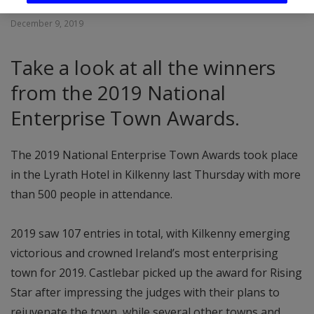
December 9, 2019
Take a look at all the winners
from the 2019 National
Enterprise Town Awards.
The 2019 National Enterprise Town Awards took place
in the Lyrath Hotel in Kilkenny last Thursday with more
than 500 people in attendance.
2019 saw 107 entries in total, with Kilkenny emerging
victorious and crowned Ireland’s most enterprising
town for 2019. Castlebar picked up the award for Rising
Star after impressing the judges with their plans to
rejuvenate the town, while several other towns and