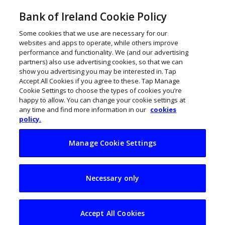
Bank of Ireland Cookie Policy
Some cookies that we use are necessary for our
websites and apps to operate, while others improve
performance and functionality. We (and our advertising
partners) also use advertising cookies, so that we can
show you advertising you may be interested in. Tap
Accept All Cookies if you agree to these. Tap Manage
Cookie Settings to choose the types of cookies you’re
happy to allow. You can change your cookie settings at
any time and find more information in our
cookies
policy.
Manage Cookie Settings
The 2019 National
Necessary only
Enterprise Town
Awards [GALLERY]
Accept All Cookies