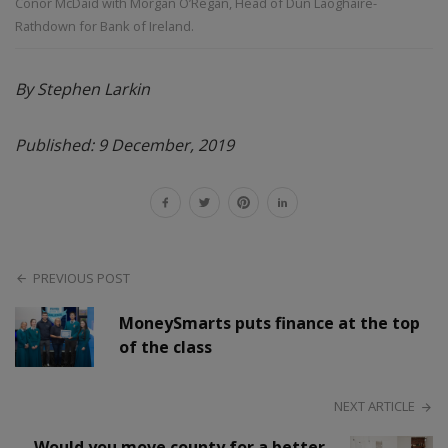
Conor McDaid with Morgan O’Regan, Head of Dún Laoghaire-
Rathdown for Bank of Ireland.
By Stephen Larkin
Published: 9 December, 2019
PREVIOUS POST
MoneySmarts puts finance at the top
of the class
NEXT ARTICLE
Would you move county for a better