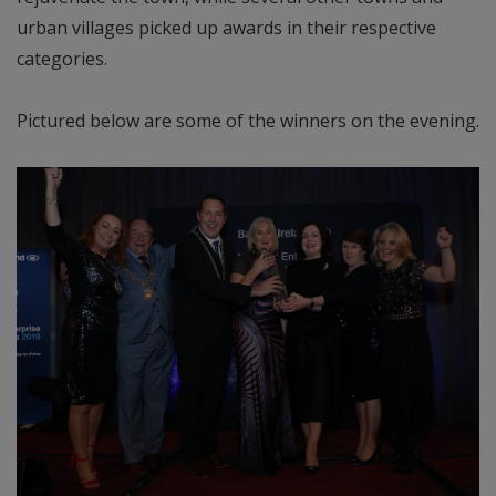
urban villages picked up awards in their respective
categories.
Pictured below are some of the winners on the evening.