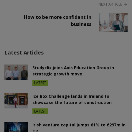
NEXT ARTICLE
How to be more confident in
business
Latest Articles
Studyclix joins Axis Education Group in
strategic growth move
LATEST
Ice Box Challenge lands in Ireland to
showcase the future of construction
LATEST
Irish venture capital jumps 61% to €297m in
Q2