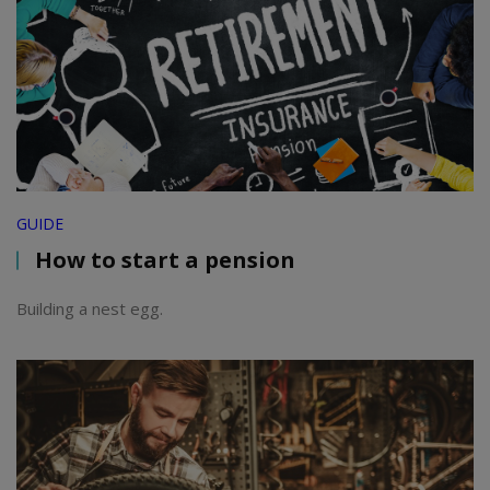
GUIDE
How to start a pension
Building a nest egg.