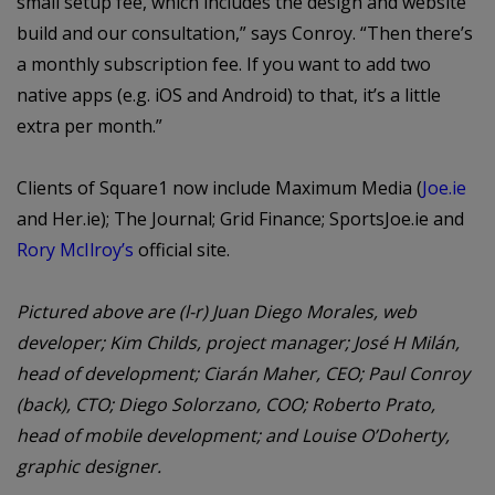
small setup fee, which includes the design and website
build and our consultation,” says Conroy. “Then there’s
a monthly subscription fee. If you want to add two
native apps (e.g. iOS and Android) to that, it’s a little
extra per month.”
Clients of Square1 now include Maximum Media (
Joe.ie
and Her.ie); The Journal; Grid Finance; SportsJoe.ie and
Rory McIlroy’s
official site.
Pictured above are (l-r) Juan Diego Morales, web
developer; Kim Childs, project manager; José H Milán,
head of development; Ciarán Maher, CEO; Paul Conroy
(back), CTO; Diego Solorzano, COO; Roberto Prato,
head of mobile development; and Louise O’Doherty,
graphic designer.