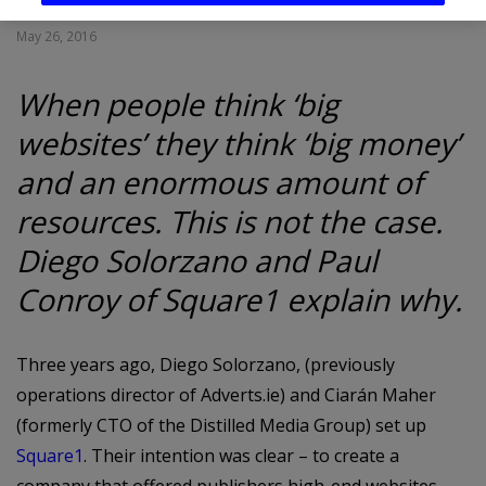
May 26, 2016
When people think ‘big
websites’ they think ‘big money’
and an enormous amount of
resources. This is not the case.
Diego Solorzano and Paul
Conroy of Square1 explain why.
Three years ago, Diego Solorzano, (previously
operations director of Adverts.ie) and Ciarán Maher
(formerly CTO of the Distilled Media Group) set up
Square1
. Their intention was clear – to create a