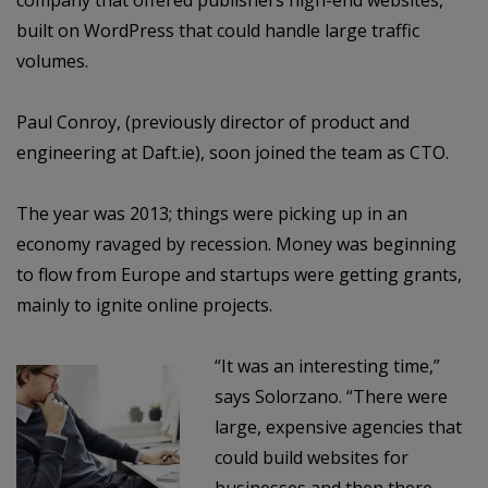
company that offered publishers high-end websites,
built on WordPress that could handle large traffic
volumes.
Paul Conroy, (previously director of product and
engineering at Daft.ie), soon joined the team as CTO.
The year was 2013; things were picking up in an
economy ravaged by recession. Money was beginning
to flow from Europe and startups were getting grants,
mainly to ignite online projects.
“It was an interesting time,”
says Solorzano. “There were
large, expensive agencies that
could build websites for