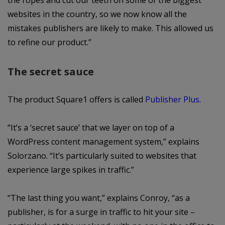
the ropes and cut our teeth on some of the biggest
websites in the country, so we now know all the
mistakes publishers are likely to make. This allowed us
to refine our product.”
The secret sauce
The product Square1 offers is called
Publisher Plus
.
“It’s a ‘secret sauce’ that we layer on top of a
WordPress content management system,” explains
Solorzano. “It’s particularly suited to websites that
experience large spikes in traffic.”
“The last thing you want,” explains Conroy, “as a
publisher, is for a surge in traffic to hit your site –