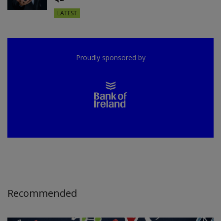
LATEST
Proudly sponsored by
Recommended