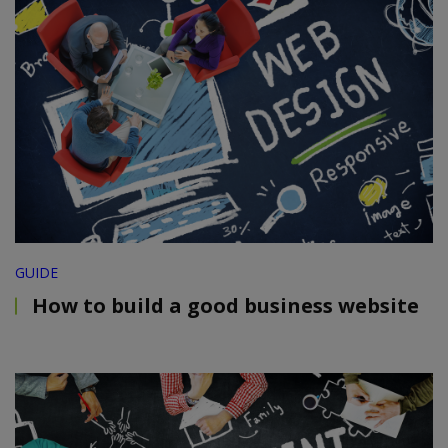
GUIDE
How to build a good business website