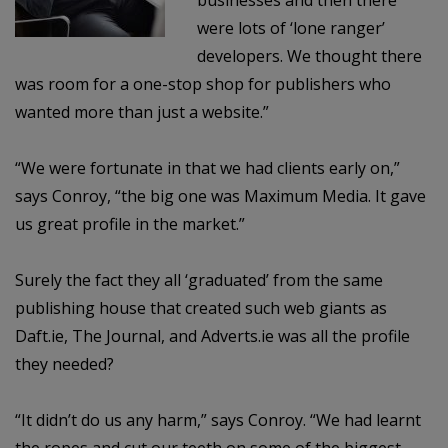
businesses and then there
were lots of ‘lone ranger’
developers. We thought there
was room for a one-stop shop for publishers who
wanted more than just a website.”
“We were fortunate in that we had clients early on,”
says Conroy, “the big one was Maximum Media. It gave
us great profile in the market.”
Surely the fact they all ‘graduated’ from the same
publishing house that created such web giants as
Daft.ie, The Journal, and Adverts.ie was all the profile
they needed?
“It didn’t do us any harm,” says Conroy. “We had learnt