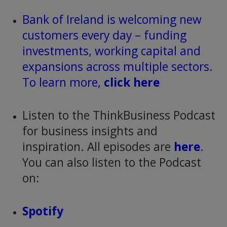
Bank of Ireland is welcoming new
customers every day – funding
investments, working capital and
expansions across multiple sectors.
To learn more,
click here
Listen to the ThinkBusiness Podcast
for business insights and
inspiration. All episodes are
here
.
You can also listen to the Podcast
on:
Spotify