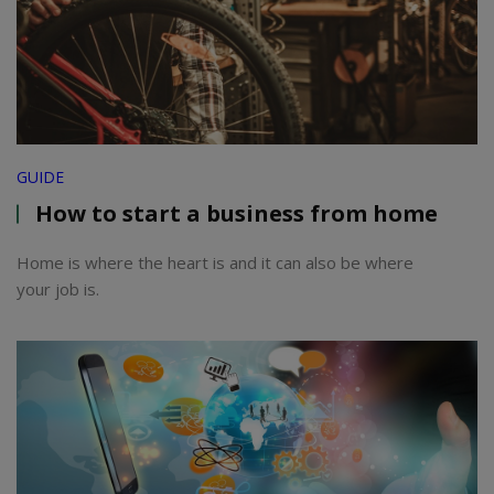
GUIDE
How to start a business from home
Home is where the heart is and it can also be where
your job is.