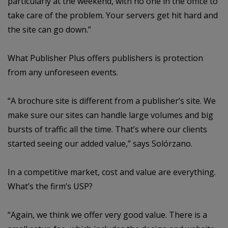
particularly at the weekend, with no one in the office to
take care of the problem. Your servers get hit hard and
the site can go down.”
What Publisher Plus offers publishers is protection
from any unforeseen events.
“A brochure site is different from a publisher’s site. We
make sure our sites can handle large volumes and big
bursts of traffic all the time. That’s where our clients
started seeing our added value,” says Solórzano.
In a competitive market, cost and value are everything.
What’s the firm’s USP?
“Again, we think we offer very good value. There is a