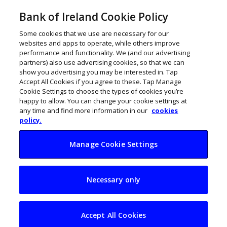
Bank of Ireland Cookie Policy
Some cookies that we use are necessary for our
websites and apps to operate, while others improve
performance and functionality. We (and our advertising
partners) also use advertising cookies, so that we can
show you advertising you may be interested in. Tap
Accept All Cookies if you agree to these. Tap Manage
Cookie Settings to choose the types of cookies you’re
happy to allow. You can change your cookie settings at
any time and find more information in our
cookies
policy.
Manage Cookie Settings
Building websites
Necessary only
for high traffic
numbers
Accept All Cookies