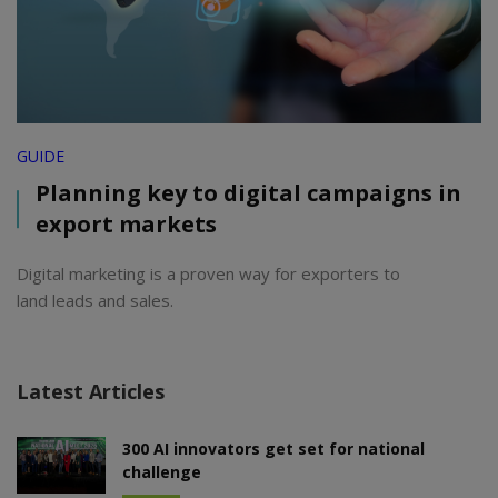
GUIDE
Planning key to digital campaigns in
export markets
Digital marketing is a proven way for exporters to
land leads and sales.
Latest Articles
300 AI innovators get set for national
challenge