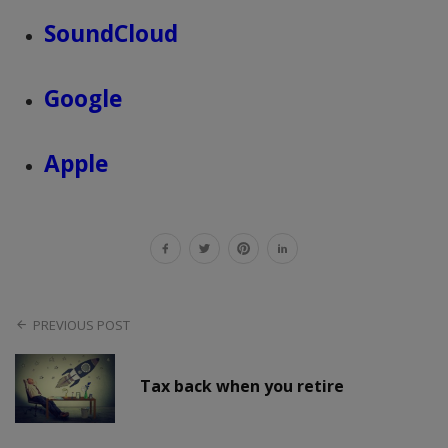
SoundCloud
Google
Apple
PREVIOUS POST
Tax back when you retire