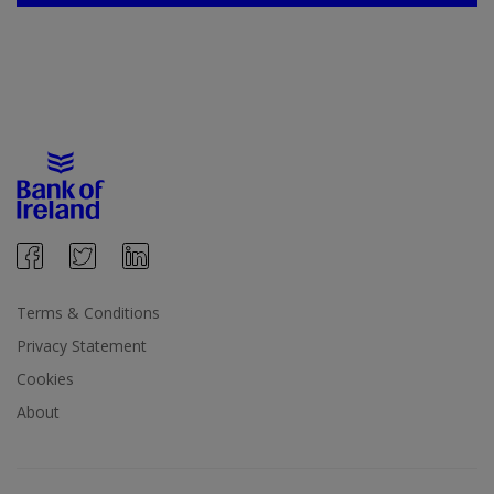
Terms & Conditions
Privacy Statement
Cookies
About