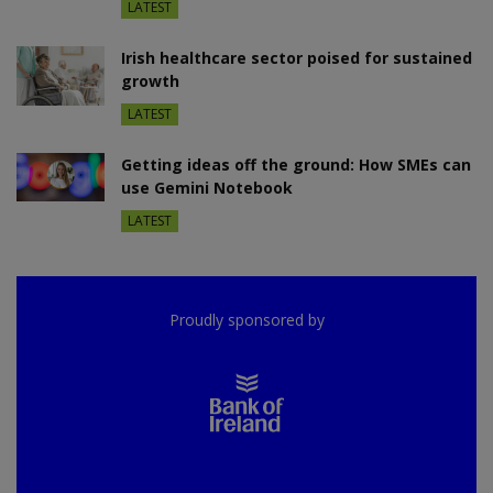
LATEST
Irish healthcare sector poised for sustained
growth
LATEST
Getting ideas off the ground: How SMEs can
use Gemini Notebook
LATEST
Proudly sponsored by