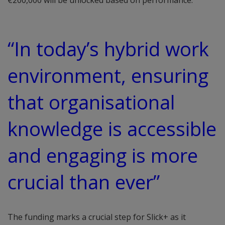
€200,000 will be unlocked based on performance.
“In today’s hybrid work
environment, ensuring
that organisational
knowledge is accessible
and engaging is more
crucial than ever”
The funding marks a crucial step for Slick+ as it