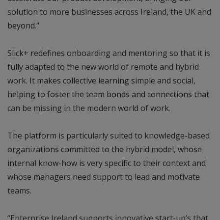
solution to more businesses across Ireland, the UK and
beyond.”
Slick+ redefines onboarding and mentoring so that it is
fully adapted to the new world of remote and hybrid
work. It makes collective learning simple and social,
helping to foster the team bonds and connections that
can be missing in the modern world of work.
The platform is particularly suited to knowledge-based
organizations committed to the hybrid model, whose
internal know-how is very specific to their context and
whose managers need support to lead and motivate
teams.
“Enterprise Ireland supports innovative start-up’s that