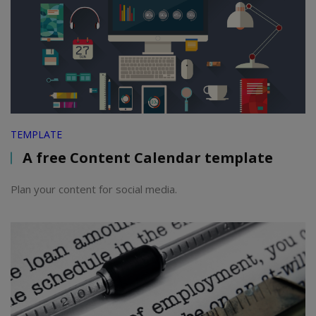
TEMPLATE
A free Content Calendar template
Plan your content for social media.