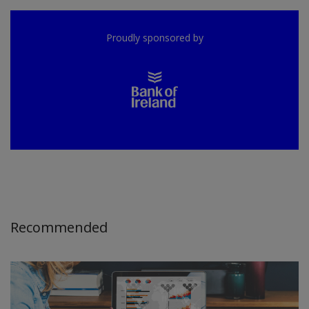
Proudly sponsored by
Recommended