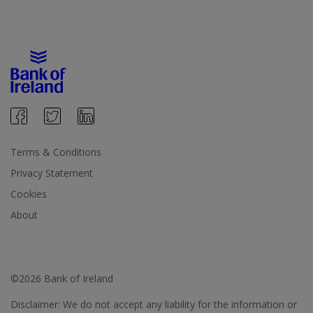
Terms & Conditions
Privacy Statement
Cookies
About
©2026 Bank of Ireland
Disclaimer: We do not accept any liability for the information or