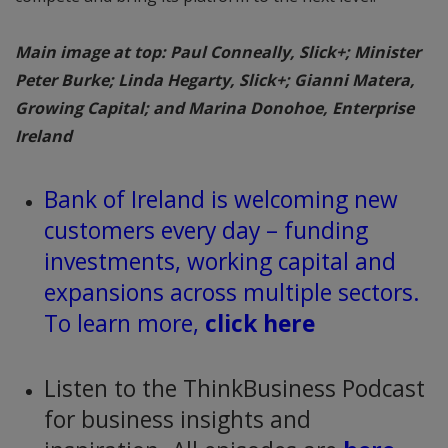
Main image at top: Paul Conneally, Slick+; Minister
Peter Burke; Linda Hegarty, Slick+; Gianni Matera,
Growing Capital; and Marina Donohoe, Enterprise
Ireland
Bank of Ireland is welcoming new
customers every day – funding
investments, working capital and
expansions across multiple sectors.
To learn more,
click here
Listen to the ThinkBusiness Podcast
for business insights and