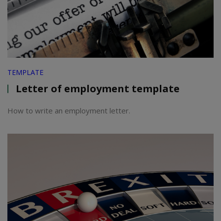
TEMPLATE
Letter of employment template
How to write an employment letter.