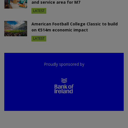
and service area for M7
LATEST
American Football College Classic to build
on €514m economic impact
LATEST
Proudly sponsored by