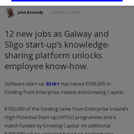
John Kennedy
October 24, 2024
12 new jobs as Galway and
Sligo start-up’s knowledge-
sharing platform unlocks
employee know-how.
Software start-up
Slick+
has raised €500,000 in
funding from Enterprise Ireland and Growing Capital.
€150,000 of the funding came from Enterprise Ireland’s
High Potential Start-up (HPSU) programme and is
match funded by Growing Capital. An additional