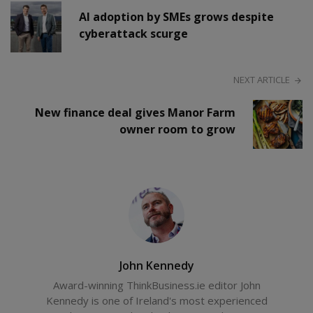
AI adoption by SMEs grows despite
cyberattack scurge
NEXT ARTICLE
New finance deal gives Manor Farm
owner room to grow
John Kennedy
Award-winning ThinkBusiness.ie editor John
Kennedy is one of Ireland's most experienced