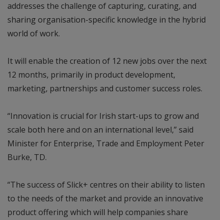
addresses the challenge of capturing, curating, and
sharing organisation-specific knowledge in the hybrid
world of work.
It will enable the creation of 12 new jobs over the next
12 months, primarily in product development,
marketing, partnerships and customer success roles.
“Innovation is crucial for Irish start-ups to grow and
scale both here and on an international level,” said
Minister for Enterprise, Trade and Employment Peter
Burke, TD.
“The success of Slick+ centres on their ability to listen
to the needs of the market and provide an innovative
product offering which will help companies share