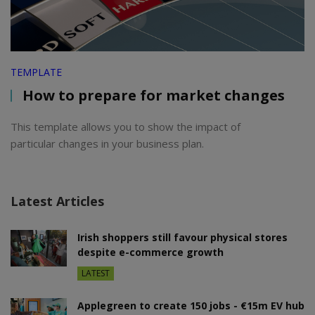
TEMPLATE
How to prepare for market changes
This template allows you to show the impact of
particular changes in your business plan.
Latest Articles
Irish shoppers still favour physical stores
despite e-commerce growth
LATEST
Applegreen to create 150 jobs - €15m EV hub