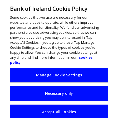
Bank of Ireland Cookie Policy
Some cookies that we use are necessary for our
websites and apps to operate, while others improve
performance and functionality. We (and our advertising
partners) also use advertising cookies, so that we can
show you advertising you may be interested in. Tap
Accept All Cookies if you agree to these. Tap Manage
Cookie Settings to choose the types of cookies you’re
happy to allow. You can change your cookie settings at
any time and find more information in our
cookies
policy.
Manage Cookie Settings
A very Slick+ Galway
Necessary only
and Sligo business
raises €500k
Accept All Cookies