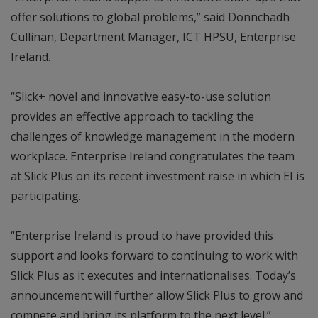
offer solutions to global problems,” said Donnchadh
Cullinan, Department Manager, ICT HPSU, Enterprise
Ireland.
“Slick+ novel and innovative easy-to-use solution
provides an effective approach to tackling the
challenges of knowledge management in the modern
workplace. Enterprise Ireland congratulates the team
at Slick Plus on its recent investment raise in which EI is
participating.
“Enterprise Ireland is proud to have provided this
support and looks forward to continuing to work with
Slick Plus as it executes and internationalises. Today’s
announcement will further allow Slick Plus to grow and
compete and bring its platform to the next level.”