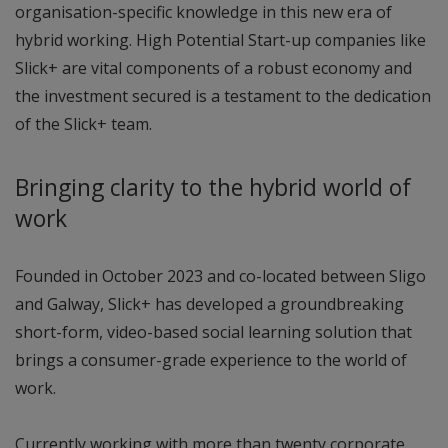
organisation-specific knowledge in this new era of
hybrid working. High Potential Start-up companies like
Slick+ are vital components of a robust economy and
the investment secured is a testament to the dedication
of the Slick+ team.
Bringing clarity to the hybrid world of
work
Founded in October 2023 and co-located between Sligo
and Galway, Slick+ has developed a groundbreaking
short-form, video-based social learning solution that
brings a consumer-grade experience to the world of
work.
Currently working with more than twenty corporate