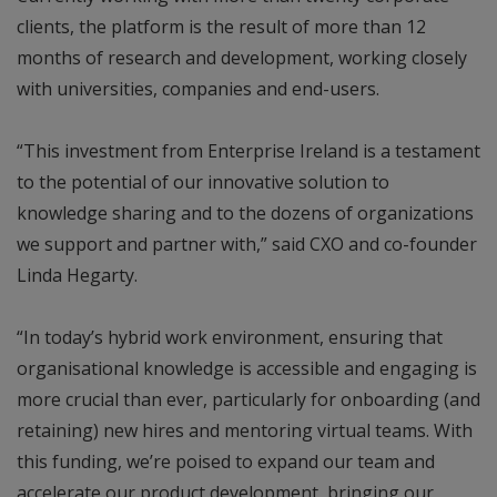
clients, the platform is the result of more than 12
months of research and development, working closely
with universities, companies and end-users.
“This investment from Enterprise Ireland is a testament
to the potential of our innovative solution to
knowledge sharing and to the dozens of organizations
we support and partner with,” said CXO and co-founder
Linda Hegarty.
“In today’s hybrid work environment, ensuring that
organisational knowledge is accessible and engaging is
more crucial than ever, particularly for onboarding (and
retaining) new hires and mentoring virtual teams. With
this funding, we’re poised to expand our team and
accelerate our product development, bringing our