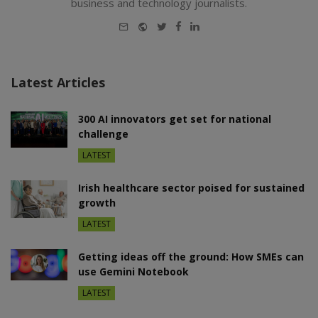
business and technology journalists.
E-
Website
Twitter
Facebook
LinkedIn
mail
Latest Articles
300 AI innovators get set for national
challenge
LATEST
Irish healthcare sector poised for sustained
growth
LATEST
Getting ideas off the ground: How SMEs can
use Gemini Notebook
LATEST