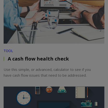
TOOL
A cash flow health check
Use this simple, or advanced, calculator to see if you
have cash flow issues that need to be addressed.