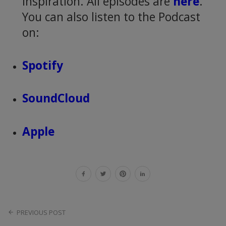
inspiration. All episodes are
here
.
You can also listen to the Podcast
on:
Spotify
SoundCloud
Apple
PREVIOUS POST