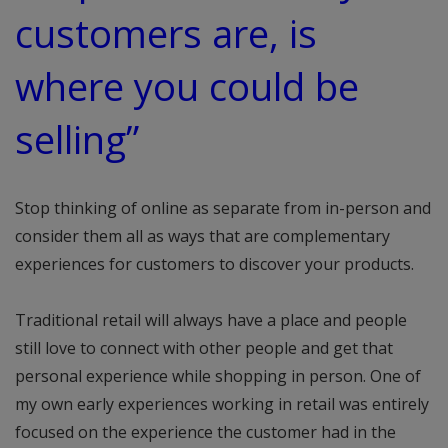
customers are, is
where you could be
selling”
Stop thinking of online as separate from in-person and
consider them all as ways that are complementary
experiences for customers to discover your products.
Traditional retail will always have a place and people
still love to connect with other people and get that
personal experience while shopping in person. One of
my own early experiences working in retail was entirely
focused on the experience the customer had in the