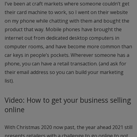
I’ve been at craft markets where someone couldn’t get
their card machine to work, so I went on their website
on my phone while chatting with them and bought the
product that way. Mobile phones have brought the
internet out from dedicated desktop computers in
computer rooms, and have become more common than
car keys in people’s pockets. Wherever someone has a
phone, you can have a retail transaction. (and ask for
their email address so you can build your marketing
list).
Video: How to get your business selling
online
With Christmas 2020 now past, the year ahead 2021 still
presents retailers with a challenge to go online to not