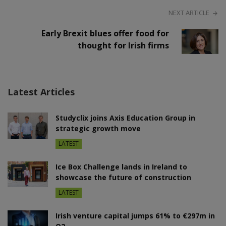
NEXT ARTICLE
Early Brexit blues offer food for
thought for Irish firms
Latest Articles
Studyclix joins Axis Education Group in
strategic growth move
LATEST
Ice Box Challenge lands in Ireland to
showcase the future of construction
LATEST
Irish venture capital jumps 61% to €297m in