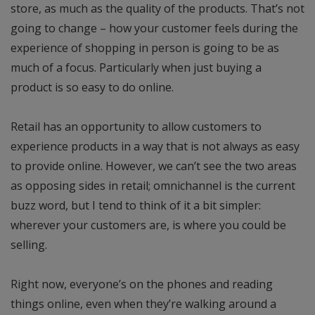
store, as much as the quality of the products. That’s not
going to change – how your customer feels during the
experience of shopping in person is going to be as
much of a focus. Particularly when just buying a
product is so easy to do online.
Retail has an opportunity to allow customers to
experience products in a way that is not always as easy
to provide online. However, we can’t see the two areas
as opposing sides in retail; omnichannel is the current
buzz word, but I tend to think of it a bit simpler:
wherever your customers are, is where you could be
selling.
Right now, everyone’s on the phones and reading
things online, even when they’re walking around a