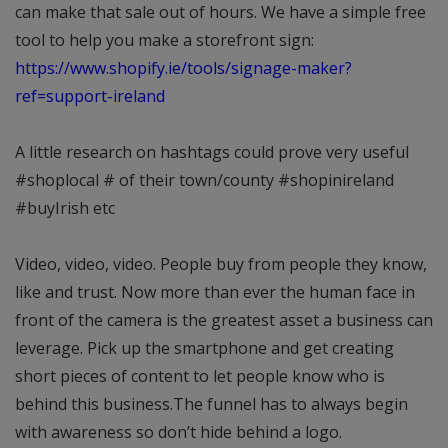
can make that sale out of hours. We have a simple free
tool to help you make a storefront sign:
https://www.shopify.ie/tools/signage-maker?
ref=support-ireland
A little research on hashtags could prove very useful
#shoplocal # of their town/county #shopinireland
#buyIrish etc
Video, video, video. People buy from people they know,
like and trust. Now more than ever the human face in
front of the camera is the greatest asset a business can
leverage. Pick up the smartphone and get creating
short pieces of content to let people know who is
behind this business.The funnel has to always begin
with awareness so don’t hide behind a logo.