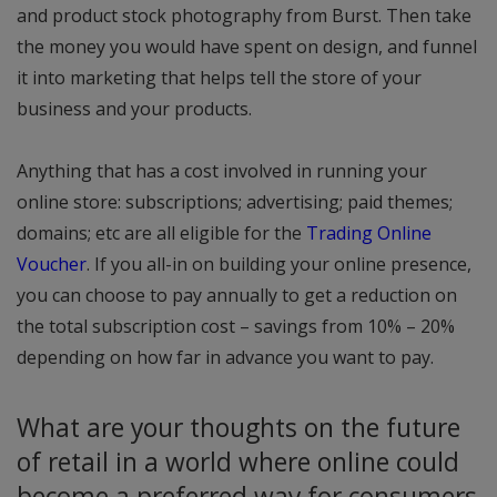
and product stock photography from Burst. Then take
the money you would have spent on design, and funnel
it into marketing that helps tell the store of your
business and your products.
Anything that has a cost involved in running your
online store: subscriptions; advertising; paid themes;
domains; etc are all eligible for the
Trading Online
Voucher
. If you all-in on building your online presence,
you can choose to pay annually to get a reduction on
the total subscription cost – savings from 10% – 20%
depending on how far in advance you want to pay.
What are your thoughts on the future
of retail in a world where online could
become a preferred way for consumers