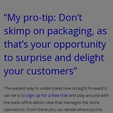
“My pro-tip: Don’t
skimp on packaging, as
that’s your opportunity
to surprise and delight
your customers”
The easiest way to understand how straight forward it
can be is to
sign up for a free trial
and play around with
the back-office admin view that manages the store
operations. From there you can decide where you’re