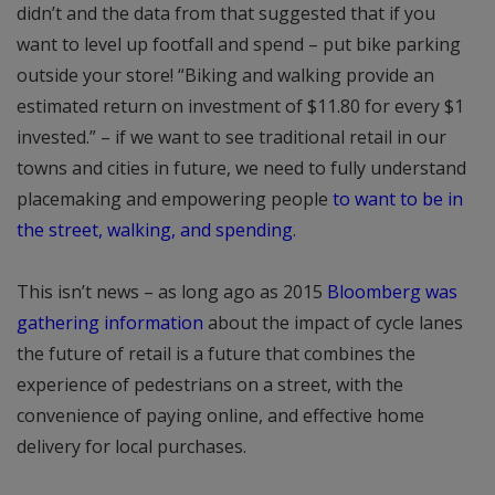
didn’t and the data from that suggested that if you
want to level up footfall and spend – put bike parking
outside your store! “Biking and walking provide an
estimated return on investment of $11.80 for every $1
invested.” – if we want to see traditional retail in our
towns and cities in future, we need to fully understand
placemaking and empowering people
to want to be in
the street, walking, and spending
.
This isn’t news – as long ago as 2015
Bloomberg was
gathering information
about the impact of cycle lanes
the future of retail is a future that combines the
experience of pedestrians on a street, with the
convenience of paying online, and effective home
delivery for local purchases.