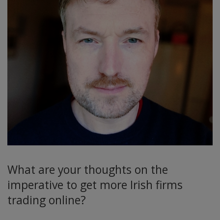
What are your thoughts on the
imperative to get more Irish firms
trading online?