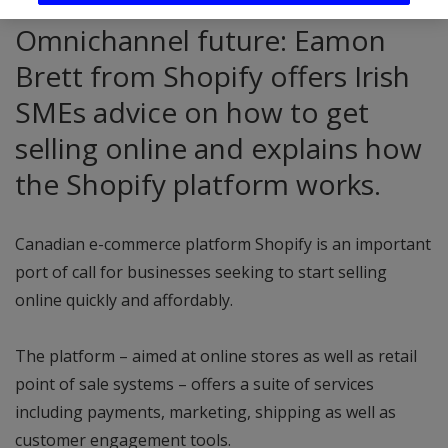
Omnichannel future: Eamon
Brett from Shopify offers Irish
SMEs advice on how to get
selling online and explains how
the Shopify platform works.
Canadian e-commerce platform Shopify is an important
port of call for businesses seeking to start selling
online quickly and affordably.
The platform – aimed at online stores as well as retail
point of sale systems – offers a suite of services
including payments, marketing, shipping as well as
customer engagement tools.