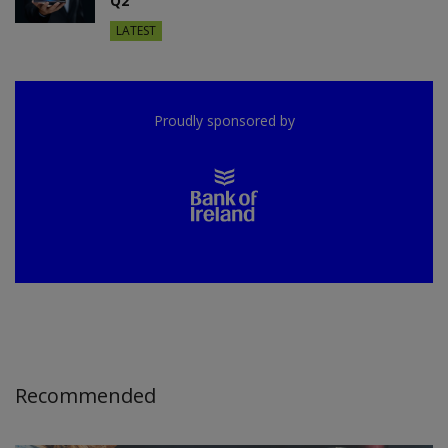
Q2
LATEST
Proudly sponsored by
Recommended