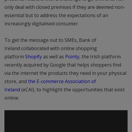
only deal with closed premises if they are deemed non-
essential but to address the expectations of an
increasingly digitalised consumer.
To get the message out to SMEs, Bank of
Ireland collaborated with online shopping
platform
Shopify
as well as
Pointy
, the Irish platform
recently acquired by Google that helps shoppers find
via the internet the products they need in your physical
store, and
the E-commerce Association of
Ireland
(eCAI), to highlight the opportunities that exist
online.