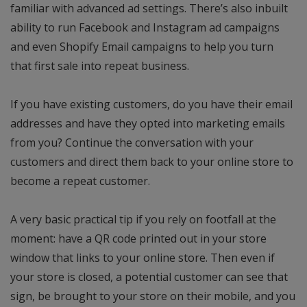
familiar with advanced ad settings. There’s also inbuilt
ability to run Facebook and Instagram ad campaigns
and even Shopify Email campaigns to help you turn
that first sale into repeat business.
If you have existing customers, do you have their email
addresses and have they opted into marketing emails
from you? Continue the conversation with your
customers and direct them back to your online store to
become a repeat customer.
A very basic practical tip if you rely on footfall at the
moment: have a QR code printed out in your store
window that links to your online store. Then even if
your store is closed, a potential customer can see that
sign, be brought to your store on their mobile, and you