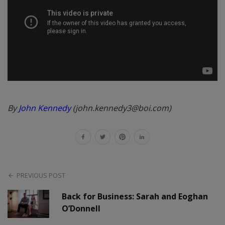
By
John Kennedy
(john.kennedy3@boi.com)
PREVIOUS POST
Back for Business: Sarah and Eoghan
O’Donnell