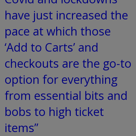
have just increased the
pace at which those
‘Add to Carts’ and
checkouts are the go-to
option for everything
from essential bits and
bobs to high ticket
items”