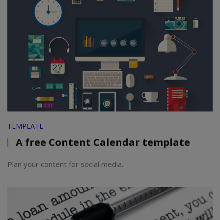
TEMPLATE
A free Content Calendar template
Plan your content for social media.