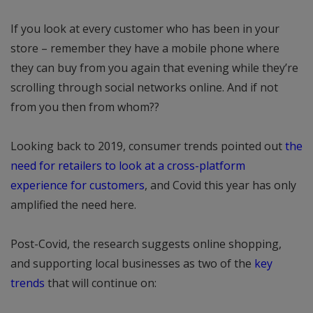
If you look at every customer who has been in your
store – remember they have a mobile phone where
they can buy from you again that evening while they’re
scrolling through social networks online. And if not
from you then from whom??
Looking back to 2019, consumer trends pointed out
the
need for retailers to look at a cross-platform
experience for customers
, and Covid this year has only
amplified the need here.
Post-Covid, the research suggests online shopping,
and supporting local businesses as two of the
key
trends
that will continue on: