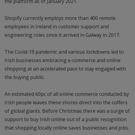
the platform as of January 2021.
Shopify currently employs more than 400 remote
employees in Ireland in customer support and
engineering roles since it arrived in Galway in 2017.
The Covid-19 pandemic and various lockdowns led to
Irish businesses embracing e-commerce and online
shopping at an accelerated pace to stay engaged with
the buying public.
An estimated 60pc of all online commerce conducted by
Irish people leaves these shores direct into the coffers
of global giants. Before Christmas there was a surge of
support to buy Irish online out of a public recognition
that shopping locally online saves businesses and jobs.