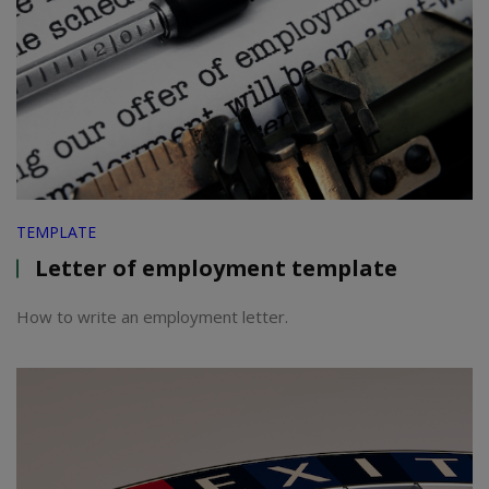
TEMPLATE
Letter of employment template
How to write an employment letter.