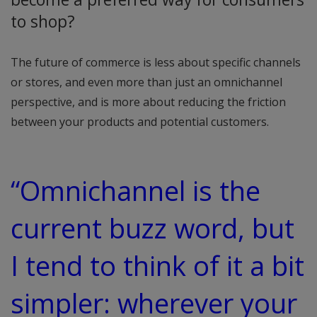
to shop?
The future of commerce is less about specific channels
or stores, and even more than just an omnichannel
perspective, and is more about reducing the friction
between your products and potential customers.
“Omnichannel is the
current buzz word, but
I tend to think of it a bit
simpler: wherever your