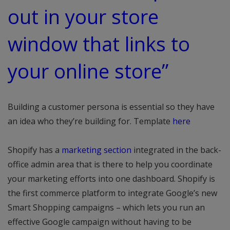
out in your store
window that links to
your online store”
Building a customer persona is essential so they have
an idea who they’re building for. Template
here
Shopify has a
marketing section
integrated in the back-
office admin area that is there to help you coordinate
your marketing efforts into one dashboard. Shopify is
the first commerce platform to integrate Google’s new
Smart Shopping campaigns – which lets you run an
effective Google campaign without having to be