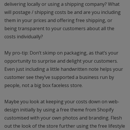
delivering locally or using a shipping company? What
will postage / shipping costs be and are you including
them in your prices and offering free shipping, or
being transparent to your customers about all the
costs individually?
My pro-tip: Don’t skimp on packaging, as that’s your
opportunity to surprise and delight your customers.
Even just including a little handwritten note helps your
customer see they’ve supported a business run by
people, not a big box faceless store.
Maybe you look at keeping your costs down on web-
design initially by using a free theme from Shopify
customised with your own photos and branding. Flesh
out the look of the store further using the free lifestyle