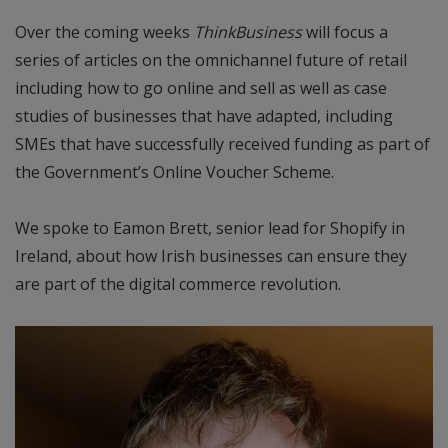
Over the coming weeks
ThinkBusiness
will focus a
series of articles on the omnichannel future of retail
including how to go online and sell as well as case
studies of businesses that have adapted, including
SMEs that have successfully received funding as part of
the Government’s Online Voucher Scheme.
We spoke to Eamon Brett, senior lead for Shopify in
Ireland, about how Irish businesses can ensure they
are part of the digital commerce revolution.