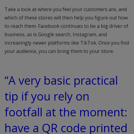
Take a look at where you feel your customers are, and
which of these stores will then help you figure out how
to reach them. Facebook continues to be a big driver of
business, as is Google search, Instagram, and
increasingly newer platforms like TikTok. Once you find
your audience, you can bring them to your store.
“A very basic practical
tip if you rely on
footfall at the moment:
have a QR code printed