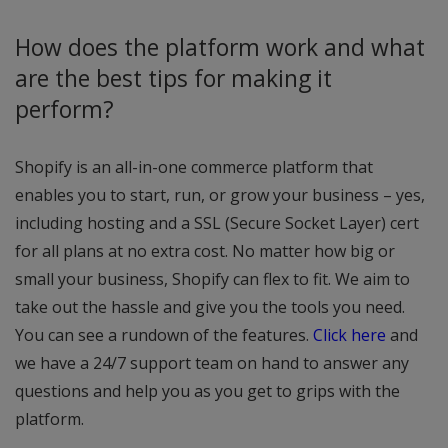
How does the platform work and what
are the best tips for making it
perform?
Shopify is an all-in-one commerce platform that
enables you to start, run, or grow your business – yes,
including hosting and a SSL (Secure Socket Layer) cert
for all plans at no extra cost. No matter how big or
small your business, Shopify can flex to fit. We aim to
take out the hassle and give you the tools you need.
You can see a rundown of the features.
Click here
and
we have a 24/7 support team on hand to answer any
questions and help you as you get to grips with the
platform.