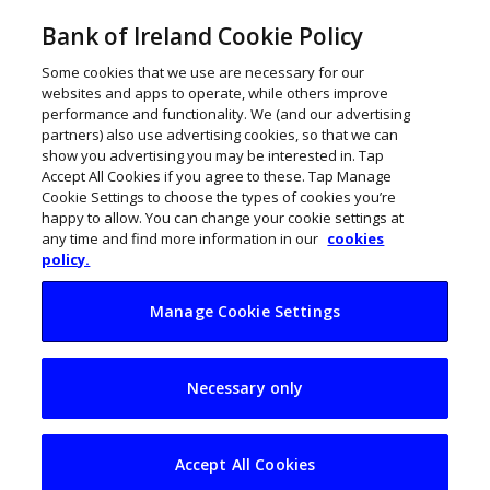
Bank of Ireland Cookie Policy
Some cookies that we use are necessary for our
websites and apps to operate, while others improve
performance and functionality. We (and our advertising
partners) also use advertising cookies, so that we can
show you advertising you may be interested in. Tap
Accept All Cookies if you agree to these. Tap Manage
Cookie Settings to choose the types of cookies you’re
happy to allow. You can change your cookie settings at
any time and find more information in our
cookies
policy.
Manage Cookie Settings
How to get selling
Necessary only
online with Shopify
Accept All Cookies
January 12, 2021