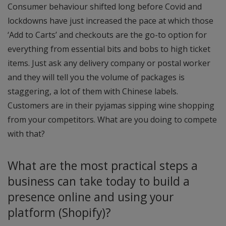
Consumer behaviour shifted long before Covid and
lockdowns have just increased the pace at which those
‘Add to Carts’ and checkouts are the go-to option for
everything from essential bits and bobs to high ticket
items. Just ask any delivery company or postal worker
and they will tell you the volume of packages is
staggering, a lot of them with Chinese labels.
Customers are in their pyjamas sipping wine shopping
from your competitors. What are you doing to compete
with that?
What are the most practical steps a
business can take today to build a
presence online and using your
platform (Shopify)?