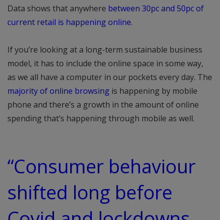
Data shows that anywhere
between 30pc and 50pc of
current retail is happening online
.
If you’re looking at a long-term sustainable business
model, it has to include the online space in some way,
as we all have a computer in our pockets every day. The
majority of online browsing
is happening by mobile
phone and there’s a growth in the amount of online
spending that’s happening through mobile as well.
“Consumer behaviour
shifted long before
Covid and lockdowns