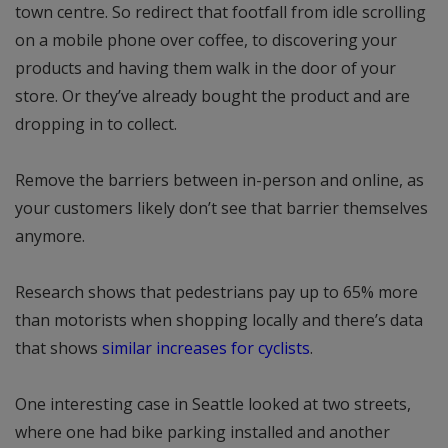
town centre. So redirect that footfall from idle scrolling
on a mobile phone over coffee, to discovering your
products and having them walk in the door of your
store. Or they’ve already bought the product and are
dropping in to collect.
Remove the barriers between in-person and online, as
your customers likely don’t see that barrier themselves
anymore.
Research shows that pedestrians pay up to 65% more
than motorists when shopping locally and there’s data
that shows
similar increases for cyclists
.
One interesting case in Seattle looked at two streets,
where one had bike parking installed and another