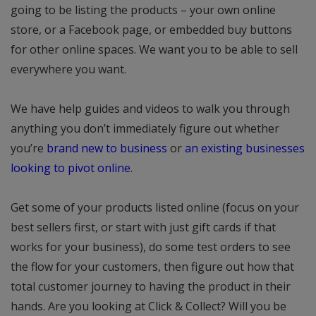
going to be listing the products – your own online
store, or a Facebook page, or embedded buy buttons
for other online spaces. We want you to be able to sell
everywhere you want.
We have help guides and videos to walk you through
anything you don’t immediately figure out whether
you’re
brand new to business
or
an existing businesses
looking to pivot online
.
Get some of your products listed online (focus on your
best sellers first, or start with just gift cards if that
works for your business), do some test orders to see
the flow for your customers, then figure out how that
total customer journey to having the product in their
hands. Are you looking at Click & Collect? Will you be