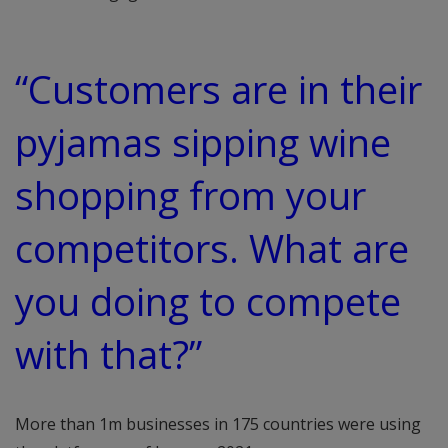
“Customers are in their
pyjamas sipping wine
shopping from your
competitors. What are
you doing to compete
with that?”
More than 1m businesses in 175 countries were using