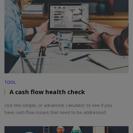
TOOL
A cash flow health check
Use this simple, or advanced, calculator to see if you
have cash flow issues that need to be addressed.