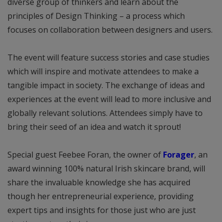
diverse group of thinkers and learn about the
principles of Design Thinking – a process which
focuses on collaboration between designers and users.
The event will feature success stories and case studies
which will inspire and motivate attendees to make a
tangible impact in society. The exchange of ideas and
experiences at the event will lead to more inclusive and
globally relevant solutions. Attendees simply have to
bring their seed of an idea and watch it sprout!
Special guest Feebee Foran, the owner of
Forager
, an
award winning 100% natural Irish skincare brand, will
share the invaluable knowledge she has acquired
though her entrepreneurial experience, providing
expert tips and insights for those just who are just