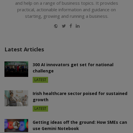
and help on a range of business topics. It provides
practical, actionable information and guidance on
starting, growing and running a business.
Website
Twitter
Facebook
LinkedIn
Latest Articles
300 AI innovators get set for national
challenge
LATEST
Irish healthcare sector poised for sustained
growth
LATEST
Getting ideas off the ground: How SMEs can
use Gemini Notebook