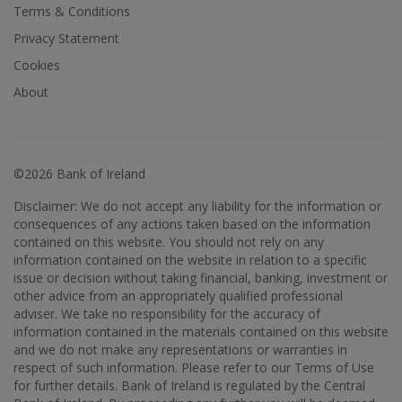
Terms & Conditions
Privacy Statement
Cookies
About
©2026 Bank of Ireland
Disclaimer: We do not accept any liability for the information or
consequences of any actions taken based on the information
contained on this website. You should not rely on any
information contained on the website in relation to a specific
issue or decision without taking financial, banking, investment or
other advice from an appropriately qualified professional
adviser. We take no responsibility for the accuracy of
information contained in the materials contained on this website
and we do not make any representations or warranties in
respect of such information. Please refer to our Terms of Use
for further details. Bank of Ireland is regulated by the Central