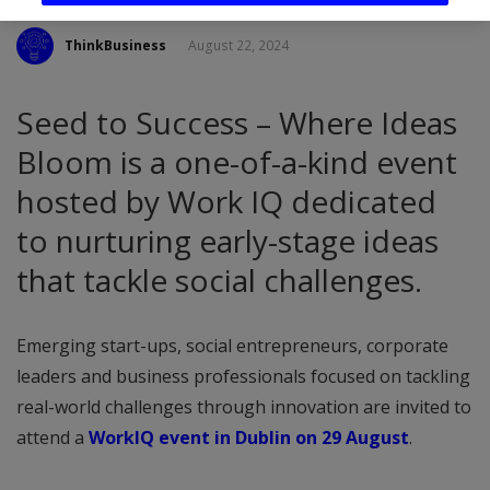
ThinkBusiness
August 22, 2024
Seed to Success – Where Ideas
Bloom is a one-of-a-kind event
hosted by Work IQ dedicated
to nurturing early-stage ideas
that tackle social challenges.
Emerging start-ups, social entrepreneurs, corporate
leaders and business professionals focused on tackling
real-world challenges through innovation are invited to
attend a
WorkIQ event in Dublin on 29 August
.