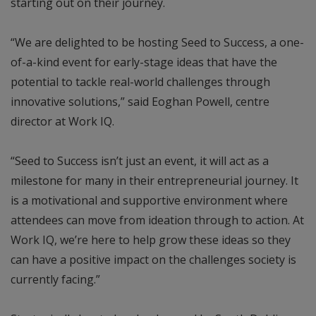
starting out on their journey.
“We are delighted to be hosting Seed to Success, a one-
of-a-kind event for early-stage ideas that have the
potential to tackle real-world challenges through
innovative solutions,” said Eoghan Powell, centre
director at Work IQ.
“Seed to Success isn’t just an event, it will act as a
milestone for many in their entrepreneurial journey. It
is a motivational and supportive environment where
attendees can move from ideation through to action. At
Work IQ, we’re here to help grow these ideas so they
can have a positive impact on the challenges society is
currently facing.”