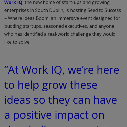
Work IQ
, the new home of start-ups and growing
enterprises in South Dublin, is hosting Seed to Success
– Where Ideas Boom, an immersive event designed for
budding startups, seasoned executives, and anyone
who has identified a real-world challenge they would
like to solve.
“At Work IQ, we’re here
to help grow these
ideas so they can have
a positive impact on