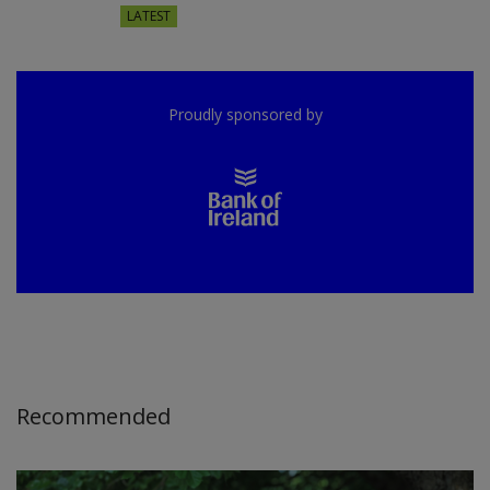
LATEST
Proudly sponsored by
Recommended