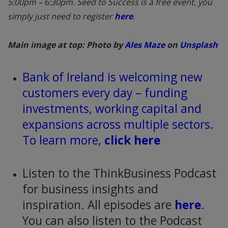
5:00pm – 6:30pm. Seed to Success is a free event, you
simply just need to register
here
.
Main image at top: Photo by
Ales Maze
on
Unsplash
Bank of Ireland is welcoming new
customers every day – funding
investments, working capital and
expansions across multiple sectors.
To learn more,
click here
Listen to the ThinkBusiness Podcast
for business insights and
inspiration. All episodes are
here
.
You can also listen to the Podcast