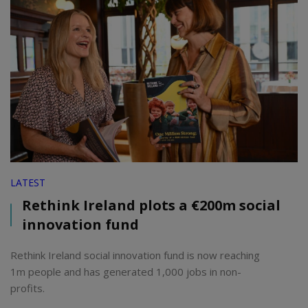
LATEST
Rethink Ireland plots a €200m social
innovation fund
Rethink Ireland social innovation fund is now reaching
1m people and has generated 1,000 jobs in non-
profits.