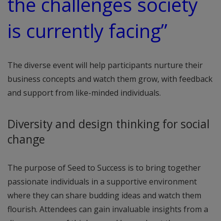
the challenges society
is currently facing”
The diverse event will help participants nurture their
business concepts and watch them grow, with feedback
and support from like-minded individuals.
Diversity and design thinking for social
change
The purpose of Seed to Success is to bring together
passionate individuals in a supportive environment
where they can share budding ideas and watch them
flourish. Attendees can gain invaluable insights from a