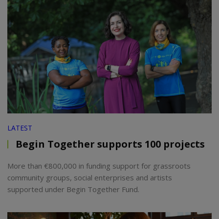
LATEST
Begin Together supports 100 projects
More than €800,000 in funding support for grassroots
community groups, social enterprises and artists
supported under Begin Together Fund.