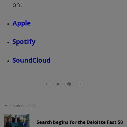
on:
Apple
Spotify
SoundCloud
PREVIOUS POST
Search begins for the Deloitte Fast 50