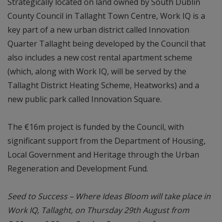
Strategically located on land owned by South Dublin
County Council in Tallaght Town Centre, Work IQ is a
key part of a new urban district called Innovation
Quarter Tallaght being developed by the Council that
also includes a new cost rental apartment scheme
(which, along with Work IQ, will be served by the
Tallaght District Heating Scheme, Heatworks) and a
new public park called Innovation Square.
The €16m project is funded by the Council, with
significant support from the Department of Housing,
Local Government and Heritage through the Urban
Regeneration and Development Fund.
Seed to Success – Where Ideas Bloom will take place in
Work IQ, Tallaght, on Thursday 29th August from