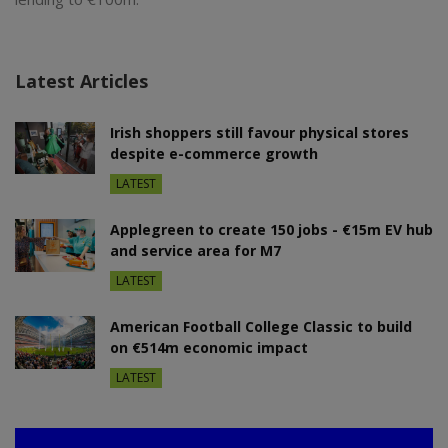
Latest Articles
Irish shoppers still favour physical stores
despite e-commerce growth
LATEST
Applegreen to create 150 jobs - €15m EV hub
and service area for M7
LATEST
American Football College Classic to build
on €514m economic impact
LATEST