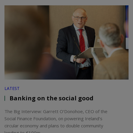
LATEST
Banking on the social good
The Big Interview: Garrett O’Donohoe, CEO of the
Social Finance Foundation, on powering Ireland’s
circular economy and plans to double community
lending to €100m.