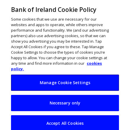
Bank of Ireland Cookie Policy
Some cookies that we use are necessary for our
websites and apps to operate, while others improve
performance and functionality. We (and our advertising
partners) also use advertising cookies, so that we can
show you advertising you may be interested in. Tap
Accept All Cookies if you agree to these. Tap Manage
Cookie Settings to choose the types of cookies you’re
happy to allow. You can change your cookie settings at
any time and find more information in our
cookies
policy.
Manage Cookie Settings
Seed to Success
Necessary only
seeks to inspire
budding start-ups
Accept All Cookies