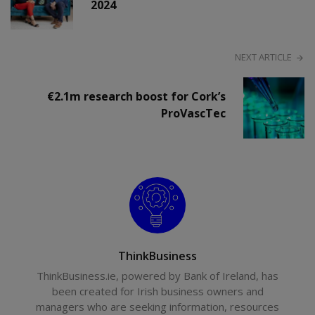
2024
NEXT ARTICLE
€2.1m research boost for Cork’s
ProVascTec
ThinkBusiness
ThinkBusiness.ie, powered by Bank of Ireland, has
been created for Irish business owners and
managers who are seeking information, resources