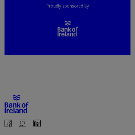
Proudly sponsored by