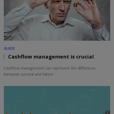
GUIDE
Cashflow management is crucial
Cashflow management can represent the difference
between survival and failure.