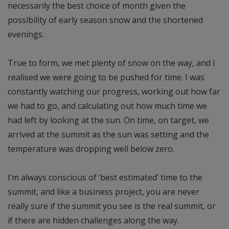
necessarily the best choice of month given the
possibility of early season snow and the shortened
evenings.
True to form, we met plenty of snow on the way, and I
realised we were going to be pushed for time. I was
constantly watching our progress, working out how far
we had to go, and calculating out how much time we
had left by looking at the sun. On time, on target, we
arrived at the summit as the sun was setting and the
temperature was dropping well below zero.
I’m always conscious of ‘best estimated’ time to the
summit, and like a business project, you are never
really sure if the summit you see is the real summit, or
if there are hidden challenges along the way.