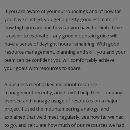
If you are aware of your surroundings and of how far
you have climbed, you get a pretty good estimate of
how high you are and how far you have to climb. Time
is easier to estimate – any good mountain guide will
have a sense of daylight hours remaining. With good
resource management, planning and skill, you and your
team can be confident you will comfortably achieve
your goals with resources to spare.
A business client asked me about resource
management recently, and how I’d help their company
oversee and manage usage of resources on a major
project. I used the mountaineering analogy, and
explained that we’d meet regularly, see how far we had
to go, and calculate how much of our resources we had