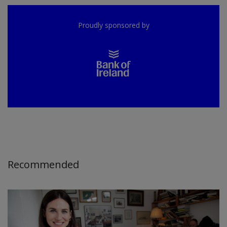
Proudly sponsored by
Recommended