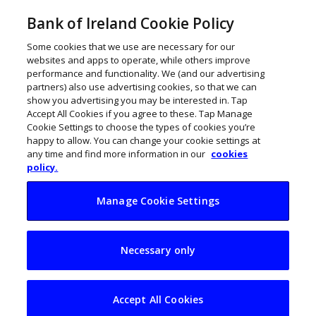
Bank of Ireland Cookie Policy
Some cookies that we use are necessary for our
websites and apps to operate, while others improve
performance and functionality. We (and our advertising
partners) also use advertising cookies, so that we can
show you advertising you may be interested in. Tap
Accept All Cookies if you agree to these. Tap Manage
Cookie Settings to choose the types of cookies you’re
happy to allow. You can change your cookie settings at
any time and find more information in our
cookies
policy.
Manage Cookie Settings
Scaling your
Necessary only
business: Climb
bigger mountains
Accept All Cookies