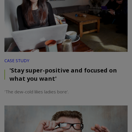
CASE STUDY
'Stay super-positive and focused on
what you want'
'The dew-cold lilies ladies bore'.