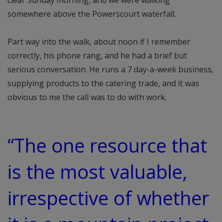
clear Sunday morning, and we were walking
somewhere above the Powerscourt waterfall.
Part way into the walk, about noon if I remember
correctly, his phone rang, and he had a brief but
serious conversation. He runs a 7 day-a-week business,
supplying products to the catering trade, and it was
obvious to me the call was to do with work.
“The one resource that
is the most valuable,
irrespective of whether