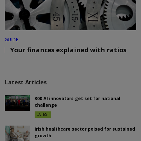
GUIDE
Your finances explained with ratios
Latest Articles
300 AI innovators get set for national
challenge
LATEST
Irish healthcare sector poised for sustained
growth