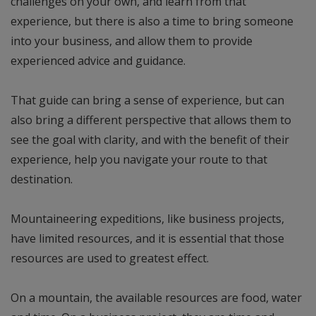
challenges on your own, and learn from that
experience, but there is also a time to bring someone
into your business, and allow them to provide
experienced advice and guidance.
That guide can bring a sense of experience, but can
also bring a different perspective that allows them to
see the goal with clarity, and with the benefit of their
experience, help you navigate your route to that
destination.
Mountaineering expeditions, like business projects,
have limited resources, and it is essential that those
resources are used to greatest effect.
On a mountain, the available resources are food, water