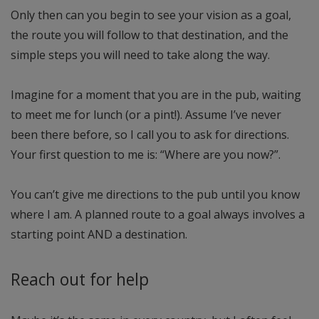
Only then can you begin to see your vision as a goal,
the route you will follow to that destination, and the
simple steps you will need to take along the way.
Imagine for a moment that you are in the pub, waiting
to meet me for lunch (or a pint!). Assume I’ve never
been there before, so I call you to ask for directions.
Your first question to me is: “Where are you now?”.
You can’t give me directions to the pub until you know
where I am. A planned route to a goal always involves a
starting point AND a destination.
Reach out for help