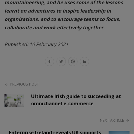
mountaineering, and he uses some of the lessons
learnt on adventures to inspire leadership in
organisations, and to encourage teams to focus,
collaborate and work effectively together.
Published: 10 February 2021
PREVIOUS POST
Ultimate Irish guide to succeeding at
omnichannel e-commerce
NEXT ARTICLE
Enterprise Ireland reveals UK supports