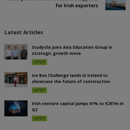
for Irish exporters
Latest Articles
Studyclix joins Axis Education Group in
strategic growth move
LATEST
Ice Box Challenge lands in Ireland to
showcase the future of construction
LATEST
Irish venture capital jumps 61% to €297m in
Q2
LATEST