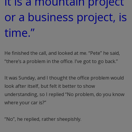
it is a mountain project
or a business project, is
time.”
He finished the call, and looked at me. “Pete” he said,
“there’s a problem in the office. I’ve got to go back.”
It was Sunday, and I thought the office problem would
look after itself, but felt it better to show
understanding, so I replied “No problem, do you know
where your car is?”
“No”, he replied, rather sheepishly.