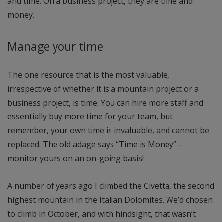
and time. On a business project, they are time and
money.
Manage your time
The one resource that is the most valuable,
irrespective of whether it is a mountain project or a
business project, is time. You can hire more staff and
essentially buy more time for your team, but
remember, your own time is invaluable, and cannot be
replaced. The old adage says “Time is Money” –
monitor yours on an on-going basis!
A number of years ago I climbed the Civetta, the second
highest mountain in the Italian Dolomites. We’d chosen
to climb in October, and with hindsight, that wasn’t