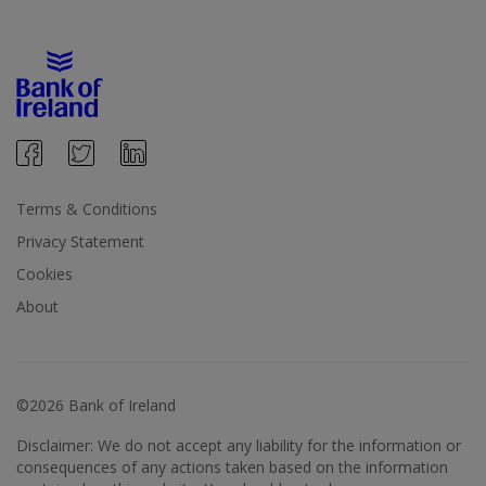
Terms & Conditions
Privacy Statement
Cookies
About
©2026 Bank of Ireland
Disclaimer: We do not accept any liability for the information or
consequences of any actions taken based on the information