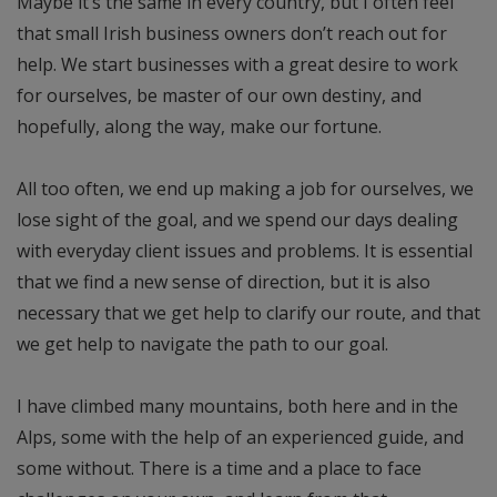
Maybe it’s the same in every country, but I often feel
that small Irish business owners don’t reach out for
help. We start businesses with a great desire to work
for ourselves, be master of our own destiny, and
hopefully, along the way, make our fortune.
All too often, we end up making a job for ourselves, we
lose sight of the goal, and we spend our days dealing
with everyday client issues and problems. It is essential
that we find a new sense of direction, but it is also
necessary that we get help to clarify our route, and that
we get help to navigate the path to our goal.
I have climbed many mountains, both here and in the
Alps, some with the help of an experienced guide, and
some without. There is a time and a place to face