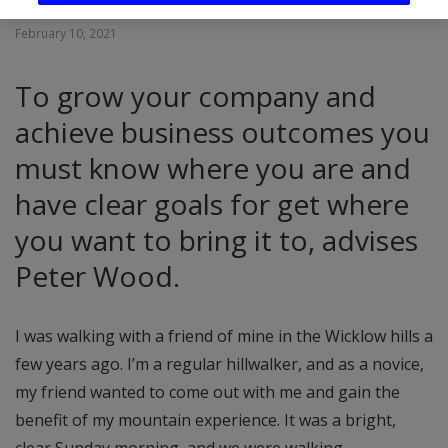
February 10, 2021
To grow your company and
achieve business outcomes you
must know where you are and
have clear goals for get where
you want to bring it to, advises
Peter Wood.
I was walking with a friend of mine in the Wicklow hills a
few years ago. I’m a regular hillwalker, and as a novice,
my friend wanted to come out with me and gain the
benefit of my mountain experience. It was a bright,