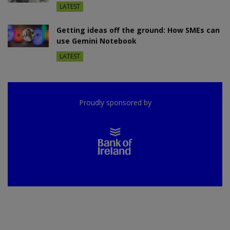
LATEST
Getting ideas off the ground: How SMEs can
use Gemini Notebook
LATEST
Proudly sponsored by