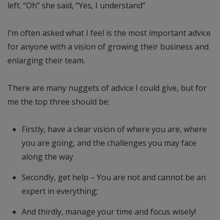
left. “Oh” she said, “Yes, I understand”
I’m often asked what I feel is the most important advice
for anyone with a vision of growing their business and
enlarging their team.
There are many nuggets of advice I could give, but for
me the top three should be:
Firstly, have a clear vision of where you are, where
you are going, and the challenges you may face
along the way
Secondly, get help – You are not and cannot be an
expert in everything;
And thirdly, manage your time and focus wisely!