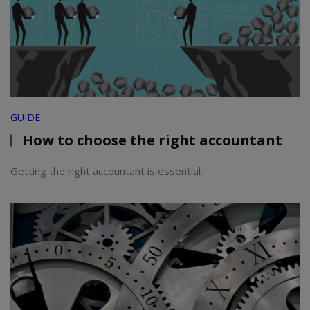
GUIDE
How to choose the right accountant
Getting the right accountant is essential.