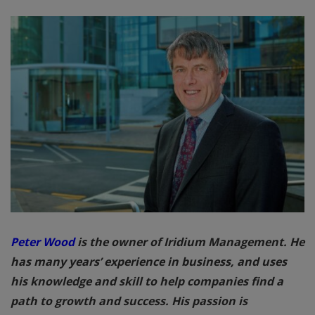
Peter Wood
is the owner of Iridium Management. He
has many years’ experience in business, and uses
his knowledge and skill to help companies find a
path to growth and success. His passion is