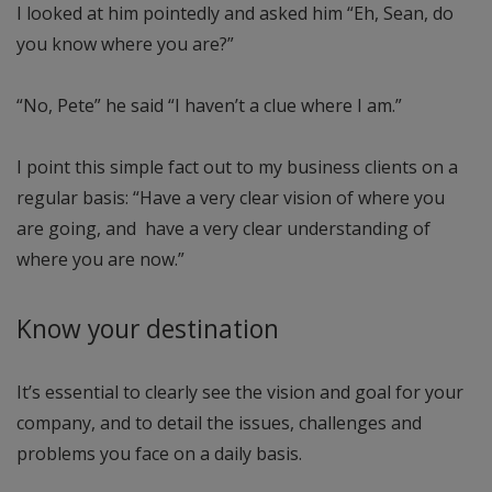
I looked at him pointedly and asked him “Eh, Sean, do
you know where you are?”
“No, Pete” he said “I haven’t a clue where I am.”
I point this simple fact out to my business clients on a
regular basis: “Have a very clear vision of where you
are going, and have a very clear understanding of
where you are now.”
Know your destination
It’s essential to clearly see the vision and goal for your
company, and to detail the issues, challenges and
problems you face on a daily basis.