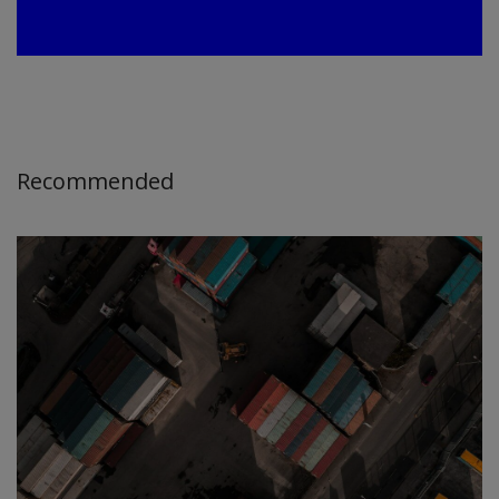
Recommended