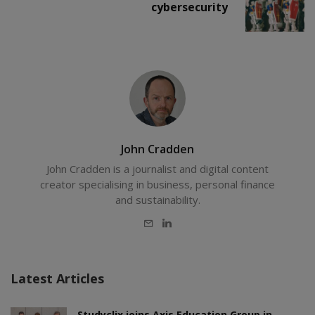
cybersecurity
John Cradden
John Cradden is a journalist and digital content
creator specialising in business, personal finance
and sustainability.
E-
LinkedIn
mail
Latest Articles
Studyclix joins Axis Education Group in