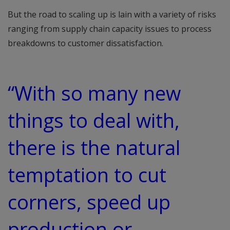
But the road to scaling up is lain with a variety of risks
ranging from supply chain capacity issues to process
breakdowns to customer dissatisfaction.
“With so many new
things to deal with,
there is the natural
temptation to cut
corners, speed up
production or