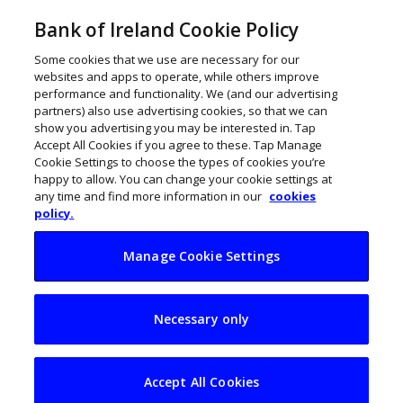
Bank of Ireland Cookie Policy
Some cookies that we use are necessary for our
websites and apps to operate, while others improve
performance and functionality. We (and our advertising
partners) also use advertising cookies, so that we can
show you advertising you may be interested in. Tap
Accept All Cookies if you agree to these. Tap Manage
Cookie Settings to choose the types of cookies you’re
happy to allow. You can change your cookie settings at
any time and find more information in our
cookies
policy.
Manage Cookie Settings
Scaling without
Necessary only
sacrificing quality:
The operational
Accept All Cookies