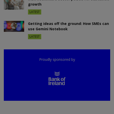
growth
LATEST
Getting ideas off the ground: How SMEs can
use Gemini Notebook
LATEST
Proudly sponsored by