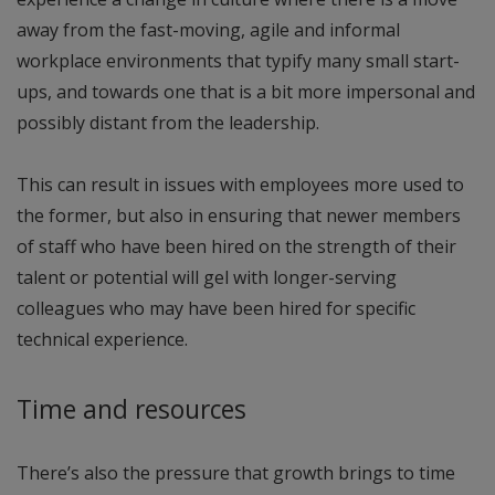
away from the fast-moving, agile and informal
workplace environments that typify many small start-
ups, and towards one that is a bit more impersonal and
possibly distant from the leadership.
This can result in issues with employees more used to
the former, but also in ensuring that newer members
of staff who have been hired on the strength of their
talent or potential will gel with longer-serving
colleagues who may have been hired for specific
technical experience.
Time and resources
There’s also the pressure that growth brings to time