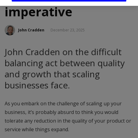
imperative
John Cradden
December 23, 2025
John Cradden on the difficult
balancing act between quality
and growth that scaling
businesses face.
As you embark on the challenge of scaling up your
business, it’s probably absurd to think you would
tolerate any reduction in the quality of your product or
service while things expand.