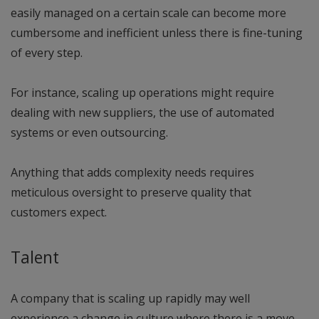
easily managed on a certain scale can become more
cumbersome and inefficient unless there is fine-tuning
of every step.
For instance, scaling up operations might require
dealing with new suppliers, the use of automated
systems or even outsourcing.
Anything that adds complexity needs requires
meticulous oversight to preserve quality that
customers expect.
Talent
A company that is scaling up rapidly may well
experience a change in culture where there is a move