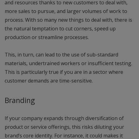
and resources thanks to new customers to deal with,
more sales to pursue, and larger volumes of work to
process. With so many new things to deal with, there is
the natural temptation to cut corners, speed up
production or streamline processes.
This, in turn, can lead to the use of sub-standard
materials, undertrained workers or insufficient testing.
This is particularly true if you are in a sector where
customer demands are time-sensitive.
Branding
If your company expands through diversification of
product or service offerings, this risks diluting your
brand’s core identity. For instance, it could makes it