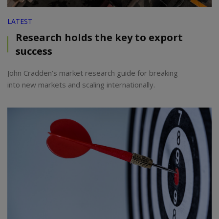
LATEST
Research holds the key to export
success
John Cradden’s market research guide for breaking
into new markets and scaling internationally.