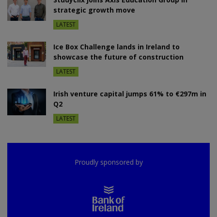
strategic growth move
LATEST
Ice Box Challenge lands in Ireland to
showcase the future of construction
LATEST
Irish venture capital jumps 61% to €297m in
Q2
LATEST
Proudly sponsored by