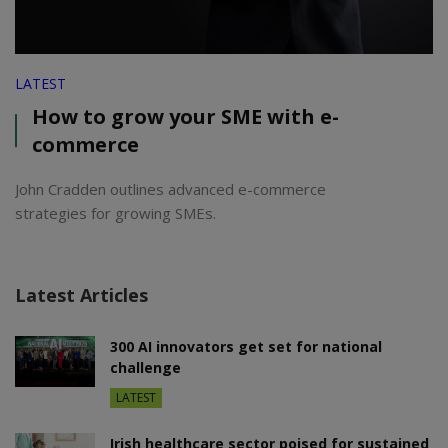
LATEST
How to grow your SME with e-
commerce
John Cradden outlines advanced e-commerce
strategies for growing SMEs.
Latest Articles
300 AI innovators get set for national
challenge
LATEST
Irish healthcare sector poised for sustained