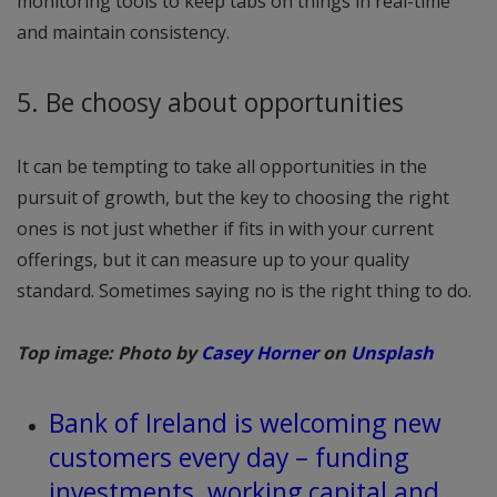
monitoring tools to keep tabs on things in real-time
and maintain consistency.
5. Be choosy about opportunities
It can be tempting to take all opportunities in the
pursuit of growth, but the key to choosing the right
ones is not just whether if fits in with your current
offerings, but it can measure up to your quality
standard. Sometimes saying no is the right thing to do.
Top image: Photo by
Casey Horner
on
Unsplash
Bank of Ireland is welcoming new
customers every day – funding
investments, working capital and