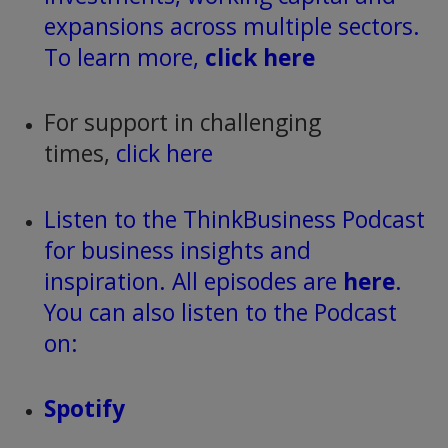
expansions across multiple sectors.
To learn more,
click here
For support in challenging
times,
click here
Listen to the ThinkBusiness Podcast
for business insights and
inspiration. All episodes are
here
.
You can also listen to the Podcast
on:
Spotify