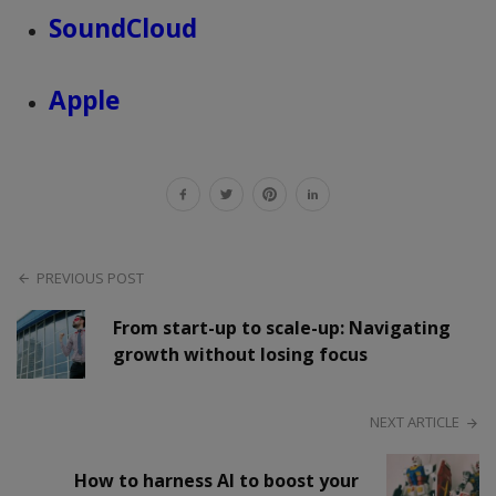
SoundCloud
Apple
PREVIOUS POST
From start-up to scale-up: Navigating
growth without losing focus
NEXT ARTICLE
How to harness AI to boost your