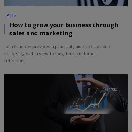
LATEST
How to grow your business through
sales and marketing
John Cradden provides a practical guide to sales and
marketing with a view to long-term customer
retention.