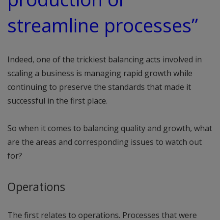
streamline processes”
Indeed, one of the trickiest balancing acts involved in
scaling a business is managing rapid growth while
continuing to preserve the standards that made it
successful in the first place.
So when it comes to balancing quality and growth, what
are the areas and corresponding issues to watch out
for?
Operations
The first relates to operations. Processes that were