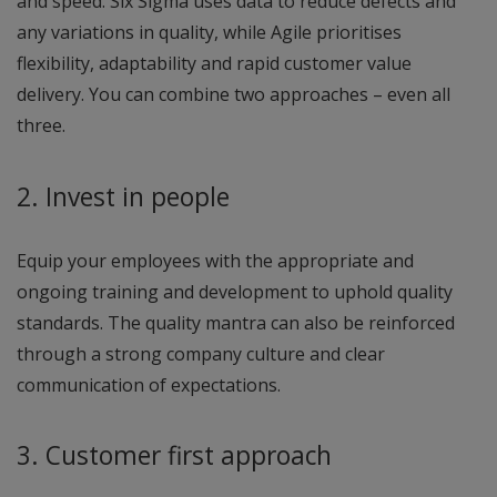
and speed. Six Sigma uses data to reduce defects and
any variations in quality, while Agile prioritises
flexibility, adaptability and rapid customer value
delivery. You can combine two approaches – even all
three.
2. Invest in people
Equip your employees with the appropriate and
ongoing training and development to uphold quality
standards. The quality mantra can also be reinforced
through a strong company culture and clear
communication of expectations.
3. Customer first approach