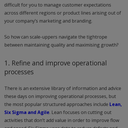
difficult for you to manage customer expectations
across different regions or product lines arising out of
your company’s marketing and branding.
So how can scale-uppers navigate the tightrope
between maintaining quality and maximising growth?
1. Refine and improve operational
processes
There is an extensive library of information and advice
these days on improving operational processes, but
the most popular structured approaches include
Lean,
Six Sigma and Agile
. Lean focuses on cutting out
activities that don’t add value in order to improve flow