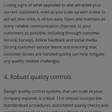
Losing sight of what appealed to and attracted your
current customers, even as you scale up with a view to
attract new ones, is all too easy. Open and maintain as
many reliable communication channels to your
customers as possible, including through customer
service, surveys, online feedback and social media.
Strong customer service teams and ensuring that
customer issues are handled quickly can help mitigate
any quality-related challenges.
4. Robust quality controls
Design quality control systems that can scale as your
company expands is critical. This should incorporate
standardised procedures, automated quality checks and