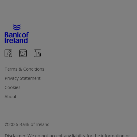
Terms & Conditions
Privacy Statement
Cookies
About
©2026 Bank of Ireland
Disclaimer: We do not accept any liability for the information or