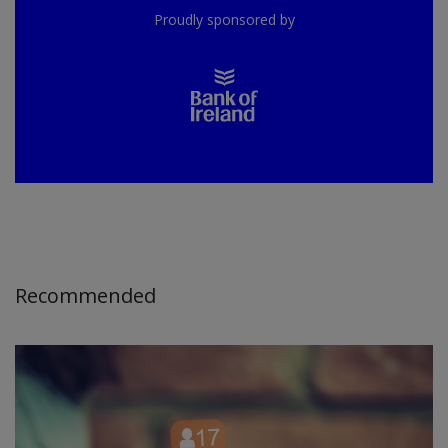
Proudly sponsored by
Recommended