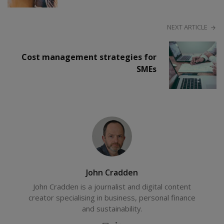
NEXT ARTICLE
Cost management strategies for
SMEs
John Cradden
John Cradden is a journalist and digital content
creator specialising in business, personal finance
and sustainability.
E-
LinkedIn