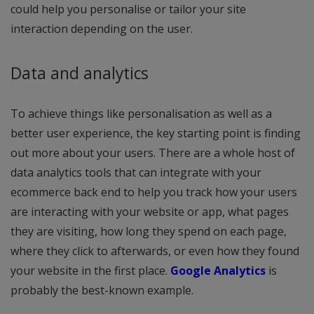
could help you personalise or tailor your site
interaction depending on the user.
Data and analytics
To achieve things like personalisation as well as a
better user experience, the key starting point is finding
out more about your users. There are a whole host of
data analytics tools that can integrate with your
ecommerce back end to help you track how your users
are interacting with your website or app, what pages
they are visiting, how long they spend on each page,
where they click to afterwards, or even how they found
your website in the first place.
Google Analytics
is
probably the best-known example.