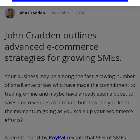
John Cradden
November 3, 2024
John Cradden outlines
advanced e-commerce
strategies for growing SMEs.
Your business may be among the fast-growing number
of small enterprises who have made the commitment to
trading online and maybe have already seen a boost to
sales and revenues as a result, but how can you keep
the momentum going as you scale up your ecommerce
efforts?
A recent report by
PayPal
reveals that 96% of SMEs