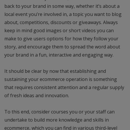
back to your brand in some way, whether it’s about a
local event you’re involved in, a topic you want to blog
about, competitions, discounts or giveaways. Always
keep in mind good images or short videos you can
make to give users options for how they follow your
story, and encourage them to spread the word about
your brand in a fun, interactive and engaging way.
It should be clear by now that establishing and
sustaining your ecommerce operation is something
that requires consistent attention and a regular supply
of fresh ideas and innovation.
To this end, consider courses you or your staff can
undertake to build more knowledge and skills in
ecommerce, which you can find in various third-level