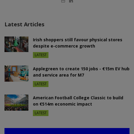
mail
Latest Articles
Irish shoppers still favour physical stores
despite e-commerce growth
LATEST
Applegreen to create 150 jobs - €15m EV hub
and service area for M7
LATEST
American Football College Classic to build
on €514m economic impact
LATEST