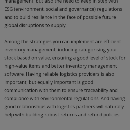
management, but also the need to keep in step with
ESG (environment, social and governance) regulations
and to build resilience in the face of possible future
global disruptions to supply.
Among the strategies you can implement are efficient
inventory management, including categorising your
stock based on value, ensuring a good level of stock for
high-value items and better inventory management
software. Having reliable logistics providers is also
important, but equally important is good
communication with them to ensure traceability and
compliance with environmental regulations. And having
good relationships with logistics partners will naturally
help with building robust returns and refund policies.