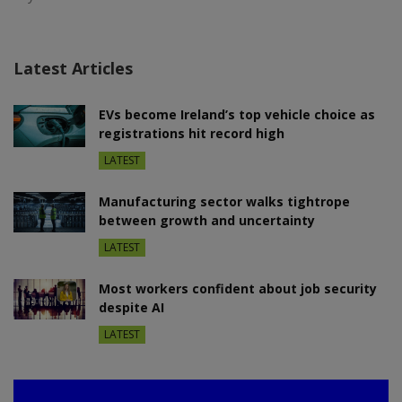
Latest Articles
EVs become Ireland’s top vehicle choice as
registrations hit record high
LATEST
Manufacturing sector walks tightrope
between growth and uncertainty
LATEST
Most workers confident about job security
despite AI
LATEST