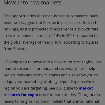
Move into new markets
The opportunities for cross-border e-commerce have
been well flagged, but Europe in particular offers rich
pickings, as it is projected to experience a growth rate
in its e-commerce market of 14% in 2025 compared to
the global average of nearly 10%, according to figures
from Statista.
It’s a big step to move into a new country or region, but
market research – primary and secondary – will help
reduce risks and costly mistakes and also allow you to
adapt your marketing strategy depending on which
region you are targeting. See our guide to
market
research for exporters
for more on this. Thought also
needs to be given to the minefield that is international