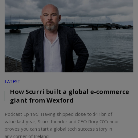
LATEST
How Scurri built a global e-commerce
giant from Wexford
Podcast Ep 195: Having shipped close to $11bn of
value last year, Scurri founder and CEO Rory O’Connor
proves you can start a global tech success story in
any corner of Ireland.