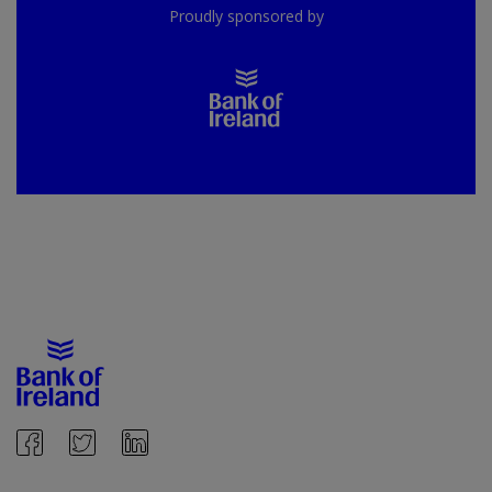
Proudly sponsored by