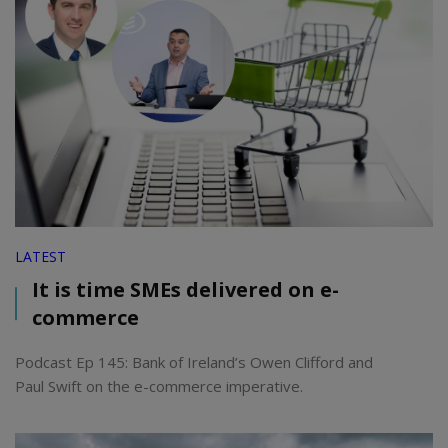
LATEST
It is time SMEs delivered on e-
commerce
Podcast Ep 145: Bank of Ireland’s Owen Clifford and
Paul Swift on the e-commerce imperative.