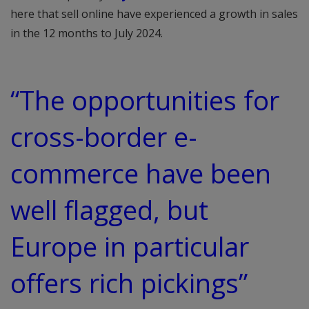
here that sell online have experienced a growth in sales
in the 12 months to July 2024.
“The opportunities for
cross-border e-
commerce have been
well flagged, but
Europe in particular
offers rich pickings”