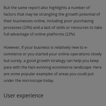
But the same report also highlights a number of
factors that may be strangling the growth potential of
their businesses online, including poor purchasing
processes (23%) and a lack of skills or resources to take
full advantage of online platforms (22%).
However, if your business is relatively new to e-
commerce or you started your online operations slowly
but surely, a good growth strategy can help you keep
pace with the fast-evolving ecommerce landscape. Here
are some popular examples of areas you could put
under the microscope today.
User experience