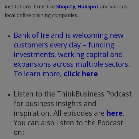
institutions, firms like
Shopify
,
Hubspot
and various
local online training companies.
Bank of Ireland is welcoming new
customers every day – funding
investments, working capital and
expansions across multiple sectors.
To learn more,
click here
Listen to the ThinkBusiness Podcast
for business insights and
inspiration. All episodes are
here
.
You can also listen to the Podcast
on: