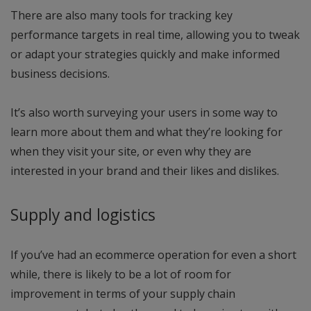
There are also many tools for tracking key
performance targets in real time, allowing you to tweak
or adapt your strategies quickly and make informed
business decisions.
It’s also worth surveying your users in some way to
learn more about them and what they’re looking for
when they visit your site, or even why they are
interested in your brand and their likes and dislikes.
Supply and logistics
If you’ve had an ecommerce operation for even a short
while, there is likely to be a lot of room for
improvement in terms of your supply chain