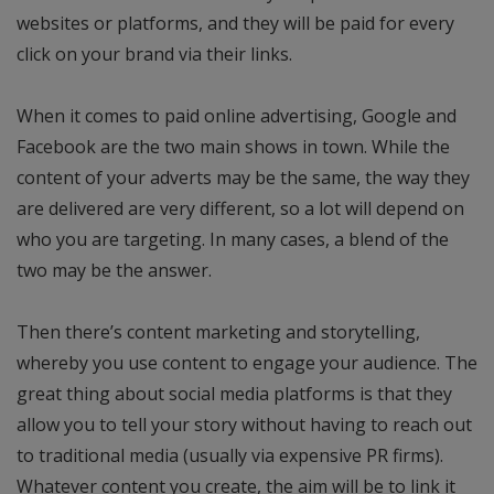
websites or platforms, and they will be paid for every
click on your brand via their links.
When it comes to paid online advertising, Google and
Facebook are the two main shows in town. While the
content of your adverts may be the same, the way they
are delivered are very different, so a lot will depend on
who you are targeting. In many cases, a blend of the
two may be the answer.
Then there’s content marketing and storytelling,
whereby you use content to engage your audience. The
great thing about social media platforms is that they
allow you to tell your story without having to reach out
to traditional media (usually via expensive PR firms).
Whatever content you create, the aim will be to link it