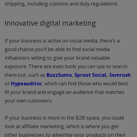
shipping, including customs and duty regulations.
Innovative digital marketing
If your business is active on social media, there’s a
good chance you’ll be able to find social media
influencers willing to give your brand valuable
exposure. There are even tools you can use to search
them out, such as
BuzzSumo
,
Sprout Social
,
Semrush
or
Hypeauditor
, which can find those who would best
fit your brand and engage an audience that matches
your own customers.
If your business is more in the B2B space, you could
look at affiliate marketing, which is where you get
other businesses to advertise your products on their