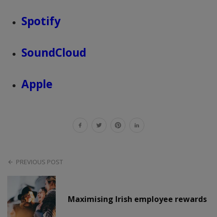
Spotify
SoundCloud
Apple
PREVIOUS POST
Maximising Irish employee rewards