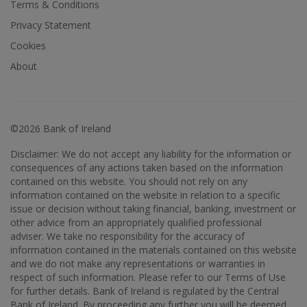
Terms & Conditions
Privacy Statement
Cookies
About
©2026 Bank of Ireland
Disclaimer: We do not accept any liability for the information or
consequences of any actions taken based on the information
contained on this website. You should not rely on any
information contained on the website in relation to a specific
issue or decision without taking financial, banking, investment or
other advice from an appropriately qualified professional
adviser. We take no responsibility for the accuracy of
information contained in the materials contained on this website
and we do not make any representations or warranties in
respect of such information. Please refer to our Terms of Use
for further details. Bank of Ireland is regulated by the Central
Bank of Ireland. By proceeding any further you will be deemed