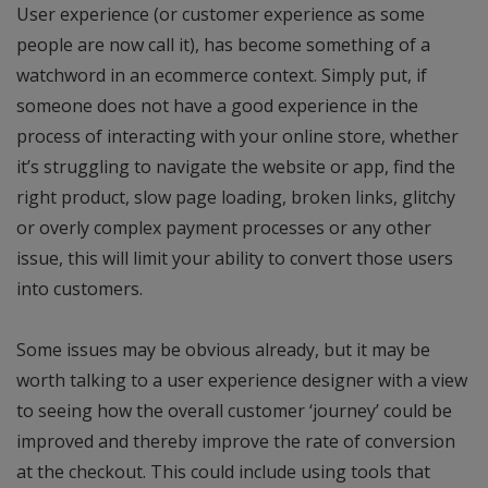
User experience (or customer experience as some
people are now call it), has become something of a
watchword in an ecommerce context. Simply put, if
someone does not have a good experience in the
process of interacting with your online store, whether
it’s struggling to navigate the website or app, find the
right product, slow page loading, broken links, glitchy
or overly complex payment processes or any other
issue, this will limit your ability to convert those users
into customers.
Some issues may be obvious already, but it may be
worth talking to a user experience designer with a view
to seeing how the overall customer ‘journey’ could be
improved and thereby improve the rate of conversion
at the checkout. This could include using tools that