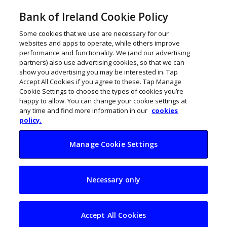
Bank of Ireland Cookie Policy
Some cookies that we use are necessary for our
websites and apps to operate, while others improve
performance and functionality. We (and our advertising
partners) also use advertising cookies, so that we can
show you advertising you may be interested in. Tap
Accept All Cookies if you agree to these. Tap Manage
Cookie Settings to choose the types of cookies you’re
happy to allow. You can change your cookie settings at
any time and find more information in our
cookies
policy.
Manage Cookie Settings
How to grow your
Necessary only
SME with e-
commerce
Accept All Cookies