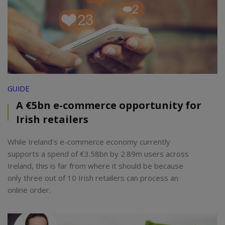
GUIDE
A €5bn e-commerce opportunity for
Irish retailers
While Ireland’s e-commerce economy currently
supports a spend of €3.58bn by 2.89m users across
Ireland, this is far from where it should be because
only three out of 10 Irish retailers can process an
online order.