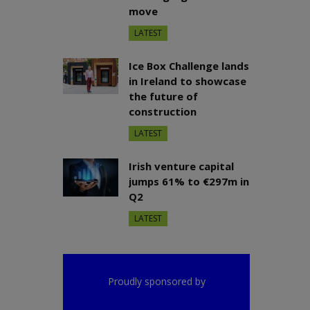
move
LATEST
Ice Box Challenge lands
in Ireland to showcase
the future of
construction
LATEST
Irish venture capital
jumps 61% to €297m in
Q2
LATEST
Proudly sponsored by