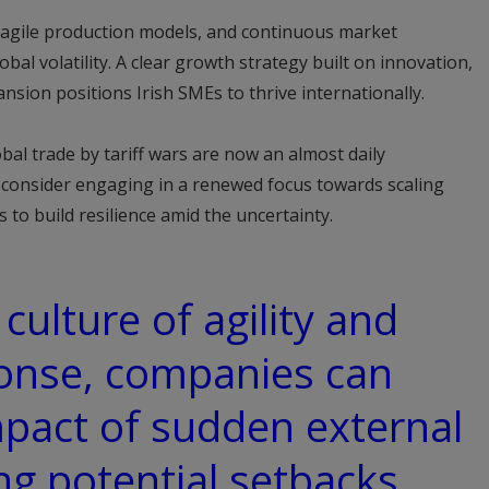
, agile production models, and continuous market
obal volatility. A clear growth strategy built on innovation,
nsion positions Irish SMEs to thrive internationally.
bal trade by tariff wars are now an almost daily
d consider engaging in a renewed focus towards scaling
 to build resilience amid the uncertainty.
 culture of agility and
ponse, companies can
mpact of sudden external
ng potential setbacks