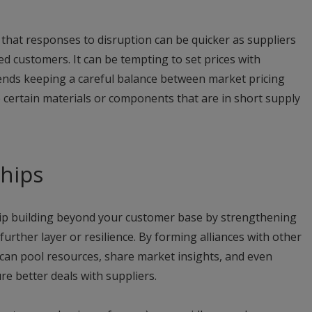
 that responses to disruption can be quicker as suppliers
red customers. It can be tempting to set prices with
ds keeping a careful balance between market pricing
e certain materials or components that are in short supply
ships
hip building beyond your customer base by strengthening
urther layer or resilience. By forming alliances with other
can pool resources, share market insights, and even
e better deals with suppliers.