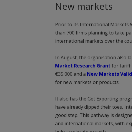
New markets
Prior to its International Markets
than 700 firms planning to take p
international markets over the cou
In August, the organisation also l
Market Research Grant
for tarif
€35,000 and a
New Markets Valid
for new markets or products.
It also has the Get Exporting prog
have already dipped their toes, In
good step. This pathway is design
and international markets, with e
help accelerate growth.