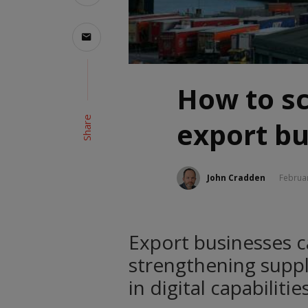
How to s
Share
export bu
John Cradden
Februar
Export businesses ca
strengthening supply
in digital capabiliti