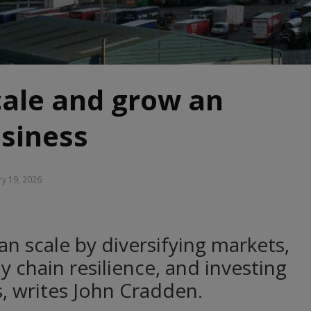
cale and grow an
siness
y 19, 2026
n scale by diversifying markets,
 chain resilience, and investing
es, writes John Cradden.