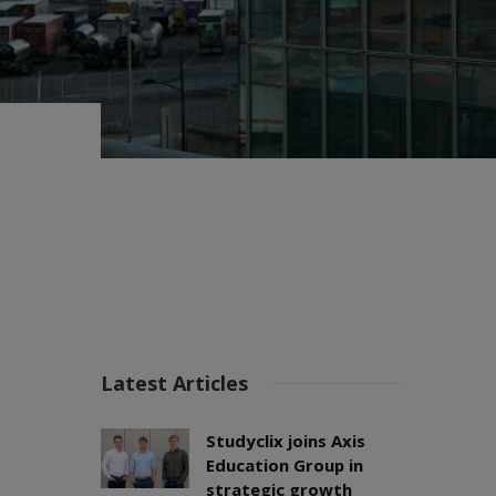
Latest Articles
Studyclix joins Axis
Education Group in
strategic growth