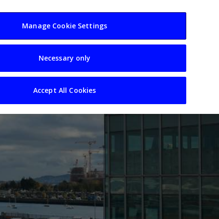
usiness
Resources
Sectors
Manage Cookie Settings
Necessary only
Accept All Cookies