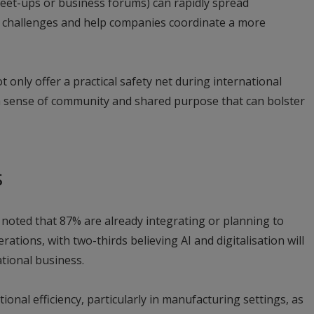
meet-ups or business forums) can rapidly spread
 challenges and help companies coordinate a more
t only offer a practical safety net during international
 a sense of community and shared purpose that can bolster
s
 noted that 87% are already integrating or planning to
rations, with two-thirds believing AI and digitalisation will
ational business.
ional efficiency, particularly in manufacturing settings, as