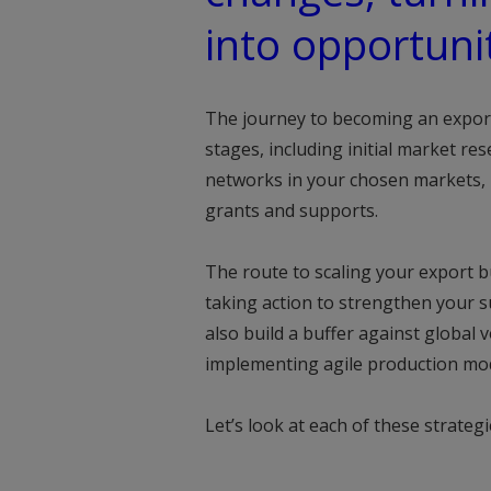
into opportunit
The journey to becoming an export 
stages, including initial market re
networks in your chosen markets, m
grants and supports.
The route to scaling your export 
taking action to strengthen your su
also build a buffer against global v
implementing agile production mod
Let’s look at each of these strategi