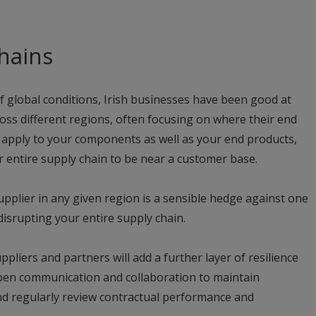
hains
 global conditions, Irish businesses have been good at
ross different regions, often focusing on where their end
 apply to your components as well as your end products,
r entire supply chain to be near a customer base.
pplier in any given region is a sensible hedge against one
disrupting your entire supply chain.
pliers and partners will add a further layer of resilience
pen communication and collaboration to maintain
 and regularly review contractual performance and