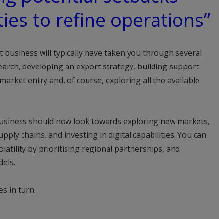
ies to refine operations”
business will typically have taken you through several
search, developing an export strategy, building support
arket entry and, of course, exploring all the available
business should now look towards exploring new markets,
pply chains, and investing in digital capabilities. You can
olatility by prioritising regional partnerships, and
els.
es in turn.