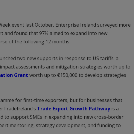
 Week event last October, Enterprise Ireland surveyed more
art and found that 97% aimed to expand into new
rse of the following 12 months.
aunched two new supports in response to US tariffs: a
f impact assessments and mitigation strategies worth up to
ation Grant
worth up to €150,000 to develop strategies
ramme for first-time exporters, but for businesses that
terTradeIreland’s
Trade Export Growth Pathway
is a
ed to support SMEs in expanding into new cross-border
xpert mentoring, strategy development, and funding to