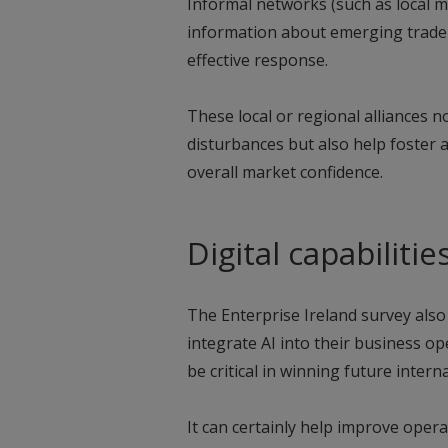
Informal networks (such as local 
information about emerging trade
effective response.
These local or regional alliances no
disturbances but also help foster
overall market confidence.
Digital capabilitie
The Enterprise Ireland survey also
integrate AI into their business ope
be critical in winning future intern
It can certainly help improve operat