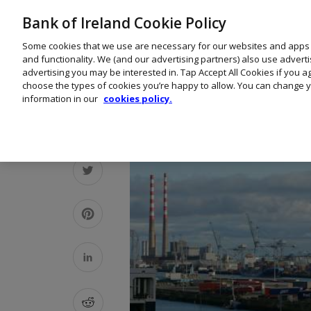
Bank of Ireland Cookie Policy
Some cookies that we use are necessary for our websites and apps
and functionality. We (and our advertising partners) also use advert
advertising you may be interested in. Tap Accept All Cookies if you 
choose the types of cookies you’re happy to allow. You can change y
information in our
cookies policy.