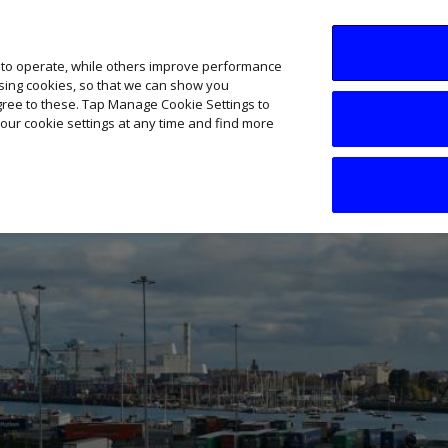
SME AI Academy
News
Podcasts
Your B
 to operate, while others improve performance
ising cookies, so that we can show you
agree to these. Tap Manage Cookie Settings to
our cookie settings at any time and find more