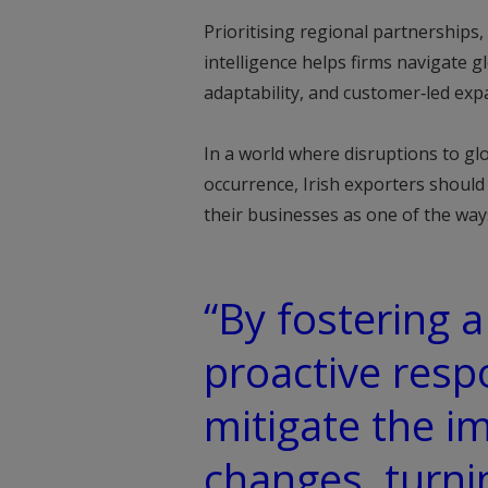
Prioritising regional partnerships
intelligence helps firms navigate gl
adaptability, and customer‑led expa
In a world where disruptions to glo
occurrence, Irish exporters shoul
their businesses as one of the ways
“By fostering a
proactive res
mitigate the i
changes, turni