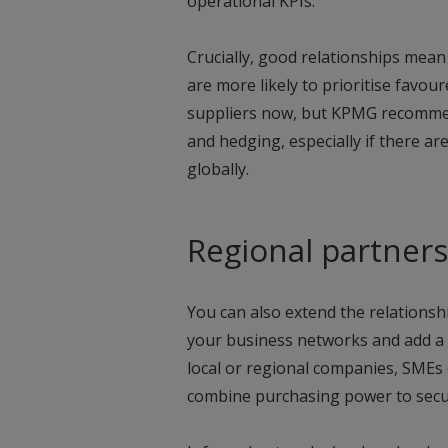
operational KPIs.
Crucially, good relationships mean
are more likely to prioritise favou
suppliers now, but KPMG recommen
and hedging, especially if there ar
globally.
Regional partner
You can also extend the relations
your business networks and add a f
local or regional companies, SMEs 
combine purchasing power to secur