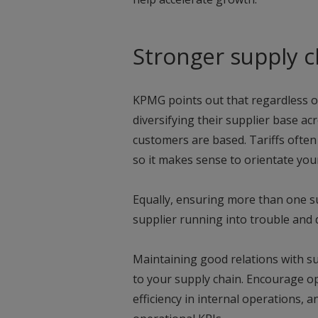
Stronger supply c
KPMG points out that regardless of
diversifying their supplier base ac
customers are based. Tariffs often
so it makes sense to orientate you
Equally, ensuring more than one su
supplier running into trouble and 
Maintaining good relations with sup
to your supply chain. Encourage o
efficiency in internal operations,