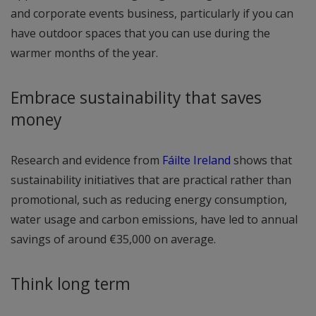
and corporate events business, particularly if you can
have outdoor spaces that you can use during the
warmer months of the year.
Embrace sustainability that saves
money
Research and evidence from
Fáilte Ireland
shows that
sustainability initiatives that are practical rather than
promotional, such as reducing energy consumption,
water usage and carbon emissions, have led to annual
savings of around €35,000 on average.
Think long term