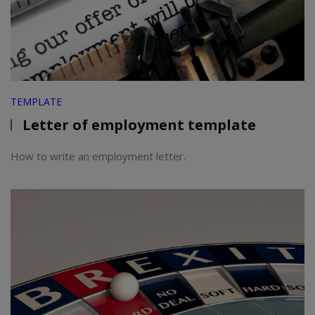
TEMPLATE
Letter of employment template
How to write an employment letter.