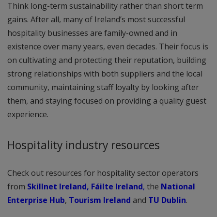
Think long-term sustainability rather than short term
gains. After all, many of Ireland’s most successful
hospitality businesses are family-owned and in
existence over many years, even decades. Their focus is
on cultivating and protecting their reputation, building
strong relationships with both suppliers and the local
community, maintaining staff loyalty by looking after
them, and staying focused on providing a quality guest
experience.
Hospitality industry resources
Check out resources for hospitality sector operators
from
Skillnet Ireland,
Fáilte Ireland
,
the
National
Enterprise Hub
,
Tourism Ireland
and
TU Dublin
.