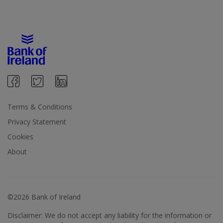
Terms & Conditions
Privacy Statement
Cookies
About
©2026 Bank of Ireland
Disclaimer: We do not accept any liability for the information or