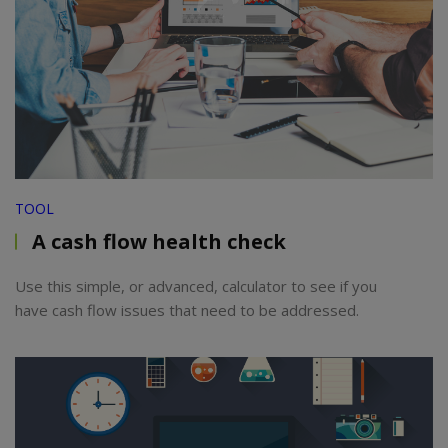
TOOL
A cash flow health check
Use this simple, or advanced, calculator to see if you
have cash flow issues that need to be addressed.