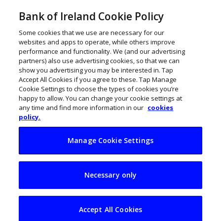
Bank of Ireland Cookie Policy
Some cookies that we use are necessary for our
websites and apps to operate, while others improve
performance and functionality. We (and our advertising
partners) also use advertising cookies, so that we can
show you advertising you may be interested in. Tap
Accept All Cookies if you agree to these. Tap Manage
Cookie Settings to choose the types of cookies you’re
happy to allow. You can change your cookie settings at
any time and find more information in our
cookies
policy.
Manage Cookie Settings
Building a resilient
Necessary only
hospitality business
in Ireland: What
Accept All Cookies