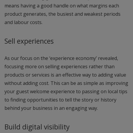
means having a good handle on what margins each
product generates, the busiest and weakest periods
and labour costs.
Sell experiences
As our focus on the ‘experience economy’ revealed,
focusing more on selling experiences rather than
products or services is an effective way to adding value
without adding cost. This can be as simple as improving
your guest welcome experience to passing on local tips
to finding opportunities to tell the story or history
behind your business in an engaging way.
Build digital visibility