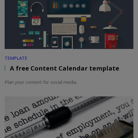
TEMPLATE
A free Content Calendar template
Plan your content for social media.