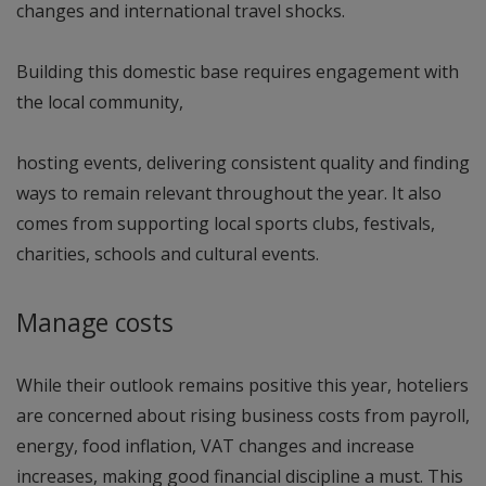
changes and international travel shocks.
Building this domestic base requires engagement with
the local community,
hosting events, delivering consistent quality and finding
ways to remain relevant throughout the year. It also
comes from supporting local sports clubs, festivals,
charities, schools and cultural events.
Manage costs
While their outlook remains positive this year, hoteliers
are concerned about rising business costs from payroll,
energy, food inflation, VAT changes and increase
increases, making good financial discipline a must. This