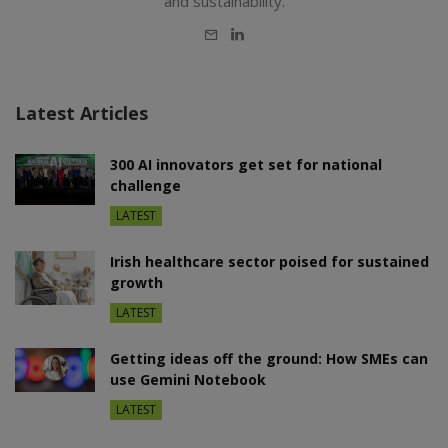
and sustainability.
E-
LinkedIn
mail
Latest Articles
300 AI innovators get set for national
challenge
LATEST
Irish healthcare sector poised for sustained
growth
LATEST
Getting ideas off the ground: How SMEs can
use Gemini Notebook
LATEST