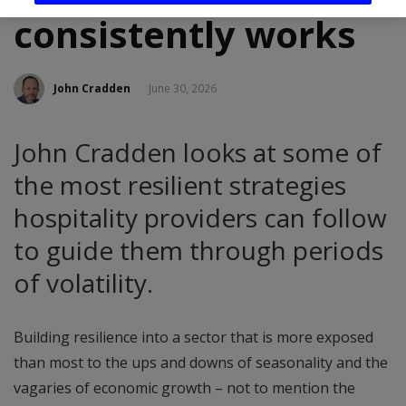
consistently works
John Cradden
June 30, 2026
John Cradden looks at some of
the most resilient strategies
hospitality providers can follow
to guide them through periods
of volatility.
Building resilience into a sector that is more exposed
than most to the ups and downs of seasonality and the
vagaries of economic growth – not to mention the