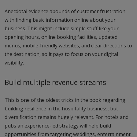
Anecdotal evidence abounds of customer frustration
with finding basic information online about your
business. This might include simple stuff like your
opening hours, online booking facilities, updated
menus, mobile-friendly websites, and clear directions to
the destination, so it pays to focus on your digital
visibility.
Build multiple revenue streams
This is one of the oldest tricks in the book regarding
building resilience in the hospitality business, but
diversification remains hugely relevant. For hotels and
pubs an experience-led strategy will help build
opportunities from targeting weddings, entertainment