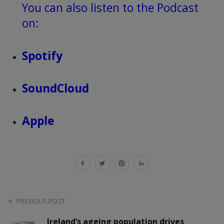
You can also listen to the Podcast
on:
Spotify
SoundCloud
Apple
PREVIOUS POST
Ireland’s ageing population drives