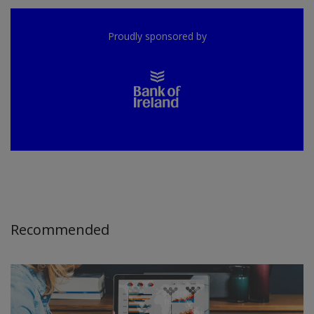
Proudly sponsored by
Recommended