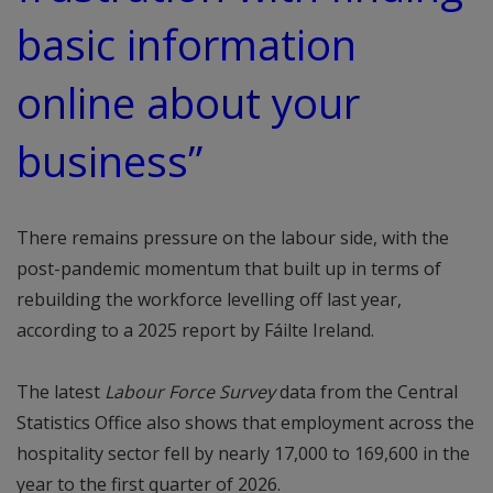
basic information
online about your
business”
There remains pressure on the labour side, with the
post-pandemic momentum that built up in terms of
rebuilding the workforce levelling off last year,
according to a 2025 report by Fáilte Ireland.
The latest
Labour Force Survey
data from the Central
Statistics Office also shows that employment across the
hospitality sector fell by nearly 17,000 to 169,600 in the
year to the first quarter of 2026.