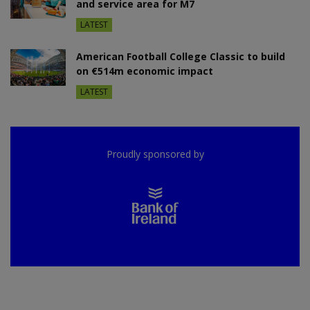
and service area for M7
LATEST
American Football College Classic to build
on €514m economic impact
LATEST
Proudly sponsored by