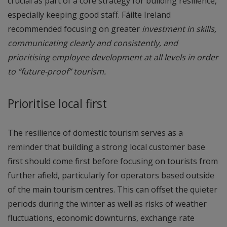
crucial as part of a core strategy for building resilience,
especially keeping good staff. Fáilte Ireland
recommended focusing on greater
investment in skills,
communicating clearly and consistently, and
prioritising employee development at all levels in order
to “future-proof” tourism.
Prioritise local first
The resilience of domestic tourism serves as a
reminder that building a strong local customer base
first should come first before focusing on tourists from
further afield, particularly for operators based outside
of the main tourism centres. This can offset the quieter
periods during the winter as well as risks of weather
fluctuations, economic downturns, exchange rate