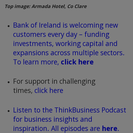
Top image: Armada Hotel, Co Clare
Bank of Ireland is welcoming new
customers every day – funding
investments, working capital and
expansions across multiple sectors.
To learn more,
click here
For support in challenging
times,
click here
Listen to the ThinkBusiness Podcast
for business insights and
inspiration. All episodes are
here
.