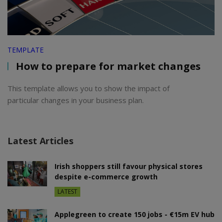
TEMPLATE
How to prepare for market changes
This template allows you to show the impact of
particular changes in your business plan.
Latest Articles
Irish shoppers still favour physical stores
despite e-commerce growth
LATEST
Applegreen to create 150 jobs - €15m EV hub