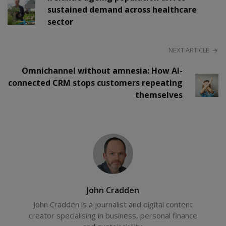
sustained demand across healthcare
sector
NEXT ARTICLE
Omnichannel without amnesia: How AI-
connected CRM stops customers repeating
themselves
John Cradden
John Cradden is a journalist and digital content
creator specialising in business, personal finance