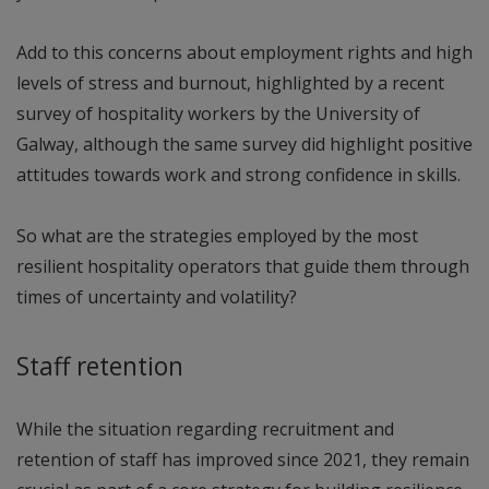
Add to this concerns about employment rights and high
levels of stress and burnout, highlighted by a recent
survey of hospitality workers by the University of
Galway, although the same survey did highlight positive
attitudes towards work and strong confidence in skills.
So what are the strategies employed by the most
resilient hospitality operators that guide them through
times of uncertainty and volatility?
Staff retention
While the situation regarding recruitment and
retention of staff has improved since 2021, they remain