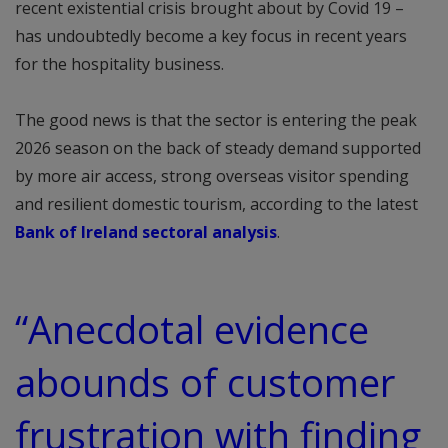
recent existential crisis brought about by Covid 19 –
has undoubtedly become a key focus in recent years
for the hospitality business.
The good news is that the sector is entering the peak
2026 season on the back of steady demand supported
by more air access, strong overseas visitor spending
and resilient domestic tourism, according to the latest
Bank of Ireland sectoral analysis
.
“Anecdotal evidence
abounds of customer
frustration with finding