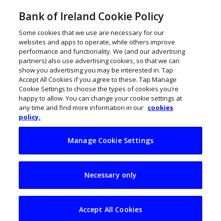
Bank of Ireland Cookie Policy
Some cookies that we use are necessary for our
websites and apps to operate, while others improve
performance and functionality. We (and our advertising
partners) also use advertising cookies, so that we can
show you advertising you may be interested in. Tap
Accept All Cookies if you agree to these. Tap Manage
Cookie Settings to choose the types of cookies you’re
happy to allow. You can change your cookie settings at
any time and find more information in our
cookies
policy.
Manage Cookie Settings
Remote workers
Necessary only
vulnerable to cyber
crime attacks
Accept All Cookies