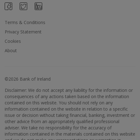
Terms & Conditions
Privacy Statement
Cookies
About
©2026 Bank of Ireland
Disclaimer: We do not accept any liability for the information or
consequences of any actions taken based on the information
contained on this website. You should not rely on any
information contained on the website in relation to a specific
issue or decision without taking financial, banking, investment or
other advice from an appropriately qualified professional
adviser. We take no responsibility for the accuracy of
information contained in the materials contained on this website