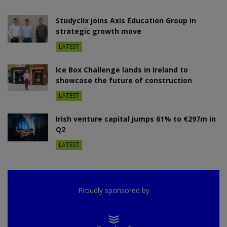
Studyclix joins Axis Education Group in
strategic growth move
LATEST
Ice Box Challenge lands in Ireland to
showcase the future of construction
LATEST
Irish venture capital jumps 61% to €297m in
Q2
LATEST
Proudly sponsored by