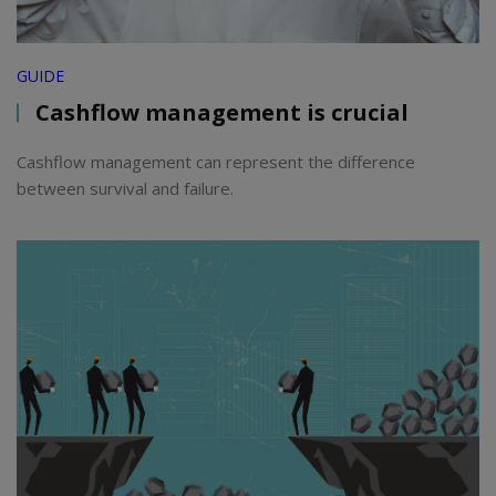
GUIDE
Cashflow management is crucial
Cashflow management can represent the difference
between survival and failure.