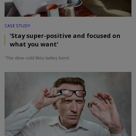
CASE STUDY
'Stay super-positive and focused on
what you want'
'The dew-cold lilies ladies bore'.