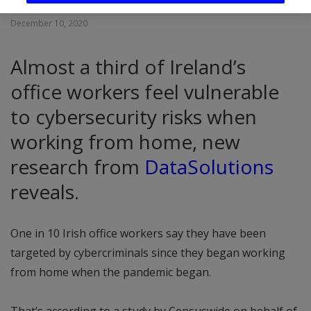
December 10, 2020
Almost a third of Ireland’s
office workers feel vulnerable
to cybersecurity risks when
working from home, new
research from
DataSolutions
reveals.
One in 10 Irish office workers say they have been
targeted by cybercriminals since they began working
from home when the pandemic began.