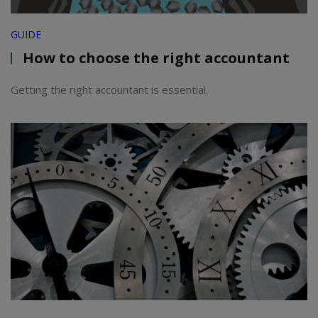
GUIDE
How to choose the right accountant
Getting the right accountant is essential.