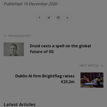
Published: 10 December 2020
PREVIOUS POST
Druid casts a spell on the global
future of 5G
NEXT ARTICLE
Dublin AI firm Brightflag raises
€23.2m
Latest Articles