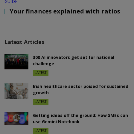
GUIDE
Your finances explained with ratios
Latest Articles
300 AI innovators get set for national
challenge
LATEST
Irish healthcare sector poised for sustained
growth
LATEST
Getting ideas off the ground: How SMEs can
use Gemini Notebook
LATEST