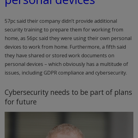
57pc said their company didn’t provide additional
security training to prepare them for working from
home, as 56pc said they were using their own personal
devices to work from home. Furthermore, a fifth said
they have shared or stored work documents on
personal devices – which obviously has a multitude of
issues, including GDPR compliance and cybersecurity.
Cybersecurity needs to be part of plans
for future