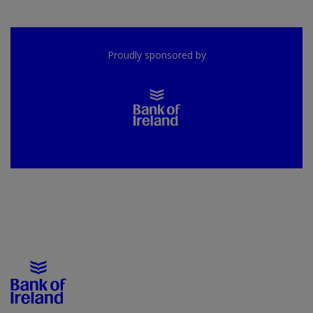
Proudly sponsored by