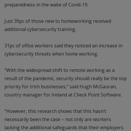
preparedness in the wake of Covid-19.
Just 39pc of those new to homeworking received
additional cybersecurity training.
31pc of office workers said they noticed an increase in
cybersecurity threats when home working.
“With the widespread shift to remote working as a
result of the pandemic, security should really be the top
priority for Irish businesses,” said Hugh McGauran,
country manager for Ireland at Check Point Software.
“However, this research shows that this hasn’t
necessarily been the case – not only are workers
lacking the additional safeguards that their employers