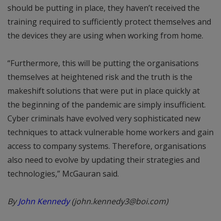
should be putting in place, they haven’t received the
training required to sufficiently protect themselves and
the devices they are using when working from home.
“Furthermore, this will be putting the organisations
themselves at heightened risk and the truth is the
makeshift solutions that were put in place quickly at
the beginning of the pandemic are simply insufficient.
Cyber criminals have evolved very sophisticated new
techniques to attack vulnerable home workers and gain
access to company systems. Therefore, organisations
also need to evolve by updating their strategies and
technologies,” McGauran said.
By
John Kennedy
(john.kennedy3@boi.com)