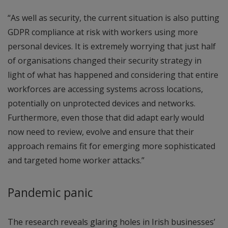
“As well as security, the current situation is also putting
GDPR compliance at risk with workers using more
personal devices. It is extremely worrying that just half
of organisations changed their security strategy in
light of what has happened and considering that entire
workforces are accessing systems across locations,
potentially on unprotected devices and networks.
Furthermore, even those that did adapt early would
now need to review, evolve and ensure that their
approach remains fit for emerging more sophisticated
and targeted home worker attacks.”
Pandemic panic
The research reveals glaring holes in Irish businesses’