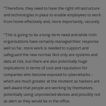
“Therefore, they need to have the right infrastructure
and technologies in place to enable employees to work
from home effectively and, more importantly, securely.
“This is going to be a long-term need and while Irish
organisations have certainly managed their response
well so far, more work is needed to support and
safeguard the new normal. Not only are systems and
data at risk, but there are also potentially huge
implications in terms of cost and reputation for
companies who become exposed to cyberattacks –
which are much greater at the moment as hackers are
well aware that people are working by themselves,
potentially using unprotected devices and possibly not
as alert as they would be in the office.