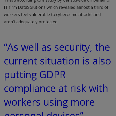
That’s according to a study by Censuswide on behalf of
IT firm DataSolutions which revealed almost a third of
workers feel vulnerable to cybercrime attacks and
aren’t adequately protected.
“As well as security, the
current situation is also
putting GDPR
compliance at risk with
workers using more
personal devices”