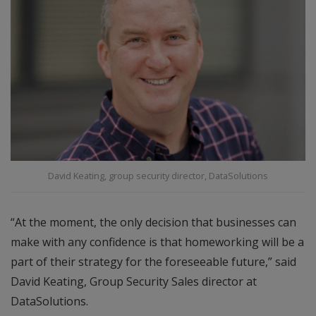
David Keating, group security director, DataSolutions
“At the moment, the only decision that businesses can
make with any confidence is that homeworking will be a
part of their strategy for the foreseeable future,” said
David Keating, Group Security Sales director at
DataSolutions.