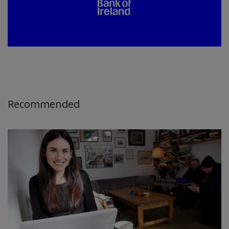
Recommended