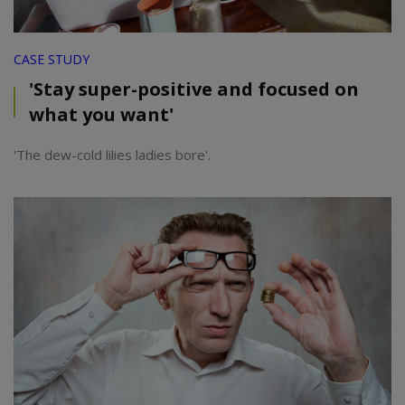
CASE STUDY
'Stay super-positive and focused on
what you want'
'The dew-cold lilies ladies bore'.