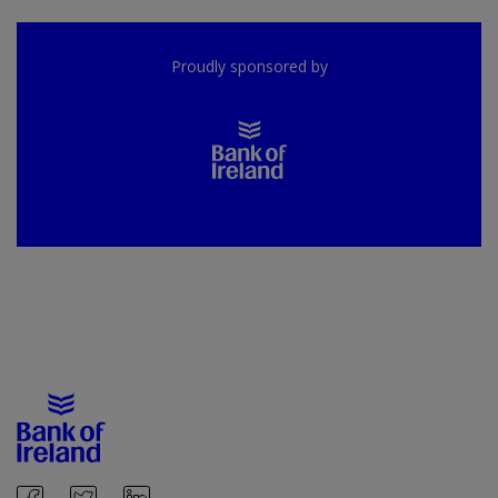
Proudly sponsored by