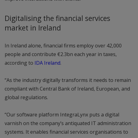
Digitalising the financial services
market in Ireland
In Ireland alone, financial firms employ over 42,000
people and contribute €2.3bn each year in taxes,
according to
IDA Ireland
.
“As the industry digitally transforms it needs to remain
compliant with Central Bank of Ireland, European, and
global regulations.
“Our software platform IntegraLynx puts a digital
varnish on the company’s antiquated IT administration
systems. It enables financial services organisations to