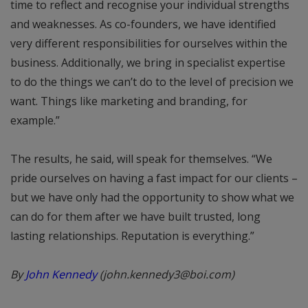
time to reflect and recognise your individual strengths
and weaknesses. As co-founders, we have identified
very different responsibilities for ourselves within the
business. Additionally, we bring in specialist expertise
to do the things we can’t do to the level of precision we
want. Things like marketing and branding, for
example.”
The results, he said, will speak for themselves. “We
pride ourselves on having a fast impact for our clients –
but we have only had the opportunity to show what we
can do for them after we have built trusted, long
lasting relationships. Reputation is everything.”
By
John Kennedy
(john.kennedy3@boi.com)