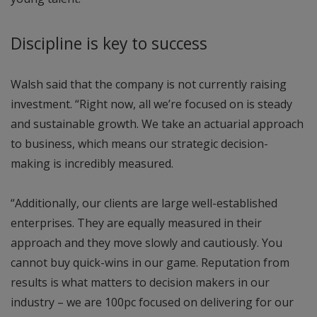
Discipline is key to success
Walsh said that the company is not currently raising
investment. “Right now, all we’re focused on is steady
and sustainable growth. We take an actuarial approach
to business, which means our strategic decision-
making is incredibly measured.
“Additionally, our clients are large well-established
enterprises. They are equally measured in their
approach and they move slowly and cautiously. You
cannot buy quick-wins in our game. Reputation from
results is what matters to decision makers in our
industry – we are 100pc focused on delivering for our