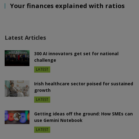
Your finances explained with ratios
Latest Articles
300 AI innovators get set for national
challenge
LATEST
Irish healthcare sector poised for sustained
growth
LATEST
Getting ideas off the ground: How SMEs can
use Gemini Notebook
LATEST