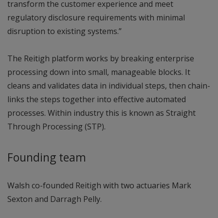
transform the customer experience and meet
regulatory disclosure requirements with minimal
disruption to existing systems.”
The Reitigh platform works by breaking enterprise
processing down into small, manageable blocks. It
cleans and validates data in individual steps, then chain-
links the steps together into effective automated
processes. Within industry this is known as Straight
Through Processing (STP).
Founding team
Walsh co-founded Reitigh with two actuaries Mark
Sexton and Darragh Pelly.