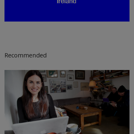
Recommended