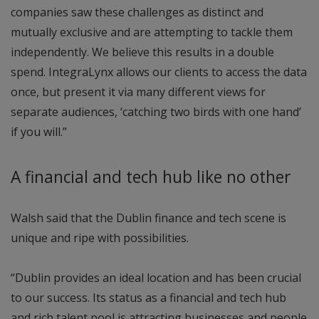
companies saw these challenges as distinct and
mutually exclusive and are attempting to tackle them
independently. We believe this results in a double
spend. IntegraLynx allows our clients to access the data
once, but present it via many different views for
separate audiences, ‘catching two birds with one hand’
if you will.”
A financial and tech hub like no other
Walsh said that the Dublin finance and tech scene is
unique and ripe with possibilities.
“Dublin provides an ideal location and has been crucial
to our success. Its status as a financial and tech hub
and rich talent pool is attracting businesses and people