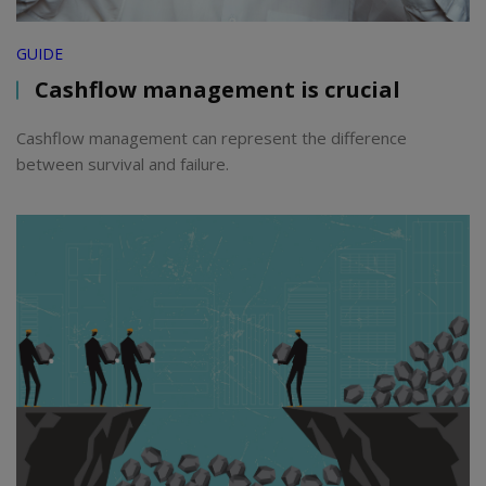
GUIDE
Cashflow management is crucial
Cashflow management can represent the difference
between survival and failure.