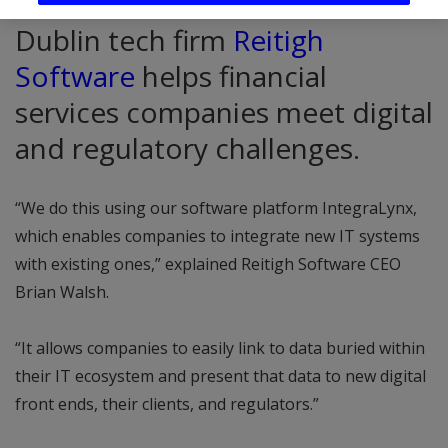
Dublin tech firm
Reitigh
Software
helps financial
services companies meet digital
and regulatory challenges.
“We do this using our software platform IntegraLynx,
which enables companies to integrate new IT systems
with existing ones,” explained Reitigh Software CEO
Brian Walsh.
“It allows companies to easily link to data buried within
their IT ecosystem and present that data to new digital
front ends, their clients, and regulators.”