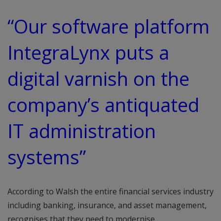
“Our software platform
IntegraLynx puts a
digital varnish on the
company’s antiquated
IT administration
systems”
According to Walsh the entire financial services industry
including banking, insurance, and asset management,
recognises that they need to modernise.