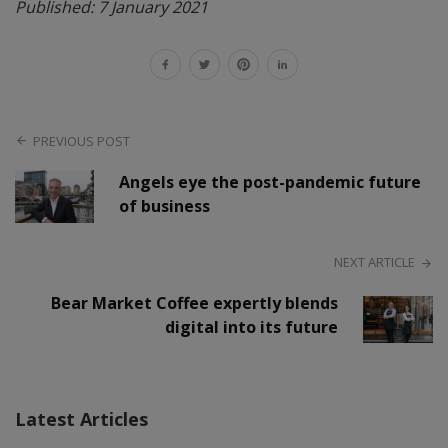
Published: 7 January 2021
PREVIOUS POST
Angels eye the post-pandemic future
of business
NEXT ARTICLE
Bear Market Coffee expertly blends
digital into its future
Latest Articles