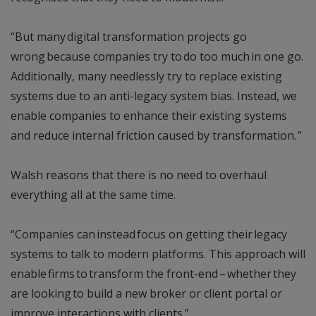
“But many digital transformation projects go
wrong because companies try to do too much in one go.
Additionally, many needlessly try to replace existing
systems due to an anti-legacy system bias. Instead, we
enable companies to enhance their existing systems
and reduce internal friction caused by transformation. ”
Walsh reasons that there is no need to overhaul
everything all at the same time.
“Companies can instead focus on getting their legacy
systems to talk to modern platforms. This approach will
enable firms to transform the front-end – whether they
are looking to build a new broker or client portal or
improve interactions with clients.”