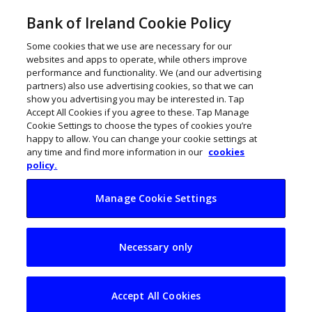
Bank of Ireland Cookie Policy
Some cookies that we use are necessary for our
websites and apps to operate, while others improve
performance and functionality. We (and our advertising
partners) also use advertising cookies, so that we can
show you advertising you may be interested in. Tap
Accept All Cookies if you agree to these. Tap Manage
Cookie Settings to choose the types of cookies you’re
happy to allow. You can change your cookie settings at
any time and find more information in our
cookies
policy.
Manage Cookie Settings
Reitigh paves digital
Necessary only
road ahead
Accept All Cookies
January 7, 2021