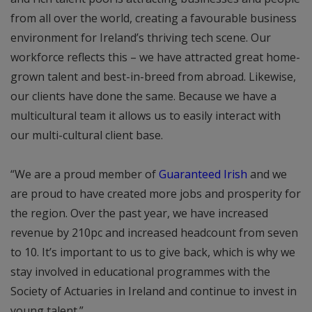
from all over the world, creating a favourable business
environment for Ireland’s thriving tech scene. Our
workforce reflects this – we have attracted great home-
grown talent and best-in-breed from abroad. Likewise,
our clients have done the same. Because we have a
multicultural team it allows us to easily interact with
our multi-cultural client base.
“We are a proud member of
Guaranteed Irish
and we
are proud to have created more jobs and prosperity for
the region. Over the past year, we have increased
revenue by 210pc and increased headcount from seven
to 10. It’s important to us to give back, which is why we
stay involved in educational programmes with the
Society of Actuaries in Ireland and continue to invest in
young talent.”