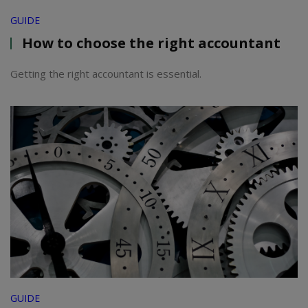
GUIDE
How to choose the right accountant
Getting the right accountant is essential.
GUIDE