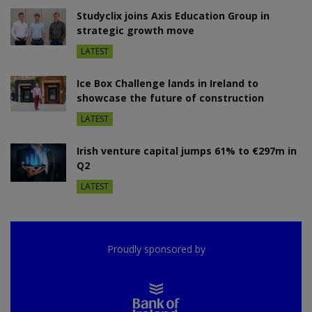
Studyclix joins Axis Education Group in
strategic growth move
LATEST
Ice Box Challenge lands in Ireland to
showcase the future of construction
LATEST
Irish venture capital jumps 61% to €297m in
Q2
LATEST
Proudly sponsored by