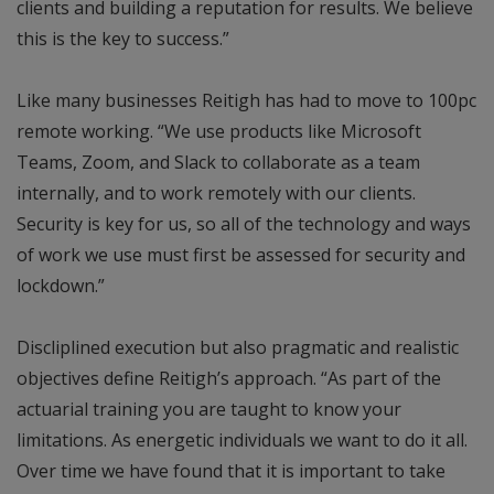
clients and building a reputation for results. We believe
this is the key to success.”
Like many businesses Reitigh has had to move to 100pc
remote working. “We use products like Microsoft
Teams, Zoom, and Slack to collaborate as a team
internally, and to work remotely with our clients.
Security is key for us, so all of the technology and ways
of work we use must first be assessed for security and
lockdown.”
Discliplined execution but also pragmatic and realistic
objectives define Reitigh’s approach. “As part of the
actuarial training you are taught to know your
limitations. As energetic individuals we want to do it all.
Over time we have found that it is important to take