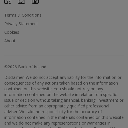
Terms & Conditions
Privacy Statement
Cookies
About
©2026 Bank of Ireland
Disclaimer: We do not accept any liability for the information or
consequences of any actions taken based on the information
contained on this website. You should not rely on any
information contained on the website in relation to a specific
issue or decision without taking financial, banking, investment or
other advice from an appropriately qualified professional
adviser. We take no responsibility for the accuracy of
information contained in the materials contained on this website
and we do not make any representations or warranties in