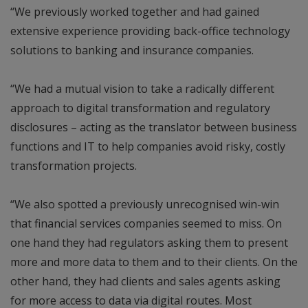
“We previously worked together and had gained
extensive experience providing back-office technology
solutions to banking and insurance companies.
“We had a mutual vision to take a radically different
approach to digital transformation and regulatory
disclosures – acting as the translator between business
functions and IT to help companies avoid risky, costly
transformation projects.
“We also spotted a previously unrecognised win-win
that financial services companies seemed to miss. On
one hand they had regulators asking them to present
more and more data to them and to their clients. On the
other hand, they had clients and sales agents asking
for more access to data via digital routes. Most