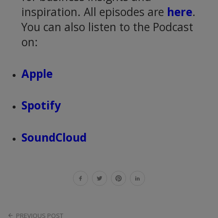
inspiration. All episodes are
here
.
You can also listen to the Podcast
on:
Apple
Spotify
SoundCloud
PREVIOUS POST