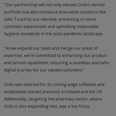
“Our partnership will not only elevate Ordú’s service
portfolio but also introduce innovative solutions like
Safe-Touch to our clientele, enhancing in-store
customer experiences and upholding impeccable
hygiene standards in the post-pandemic landscape.
“As we expand our team and merge our areas of
expertise, we’re committed to enhancing our product
and service capabilities, ensuring a seamless and safer
digital journey for our valued customers.”
Ordú was selected for its cutting-edge software and
established market presence in Ireland and the UK.
Additionally, targeting the pharmacy sector, where
Ordú is also expanding into, was a key focus.