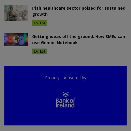
Irish healthcare sector poised for sustained
growth
LATEST
Getting ideas off the ground: How SMEs can
use Gemini Notebook
LATEST
Proudly sponsored by