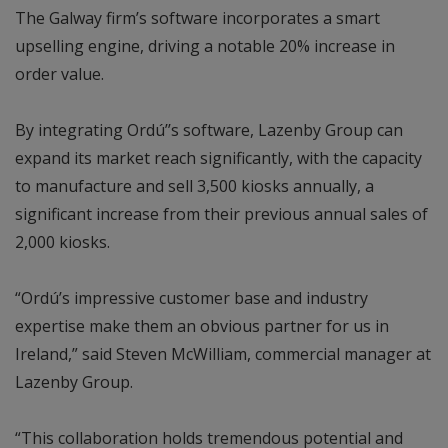
The Galway firm’s software incorporates a smart
upselling engine, driving a notable 20% increase in
order value.
By integrating Ordú’’s software, Lazenby Group can
expand its market reach significantly, with the capacity
to manufacture and sell 3,500 kiosks annually, a
significant increase from their previous annual sales of
2,000 kiosks.
“Ordú’s impressive customer base and industry
expertise make them an obvious partner for us in
Ireland,” said Steven McWilliam, commercial manager at
Lazenby Group.
“This collaboration holds tremendous potential and