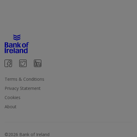
Terms & Conditions
Privacy Statement
Cookies
About
©2026 Bank of Ireland