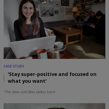
CASE STUDY
'Stay super-positive and focused on
what you want'
'The dew-cold lilies ladies bore'.