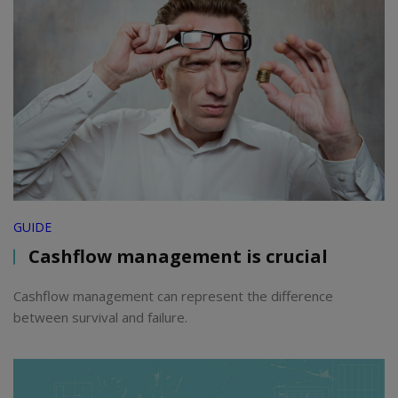
GUIDE
Cashflow management is crucial
Cashflow management can represent the difference
between survival and failure.