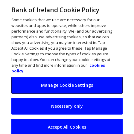
Bank of Ireland Cookie Policy
Some cookies that we use are necessary for our
websites and apps to operate, while others improve
performance and functionality. We (and our advertising
partners) also use advertising cookies, so that we can
show you advertising you may be interested in. Tap
Accept All Cookies if you agree to these. Tap Manage
Cookie Settings to choose the types of cookies you’re
happy to allow. You can change your cookie settings at
any time and find more information in our
cookies
policy.
Manage Cookie Settings
Galway business
Necessary only
Ordú to create 10
new jobs
Accept All Cookies