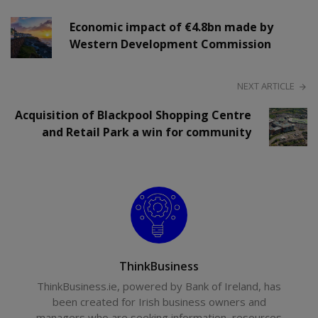
Economic impact of €4.8bn made by
Western Development Commission
NEXT ARTICLE
Acquisition of Blackpool Shopping Centre
and Retail Park a win for community
ThinkBusiness
ThinkBusiness.ie, powered by Bank of Ireland, has
been created for Irish business owners and
managers who are seeking information, resources