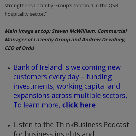
strengthens Lazenby Group’s foothold in the QSR
hospitality sector.”
Main image at top: Steven McWilliam, Commercial
Manager of Lazenby Group and Andrew Dewdney,
CEO of Ordú
Bank of Ireland is welcoming new
customers every day – funding
investments, working capital and
expansions across multiple sectors.
To learn more,
click here
Listen to the ThinkBusiness Podcast
for business insights and