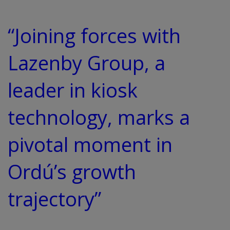
“Joining forces with
Lazenby Group, a
leader in kiosk
technology, marks a
pivotal moment in
Ordú’s growth
trajectory”