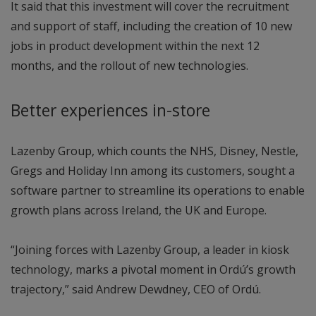
It said that this investment will cover the recruitment
and support of staff, including the creation of 10 new
jobs in product development within the next 12
months, and the rollout of new technologies.
Better experiences in-store
Lazenby Group, which counts the NHS, Disney, Nestle,
Gregs and Holiday Inn among its customers, sought a
software partner to streamline its operations to enable
growth plans across Ireland, the UK and Europe.
“Joining forces with Lazenby Group, a leader in kiosk
technology, marks a pivotal moment in Ordú’s growth
trajectory,” said Andrew Dewdney, CEO of Ordú.