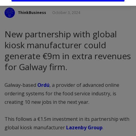
ThinkBusiness
October 3, 2024
New partnership with global
kiosk manufacturer could
generate €9m in extra revenues
for Galway firm.
Galway-based
Ordú
, a provider of advanced online
ordering systems for the food service industry, is
creating 10 new jobs in the next year.
This follows a €1.5m investment in its partnership with
global kiosk manufacturer
Lazenby Group
.