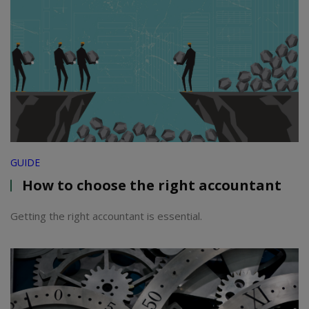
GUIDE
How to choose the right accountant
Getting the right accountant is essential.