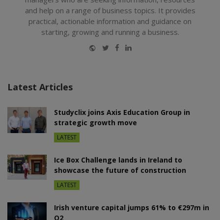
and help on a range of business topics. It provides
practical, actionable information and guidance on
starting, growing and running a business.
Website
Twitter
Facebook
LinkedIn
Latest Articles
Studyclix joins Axis Education Group in
strategic growth move
LATEST
Ice Box Challenge lands in Ireland to
showcase the future of construction
LATEST
Irish venture capital jumps 61% to €297m in
Q2