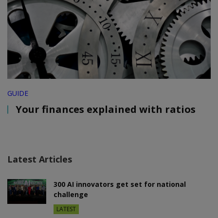
GUIDE
Your finances explained with ratios
Latest Articles
300 AI innovators get set for national
challenge
LATEST