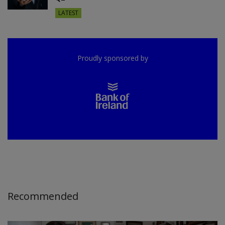
LATEST
Proudly sponsored by
Recommended